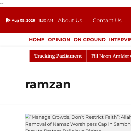
--
About Us
Contact Us
Aug 09, 2026
11:30 AM
Journalism Courses
Donation
Press Kit
HOME
OPINION
ON GROUND
INTERV
ENTERTAINMENT
CULTURE
LIFEST
Tracking Parliament
, 2026
Rajya Sabha Adjourned Till Noon Amidst Oppos
ramzan