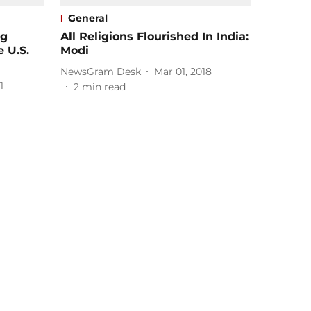
General
ng
All Religions Flourished In India:
 U.S.
Modi
NewsGram Desk
Mar 01, 2018
1
2
min read