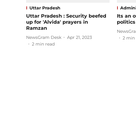
Uttar Pradesh
Admini
Uttar Pradesh : Security beefed
Its an o
up for 'Alvida' prayers in
politic
Ramzan
NewsGra
NewsGram Desk
Apr 21, 2023
2
min 
2
min read