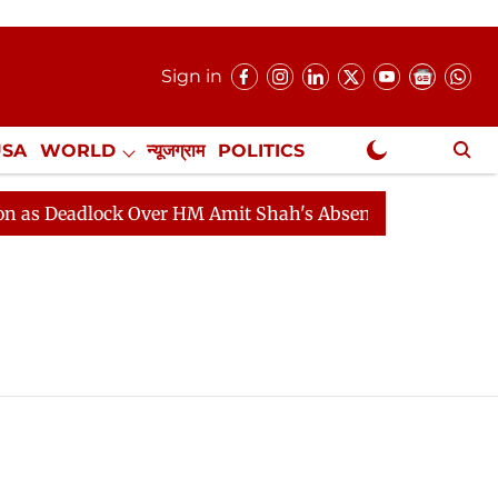
Sign in
USA
WORLD
न्यूजग्राम
POLITICS
.
NewsGram Exclusive
 Deadlock Over HM Amit Shah's Absence Continues
Que