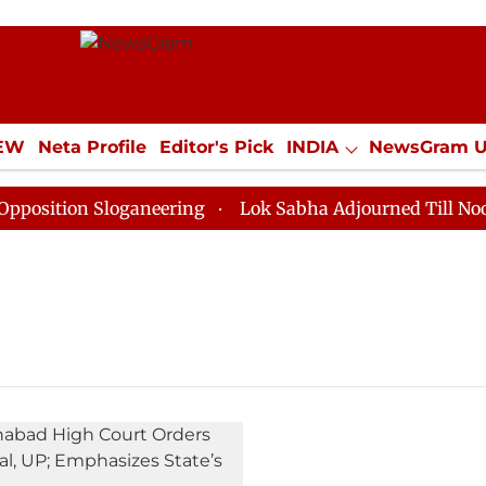
IEW
Neta Profile
Editor's Pick
INDIA
NewsGram 
YLE
ECONOMY
SPORTS
Jobs / Internships
Misc
ition Sloganeering
Lok Sabha Adjourned Till Noon as