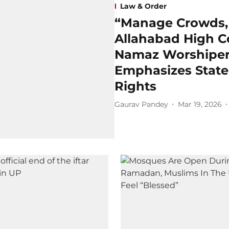
Law & Order
“Manage Crowds, D
Allahabad High C
Namaz Worshipers
Emphasizes State’
Rights
Gaurav Pandey
Mar 19, 2026