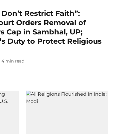
on’t Restrict Faith”:
ourt Orders Removal of
 Cap in Sambhal, UP;
s Duty to Protect Religious
4
min read