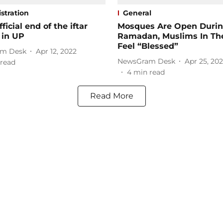
stration
General
fficial end of the iftar
Mosques Are Open Duri
s in UP
Ramadan, Muslims In The
Feel “Blessed”
m Desk
Apr 12, 2022
NewsGram Desk
Apr 25, 202
read
4
min read
Read More