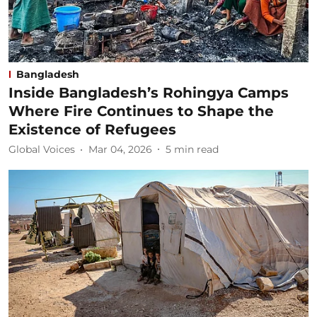
Bangladesh
Inside Bangladesh’s Rohingya Camps
Where Fire Continues to Shape the
Existence of Refugees
Global Voices
Mar 04, 2026
5
min read