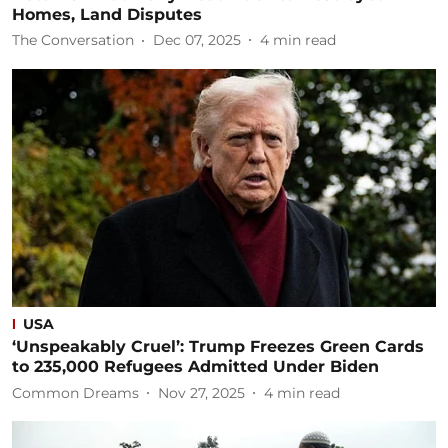
Homes, Land Disputes
The Conversation
Dec 07, 2025
4
min read
USA
‘Unspeakably Cruel’: Trump Freezes Green Cards
to 235,000 Refugees Admitted Under Biden
Common Dreams
Nov 27, 2025
4
min read