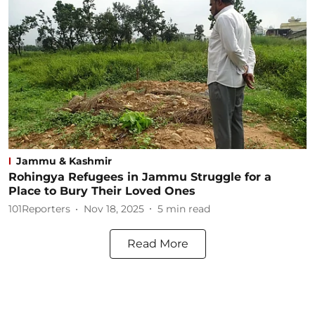
Jammu & Kashmir
Rohingya Refugees in Jammu Struggle for a
Place to Bury Their Loved Ones
101Reporters
Nov 18, 2025
5
min read
Read More