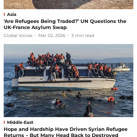
Asia
‘Are Refugees Being Traded?’ UN Questions the
UK-France Asylum Swap
Global Voices
Mar 02, 2026
3
min read
Middle-East
Hope and Hardship Have Driven Syrian Refugee
Returns – But Many Head Back to Destroyed