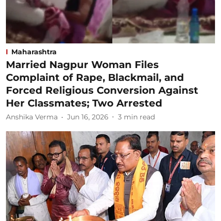
Maharashtra
Married Nagpur Woman Files
Complaint of Rape, Blackmail, and
Forced Religious Conversion Against
Her Classmates; Two Arrested
Anshika Verma
Jun 16, 2026
3
min read