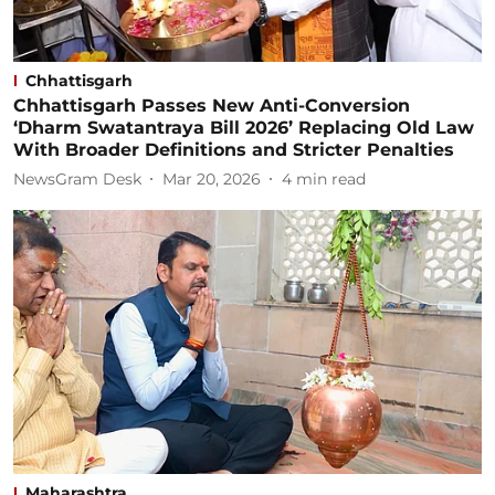
Chhattisgarh
Chhattisgarh Passes New Anti-Conversion
‘Dharm Swatantraya Bill 2026’ Replacing Old Law
With Broader Definitions and Stricter Penalties
NewsGram Desk
Mar 20, 2026
4
min read
Maharashtra