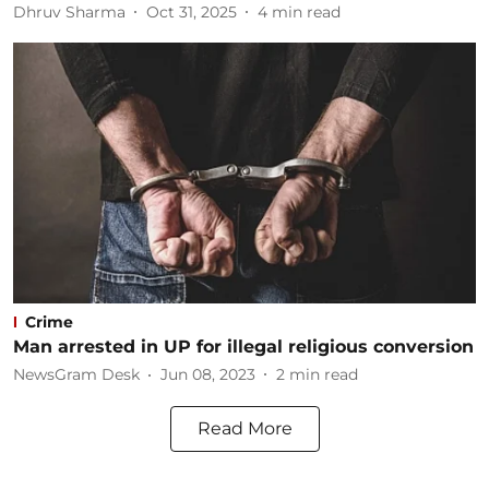
Dhruv Sharma
Oct 31, 2025
4
min read
Crime
Man arrested in UP for illegal religious conversion
NewsGram Desk
Jun 08, 2023
2
min read
Read More