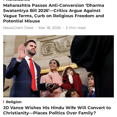
Maharashtra Passes Anti-Conversion ‘Dharma
Swatantrya Bill 2026’—Critics Argue Against
Vague Terms, Curb on Religious Freedom and
Potential Misuse
NewsGram Desk
Mar 18, 2026
5
min read
Religion
JD Vance Wishes His Hindu Wife Will Convert to
Christianity—Places Politics Over Family?