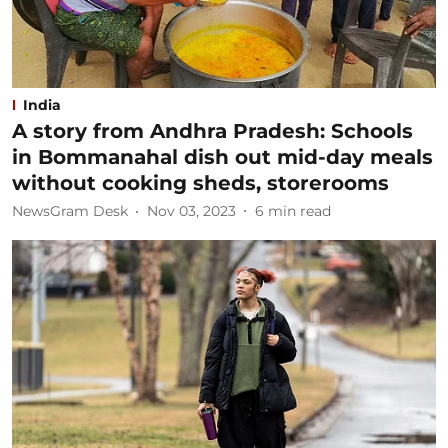
India
A story from Andhra Pradesh: Schools
in Bommanahal dish out mid-day meals
without cooking sheds, storerooms
NewsGram Desk
Nov 03, 2023
6
min read