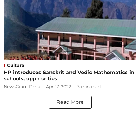
Culture
HP introduces Sanskrit and Vedic Mathematics in
schools, oppn critics
NewsGram Desk
Apr 17, 2022
3
min read
Read More