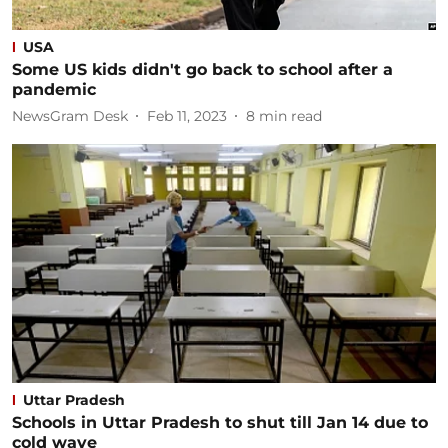
USA
Some US kids didn't go back to school after a
pandemic
NewsGram Desk
Feb 11, 2023
8
min read
Uttar Pradesh
Schools in Uttar Pradesh to shut till Jan 14 due to
cold wave