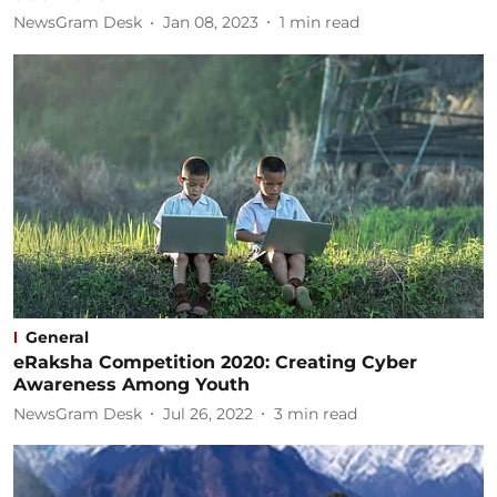
NewsGram Desk
Jan 08, 2023
1
min read
General
eRaksha Competition 2020: Creating Cyber
Awareness Among Youth
NewsGram Desk
Jul 26, 2022
3
min read