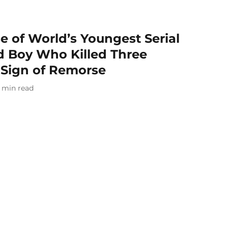
 of World’s Youngest Serial
Old Boy Who Killed Three
 Sign of Remorse
min read