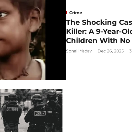
Crime
The Shocking Case
Killer: A 9-Year-
Children With No
Sonali Yadav
Dec 26, 2025
3