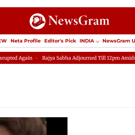
IEW
Neta Profile
Editor's Pick
INDIA
NewsGram 
YLE
ECONOMY
SPORTS
Jobs / Internships
Misc
 Again
Rajya Sabha Adjourned Till 12pm Amidst Oppos