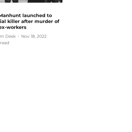
Manhunt launched to
ial killer after murder of
ex-workers
m Desk
Nov 18, 2022
read