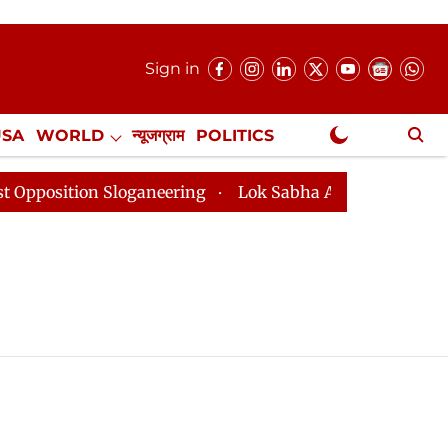
Sign in
USA
WORLD
न्यूजग्राम
POLITICS
.
NewsGram Exclusive
ition Sloganeering
Lok Sabha Adjourned Till 2pm Thr