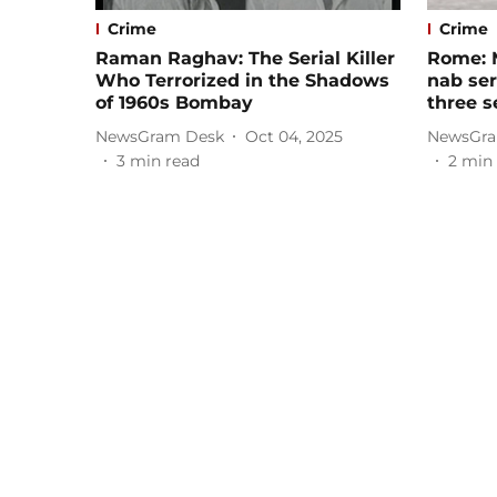
Crime
Crime
Raman Raghav: The Serial Killer
Rome: 
Who Terrorized in the Shadows
nab ser
of 1960s Bombay
three s
NewsGram Desk
Oct 04, 2025
NewsGra
3
min read
2
min 