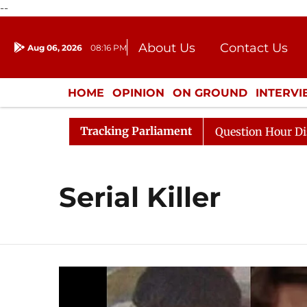
--
About Us
Contact Us
Aug 06, 2026
08:16 PM
Journalism Courses
Donation
Press Kit
HOME
OPINION
ON GROUND
INTERV
ENTERTAINMENT
CULTURE
LIFEST
Tracking Parliament
Kharge Responds to Kiren Rijiju, Question Hour Disrupted
Serial Killer