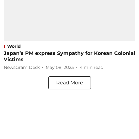
World
Japan’s PM express Sympathy for Korean Colonial
Victims
NewsGram Desk
May 08, 2023
4
min read
Read More