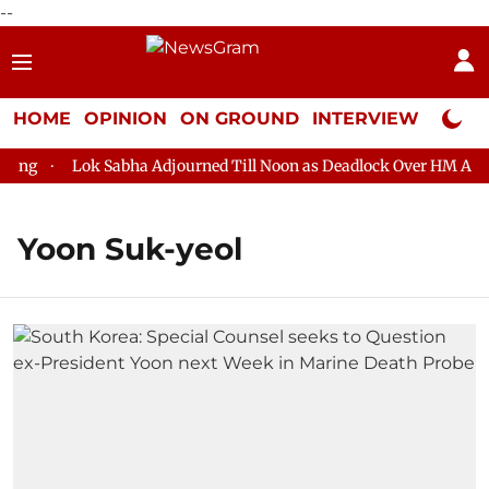
--
HOME
OPINION
ON GROUND
INTERVIEW
Neta P
g
Lok Sabha Adjourned Till Noon as Deadlock Over HM Amit Sh
Yoon Suk-yeol