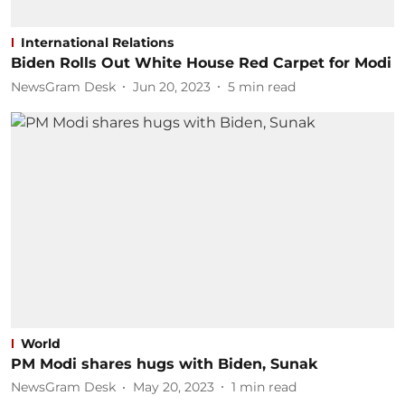
International Relations
Biden Rolls Out White House Red Carpet for Modi
NewsGram Desk
Jun 20, 2023
5
min read
World
PM Modi shares hugs with Biden, Sunak
NewsGram Desk
May 20, 2023
1
min read