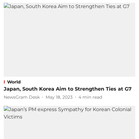
World
Japan, South Korea Aim to Strengthen Ties at G7
NewsGram Desk
May 18, 2023
4
min read