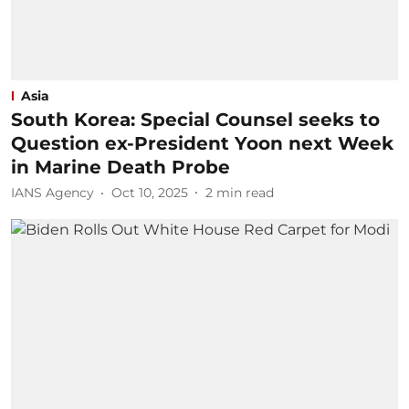
Asia
South Korea: Special Counsel seeks to
Question ex-President Yoon next Week
in Marine Death Probe
IANS Agency
Oct 10, 2025
2
min read