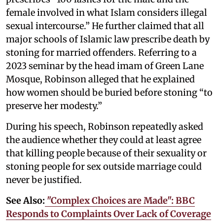
female involved in what Islam considers illegal
sexual intercourse.” He further claimed that all
major schools of Islamic law prescribe death by
stoning for married offenders. Referring to a
2023 seminar by the head imam of Green Lane
Mosque, Robinson alleged that he explained
how women should be buried before stoning “to
preserve her modesty.”
During his speech, Robinson repeatedly asked
the audience whether they could at least agree
that killing people because of their sexuality or
stoning people for sex outside marriage could
never be justified.
See Also:
"Complex Choices are Made": BBC
Responds to Complaints Over Lack of Coverage