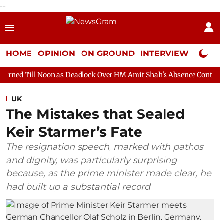
--
HOME
OPINION
ON GROUND
INTERVIEW
Neta P
oon as Deadlock Over HM Amit Shah's Absence Continues
Questi
UK
The Mistakes that Sealed
Keir Starmer’s Fate
The resignation speech, marked with pathos
and dignity, was particularly surprising
because, as the prime minister made clear, he
had built up a substantial record