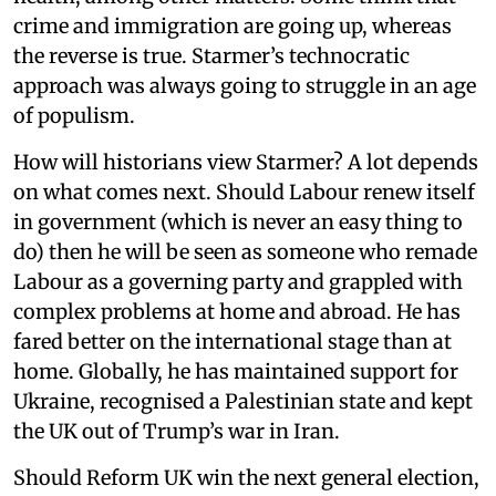
crime and immigration are going up, whereas
the reverse is true. Starmer’s technocratic
approach was always going to struggle in an age
of populism.
How will historians view Starmer? A lot depends
on what comes next. Should Labour renew itself
in government (which is never an easy thing to
do) then he will be seen as someone who remade
Labour as a governing party and grappled with
complex problems at home and abroad. He has
fared better on the international stage than at
home. Globally, he has maintained support for
Ukraine, recognised a Palestinian state and kept
the UK out of Trump’s war in Iran.
Should Reform UK win the next general election,