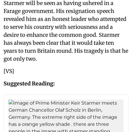
Starmer will be seen as having ushered in a
Farage government. His resignation speech
revealed him as an honest leader who attempted
to serve his country with seriousness and a
desire to enhance the common good. Starmer
has always been clear that it would take ten
years to turn Britain round. His tragedy is that he
got only two.
[VS]
Suggested Reading: