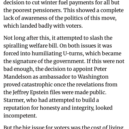
decision to cut winter fuel payments for all but
the poorest pensioners. This showed a complete
lack of awareness of the politics of this move,
which landed badly with voters.
Not long after this, it attempted to slash the
spiralling welfare bill. On both issues it was
forced into humiliating U-turns, which became
the signature of the government. If this were not
bad enough, the decision to appoint Peter
Mandelson as ambassador to Washington
proved catastrophic once the revelations from
the Jeffrey Epstein files were made public.
Starmer, who had attempted to build a
reputation for honesty and integrity, looked
incompetent.
But the big issue for voters was the cost of living,