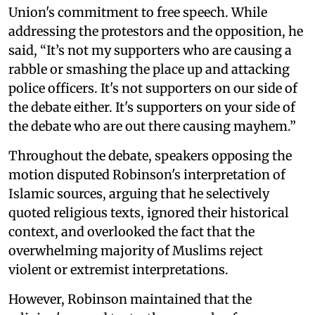
Union's commitment to free speech. While
addressing the protestors and the opposition, he
said, “It’s not my supporters who are causing a
rabble or smashing the place up and attacking
police officers. It's not supporters on our side of
the debate either. It's supporters on your side of
the debate who are out there causing mayhem.”
Throughout the debate, speakers opposing the
motion disputed Robinson's interpretation of
Islamic sources, arguing that he selectively
quoted religious texts, ignored their historical
context, and overlooked the fact that the
overwhelming majority of Muslims reject
violent or extremist interpretations.
However, Robinson maintained that the