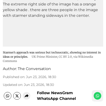
Starmer’s approach was serious but technocratic, showing no interest in
ideas or principles.
UK Prime Minister
,
CC BY 2.0
, via Wikimedia
Commons
Author:
The Conversation
Published on
:
Jun 23, 2026, 18:30
Updated on
:
Jun 23, 2026, 18:30
Follow NewsGram
WhatsApp Channel