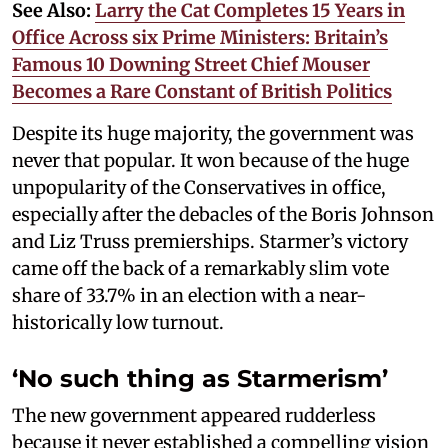
See Also:
Larry the Cat Completes 15 Years in
Office Across six Prime Ministers: Britain’s
Famous 10 Downing Street Chief Mouser
Becomes a Rare Constant of British Politics
Despite its huge majority, the government was
never that popular. It won because of the huge
unpopularity of the Conservatives in office,
especially after the debacles of the Boris Johnson
and Liz Truss premierships. Starmer’s victory
came off the back of a remarkably slim vote
share of 33.7% in an election with a near-
historically low turnout.
‘No such thing as Starmerism’
The new government appeared rudderless
because it never established a compelling vision