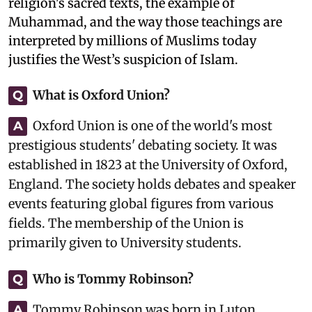
religion's sacred texts, the example of
Muhammad, and the way those teachings are
interpreted by millions of Muslims today
justifies the West’s suspicion of Islam.
What is Oxford Union?
Q
Oxford Union is one of the world's most
A
prestigious students' debating society. It was
established in 1823 at the University of Oxford,
England. The society holds debates and speaker
events featuring global figures from various
fields. The membership of the Union is
primarily given to University students.
Who is Tommy Robinson?
Q
Tommy Robinson was born in Luton,
A