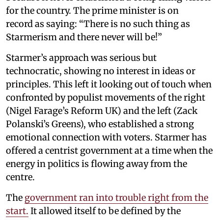
for the country. The prime minister is on
record as saying: “There is no such thing as
Starmerism and there never will be!”
Starmer’s approach was serious but
technocratic, showing no interest in ideas or
principles. This left it looking out of touch when
confronted by populist movements of the right
(Nigel Farage’s Reform UK) and the left (Zack
Polanski’s Greens), who established a strong
emotional connection with voters. Starmer has
offered a centrist government at a time when the
energy in politics is flowing away from the
centre.
The
government ran into trouble right from the
start.
It allowed itself to be defined by the