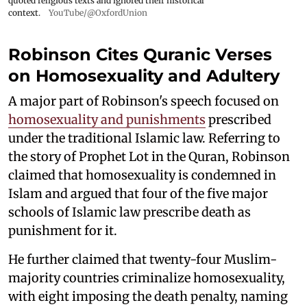
quoted religious texts and ignored their historical
context.
YouTube/@OxfordUnion
Robinson Cites Quranic Verses
on Homosexuality and Adultery
A major part of Robinson's speech focused on
homosexuality and punishments
prescribed
under the traditional Islamic law. Referring to
the story of Prophet Lot in the Quran, Robinson
claimed that homosexuality is condemned in
Islam and argued that four of the five major
schools of Islamic law prescribe death as
punishment for it.
He further claimed that twenty-four Muslim-
majority countries criminalize homosexuality,
with eight imposing the death penalty, naming