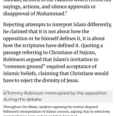
sayings, actions, and silence approvals or
disapproval of Muhammad."
Rejecting attempts to interpret Islam differently,
he claimed that it is not about how the
opposition or he himself defines it, it is about
how the scriptures have defined it. Quoting a
passage referring to Christians of Najran,
Robinson argued that Islam's invitation to
“common ground” required acceptance of
Islamic beliefs, claiming that Christians would
have to reject the divinity of Jesus.
Throughout the debate, speakers opposing the motion disputed
Robinson's interpretation of Islamic sources, arguing that he selectively