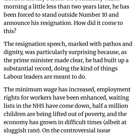
morning a little less than two years later, he has
been forced to stand outside Number 10 and
announce his resignation. How did it come to
this?
The resignation speech, marked with pathos and
dignity, was particularly surprising because, as
the prime minister made clear, he had built up a
substantial record, doing the kind of things
Labour leaders are meant to do.
The minimum wage has increased, employment
rights for workers have been enhanced, waiting
lists in the NHS have come down, half a million
children are being lifted out of poverty, and the
economy has grown in difficult times (albeit at
sluggish rate). On the controversial issue