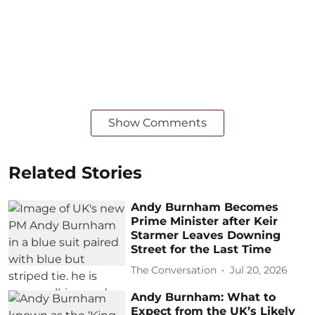
Show Comments
Related Stories
Andy Burnham Becomes
Prime Minister after Keir
Starmer Leaves Downing
Street for the Last Time
The Conversation
Jul 20, 2026
Andy Burnham: What to
Expect from the UK’s Likely