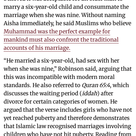
marry a six-year-old child and consummate the
marriage when she was nine. Without naming
Aisha immediately, he said Muslims who believe
Muhammad was the perfect example for
mankind must also confront the traditional
accounts of his marriage.
“He married a six-year-old, had sex with her
when she was nine,” Robinson said, arguing that
this was incompatible with modern moral
standards. He also referred to
Quran 65:4
, which
discusses the waiting period (
iddah
) after
divorce for certain categories of women. He
argued that the verse includes girls who have not
yet reached puberty and therefore demonstrates
that Islamic law recognised marriages involving
children who have not hit puberty. Reading from