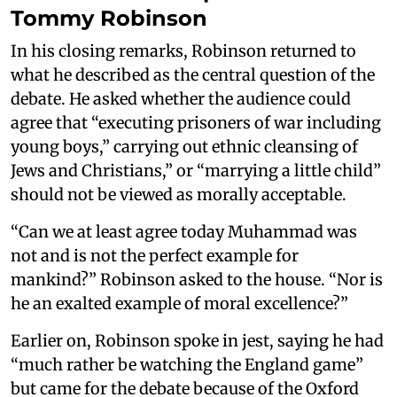
Tommy Robinson
In his closing remarks, Robinson returned to
what he described as the central question of the
debate. He asked whether the audience could
agree that “executing prisoners of war including
young boys,” carrying out ethnic cleansing of
Jews and Christians,” or “marrying a little child”
should not be viewed as morally acceptable.
“Can we at least agree today Muhammad was
not and is not the perfect example for
mankind?” Robinson asked to the house. “Nor is
he an exalted example of moral excellence?”
Earlier on, Robinson spoke in jest, saying he had
“much rather be watching the England game”
but came for the debate because of the Oxford