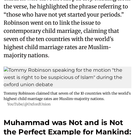
the verse, he highlighted the phrase referring to
“those who have not yet started your periods.”
Robinson went on to link the issue to
contemporary child marriage, claiming that
seven of the ten countries with the world's
highest child marriage rates are Muslim-
majority nations.
Tommy Robinson claimed that seven of the 10 countries with the world's
highest child marriage rates are Muslim-majority nations.
YouTube/@OxfordUnion
Muhammad was Not and is Not
the Perfect Example for Mankind: