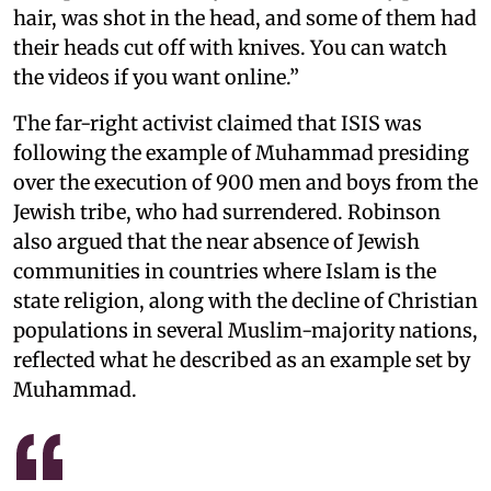
hair, was shot in the head, and some of them had
their heads cut off with knives. You can watch
the videos if you want online.”
The far-right activist claimed that ISIS was
following the example of Muhammad presiding
over the execution of 900 men and boys from the
Jewish tribe, who had surrendered. Robinson
also argued that the near absence of Jewish
communities in countries where Islam is the
state religion, along with the decline of Christian
populations in several Muslim-majority nations,
reflected what he described as an example set by
Muhammad.