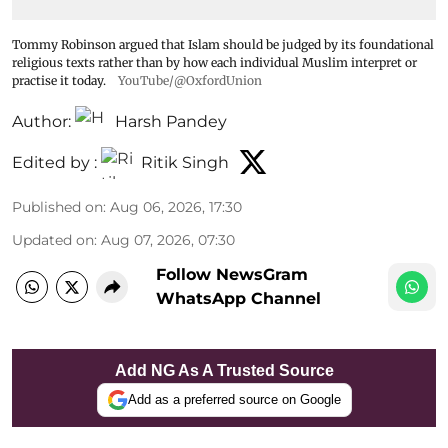
Tommy Robinson argued that Islam should be judged by its foundational
religious texts rather than by how each individual Muslim interpret or
practise it today.
YouTube/@OxfordUnion
Author:
Harsh Pandey
Edited by :
Ritik Singh
Published on
:
Aug 06, 2026, 17:30
Updated on
:
Aug 07, 2026, 07:30
Follow NewsGram
WhatsApp Channel
Add NG As A Trusted Source
Add as a preferred source on Google