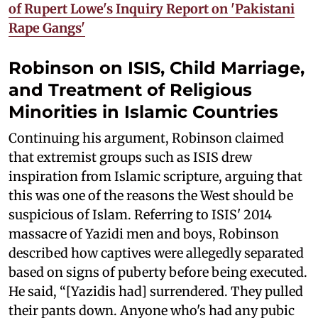
of Rupert Lowe's Inquiry Report on 'Pakistani
Rape Gangs'
Robinson on ISIS, Child Marriage,
and Treatment of Religious
Minorities in Islamic Countries
Continuing his argument, Robinson claimed
that extremist groups such as ISIS drew
inspiration from Islamic scripture, arguing that
this was one of the reasons the West should be
suspicious of Islam. Referring to ISIS' 2014
massacre of Yazidi men and boys, Robinson
described how captives were allegedly separated
based on signs of puberty before being executed.
He said, “[Yazidis had] surrendered. They pulled
their pants down. Anyone who's had any pubic