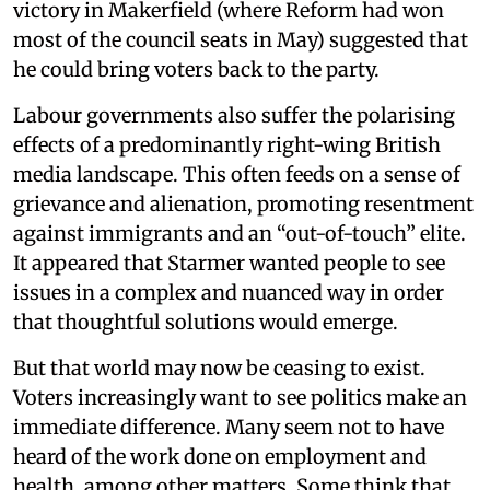
victory in Makerfield (where Reform had won
most of the council seats in May) suggested that
he could bring voters back to the party.
Labour governments also suffer the polarising
effects of a predominantly right-wing British
media landscape. This often feeds on a sense of
grievance and alienation, promoting resentment
against immigrants and an “out-of-touch” elite.
It appeared that Starmer wanted people to see
issues in a complex and nuanced way in order
that thoughtful solutions would emerge.
But that world may now be ceasing to exist.
Voters increasingly want to see politics make an
immediate difference. Many seem not to have
heard of the work done on employment and
health, among other matters. Some think that