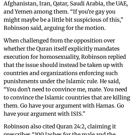
Afghanistan, Iran, Qatar, Saudi Arabia, the UAE,
and Yemen among them. “If you're gay you
might maybe be a little bit suspicious of this,”
Robinson said, arguing for the motion.
When challenged from the opposition over
whether the Quran itself explicitly mandates
execution for homosexuality, Robinson replied
that the issue should instead be taken up with
countries and organizations enforcing such
punishments under the Islamic rule. He said,
“You don't need to convince me, mate. You need
to convince the Islamic countries that are killing
them. Go have your argument with Hamas. Go
have your argument with ISIS.”
Robinson also cited Quran 24:2, claiming it
prescribes “100 lashes for the male and the