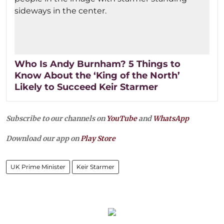
Who Is Andy Burnham? 5 Things to
Know About the ‘King of the North’
Likely to Succeed Keir Starmer
Subscribe to our channels on
YouTube
and
WhatsApp
Download our app on
Play Store
UK Prime Minister
Keir Starmer