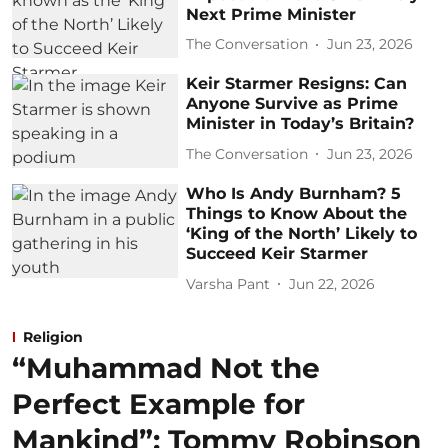
Next Prime Minister
The Conversation
Jun 23, 2026
Keir Starmer Resigns: Can
Anyone Survive as Prime
Minister in Today’s Britain?
The Conversation
Jun 23, 2026
Who Is Andy Burnham? 5
Things to Know About the
‘King of the North’ Likely to
Succeed Keir Starmer
Varsha Pant
Jun 22, 2026
Religion
“Muhammad Not the
Perfect Example for
Mankind”: Tommy Robinson