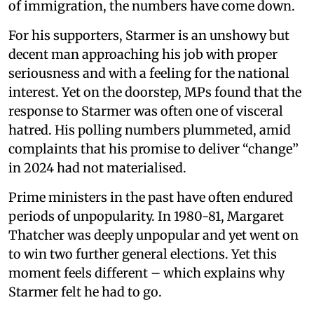
of immigration, the numbers have come down.
For his supporters, Starmer is an unshowy but
decent man approaching his job with proper
seriousness and with a feeling for the national
interest. Yet on the doorstep, MPs found that the
response to Starmer was often one of visceral
hatred. His polling numbers plummeted, amid
complaints that his promise to deliver “change”
in 2024 had not materialised.
Prime ministers in the past have often endured
periods of unpopularity. In 1980-81, Margaret
Thatcher was deeply unpopular and yet went on
to win two further general elections. Yet this
moment feels different – which explains why
Starmer felt he had to go.