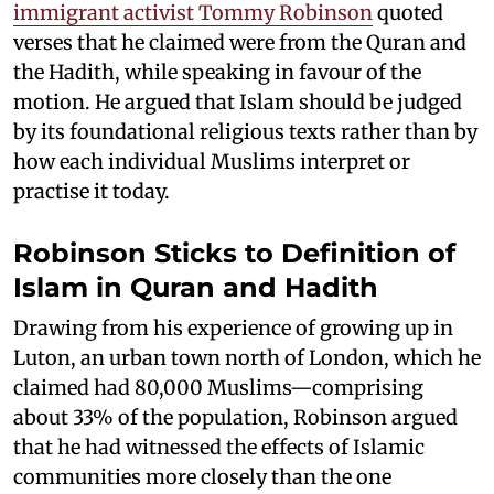
immigrant activist Tommy Robinson
quoted
verses that he claimed were from the Quran and
the Hadith, while speaking in favour of the
motion. He argued that Islam should be judged
by its foundational religious texts rather than by
how each individual Muslims interpret or
practise it today.
Robinson Sticks to Definition of
Islam in Quran and Hadith
Drawing from his experience of growing up in
Luton, an urban town north of London, which he
claimed had 80,000 Muslims—comprising
about 33% of the population, Robinson argued
that he had witnessed the effects of Islamic
communities more closely than the one