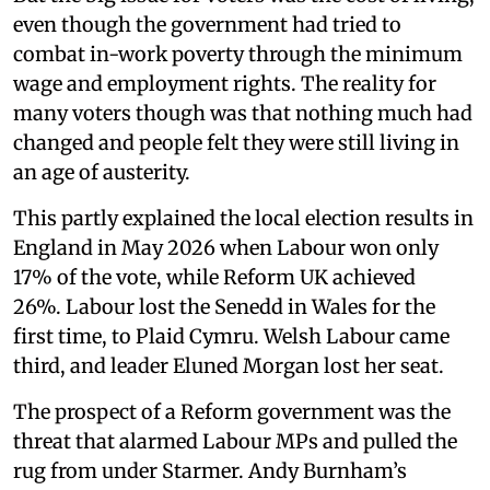
even though the government had tried to
combat in-work poverty through the minimum
wage and employment rights. The reality for
many voters though was that nothing much had
changed and people felt they were still living in
an age of austerity.
This partly explained the local election results in
England in May 2026 when Labour won only
17% of the vote, while Reform UK achieved
26%. Labour lost the Senedd in Wales for the
first time, to Plaid Cymru. Welsh Labour came
third, and leader Eluned Morgan lost her seat.
The prospect of a Reform government was the
threat that alarmed Labour MPs and pulled the
rug from under Starmer. Andy Burnham’s