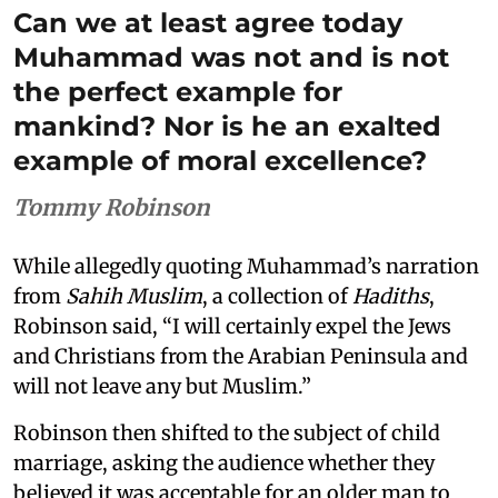
Can we at least agree today
Muhammad was not and is not
the perfect example for
mankind? Nor is he an exalted
example of moral excellence?
Tommy Robinson
While allegedly quoting Muhammad’s narration
from
Sahih Muslim
, a collection of
Hadiths
,
Robinson said, “I will certainly expel the Jews
and Christians from the Arabian Peninsula and
will not leave any but Muslim.”
Robinson then shifted to the subject of child
marriage, asking the audience whether they
believed it was acceptable for an older man to