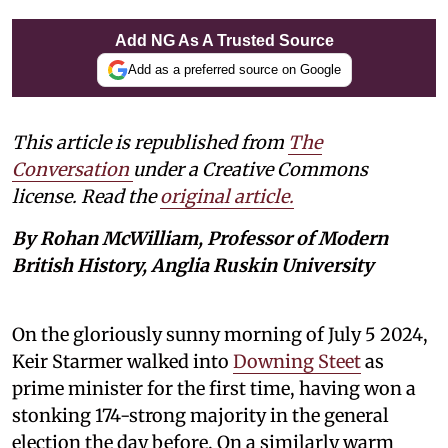
Add NG As A Trusted Source
Add as a preferred source on Google
This article is republished from
The
Conversation
under a Creative Commons
license. Read the
original article.
By Rohan McWilliam, Professor of Modern
British History, Anglia Ruskin University
On the gloriously sunny morning of July 5 2024,
Keir Starmer walked into
Downing Steet
as
prime minister for the first time, having won a
stonking 174-strong majority in the general
election the day before. On a similarly warm