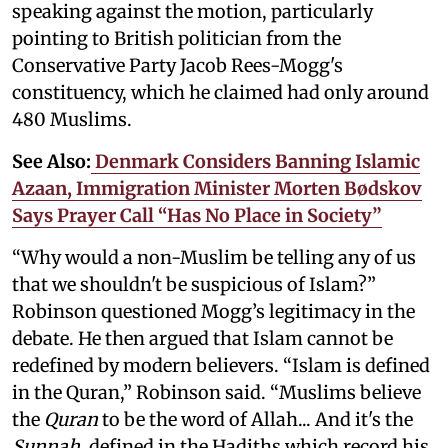
speaking against the motion, particularly
pointing to British politician from the
Conservative Party Jacob Rees-Mogg's
constituency, which he claimed had only around
480 Muslims.
See Also:
Denmark Considers Banning Islamic
Azaan, Immigration Minister Morten Bødskov
Says Prayer Call “Has No Place in Society”
“Why would a non-Muslim be telling any of us
that we shouldn't be suspicious of Islam?”
Robinson questioned Mogg’s legitimacy in the
debate. He then argued that Islam cannot be
redefined by modern believers. “Islam is defined
in the Quran,” Robinson said. “Muslims believe
the
Quran
to be the word of Allah... And it's the
Sunnah
, defined in the Hadiths which record his