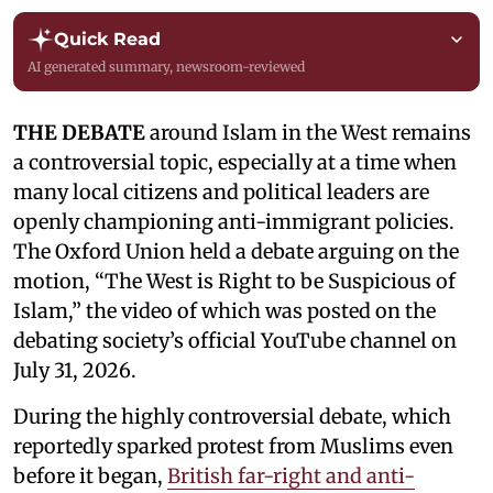
Quick Read
AI generated summary, newsroom-reviewed
THE DEBATE
around Islam in the West remains
a controversial topic, especially at a time when
many local citizens and political leaders are
openly championing anti-immigrant policies.
The Oxford Union held a debate arguing on the
motion, “The West is Right to be Suspicious of
Islam,” the video of which was posted on the
debating society’s official YouTube channel on
July 31, 2026.
During the highly controversial debate, which
reportedly sparked protest from Muslims even
before it began,
British far-right and anti-