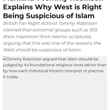
Explains Why West is Right
Being Suspicious of Islam
British Far-Right Activist Tommy Robinson
claimed that extremist groups such as ISIS
drew inspiration from Islamic scriptures,
arguing that this was one of the reasons the
West should be suspicious of Islam.