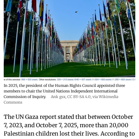
In 2025, the president of the Human Rights Council appointed three
members to chair the United Nations Independent International
Commission of Inquiry.
Ank gsx
,
CC BY-SA 4.0
, via Wikimedia
Commons
The UN Gaza report stated that between October
7, 2023, and October 7, 2025, more than 20,000
Palestinian children lost their lives. According to