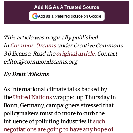
Add NG As A Trusted Source
Add as a preferred source on Google
This article was originally published
in
Common Dreams
under Creative Commons
3.0 license. Read the
original article
. Contact:
editor@commondreams.org
By Brett Wilkims
As international climate talks backed by
the
United Nations
wrapped up Thursday in
Bonn, Germany, campaigners stressed that
policymakers must do more to curb the
influence of polluting industries if
such
negotiations are going to have any hope of