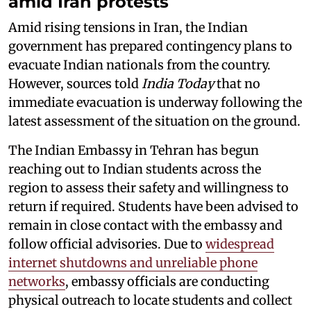
amid Iran protests
Amid rising tensions in Iran, the Indian
government has prepared contingency plans to
evacuate Indian nationals from the country.
However, sources told
India Today
that no
immediate evacuation is underway following the
latest assessment of the situation on the ground.
The Indian Embassy in Tehran has begun
reaching out to Indian students across the
region to assess their safety and willingness to
return if required. Students have been advised to
remain in close contact with the embassy and
follow official advisories. Due to
widespread
internet shutdowns and unreliable phone
networks
, embassy officials are conducting
physical outreach to locate students and collect