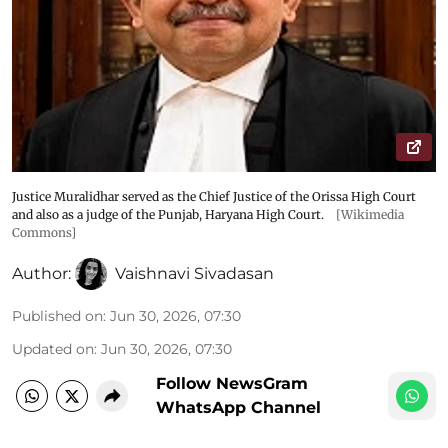
Justice Muralidhar served as the Chief Justice of the Orissa High Court
and also as a judge of the Punjab, Haryana High Court.
[Wikimedia
Commons]
Author:
Vaishnavi Sivadasan
Published on
:
Jun 30, 2026, 07:30
Updated on
:
Jun 30, 2026, 07:30
Follow NewsGram
WhatsApp Channel