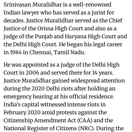
Srinivasan Muralidhar is a well-renowned
Indian lawyer who has served as a jurist for
decades. Justice Muralidhar served as the Chief
Justice of the Orissa High Court and also as a
judge of the Punjab and Haryana High Court and
the Delhi High Court. He began his legal career
in 1984 in Chennai, Tamil Nadu.
He was appointed as a judge of the Delhi High
Court in 2006 and served there for 14 years.
Justice Muralidhar gained widespread attention
during the 2020 Delhi riots after holding an
emergency hearing at his official residence.
India's capital witnessed intense riots in
February 2020 amid protests against the
Citizenship Amendment Act (CAA) and the
National Register of Citizens (NRC). During the