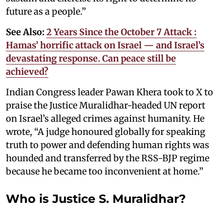
future as a people.”
See Also:
2 Years Since the October 7 Attack :
Hamas’ horrific attack on Israel — and Israel’s
devastating response. Can peace still be
achieved?
Indian Congress leader Pawan Khera took to X to
praise the Justice Muralidhar-headed UN report
on Israel’s alleged crimes against humanity. He
wrote, “A judge honoured globally for speaking
truth to power and defending human rights was
hounded and transferred by the RSS-BJP regime
because he became too inconvenient at home.”
Who is Justice S. Muralidhar?