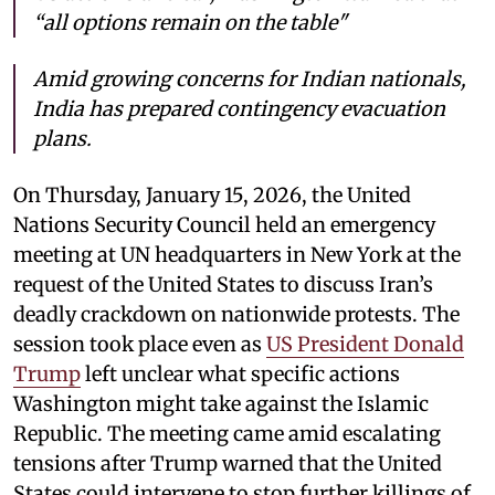
“all options remain on the table"
Amid growing concerns for Indian nationals,
India has prepared contingency evacuation
plans.
On Thursday, January 15, 2026, the United
Nations Security Council held an emergency
meeting at UN headquarters in New York at the
request of the United States to discuss Iran’s
deadly crackdown on nationwide protests. The
session took place even as
US President Donald
Trump
left unclear what specific actions
Washington might take against the Islamic
Republic. The meeting came amid escalating
tensions after Trump warned that the United
States could intervene to stop further killings of