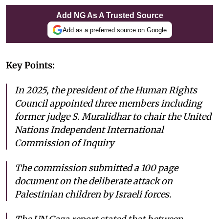
Add NG As A Trusted Source
Add as a preferred source on Google
Key Points:
In 2025, the president of the Human Rights
Council appointed three members including
former judge S. Muralidhar to chair the United
Nations Independent International
Commission of Inquiry
The commission submitted a 100 page
document on the deliberate attack on
Palestinian children by Israeli forces.