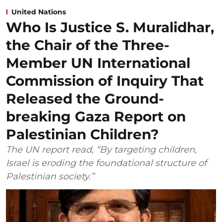
United Nations
Who Is Justice S. Muralidhar,
the Chair of the Three-
Member UN International
Commission of Inquiry That
Released the Ground-
breaking Gaza Report on
Palestinian Children?
The UN report read, “By targeting children,
Israel is eroding the foundational structure of
Palestinian society.”