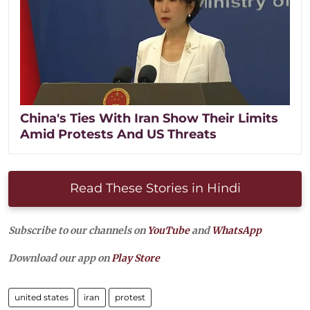
China's Ties With Iran Show Their Limits
Amid Protests And US Threats
Read These Stories in Hindi
Subscribe to our channels on
YouTube
and
WhatsApp
Download our app on
Play Store
united states
iran
protest