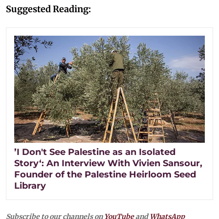
Suggested Reading:
’I Don't See Palestine as an Isolated
Story‘: An Interview With Vivien Sansour,
Founder of the Palestine Heirloom Seed
Library
Subscribe to our channels on
YouTube
and
WhatsApp