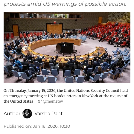
protests amid US warnings of possible action.
On Thursday, January 15, 2026, the United Nations Security Council held
an emergency meeting at UN headquarters in New York at the request of
the United States
X/ @mometov
Author:
Varsha Pant
Published on
:
Jan 16, 2026, 10:30