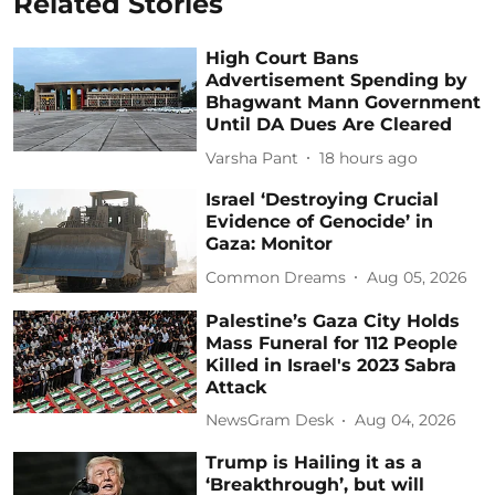
Related Stories
High Court Bans
Advertisement Spending by
Bhagwant Mann Government
Until DA Dues Are Cleared
Varsha Pant
18 hours ago
Israel ‘Destroying Crucial
Evidence of Genocide’ in
Gaza: Monitor
Common Dreams
Aug 05, 2026
Palestine’s Gaza City Holds
Mass Funeral for 112 People
Killed in Israel's 2023 Sabra
Attack
NewsGram Desk
Aug 04, 2026
Trump is Hailing it as a
‘Breakthrough’, but will