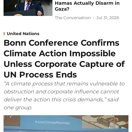
Hamas Actually Disarm in
Gaza?
The Conversation
Jul 31, 2026
United Nations
Bonn Conference Confirms
Climate Action Impossible
Unless Corporate Capture of
UN Process Ends
“A climate process that remains vulnerable to
obstruction and corporate influence cannot
deliver the action this crisis demands,” said
one group.