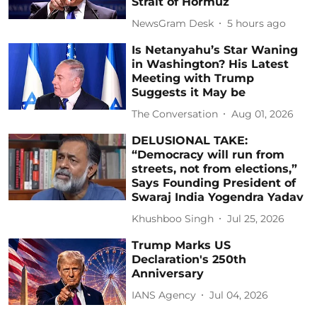
Strait of Hormuz
NewsGram Desk
5 hours ago
Is Netanyahu’s Star Waning
in Washington? His Latest
Meeting with Trump
Suggests it May be
The Conversation
Aug 01, 2026
DELUSIONAL TAKE:
“Democracy will run from
streets, not from elections,”
Says Founding President of
Swaraj India Yogendra Yadav
Khushboo Singh
Jul 25, 2026
Trump Marks US
Declaration's 250th
Anniversary
IANS Agency
Jul 04, 2026