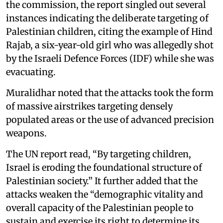
the commission, the report singled out several
instances indicating the deliberate targeting of
Palestinian children, citing the example of Hind
Rajab, a six-year-old girl who was allegedly shot
by the Israeli Defence Forces (IDF) while she was
evacuating.
Muralidhar noted that the attacks took the form
of massive airstrikes targeting densely
populated areas or the use of advanced precision
weapons.
The UN report read, “By targeting children,
Israel is eroding the foundational structure of
Palestinian society.” It further added that the
attacks weaken the “demographic vitality and
overall capacity of the Palestinian people to
sustain and exercise its right to determine its