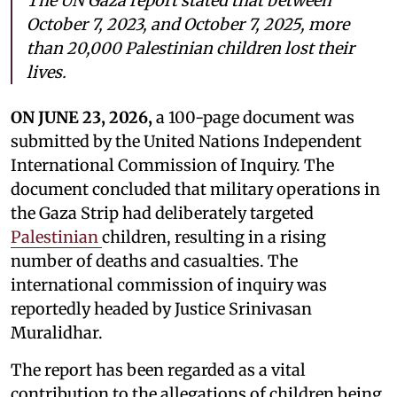
The UN Gaza report stated that between
October 7, 2023, and October 7, 2025, more
than 20,000 Palestinian children lost their
lives.
ON JUNE 23, 2026,
a 100-page document was
submitted by the United Nations Independent
International Commission of Inquiry. The
document concluded that military operations in
the Gaza Strip had deliberately targeted
Palestinian
children, resulting in a rising
number of deaths and casualties. The
international commission of inquiry was
reportedly headed by Justice Srinivasan
Muralidhar.
The report has been regarded as a vital
contribution to the allegations of children being