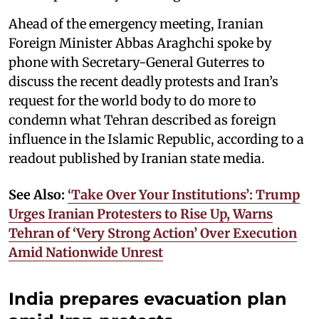
Ahead of the emergency meeting, Iranian
Foreign Minister Abbas Araghchi spoke by
phone with Secretary-General Guterres to
discuss the recent deadly protests and Iran’s
request for the world body to do more to
condemn what Tehran described as foreign
influence in the Islamic Republic, according to a
readout published by Iranian state media.
See Also:
‘Take Over Your Institutions’: Trump
Urges Iranian Protesters to Rise Up, Warns
Tehran of ‘Very Strong Action’ Over Execution
Amid Nationwide Unrest
India prepares evacuation plan