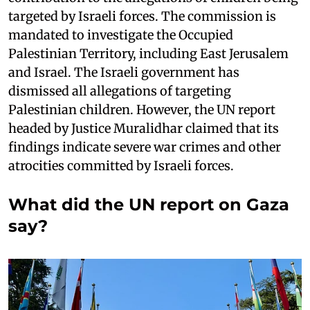
targeted by Israeli forces. The commission is
mandated to investigate the Occupied
Palestinian Territory, including East Jerusalem
and Israel. The Israeli government has
dismissed all allegations of targeting
Palestinian children. However, the UN report
headed by Justice Muralidhar claimed that its
findings indicate severe war crimes and other
atrocities committed by Israeli forces.
What did the UN report on Gaza
say?