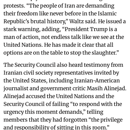
protests. “The people of Iran are demanding
their freedom like never before in the Islamic
Republic’s brutal history,” Waltz said. He issued a
stark warning, adding, “President Trump is a
man of action, not endless talk like we see at the
United Nations. He has made it clear that all
options are on the table to stop the slaughter.”
The Security Council also heard testimony from
Iranian civil society representatives invited by
the United States, including Iranian-American
journalist and government critic Masih Alinejad.
Alinejad accused the United Nations and the
Security Council of failing “to respond with the
urgency this moment demands,” telling
members that they had forgotten “the privilege
and responsibility of sitting in this room.”