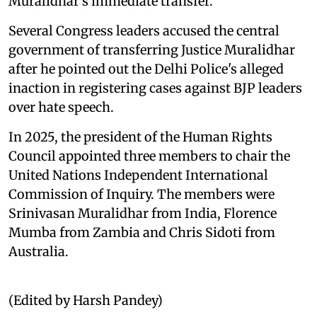
Muralidhar's immediate transfer.
Several Congress leaders accused the central
government of transferring Justice Muralidhar
after he pointed out the Delhi Police's alleged
inaction in registering cases against BJP leaders
over hate speech.
In 2025, the president of the Human Rights
Council appointed three members to chair the
United Nations Independent International
Commission of Inquiry. The members were
Srinivasan Muralidhar from India, Florence
Mumba from Zambia and Chris Sidoti from
Australia.
(Edited by Harsh Pandey)