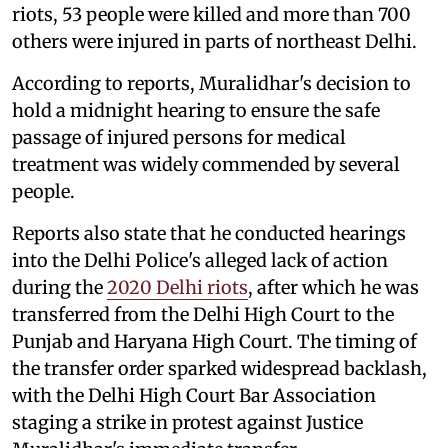
riots, 53 people were killed and more than 700
others were injured in parts of northeast Delhi.
According to reports, Muralidhar's decision to
hold a midnight hearing to ensure the safe
passage of injured persons for medical
treatment was widely commended by several
people.
Reports also state that he conducted hearings
into the Delhi Police's alleged lack of action
during the
2020 Delhi riots
, after which he was
transferred from the Delhi High Court to the
Punjab and Haryana High Court. The timing of
the transfer order sparked widespread backlash,
with the Delhi High Court Bar Association
staging a strike in protest against Justice