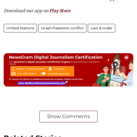
Download our app on
Play Store
United Nations
Israel-Palestine conflict
Law & order
Show Comments