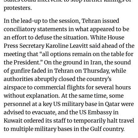
protesters.
In the lead-up to the session, Tehran issued
conciliatory statements in what appeared to be
an effort to defuse the situation. White House
Press Secretary Karoline Leavitt said ahead of the
meeting that “all options remain on the table for
the President.” On the ground in Iran, the sound
of gunfire faded in Tehran on Thursday, while
authorities abruptly closed the country’s
airspace to commercial flights for several hours
without explanation. At the same time, some
personnel at a key US military base in Qatar were
advised to evacuate, and the US Embassy in
Kuwait ordered its staff to temporarily halt travel
to multiple military bases in the Gulf country.