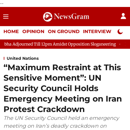
--
HOME
OPINION
ON GROUND
INTERVIEW
Neta P
 Till 12pm Amidst Opposition Sloganeering
Lok Sabha Adjourn
United Nations
“Maximum Restraint at This
Sensitive Moment”: UN
Security Council Holds
Emergency Meeting on Iran
Protest Crackdown
The UN Security Council held an emergency
meeting on Iran’s deadly crackdown on