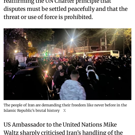
reaffirming the UN Charter principle that
disputes must be settled peacefully and that the
threat or use of force is prohibited.
The people of Iran are demanding their freedom like never before in the
Islamic Republic’s brutal history
X
US Ambassador to the United Nations Mike
Waltz sharply criticised Iran’s handling of the