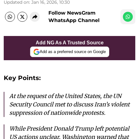
Updated on
:
Jan 16, 2026, 10:30
Follow NewsGram
WhatsApp Channel
Add NG As A Trusted Source
Add as a preferred source on Google
Key Points:
At the request of the United States, the UN
Security Council met to discuss Iran’s violent
suppression of nationwide protests.
While President Donald Trump left potential
US actions unclear, Washington warned that