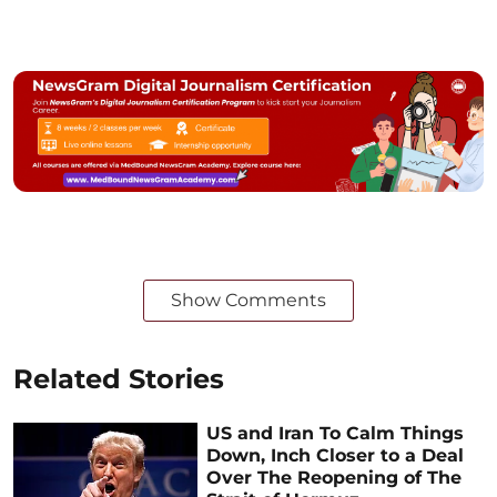
Show Comments
Related Stories
US and Iran To Calm Things
Down, Inch Closer to a Deal
Over The Reopening of The