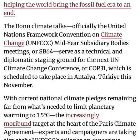
helping the world bring the fossil fuel era to an
end.
The Bonn climate talks—officially the United
Nations Framework Convention on
Climate
Change
(UNFCCC) Mid-Year Subsidiary Bodies
meetings, or SB64—serve as a technical and
diplomatic staging ground for the next UN
Climate Change Conference, or COP31, which is
scheduled to take place in Antalya, Türkiye this
November.
With current national climate pledges remaining
far from what’s needed to limit planetary
warming to 1.5°C—the
increasingly
moribund
target at the heart of the Paris Climate
Agreement—experts and campaigners are taking