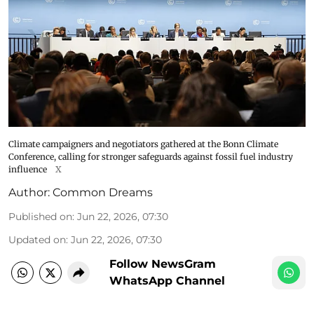
Climate campaigners and negotiators gathered at the Bonn Climate
Conference, calling for stronger safeguards against fossil fuel industry
influence
X
Author:
Common Dreams
Published on
:
Jun 22, 2026, 07:30
Updated on
:
Jun 22, 2026, 07:30
Follow NewsGram
WhatsApp Channel