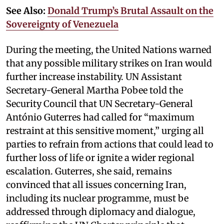
See Also:
Donald Trump’s Brutal Assault on the
Sovereignty of Venezuela
During the meeting, the United Nations warned
that any possible military strikes on Iran would
further increase instability. UN Assistant
Secretary-General Martha Pobee told the
Security Council that UN Secretary-General
António Guterres had called for “maximum
restraint at this sensitive moment,” urging all
parties to refrain from actions that could lead to
further loss of life or ignite a wider regional
escalation. Guterres, she said, remains
convinced that all issues concerning Iran,
including its nuclear programme, must be
addressed through diplomacy and dialogue,