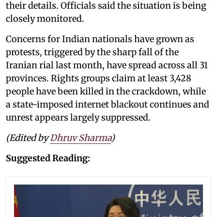
their details. Officials said the situation is being
closely monitored.
Concerns for Indian nationals have grown as
protests, triggered by the sharp fall of the
Iranian rial last month, have spread across all 31
provinces. Rights groups claim at least 3,428
people have been killed in the crackdown, while
a state-imposed internet blackout continues and
unrest appears largely suppressed.
(Edited by
Dhruv Sharma
)
Suggested Reading: