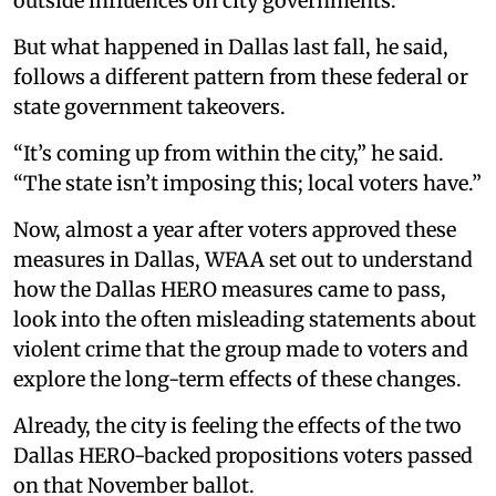
outside influences on city governments.
But what happened in Dallas last fall, he said,
follows a different pattern from these federal or
state government takeovers.
“It’s coming up from within the city,” he said.
“The state isn’t imposing this; local voters have.”
Now, almost a year after voters approved these
measures in Dallas, WFAA set out to understand
how the Dallas HERO measures came to pass,
look into the often misleading statements about
violent crime that the group made to voters and
explore the long-term effects of these changes.
Already, the city is feeling the effects of the two
Dallas HERO-backed propositions voters passed
on that November ballot.