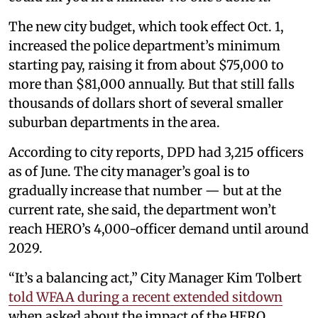
The new city budget, which took effect Oct. 1,
increased the police department’s minimum
starting pay, raising it from about $75,000 to
more than $81,000 annually. But that still falls
thousands of dollars short of several smaller
suburban departments in the area.
According to city reports, DPD had 3,215 officers
as of June. The city manager’s goal is to
gradually increase that number — but at the
current rate, she said, the department won’t
reach HERO’s 4,000-officer demand until around
2029.
“It’s a balancing act,” City Manager Kim Tolbert
told WFAA during a recent extended sitdown
when asked about the impact of the HERO