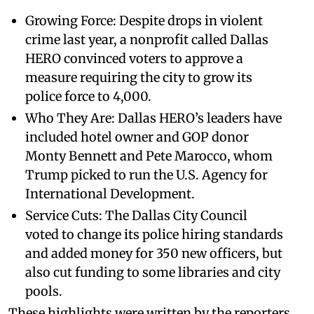
Growing Force: Despite drops in violent
crime last year, a nonprofit called Dallas
HERO convinced voters to approve a
measure requiring the city to grow its
police force to 4,000.
Who They Are: Dallas HERO’s leaders have
included hotel owner and GOP donor
Monty Bennett and Pete Marocco, whom
Trump picked to run the U.S. Agency for
International Development.
Service Cuts: The Dallas City Council
voted to change its police hiring standards
and added money for 350 new officers, but
also cut funding to some libraries and city
pools.
These highlights were written by the reporters