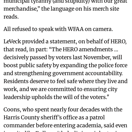
municipal tyranny (and stupidity) with our great
merchandise,” the language on his merch site
reads.
All refused to speak with WFAA on camera.
LeVeck provided a statement, on behalf of HERO,
that read, in part: “The HERO amendments …
decisively passed by voters last November, will
boost public safety by expanding the police force
and strengthening government accountability.
Residents deserve to feel safe where they live and
work, and we are committed to ensuring city
leadership upholds the will of the voters."
Coons, who spent nearly four decades with the
Harris County sheriff’s office as a patrol
commander before entering academia, said even