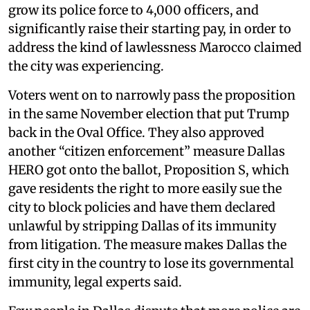
grow its police force to 4,000 officers, and
significantly raise their starting pay, in order to
address the kind of lawlessness Marocco claimed
the city was experiencing.
Voters went on to narrowly pass the proposition
in the same November election that put Trump
back in the Oval Office. They also approved
another “citizen enforcement” measure Dallas
HERO got onto the ballot, Proposition S, which
gave residents the right to more easily sue the
city to block policies and have them declared
unlawful by stripping Dallas of its immunity
from litigation. The measure makes Dallas the
first city in the country to lose its governmental
immunity, legal experts said.