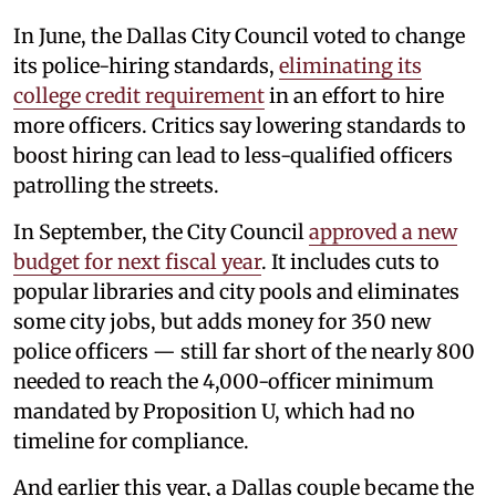
In June, the Dallas City Council voted to change
its police-hiring standards,
eliminating its
college credit requirement
in an effort to hire
more officers. Critics say lowering standards to
boost hiring can lead to less-qualified officers
patrolling the streets.
In September, the City Council
approved a new
budget for next fiscal year
. It includes cuts to
popular libraries and city pools and eliminates
some city jobs, but adds money for 350 new
police officers — still far short of the nearly 800
needed to reach the 4,000-officer minimum
mandated by Proposition U, which had no
timeline for compliance.
And earlier this year, a Dallas couple became the