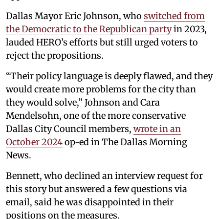
Dallas Mayor Eric Johnson, who
switched from
the Democratic to the Republican party
in 2023,
lauded HERO’s efforts but still urged voters to
reject the propositions.
“Their policy language is deeply flawed, and they
would create more problems for the city than
they would solve,” Johnson and Cara
Mendelsohn, one of the more conservative
Dallas City Council members,
wrote in an
October 2024
op-ed in The Dallas Morning
News.
Bennett, who declined an interview request for
this story but answered a few questions via
email, said he was disappointed in their
positions on the measures.