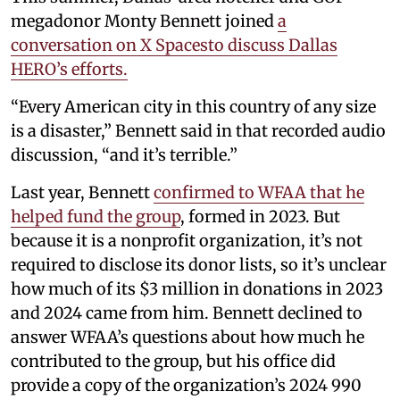
megadonor Monty Bennett joined
a
conversation on X Spacesto discuss Dallas
HERO’s efforts.
“Every American city in this country of any size
is a disaster,” Bennett said in that recorded audio
discussion, “and it’s terrible.”
Last year, Bennett
confirmed to WFAA that he
helped fund the group
, formed in 2023. But
because it is a nonprofit organization, it’s not
required to disclose its donor lists, so it’s unclear
how much of its $3 million in donations in 2023
and 2024 came from him. Bennett declined to
answer WFAA’s questions about how much he
contributed to the group, but his office did
provide a copy of the organization’s 2024 990