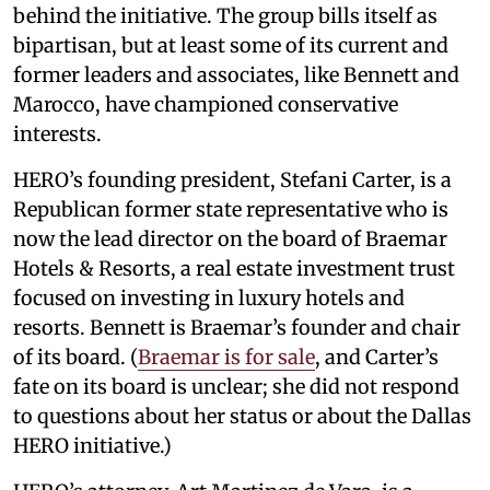
behind the initiative. The group bills itself as
bipartisan, but at least some of its current and
former leaders and associates, like Bennett and
Marocco, have championed conservative
interests.
HERO’s founding president, Stefani Carter, is a
Republican former state representative who is
now the lead director on the board of Braemar
Hotels & Resorts, a real estate investment trust
focused on investing in luxury hotels and
resorts. Bennett is Braemar’s founder and chair
of its board. (
Braemar is for sale
, and Carter’s
fate on its board is unclear; she did not respond
to questions about her status or about the Dallas
HERO initiative.)