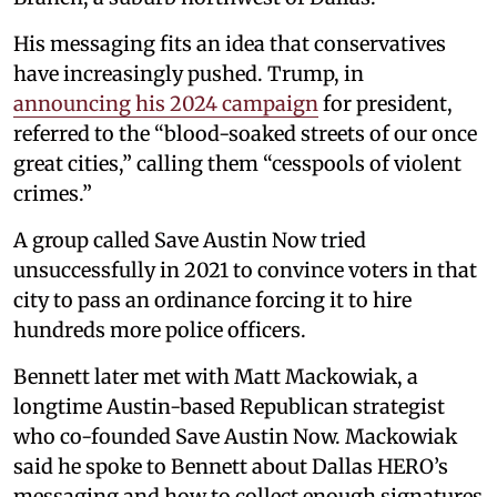
His messaging fits an idea that conservatives
have increasingly pushed. Trump, in
announcing his 2024 campaign
for president,
referred to the “blood-soaked streets of our once
great cities,” calling them “cesspools of violent
crimes.”
A group called Save Austin Now tried
unsuccessfully in 2021 to convince voters in that
city to pass an ordinance forcing it to hire
hundreds more police officers.
Bennett later met with Matt Mackowiak, a
longtime Austin-based Republican strategist
who co-founded Save Austin Now. Mackowiak
said he spoke to Bennett about Dallas HERO’s
messaging and how to collect enough signatures