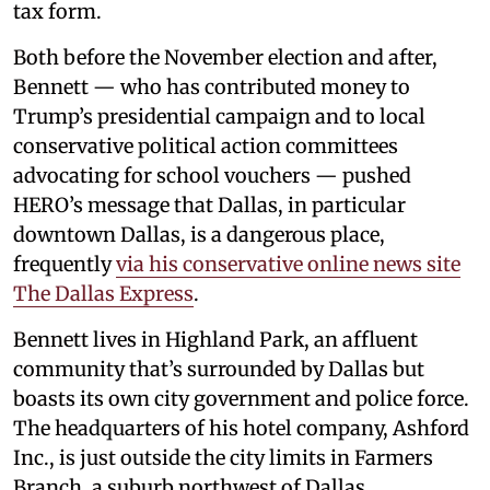
tax form.
Both before the November election and after,
Bennett — who has contributed money to
Trump’s presidential campaign and to local
conservative political action committees
advocating for school vouchers — pushed
HERO’s message that Dallas, in particular
downtown Dallas, is a dangerous place,
frequently
via his conservative online news site
The Dallas Express
.
Bennett lives in Highland Park, an affluent
community that’s surrounded by Dallas but
boasts its own city government and police force.
The headquarters of his hotel company, Ashford
Inc., is just outside the city limits in Farmers
Branch, a suburb northwest of Dallas.