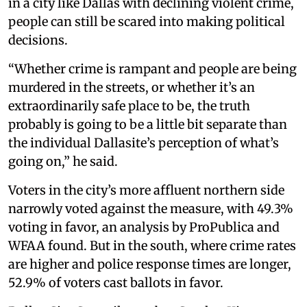
in a city like Dallas with declining violent crime,
people can still be scared into making political
decisions.
“Whether crime is rampant and people are being
murdered in the streets, or whether it’s an
extraordinarily safe place to be, the truth
probably is going to be a little bit separate than
the individual Dallasite’s perception of what’s
going on,” he said.
Voters in the city’s more affluent northern side
narrowly voted against the measure, with 49.3%
voting in favor, an analysis by ProPublica and
WFAA found. But in the south, where crime rates
are higher and police response times are longer,
52.9% of voters cast ballots in favor.