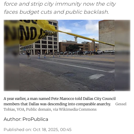
force and strip city immunity now the city
faces budget cuts and public backlash.
A year earlier, a man named Pete Marocco told Dallas City Council
members that Dallas was descending into comparable anarchy.
Gessel
Tobias, VOA
, Public domain, via Wikimedia Commons
Author:
ProPublica
Published on
:
Oct 18, 2025, 00:45