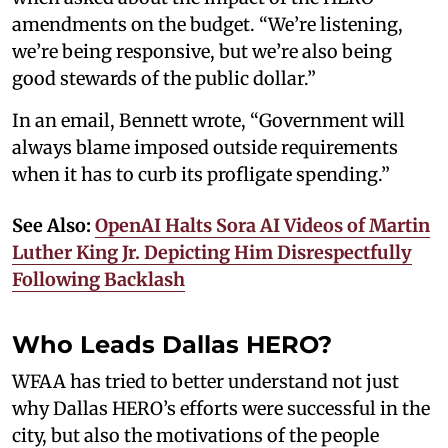
amendments on the budget. “We’re listening,
we’re being responsive, but we’re also being
good stewards of the public dollar.”
In an email, Bennett wrote, “Government will
always blame imposed outside requirements
when it has to curb its profligate spending.”
See Also:
OpenAI Halts Sora AI Videos of Martin
Luther King Jr. Depicting Him Disrespectfully
Following Backlash
Who Leads Dallas HERO?
WFAA has tried to better understand not just
why Dallas HERO’s efforts were successful in the
city, but also the motivations of the people