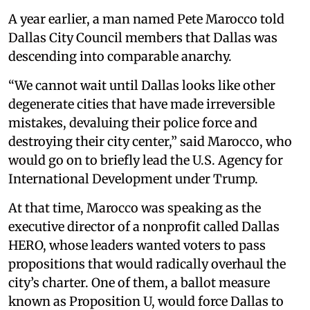
A year earlier, a man named Pete Marocco told
Dallas City Council members that Dallas was
descending into comparable anarchy.
“We cannot wait until Dallas looks like other
degenerate cities that have made irreversible
mistakes, devaluing their police force and
destroying their city center,” said Marocco, who
would go on to briefly lead the U.S. Agency for
International Development under Trump.
At that time, Marocco was speaking as the
executive director of a nonprofit called Dallas
HERO, whose leaders wanted voters to pass
propositions that would radically overhaul the
city’s charter. One of them, a ballot measure
known as Proposition U, would force Dallas to