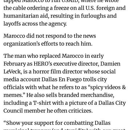
tapped Marocco to run USAID, where he wrote
the cable ordering a freeze on all U.S. foreign and
humanitarian aid, resulting in furloughs and
layoffs across the agency.
Marocco did not respond to the news
organization’s efforts to reach him.
The man who replaced Marocco in early
February as HERO’s executive director, Damien
LeVeck, is a horror film director whose social
media account Dallas En Fuego trolls city
officials with what he refers to as “spicy videos &
memes.” He also sells branded merchandise,
including a T-shirt with a picture of a Dallas City
Council member he often criticizes.
“Show your support for combatting Dallas