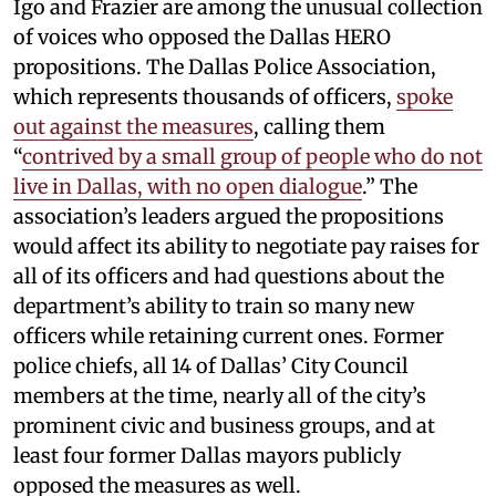
Igo and Frazier are among the unusual collection
of voices who opposed the Dallas HERO
propositions. The Dallas Police Association,
which represents thousands of officers,
spoke
out against the measures
, calling them
“
contrived by a small group of people who do not
live in Dallas, with no open dialogue
.” The
association’s leaders argued the propositions
would affect its ability to negotiate pay raises for
all of its officers and had questions about the
department’s ability to train so many new
officers while retaining current ones. Former
police chiefs, all 14 of Dallas’ City Council
members at the time, nearly all of the city’s
prominent civic and business groups, and at
least four former Dallas mayors publicly
opposed the measures as well.