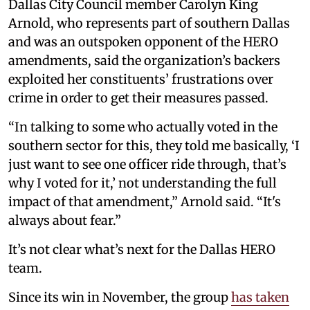
Dallas City Council member Carolyn King
Arnold, who represents part of southern Dallas
and was an outspoken opponent of the HERO
amendments, said the organization’s backers
exploited her constituents’ frustrations over
crime in order to get their measures passed.
“In talking to some who actually voted in the
southern sector for this, they told me basically, ‘I
just want to see one officer ride through, that’s
why I voted for it,’ not understanding the full
impact of that amendment,” Arnold said. “It's
always about fear.”
It’s not clear what’s next for the Dallas HERO
team.
Since its win in November, the group
has taken