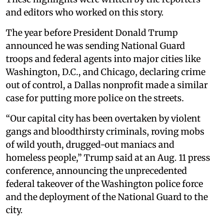
and editors who worked on this story.
The year before President Donald Trump
announced he was sending National Guard
troops and federal agents into major cities like
Washington, D.C., and Chicago, declaring crime
out of control, a Dallas nonprofit made a similar
case for putting more police on the streets.
“Our capital city has been overtaken by violent
gangs and bloodthirsty criminals, roving mobs
of wild youth, drugged-out maniacs and
homeless people,” Trump said at an Aug. 11 press
conference, announcing the unprecedented
federal takeover of the Washington police force
and the deployment of the National Guard to the
city.