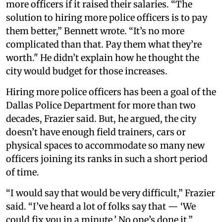
more officers if it raised their salaries. “The
solution to hiring more police officers is to pay
them better,” Bennett wrote. “It’s no more
complicated than that. Pay them what they’re
worth." He didn’t explain how he thought the
city would budget for those increases.
Hiring more police officers has been a goal of the
Dallas Police Department for more than two
decades, Frazier said. But, he argued, the city
doesn’t have enough field trainers, cars or
physical spaces to accommodate so many new
officers joining its ranks in such a short period
of time.
“I would say that would be very difficult,” Frazier
said. “I’ve heard a lot of folks say that — ‘We
could fix you in a minute.’ No one’s done it.”