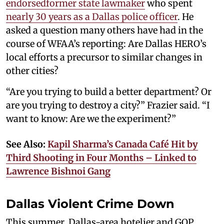
endorsed
former state lawmaker
who spent
nearly 30 years as a Dallas police officer
. He
asked a question many others have had in the
course of WFAA’s reporting: Are Dallas HERO’s
local efforts a precursor to similar changes in
other cities?
“Are you trying to build a better department? Or
are you trying to destroy a city?” Frazier said. “I
want to know: Are we the experiment?”
See Also:
Kapil Sharma’s Canada Café Hit by
Third Shooting in Four Months – Linked to
Lawrence Bishnoi Gang
Dallas Violent Crime Down
This summer, Dallas-area hotelier and GOP