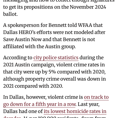
to get its propositions on the November 2024
ballot.
A spokesperson for Bennett told WFAA that
Dallas HERO’s efforts were not modeled after
Save Austin Now and that Bennett is not
affiliated with the Austin group.
According to
city police statistics
during the
2021 Austin campaign, violent crime rates in
that city were up by 5% compared with 2020,
although property crime overall was down in
2021 compared with 2020.
In Dallas, however, violent crime is
on track to
go down for a fifth year in a row
. Last year,
Dallas had one of
its lowest homicide rates in