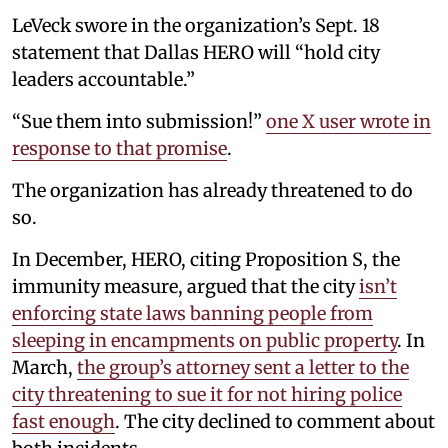
LeVeck swore in the organization’s Sept. 18
statement that Dallas HERO will “hold city
leaders accountable.”
“Sue them into submission!”
one X user wrote in
response to that promise
.
The organization has already threatened to do
so.
In December, HERO, citing Proposition S, the
immunity measure, argued that the city
isn’t
enforcing state laws banning people from
sleeping in encampments on public property
. In
March,
the group’s attorney sent a letter to the
city threatening to sue it for not hiring police
fast enough
. The city declined to comment about