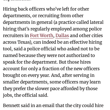
Hiring back officers who’ve left for other
departments, or recruiting from other
departments in general (a practice called lateral
hiring that’s regularly employed among police
recruiters in
Fort Worth
,
Dallas
and other cities
across Texas), can indeed be an effective hiring
tool, said a police official who asked not to be
named because they were not authorized to
speak for the department. But those hires
account for only a fraction of the new officers
brought on every year. And, after serving in
smaller departments, some officers may learn
they prefer the slower pace afforded by those
jobs, the official said.
Bennett said in an email that the city could hire