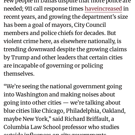
Few people in Dallas dispute that more police are
needed; 911 call response times
haveincreased
in
recent years, and growing the department’s size
has been a goal of mayors, City Council
members and police chiefs for decades. But
violent crime here, as elsewhere nationally, is
trending downward despite the growing claims
by Trump and other leaders that certain cities
are incapable of governing or policing
themselves.
“We’re seeing the national government going
into Washington and making noises about
going into other cities — we’re talking about
blue cities like Chicago, Philadelphia, Oakland,
maybe New York,” said Richard Briffault, a
Columbia Law School professor who studies