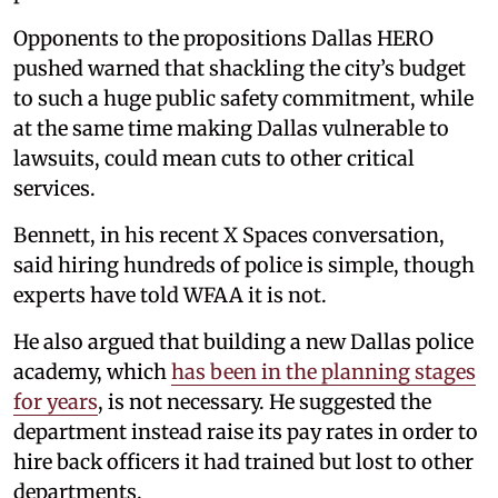
Opponents to the propositions Dallas HERO
pushed warned that shackling the city’s budget
to such a huge public safety commitment, while
at the same time making Dallas vulnerable to
lawsuits, could mean cuts to other critical
services.
Bennett, in his recent X Spaces conversation,
said hiring hundreds of police is simple, though
experts have told WFAA it is not.
He also argued that building a new Dallas police
academy, which
has been in the planning stages
for years
, is not necessary. He suggested the
department instead raise its pay rates in order to
hire back officers it had trained but lost to other
departments.