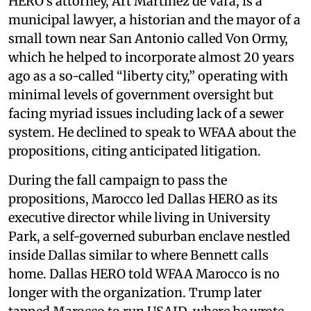
HERO’s attorney, Art Martinez de Vara, is a
municipal lawyer, a historian and the mayor of a
small town near San Antonio called Von Ormy,
which he helped to incorporate almost 20 years
ago as a so-called “liberty city,” operating with
minimal levels of government oversight but
facing myriad issues including lack of a sewer
system. He declined to speak to WFAA about the
propositions, citing anticipated litigation.
During the fall campaign to pass the
propositions, Marocco led Dallas HERO as its
executive director while living in University
Park, a self-governed suburban enclave nestled
inside Dallas similar to where Bennett calls
home. Dallas HERO told WFAA Marocco is no
longer with the organization. Trump later