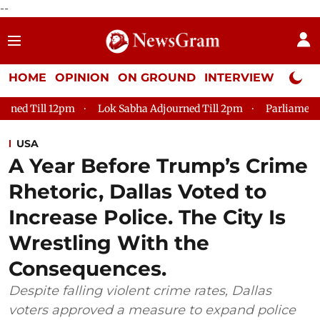
--
HOME
OPINION
ON GROUND
INTERVIEW
Neta P
Lok Sabha Adjourned Till 2pm
Parliament faces tumult, ad
USA
A Year Before Trump’s Crime
Rhetoric, Dallas Voted to
Increase Police. The City Is
Wrestling With the
Consequences.
Despite falling violent crime rates, Dallas
voters approved a measure to expand police