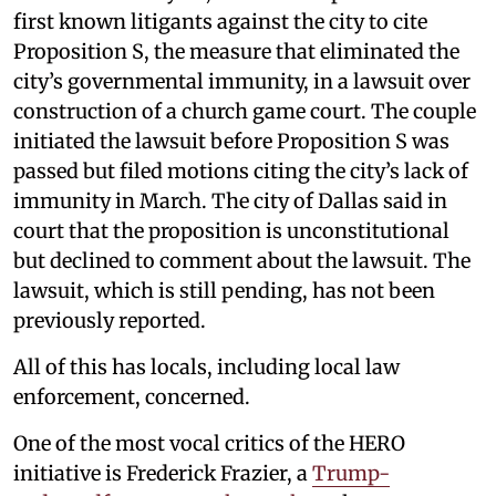
first known litigants against the city to cite
Proposition S, the measure that eliminated the
city’s governmental immunity, in a lawsuit over
construction of a church game court. The couple
initiated the lawsuit before Proposition S was
passed but filed motions citing the city’s lack of
immunity in March. The city of Dallas said in
court that the proposition is unconstitutional
but declined to comment about the lawsuit. The
lawsuit, which is still pending, has not been
previously reported.
All of this has locals, including local law
enforcement, concerned.
One of the most vocal critics of the HERO
initiative is Frederick Frazier, a
Trump-