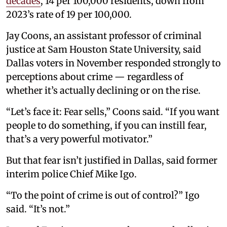
decades
, 14 per 100,000 residents, down from
2023’s rate of 19 per 100,000.
Jay Coons, an assistant professor of criminal
justice at Sam Houston State University, said
Dallas voters in November responded strongly to
perceptions about crime — regardless of
whether it’s actually declining or on the rise.
“Let’s face it: Fear sells,” Coons said. “If you want
people to do something, if you can instill fear,
that’s a very powerful motivator.”
But that fear isn’t justified in Dallas, said former
interim police Chief Mike Igo.
“To the point of crime is out of control?” Igo
said. “It’s not.”