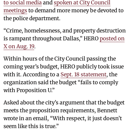
to social media
and
spoken at City Council
meetings
to demand more money be devoted to
the police department.
“Crime, homelessness, and property destruction
is rampant throughout Dallas,” HERO
posted on
X on Aug. 19
.
Within hours of the City Council passing the
coming year’s budget, HERO publicly took issue
with it. According to a
Sept. 18 statement
, the
organization said the budget “fails to comply
with Proposition U.”
Asked about the city’s argument that the budget
meets the proposition requirements, Bennett
wrote in an email, “With respect, it just doesn’t
seem like this is true.”