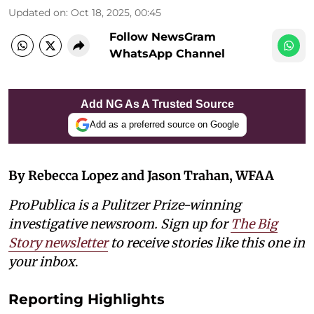
Updated on
:
Oct 18, 2025, 00:45
Follow NewsGram
WhatsApp Channel
Add NG As A Trusted Source
Add as a preferred source on Google
By Rebecca Lopez and Jason Trahan, WFAA
ProPublica is a Pulitzer Prize-winning
investigative newsroom. Sign up for
The Big
Story newsletter
to receive stories like this one in
your inbox
.
Reporting Highlights