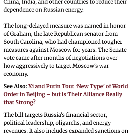
China, India, and other countries to reduce their
dependence on Russian energy.
The long-delayed measure was named in honor
of Graham, the late Republican senator from
South Carolina, who had championed tougher
measures against Moscow for years. The Senate
vote came after months of negotiations over
how aggressively to target Moscow's war
economy.
See Also:
Xi and Putin Tout ‘New Type’ of World
Order in Beijing – but is Their Alliance Really
that Strong?
The bill targets Russia's financial sector,
political leadership, oligarchs, and energy
revenues. It also includes expanded sanctions on