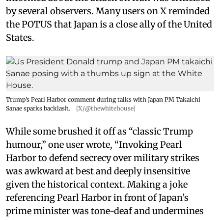
by several observers. Many users on X reminded
the POTUS that Japan is a close ally of the United
States.
Trump’s Pearl Harbor comment during talks with Japan PM Takaichi
Sanae sparks backlash.
[X/@thewhitehouse]
While some brushed it off as “classic Trump
humour,” one user wrote, “Invoking Pearl
Harbor to defend secrecy over military strikes
was awkward at best and deeply insensitive
given the historical context. Making a joke
referencing Pearl Harbor in front of Japan’s
prime minister was tone-deaf and undermines