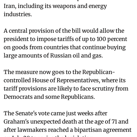
Iran, including its weapons and energy
industries.
A central provision of the bill would allow the
president to impose tariffs of up to 100 percent
on goods from countries that continue buying
large amounts of Russian oil and gas.
The measure now goes to the Republican-
controlled House of Representatives, where its
tariff provisions are likely to face scrutiny from
Democrats and some Republicans.
The Senate's vote came just weeks after
Graham's unexpected death at the age of 71 and
after lawmakers reached a bipartisan agreement