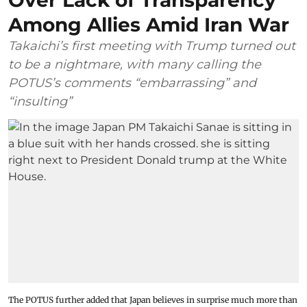
Over Lack of Transparency
Among Allies Amid Iran War
Takaichi’s first meeting with Trump turned out
to be a nightmare, with many calling the
POTUS’s comments “embarrassing” and
“insulting”
The POTUS further added that Japan believes in surprise much more than