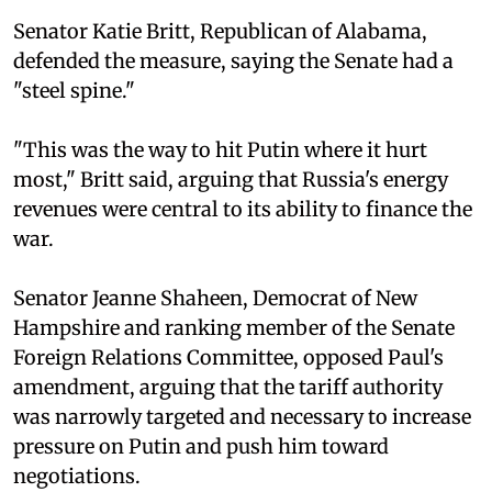
Senator Katie Britt, Republican of Alabama,
defended the measure, saying the Senate had a
"steel spine."
"This was the way to hit Putin where it hurt
most," Britt said, arguing that Russia's energy
revenues were central to its ability to finance the
war.
Senator Jeanne Shaheen, Democrat of New
Hampshire and ranking member of the Senate
Foreign Relations Committee, opposed Paul's
amendment, arguing that the tariff authority
was narrowly targeted and necessary to increase
pressure on Putin and push him toward
negotiations.