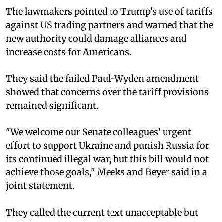
The lawmakers pointed to Trump's use of tariffs
against US trading partners and warned that the
new authority could damage alliances and
increase costs for Americans.
They said the failed Paul-Wyden amendment
showed that concerns over the tariff provisions
remained significant.
"We welcome our Senate colleagues' urgent
effort to support Ukraine and punish Russia for
its continued illegal war, but this bill would not
achieve those goals," Meeks and Beyer said in a
joint statement.
They called the current text unacceptable but