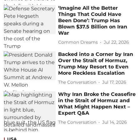
‘Imagine All the Better
Things That Could Have
Been Done’: Trump Has
Blown $37.5 Billion on Iran
War
Common Dreams
Jul 22, 2026
Backed into a Corner by Iran
Over the Strait of Hormuz,
Trump May Resort to Even
More Reckless Escalation
The Conversation
Jul 17, 2026
Why Iran Broke the Ceasefire
in the Strait of Hormuz and
What Might Happen Next –
Expert Q&A
The Conversation
Jul 14, 2026
USA