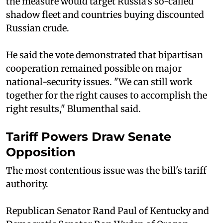
the measure would target Russia's so-called
shadow fleet and countries buying discounted
Russian crude.
He said the vote demonstrated that bipartisan
cooperation remained possible on major
national-security issues. "We can still work
together for the right causes to accomplish the
right results," Blumenthal said.
Tariff Powers Draw Senate
Opposition
The most contentious issue was the bill's tariff
authority.
Republican Senator Rand Paul of Kentucky and