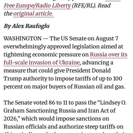
Free Europe/Radio Liberty
(RFE/RL). Read
the
original article.
By Alex Raufoglu
WASHINGTON -- The US Senate on August 7
overwhelmingly approved legislation aimed at
tightening economic pressure on
Russia over its
full-scale invasion of Ukraine
, advancing a
measure that could give President Donald
Trump authority to impose tariffs of up to 100
percent on major buyers of Russian oil and gas.
The Senate voted 86 to 11 to pass the “Lindsey ⁠O.
Graham Sanctioning Russia and Iran Act of
2026,” which would impose sanctions ‌on
Russian officials and authorize steep tariffs on