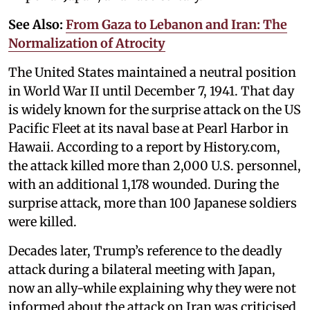
See Also:
From Gaza to Lebanon and Iran: The
Normalization of Atrocity
The United States maintained a neutral position
in World War II until December 7, 1941. That day
is widely known for the surprise attack on the US
Pacific Fleet at its naval base at Pearl Harbor in
Hawaii. According to a report by History.com,
the attack killed more than 2,000 U.S. personnel,
with an additional 1,178 wounded. During the
surprise attack, more than 100 Japanese soldiers
were killed.
Decades later, Trump’s reference to the deadly
attack during a bilateral meeting with Japan,
now an ally-while explaining why they were not
informed about the attack on Iran was criticised