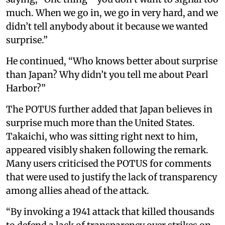
much. When we go in, we go in very hard, and we
didn’t tell anybody about it because we wanted
surprise.”
He continued, “Who knows better about surprise
than Japan? Why didn’t you tell me about Pearl
Harbor?”
The POTUS further added that Japan believes in
surprise much more than the United States.
Takaichi, who was sitting right next to him,
appeared visibly shaken following the remark.
Many users criticised the POTUS for comments
that were used to justify the lack of transparency
among allies ahead of the attack.
“By invoking a 1941 attack that killed thousands