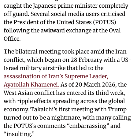
caught the Japanese prime minister completely
off guard. Several social media users criticised
the President of the United States (POTUS)
following the awkward exchange at the Oval
Office.
The bilateral meeting took place amid the Iran
conflict, which began on 28 February with a US-
Israel military airstrike that led to the
assassination of Iran’s Supreme Leader,
Ayatollah Khamenei.
As of 20 March 2026, the
West Asian conflict has entered its third week,
with ripple effects spreading across the global
economy. Takaichi’s first meeting with Trump
turned out to be a nightmare, with many calling
the POTUS’s comments “embarrassing” and
“insulting.”