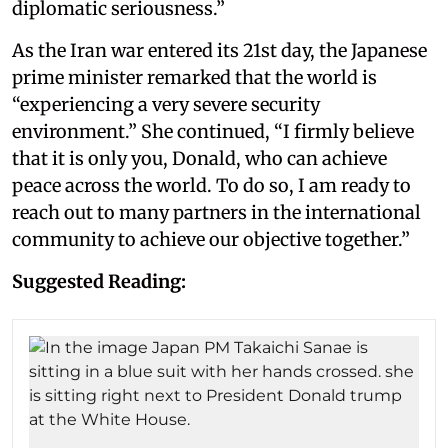
diplomatic seriousness.”
As the Iran war entered its 21st day, the Japanese
prime minister remarked that the world is
“experiencing a very severe security
environment.” She continued, “I firmly believe
that it is only you, Donald, who can achieve
peace across the world. To do so, I am ready to
reach out to many partners in the international
community to achieve our objective together.”
Suggested Reading: