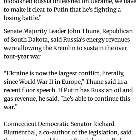
bloodshed Russia unleashed on Ukraine, we have
to make it clear to Putin that he's fighting a
losing battle.”
Senate Majority Leader John Thune, Republican
of South Dakota, said Russia's energy revenues
were allowing the Kremlin to sustain the over
four-year war.
“Ukraine is now the largest conflict, literally,
since World War II in Europe," Thune said in a
recent floor speech. If Putin has Russian oil and
gas revenue, he said, "he's able to continue this
war.”
Connecticut Democratic Senator Richard
Blumenthal, a co-author of the legislation, said