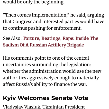
would be only the beginning.
"Then comes implementation," he said, arguing
that Congress and interested parties would have
to continue pushing for enforcement.
See Also:
Torture, Beatings, Rape: Inside The
Sadism Of A Russian Artillery Brigade
His comments point to one of the central
uncertainties surrounding the legislation:
whether the administration would use the new
authorities aggressively enough to materially
affect Russia's ability to finance the war.
Kyiv Welcomes Senate Vote
Vladyslav Vlasiuk, Ukrainian President