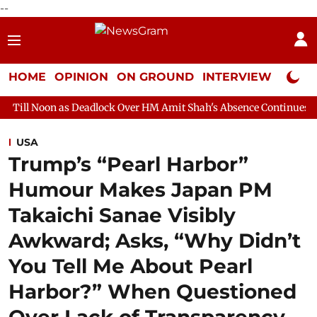
--
HOME
OPINION
ON GROUND
INTERVIEW
Neta P
 Deadlock Over HM Amit Shah's Absence Continues
Question Hou
USA
Trump’s “Pearl Harbor”
Humour Makes Japan PM
Takaichi Sanae Visibly
Awkward; Asks, “Why Didn’t
You Tell Me About Pearl
Harbor?” When Questioned