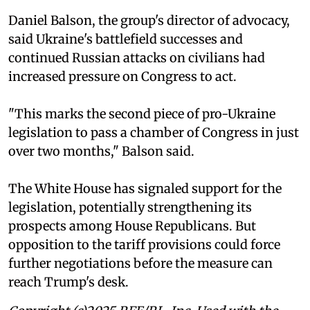
Daniel Balson, the group's director of advocacy,
said Ukraine's battlefield successes and
continued Russian attacks on civilians had
increased pressure on Congress to act.
"This marks the second piece of pro-Ukraine
legislation to pass a chamber of Congress in just
over two months," Balson said.
The White House has signaled support for the
legislation, potentially strengthening its
prospects among House Republicans. But
opposition to the tariff provisions could force
further negotiations before the measure can
reach Trump's desk.