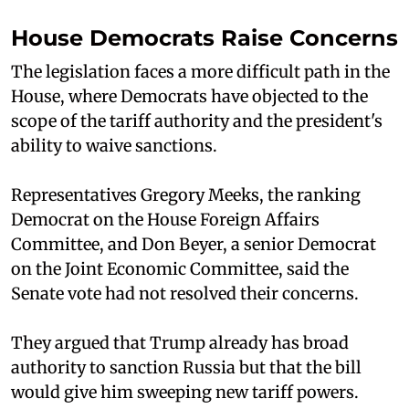
House Democrats Raise Concerns
The legislation faces a more difficult path in the
House, where Democrats have objected to the
scope of the tariff authority and the president's
ability to waive sanctions.
Representatives Gregory Meeks, the ranking
Democrat on the House Foreign Affairs
Committee, and Don Beyer, a senior Democrat
on the Joint Economic Committee, said the
Senate vote had not resolved their concerns.
They argued that Trump already has broad
authority to sanction Russia but that the bill
would give him sweeping new tariff powers.