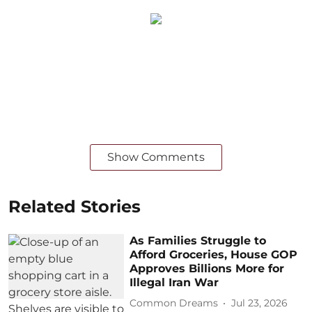
Show Comments
Related Stories
As Families Struggle to
Afford Groceries, House GOP
Approves Billions More for
Illegal Iran War
Common Dreams
Jul 23, 2026