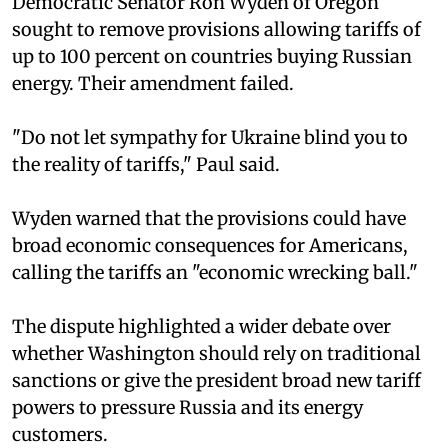
Democratic Senator Ron Wyden of Oregon
sought to remove provisions allowing tariffs of
up to 100 percent on countries buying Russian
energy. Their amendment failed.
"Do not let sympathy for Ukraine blind you to
the reality of tariffs," Paul said.
Wyden warned that the provisions could have
broad economic consequences for Americans,
calling the tariffs an "economic wrecking ball."
The dispute highlighted a wider debate over
whether Washington should rely on traditional
sanctions or give the president broad new tariff
powers to pressure Russia and its energy
customers.