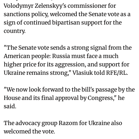
Volodymyr Zelenskyy's commissioner for
sanctions policy, welcomed the Senate vote as a
sign of continued bipartisan support for the
country.
"The Senate vote sends a strong signal from the
American people: Russia must face a much
higher price for its aggression, and support for
Ukraine remains strong," Vlasiuk told RFE/RL.
"We now look forward to the bill's passage by the
House and its final approval by Congress," he
said.
The advocacy group Razom for Ukraine also
welcomed the vote.