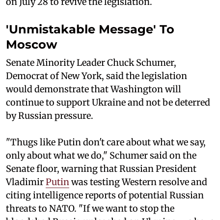
on July 28 to revive the legislation.
'Unmistakable Message' To
Moscow
Senate Minority Leader Chuck Schumer,
Democrat of New York, said the legislation
would demonstrate that Washington will
continue to support Ukraine and not be deterred
by Russian pressure.
"Thugs like Putin don't care about what we say,
only about what we do," Schumer said on the
Senate floor, warning that Russian President
Vladimir
Putin
was testing Western resolve and
citing intelligence reports of potential Russian
threats to NATO. "If we want to stop the