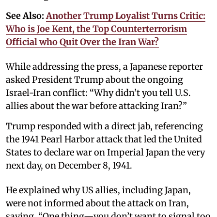
See Also:
Another Trump Loyalist Turns Critic:
Who is Joe Kent, the Top Counterterrorism
Official who Quit Over the Iran War?
While addressing the press, a Japanese reporter
asked President Trump about the ongoing
Israel-Iran conflict: “Why didn’t you tell U.S.
allies about the war before attacking Iran?”
Trump responded with a direct jab, referencing
the 1941 Pearl Harbor attack that led the United
States to declare war on Imperial Japan the very
next day, on December 8, 1941.
He explained why US allies, including Japan,
were not informed about the attack on Iran,
saying, “One thing—you don’t want to signal too