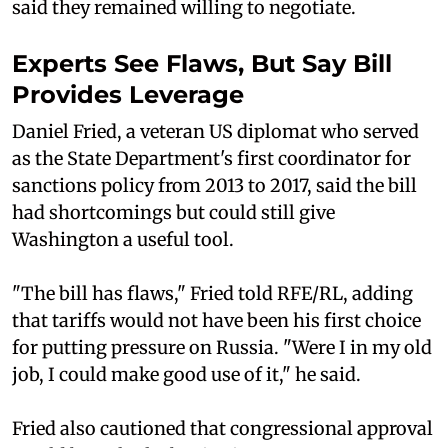
said they remained willing to negotiate.
Experts See Flaws, But Say Bill
Provides Leverage
Daniel Fried, a veteran US diplomat who served
as the State Department's first coordinator for
sanctions policy from 2013 to 2017, said the bill
had shortcomings but could still give
Washington a useful tool.
"The bill has flaws," Fried told RFE/RL, adding
that tariffs would not have been his first choice
for putting pressure on Russia. "Were I in my old
job, I could make good use of it," he said.
Fried also cautioned that congressional approval