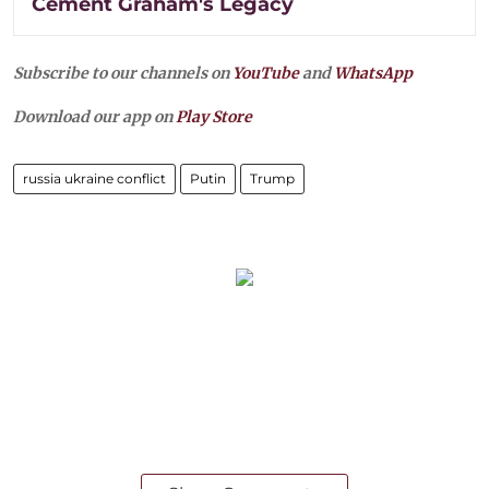
Cement Graham's Legacy
Subscribe to our channels on
YouTube
and
WhatsApp
Download our app on
Play Store
russia ukraine conflict
Putin
Trump