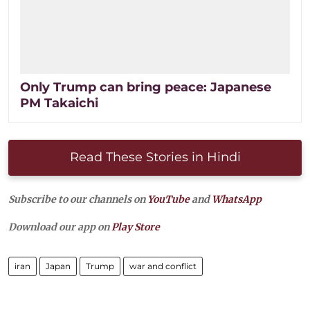
Only Trump can bring peace: Japanese
PM Takaichi​
Read These Stories in Hindi
Subscribe to our channels on
YouTube
and
WhatsApp
Download our app on
Play Store
iran
Japan
Trump
war and conflict