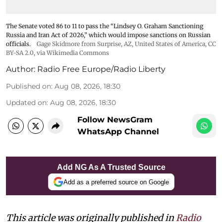
The Senate voted 86 to 11 to pass the “Lindsey ⁠O. Graham Sanctioning
Russia and Iran Act of 2026,” which would impose sanctions ‌on Russian
officials.
Gage Skidmore from Surprise, AZ, United States of America
,
CC
BY-SA 2.0
, via Wikimedia Commons
Author:
Radio Free Europe/Radio Liberty
Published on
:
Aug 08, 2026, 18:30
Updated on
:
Aug 08, 2026, 18:30
Follow NewsGram
WhatsApp Channel
Add NG As A Trusted Source
Add as a preferred source on Google
This article was originally published in
Radio