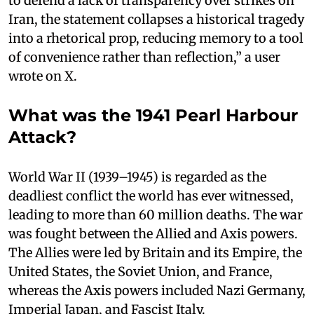
to defend a lack of transparency over strikes on
Iran, the statement collapses a historical tragedy
into a rhetorical prop, reducing memory to a tool
of convenience rather than reflection,” a user
wrote on X.
What was the 1941 Pearl Harbour
Attack?
World War II (1939–1945) is regarded as the
deadliest conflict the world has ever witnessed,
leading to more than 60 million deaths. The war
was fought between the Allied and Axis powers.
The Allies were led by Britain and its Empire, the
United States, the Soviet Union, and France,
whereas the Axis powers included Nazi Germany,
Imperial Japan, and Fascist Italy.