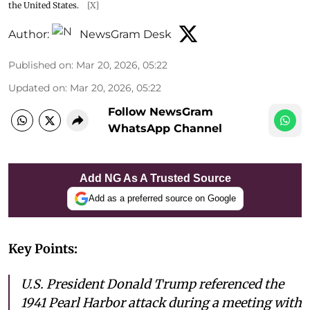
the United States.
[X]
Author:
NewsGram Desk
Published on
:
Mar 20, 2026, 05:22
Updated on
:
Mar 20, 2026, 05:22
Follow NewsGram
WhatsApp Channel
Add NG As A Trusted Source
Add as a preferred source on Google
Key Points:
U.S. President Donald Trump referenced the
1941 Pearl Harbor attack during a meeting with