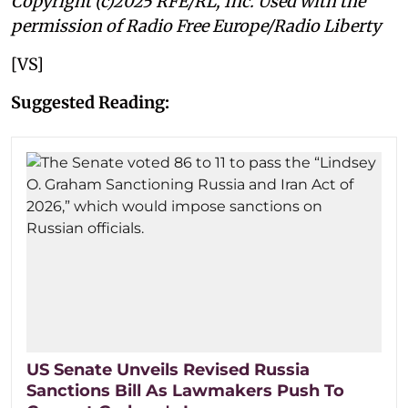
Copyright (c)2025 RFE/RL, Inc. Used with the
permission of Radio Free Europe/Radio Liberty
[VS]
Suggested Reading:
US Senate Unveils Revised Russia
Sanctions Bill As Lawmakers Push To