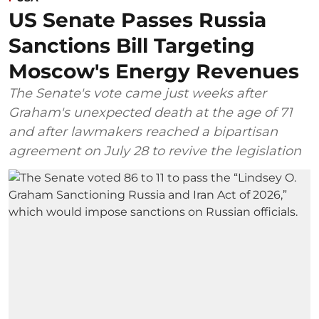
US Senate Passes Russia
Sanctions Bill Targeting
Moscow's Energy Revenues
The Senate's vote came just weeks after
Graham's unexpected death at the age of 71
and after lawmakers reached a bipartisan
agreement on July 28 to revive the legislation