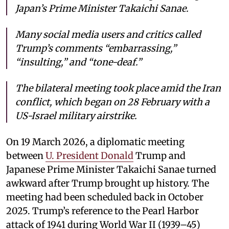
Japan’s Prime Minister Takaichi Sanae.
Many social media users and critics called
Trump’s comments “embarrassing,”
“insulting,” and “tone-deaf.”
The bilateral meeting took place amid the Iran
conflict, which began on 28 February with a
US-Israel military airstrike.
On 19 March 2026, a diplomatic meeting
between
U. President Donald
Trump and
Japanese Prime Minister Takaichi Sanae turned
awkward after Trump brought up history. The
meeting had been scheduled back in October
2025. Trump’s reference to the Pearl Harbor
attack of 1941 during World War II (1939–45)