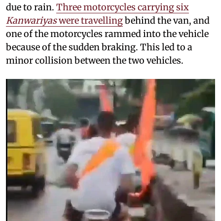
due to rain.
Three motorcycles carrying six
Kanwariyas
were travelling
behind the van, and
one of the motorcycles rammed into the vehicle
because of the sudden braking. This led to a
minor collision between the two vehicles.