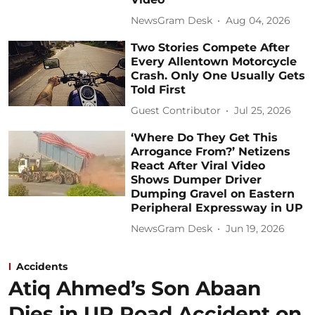
NewsGram Desk
Aug 04, 2026
Two Stories Compete After
Every Allentown Motorcycle
Crash. Only One Usually Gets
Told First
Guest Contributor
Jul 25, 2026
‘Where Do They Get This
Arrogance From?’ Netizens
React After Viral Video
Shows Dumper Driver
Dumping Gravel on Eastern
Peripheral Expressway in UP
NewsGram Desk
Jun 19, 2026
Accidents
Atiq Ahmed’s Son Abaan
Dies in UP Road Accident on