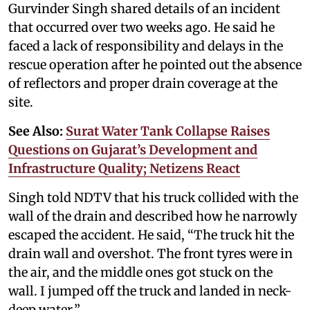
Gurvinder Singh shared details of an incident
that occurred over two weeks ago. He said he
faced a lack of responsibility and delays in the
rescue operation after he pointed out the absence
of reflectors and proper drain coverage at the
site.
See Also:
Surat Water Tank Collapse Raises
Questions on Gujarat’s Development and
Infrastructure Quality; Netizens React
Singh told NDTV that his truck collided with the
wall of the drain and described how he narrowly
escaped the accident. He said, “The truck hit the
drain wall and overshot. The front tyres were in
the air, and the middle ones got stuck on the
wall. I jumped off the truck and landed in neck-
deep water.”