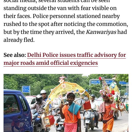
social media, several students can be seen
standing outside the van with fear visible on
their faces. Police personnel stationed nearby
rushed to the spot after noticing the commotion,
but by the time they arrived, the
Kanwariyas
had
already fled.
See also:
Delhi Police issues traffic advisory for
major roads amid official exigencies