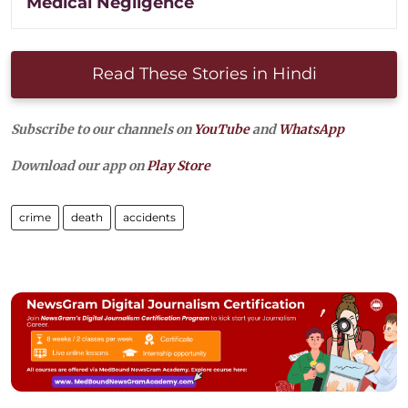
Medical Negligence
Read These Stories in Hindi
Subscribe to our channels on
YouTube
and
WhatsApp
Download our app on
Play Store
crime
death
accidents