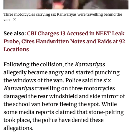
Three motorcycles carrying six Kanwariyas were travelling behind the
van
X
See also:
CBI Charges 13 Accused in NEET Leak
Probe, Cites Handwritten Notes and Raids at 92
Locations
Following the collision, the
Kanwariyas
allegedly became angry and started punching
the windows of the van. Police said the six
Kanwariyas
travelling on three motorcycles
damaged the rear windshield and side mirror of
the school van before fleeing the spot. While
some media reports claimed that stone-pelting
took place, the police have denied these
allegations.