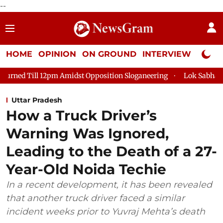
--
HOME
OPINION
ON GROUND
INTERVIEW
Neta P
dst Opposition Sloganeering
Lok Sabha Adjourned Till 2pm Thr
Uttar Pradesh
How a Truck Driver’s
Warning Was Ignored,
Leading to the Death of a 27-
Year-Old Noida Techie
In a recent development, it has been revealed
that another truck driver faced a similar
incident weeks prior to Yuvraj Mehta’s death