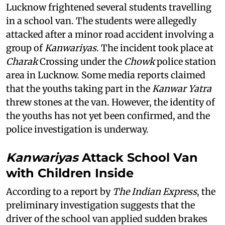
Lucknow frightened several students travelling
in a school van. The students were allegedly
attacked after a minor road accident involving a
group of
Kanwariyas
. The incident took place at
Charak
Crossing under the
Chowk
police station
area in Lucknow. Some media reports claimed
that the youths taking part in the
Kanwar Yatra
threw stones at the van. However, the identity of
the youths has not yet been confirmed, and the
police investigation is underway.
Kanwariyas
Attack School Van
with Children Inside
According to a report by
The Indian Express
, the
preliminary investigation suggests that the
driver of the school van applied sudden brakes