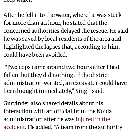
After he fell into the water, where he was stuck
for more than an hour, he stated that the
concerned authorities delayed the rescue. He said
he was saved by local residents of the area and
highlighted the lapses that, according to him,
could have been avoided.
“Two cops came around two hours after I had
fallen, but they did nothing. If the district
administration wanted, an excavator could have
been brought immediately,” Singh said.
Gurvinder also shared details about his
interaction with an official from the Noida
administration after he was
injured in the
accident
. He added, “A team from the authority