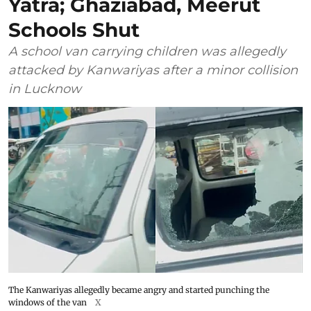
Yatra; Ghaziabad, Meerut
Schools Shut
A school van carrying children was allegedly
attacked by Kanwariyas after a minor collision
in Lucknow
The Kanwariyas allegedly became angry and started punching the
windows of the van
X