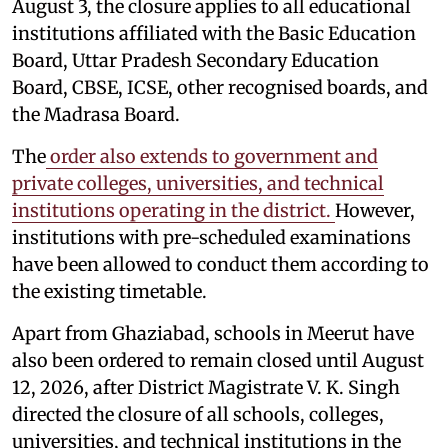
August 3, the closure applies to all educational
institutions affiliated with the Basic Education
Board, Uttar Pradesh Secondary Education
Board, CBSE, ICSE, other recognised boards, and
the Madrasa Board.
The
order also extends to government and
private colleges, universities, and technical
institutions operating in the district.
However,
institutions with pre-scheduled examinations
have been allowed to conduct them according to
the existing timetable.
Apart from Ghaziabad, schools in Meerut have
also been ordered to remain closed until August
12, 2026, after District Magistrate V. K. Singh
directed the closure of all schools, colleges,
universities, and technical institutions in the