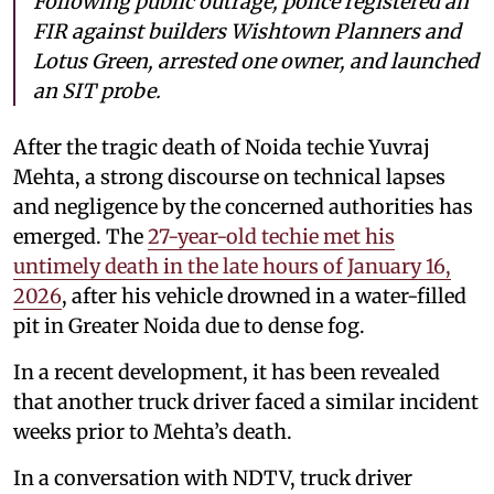
Following public outrage, police registered an
FIR against builders Wishtown Planners and
Lotus Green, arrested one owner, and launched
an SIT probe.
After the tragic death of Noida techie Yuvraj
Mehta, a strong discourse on technical lapses
and negligence by the concerned authorities has
emerged. The
27-year-old techie met his
untimely death in the late hours of January 16,
2026
, after his vehicle drowned in a water-filled
pit in Greater Noida due to dense fog.
In a recent development, it has been revealed
that another truck driver faced a similar incident
weeks prior to Mehta’s death.
In a conversation with NDTV, truck driver