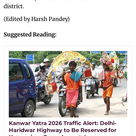
district.
(Edited by Harsh Pandey)
Suggested Reading:
Kanwar Yatra 2026 Traffic Alert: Delhi-
Haridwar Highway to Be Reserved for