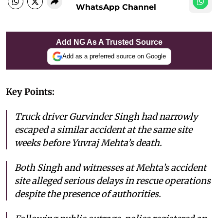
WhatsApp Channel
Add NG As A Trusted Source
Add as a preferred source on Google
Key Points:
Truck driver Gurvinder Singh had narrowly
escaped a similar accident at the same site
weeks before Yuvraj Mehta’s death.
Both Singh and witnesses at Mehta’s accident
site alleged serious delays in rescue operations
despite the presence of authorities.