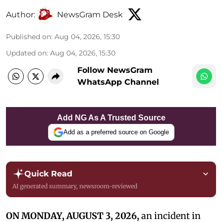
Author:
NewsGram Desk
Published on
:
Aug 04, 2026, 15:30
Updated on
:
Aug 04, 2026, 15:30
Follow NewsGram
WhatsApp Channel
Add NG As A Trusted Source
Add as a preferred source on Google
Quick Read
AI generated summary, newsroom-reviewed
ON MONDAY, AUGUST 3, 2026,
an incident in