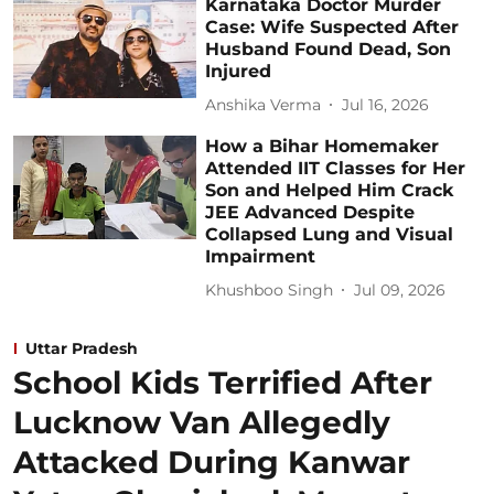
Karnataka Doctor Murder
Case: Wife Suspected After
Husband Found Dead, Son
Injured
Anshika Verma
Jul 16, 2026
How a Bihar Homemaker
Attended IIT Classes for Her
Son and Helped Him Crack
JEE Advanced Despite
Collapsed Lung and Visual
Impairment
Khushboo Singh
Jul 09, 2026
Uttar Pradesh
School Kids Terrified After
Lucknow Van Allegedly
Attacked During Kanwar