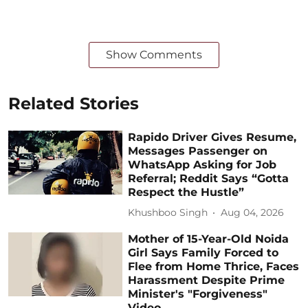
Show Comments
Related Stories
Rapido Driver Gives Resume,
Messages Passenger on
WhatsApp Asking for Job
Referral; Reddit Says “Gotta
Respect the Hustle”
Khushboo Singh
Aug 04, 2026
Mother of 15-Year-Old Noida
Girl Says Family Forced to
Flee from Home Thrice, Faces
Harassment Despite Prime
Minister's "Forgiveness"
Video