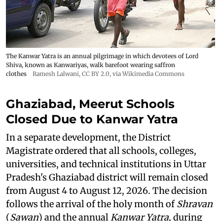
The Kanwar Yatra is an annual pilgrimage in which devotees of Lord
Shiva, known as Kanwariyas, walk barefoot wearing saffron
clothes
Ramesh Lalwani
,
CC BY 2.0
, via Wikimedia Commons
Ghaziabad, Meerut Schools
Closed Due to Kanwar Yatra
In a separate development, the District
Magistrate ordered that all schools, colleges,
universities, and technical institutions in Uttar
Pradesh's Ghaziabad district will remain closed
from August 4 to August 12, 2026. The decision
follows the arrival of the holy month of
Shravan
(
Sawan
) and the annual
Kanwar Yatra
, during