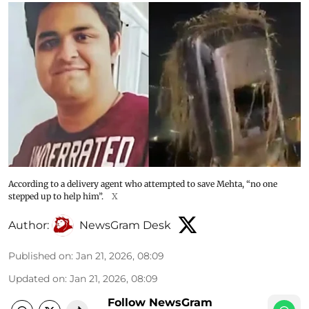
According to a delivery agent who attempted to save Mehta, “no one
stepped up to help him”.
X
Author:
NewsGram Desk
Published on
:
Jan 21, 2026, 08:09
Updated on
:
Jan 21, 2026, 08:09
Follow NewsGram