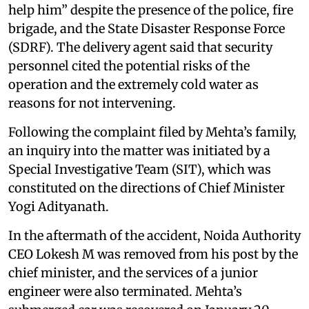
help him” despite the presence of the police, fire
brigade, and the State Disaster Response Force
(SDRF). The delivery agent said that security
personnel cited the potential risks of the
operation and the extremely cold water as
reasons for not intervening.
Following the complaint filed by Mehta’s family,
an inquiry into the matter was initiated by a
Special Investigative Team (SIT), which was
constituted on the directions of Chief Minister
Yogi Adityanath.
In the aftermath of the accident, Noida Authority
CEO Lokesh M was removed from his post by the
chief minister, and the services of a junior
engineer were also terminated. Mehta’s