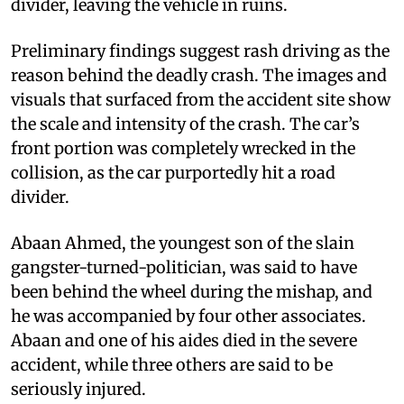
divider, leaving the vehicle in ruins.
Preliminary findings suggest rash driving as the
reason behind the deadly crash. The images and
visuals that surfaced from the accident site show
the scale and intensity of the crash. The car’s
front portion was completely wrecked in the
collision, as the car purportedly hit a road
divider.
Abaan Ahmed, the youngest son of the slain
gangster-turned-politician, was said to have
been behind the wheel during the mishap, and
he was accompanied by four other associates.
Abaan and one of his aides died in the severe
accident, while three others are said to be
seriously injured.