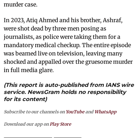
murder case.
In 2023, Atiq Ahmed and his brother, Ashraf,
were shot dead by three men posing as
journalists, as police were taking them for a
mandatory medical checkup. The entire episode
was beamed live on television, leaving many
shocked and appalled over the gruesome murder
in full media glare.
(This report is auto-published from IANS wire
service. NewsGram holds no responsibility
for its content)
Subscribe to our channels on
YouTube
and
WhatsApp
Download our app on
Play Store