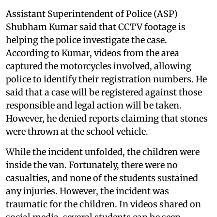
Assistant Superintendent of Police (ASP)
Shubham Kumar said that CCTV footage is
helping the police investigate the case.
According to Kumar, videos from the area
captured the motorcycles involved, allowing
police to identify their registration numbers. He
said that a case will be registered against those
responsible and legal action will be taken.
However, he denied reports claiming that stones
were thrown at the school vehicle.
While the incident unfolded, the children were
inside the van. Fortunately, there were no
casualties, and none of the students sustained
any injuries. However, the incident was
traumatic for the children. In videos shared on