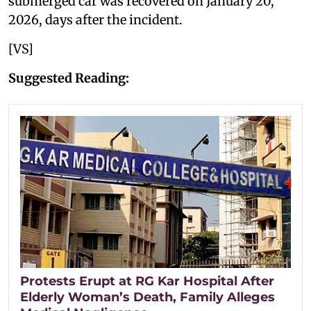
submerged car was recovered on January 20,
2026, days after the incident.
[VS]
Suggested Reading:
Protests Erupt at RG Kar Hospital After
Elderly Woman’s Death, Family Alleges