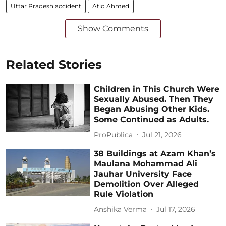
Uttar Pradesh accident
Atiq Ahmed
Show Comments
Related Stories
Children in This Church Were
Sexually Abused. Then They
Began Abusing Other Kids.
Some Continued as Adults.
ProPublica
Jul 21, 2026
38 Buildings at Azam Khan’s
Maulana Mohammad Ali
Jauhar University Face
Demolition Over Alleged
Rule Violation
Anshika Verma
Jul 17, 2026