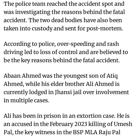
The police team reached the accident spot and
was investigating the reasons behind the fatal
accident. The two dead bodies have also been
taken into custody and sent for post-mortem.
According to police, over-speeding and rash
driving led to loss of control and are believed to
be the key reasons behind the fatal accident.
Abaan Ahmed was the youngest son of Atiq
Ahmed, while his elder brother Ali Ahmed is
currently lodged in Jhansi jail over involvement
in multiple cases.
Ali has been in prison in an extortion case. He is
an accused in the February 2023 killing of Umesh
Pal, the key witness in the BSP MLA Raju Pal