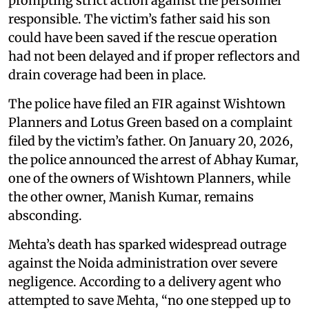
prompting strict action against the personnel
responsible. The victim’s father said his son
could have been saved if the rescue operation
had not been delayed and if proper reflectors and
drain coverage had been in place.
The police have filed an FIR against Wishtown
Planners and Lotus Green based on a complaint
filed by the victim’s father. On January 20, 2026,
the police announced the arrest of Abhay Kumar,
one of the owners of Wishtown Planners, while
the other owner, Manish Kumar, remains
absconding.
Mehta’s death has sparked widespread outrage
against the Noida administration over severe
negligence. According to a delivery agent who
attempted to save Mehta, “no one stepped up to