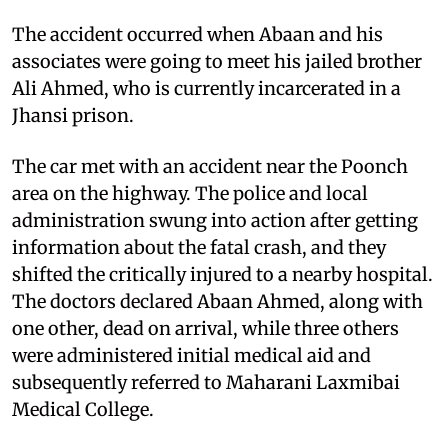
The accident occurred when Abaan and his
associates were going to meet his jailed brother
Ali Ahmed, who is currently incarcerated in a
Jhansi prison.
The car met with an accident near the Poonch
area on the highway. The police and local
administration swung into action after getting
information about the fatal crash, and they
shifted the critically injured to a nearby hospital.
The doctors declared Abaan Ahmed, along with
one other, dead on arrival, while three others
were administered initial medical aid and
subsequently referred to Maharani Laxmibai
Medical College.