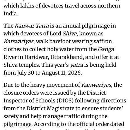
which lakhs of devotees travel across northern
India.
The
Kanwar Yatra
is an annual pilgrimage in
which devotees of Lord
Shiva
, known as
Kanwariyas
, walk barefoot wearing saffron
clothes to collect holy water from the
Ganga
River in Haridwar, Uttarakhand, and offer it at
Shiva temples. This year's
yatra
is being held
from July 30 to August 11, 2026.
Due to the heavy movement of
Kanwariyas
, the
closure orders were issued by the District
Inspector of Schools (DIOS) following directions
from the District Magistrate to ensure students'
safety and help manage traffic during the
pilgrimage. According to the official order dated