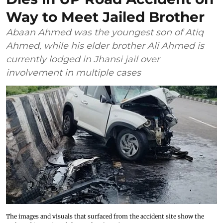
Way to Meet Jailed Brother
Abaan Ahmed was the youngest son of Atiq
Ahmed, while his elder brother Ali Ahmed is
currently lodged in Jhansi jail over
involvement in multiple cases
The images and visuals that surfaced from the accident site show the