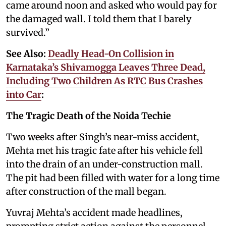
came around noon and asked who would pay for
the damaged wall. I told them that I barely
survived.”
See Also:
Deadly Head-On Collision in
Karnataka’s Shivamogga Leaves Three Dead,
Including Two Children As RTC Bus Crashes
into Car
:
The Tragic Death of the Noida Techie
Two weeks after Singh’s near-miss accident,
Mehta met his tragic fate after his vehicle fell
into the drain of an under-construction mall.
The pit had been filled with water for a long time
after construction of the mall began.
Yuvraj Mehta’s accident made headlines,