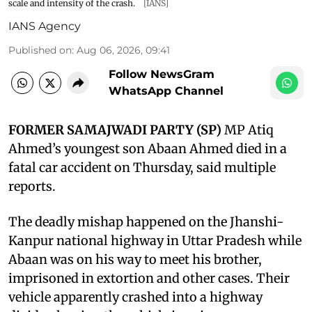
scale and intensity of the crash.
[IANS]
IANS Agency
Published on
:
Aug 06, 2026, 09:41
Follow NewsGram
WhatsApp Channel
FORMER SAMAJWADI PARTY (SP)
MP Atiq
Ahmed’s youngest son Abaan Ahmed died in a
fatal car accident on Thursday, said multiple
reports.
The deadly mishap happened on the Jhanshi-
Kanpur national highway in Uttar Pradesh while
Abaan was on his way to meet his brother,
imprisoned in extortion and other cases. Their
vehicle apparently crashed into a highway