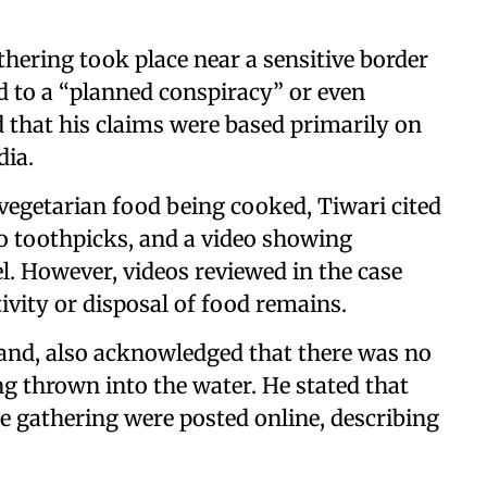
athering took place near a sensitive border
d to a “planned conspiracy” or even
 that his claims were based primarily on
dia.
egetarian food being cooked, Tiwari cited
 toothpicks, and a video showing
l. However, videos reviewed in the case
ivity or disposal of food remains.
and, also acknowledged that there was no
ng thrown into the water. He stated that
the gathering were posted online, describing