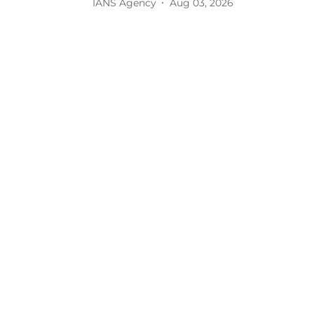
IANS Agency
Aug 03, 2026