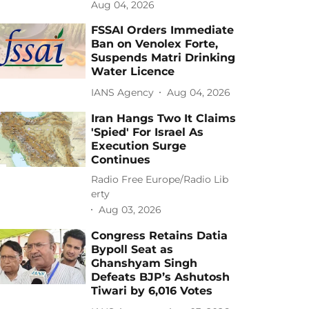
Aug 04, 2026
FSSAI Orders Immediate
Ban on Venolex Forte,
Suspends Matri Drinking
Water Licence
IANS Agency
Aug 04, 2026
Iran Hangs Two It Claims
'Spied' For Israel As
Execution Surge
Continues
Radio Free Europe/Radio Lib
erty
Aug 03, 2026
Congress Retains Datia
Bypoll Seat as
Ghanshyam Singh
Defeats BJP’s Ashutosh
Tiwari by 6,016 Votes