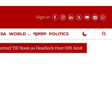
Sign in
USA
WORLD
न्यूजग्राम
POLITICS
.
NewsGram Exclusive
on as Deadlock Over HM Amit Shah's Absence Continues