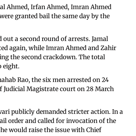
Jamal Ahmed, Irfan Ahmed, Imran Ahmed
 were granted bail the same day by the
d out a second round of arrests. Jamal
ed again, while Imran Ahmed and Zahir
ng the second crackdown. The total
 eight.
Shahab Rao, the six men arrested on 24
f Judicial Magistrate court on 28 March
wari publicly demanded stricter action. In a
ail order and called for invocation of the
 he would raise the issue with Chief