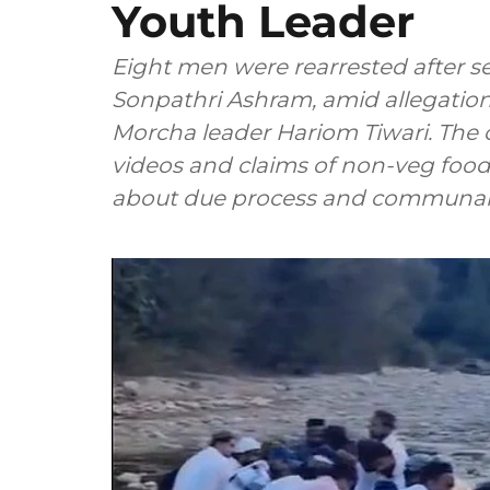
Youth Leader
Eight men were rearrested after se
Sonpathri Ashram, amid allegations
Morcha leader Hariom Tiwari. The c
videos and claims of non-veg food
about due process and communal 