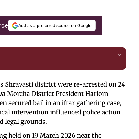
rce
Add as a preferred source on Google
 Shravasti district were re-arrested on 24
uva Morcha District President Hariom
n secured bail in an iftar gathering case,
ical intervention influenced police action
d legal grounds.
ring held on 19 March 2026 near the