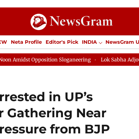
IEW
Neta Profile
Editor's Pick
INDIA
NewsGram 
YLE
ECONOMY
SPORTS
Jobs / Internships
Misc
Opposition Sloganeering
Lok Sabha Adjourned Till No
rested in UP’s
ar Gathering Near
ressure from BJP