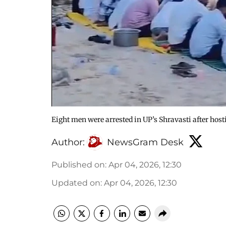
Eight men were arrested in UP’s Shravasti after hos
Author:
NewsGram Desk
Published on
:
Apr 04, 2026, 12:30
Updated on
:
Apr 04, 2026, 12:30