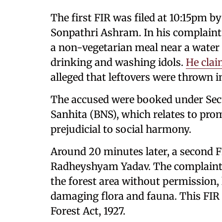
The first FIR was filed at 10:15pm b
Sonpathri Ashram. In his complaint,
a non-vegetarian meal near a water
drinking and washing idols.
He clai
alleged that leftovers were thrown i
The accused were booked under Sect
Sanhita (BNS), which relates to pr
prejudicial to social harmony.
Around 20 minutes later, a second FI
Radheyshyam Yadav. The complaint a
the forest area without permission, 
damaging flora and fauna. This FIR
Forest Act, 1927.