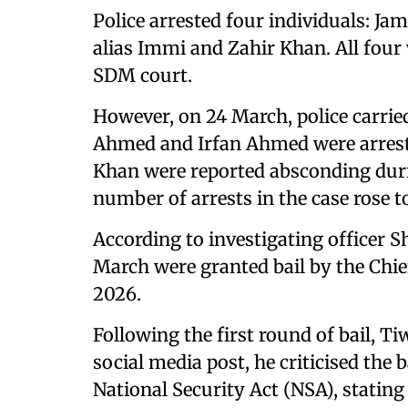
Police arrested four individuals: 
alias Immi and Zahir Khan. All four
SDM court.
However, on 24 March, police carrie
Ahmed and Irfan Ahmed were arrest
Khan were reported absconding duri
number of arrests in the case rose to
According to investigating officer 
March were granted bail by the Chie
2026.
Following the first round of bail, Ti
social media post, he criticised the b
National Security Act (NSA), stating