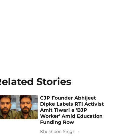
elated Stories
CJP Founder Abhijeet
Dipke Labels RTI Activist
Amit Tiwari a 'BJP
Worker' Amid Education
Funding Row
Khushboo Singh