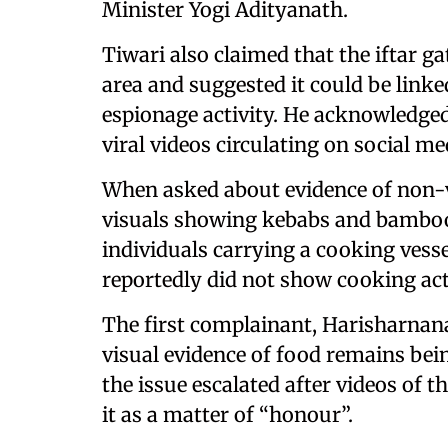
Minister Yogi Adityanath.
Tiwari also claimed that the iftar g
area and suggested it could be linke
espionage activity. He acknowledged
viral videos circulating on social me
When asked about evidence of non-v
visuals showing kebabs and bamboo
individuals carrying a cooking vesse
reportedly did not show cooking act
The first complainant, Harisharnan
visual evidence of food remains bei
the issue escalated after videos of 
it as a matter of “honour”.