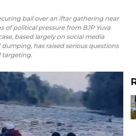
curing bail over an iftar gathering near
 of political pressure from BJP Yuva
ase, based largely on social media
 dumping, has raised serious questions
targeting.
R