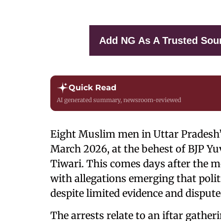
Add NG As A Trusted Sou
Quick Read
AI generated summary, newsroom-reviewed
Eight Muslim men in Uttar Pradesh’s
March 2026, at the behest of BJP Y
Tiwari. This comes days after the me
with allegations emerging that polit
despite limited evidence and dispute
The arrests relate to an iftar gathe