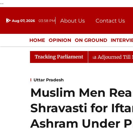
--
About Us
Contact Us
Aug 07, 2026
03:58 PM
Journalism Courses
Donation
Press Kit
HOME
OPINION
ON GROUND
INTERV
ENTERTAINMENT
CULTURE
LIFEST
Tracking Parliament
 Bill, 2026
Rajya Sabha Adjourned Till Noon Amidst 
Uttar Pradesh
Muslim Men Rear
Shravasti for Ift
Ashram Under P