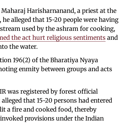
y Maharaj Harisharnanand, a priest at the
 he alleged that 15-20 people were having
 stream used by the ashram for cooking,
med the act hurt religious sentiments
and
nto the water.
ion 196(2) of the Bharatiya Nyaya
omoting enmity between groups and acts
R was registered by forest official
lleged that 15-20 persons had entered
lit a fire and cooked food, thereby
 invoked provisions under the Indian