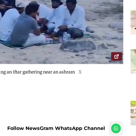
ting an iftar gathering near an ashram
X
Follow NewsGram WhatsApp Channel