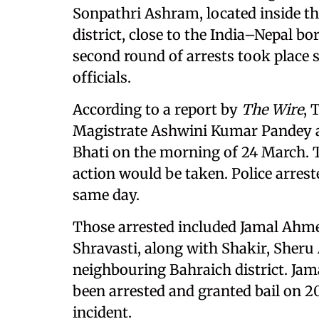
Sonpathri Ashram, located inside th
district, close to the India–Nepal bo
second round of arrests took place s
officials.
According to a report by
The Wire
, 
Magistrate Ashwini Kumar Pandey an
Bhati on the morning of 24 March. Ti
action would be taken. Police arre
same day.
Those arrested included Jamal Ahm
Shravasti, along with Shakir, She
neighbouring Bahraich district. Ja
been arrested and granted bail on 
incident.