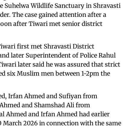
e Suhelwa Wildlife Sanctuary in Shravasti
rder. The case gained attention after a
oon after Tiwari met senior district
Tiwari first met Shravasti District
d later Superintendent of Police Rahul
wari later said he was assured that strict
sted six Muslim men between 1-2pm the
ed, Irfan Ahmed and Sufiyan from
ru Ahmed and Shamshad Ali from
mal Ahmed and Irfan Ahmed had earlier
20 March 2026 in connection with the same