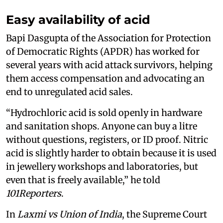
Easy availability of acid
Bapi Dasgupta of the Association for Protection
of Democratic Rights (APDR) has worked for
several years with acid attack survivors, helping
them access compensation and advocating an
end to unregulated acid sales.
“Hydrochloric acid is sold openly in hardware
and sanitation shops. Anyone can buy a litre
without questions, registers, or ID proof. Nitric
acid is slightly harder to obtain because it is used
in jewellery workshops and laboratories, but
even that is freely available,” he told
101Reporters
.
In
Laxmi vs Union of India
, the Supreme Court