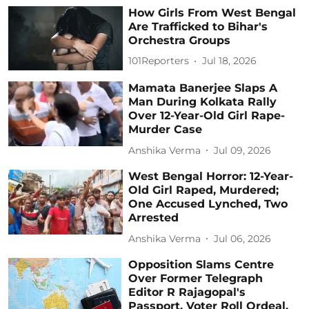
How Girls From West Bengal
Are Trafficked to Bihar's
Orchestra Groups
101Reporters
Jul 18, 2026
Mamata Banerjee Slaps A
Man During Kolkata Rally
Over 12-Year-Old Girl Rape-
Murder Case
Anshika Verma
Jul 09, 2026
West Bengal Horror: 12-Year-
Old Girl Raped, Murdered;
One Accused Lynched, Two
Arrested
Anshika Verma
Jul 06, 2026
Opposition Slams Centre
Over Former Telegraph
Editor R Rajagopal's
Passport, Voter Roll Ordeal,