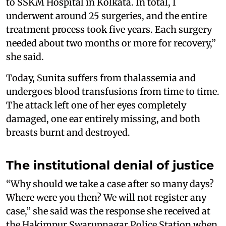
to SSKM Hospital in Kolkata. In total, I
underwent around 25 surgeries, and the entire
treatment process took five years. Each surgery
needed about two months or more for recovery,”
she said.
Today, Sunita suffers from thalassemia and
undergoes blood transfusions from time to time.
The attack left one of her eyes completely
damaged, one ear entirely missing, and both
breasts burnt and destroyed.
The institutional denial of justice
“Why should we take a case after so many days?
Where were you then? We will not register any
case,” she said was the response she received at
the Hakimpur Swarupnagar Police Station when