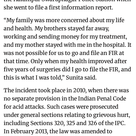
she went to file a first information report.
“My family was more concerned about my life
and health. My brothers stayed far away,
working and sending money for my treatment,
and my mother stayed with me in the hospital. It
was not possible for us to go and file an FIR at
that time. Only when my health improved after
five years of surgeries did I go to file the FIR, and
this is what I was told,” Sunita said.
The incident took place in 2010, when there was
no separate provision in the Indian Penal Code
for acid attacks. Such cases were prosecuted
under general sections relating to grievous hurt,
including Sections 320, 325 and 326 of the IPC.
In February 2013, the law was amended to