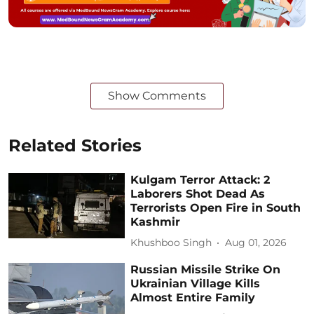
Show Comments
Related Stories
Kulgam Terror Attack: 2
Laborers Shot Dead As
Terrorists Open Fire in South
Kashmir
Khushboo Singh
Aug 01, 2026
Russian Missile Strike On
Ukrainian Village Kills
Almost Entire Family