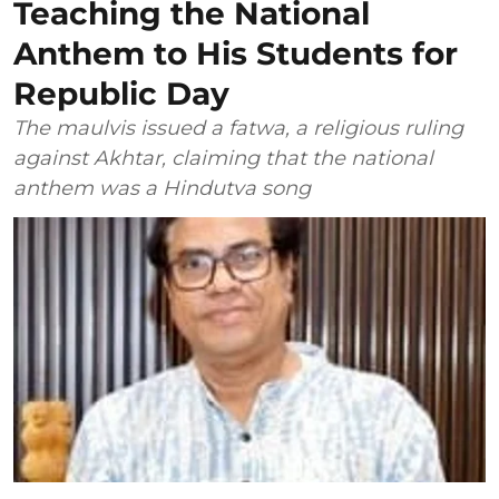
Teaching the National
Anthem to His Students for
Republic Day
The maulvis issued a fatwa, a religious ruling
against Akhtar, claiming that the national
anthem was a Hindutva song