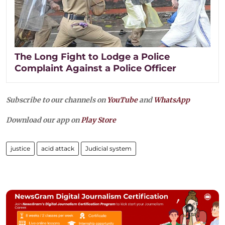
The Long Fight to Lodge a Police
Complaint Against a Police Officer
Subscribe to our channels on
YouTube
and
WhatsApp
Download our app on
Play Store
justice
acid attack
Judicial system