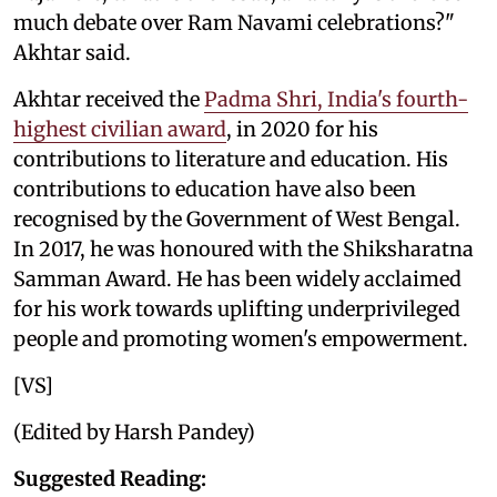
much debate over Ram Navami celebrations?"
Akhtar said.
Akhtar received the
Padma Shri, India's fourth-
highest civilian award
, in 2020 for his
contributions to literature and education. His
contributions to education have also been
recognised by the Government of West Bengal.
In 2017, he was honoured with the Shiksharatna
Samman Award. He has been widely acclaimed
for his work towards uplifting underprivileged
people and promoting women's empowerment.
[VS]
(Edited by Harsh Pandey)
Suggested Reading: