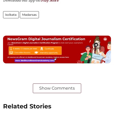
Download our app on
Play Store
kolkata
Madarsas
Show Comments
Related Stories