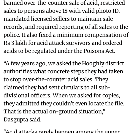
banned over-the-counter sale of acid, restricted
sales to persons above 18 with valid photo ID,
mandated licensed sellers to maintain sale
records, and required reporting of all sales to the
police. It also fixed a minimum compensation of
Rs 3 lakh for acid attack survivors and ordered
acids to be regulated under the Poisons Act.
“A few years ago, we asked the Hooghly district
authorities what concrete steps they had taken
to stop over-the-counter acid sales. They
claimed they had sent circulars to all sub-
divisional officers. When we asked for copies,
they admitted they couldn’t even locate the file.
That is the actual on-ground situation,”
Dasgupta said.
“Acid attacks rarely happen among the upper