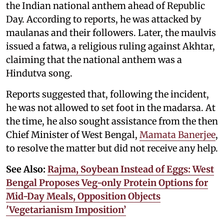
the Indian national anthem ahead of Republic
Day. According to reports, he was attacked by
maulanas and their followers. Later, the maulvis
issued a fatwa, a religious ruling against Akhtar,
claiming that the national anthem was a
Hindutva song.
Reports suggested that, following the incident,
he was not allowed to set foot in the madarsa. At
the time, he also sought assistance from the then
Chief Minister of West Bengal,
Mamata Banerjee
,
to resolve the matter but did not receive any help.
See Also:
Rajma, Soybean Instead of Eggs: West
Bengal Proposes Veg-only Protein Options for
Mid-Day Meals, Opposition Objects
'Vegetarianism Imposition’