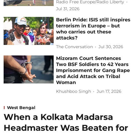
Radio Free Europe/Radio Liberty
Jul 31, 2026
Berlin Pride: ISIS still inspires
terrorism in Europe – but
who carries out these
attacks?
The Conversation
Jul 30, 2026
Mizoram Court Sentences
Two BSF Soldiers to 42 Years
Imprisonment for Gang Rape
and Acid Attack on Tribal
Woman
Khushboo Singh
Jun 17, 2026
West Bengal
When a Kolkata Madarsa
Headmaster Was Beaten for