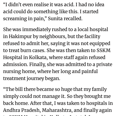
“I didn’t even realise it was acid. I had no idea
acid could do something like this. I started
screaming in pain,” Sunita recalled.
She was immediately rushed to a local hospital
in Hakimpur by neighbours, but the facility
refused to admit her, saying it was not equipped
to treat burn cases. She was then taken to SSKM
Hospital in Kolkata, where staff again refused
admission. Finally, she was admitted to a private
nursing home, where her long and painful
treatment journey began.
“The bill there became so huge that my family
simply could not manage it. So they brought me
back home. After that, I was taken to hospitals in
Andhra Pradesh, Maharashtra, and finally again