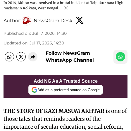
In 2016, Akhtar was involved in a brutal incident at Talpukur Aara High
Madarsa in Kolkata, West Bengal.
[X]
Author:
NewsGram Desk
Published on
:
Jul 17, 2026, 14:30
Updated on
:
Jul 17, 2026, 14:30
Follow NewsGram
WhatsApp Channel
Add NG As A Trusted Source
Add as a preferred source on Google
THE STORY OF KAZI MASUM AKHTAR
is one of
those tales that reminds readers of the
importance of secular education, social reform,