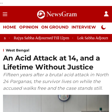
--
HOME
OPINION
ON GROUND
INTERVIEW
Neta P
a Sabha Adjourned Till 12pm
Lok Sabha Adjourned Till 2pm
West Bengal
An Acid Attack at 14, and a
Lifetime Without Justice
Fifteen years after a brutal acid attack in North
24 Parganas, the survivor lives on while the
accused walks free and the case stands still.