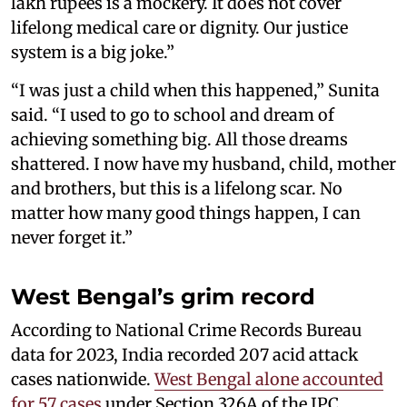
lakh rupees is a mockery. It does not cover
lifelong medical care or dignity. Our justice
system is a big joke.”
“I was just a child when this happened,” Sunita
said. “I used to go to school and dream of
achieving something big. All those dreams
shattered. I now have my husband, child, mother
and brothers, but this is a lifelong scar. No
matter how many good things happen, I can
never forget it.”
West Bengal’s grim record
According to National Crime Records Bureau
data for 2023, India recorded 207 acid attack
cases nationwide.
West Bengal alone accounted
for 57 cases
under Section 326A of the IPC,