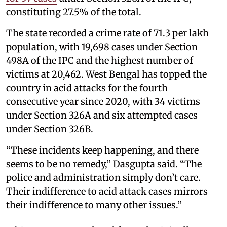
constituting 27.5% of the total.
The state recorded a crime rate of 71.3 per lakh
population, with 19,698 cases under Section
498A of the IPC and the highest number of
victims at 20,462. West Bengal has topped the
country in acid attacks for the fourth
consecutive year since 2020, with 34 victims
under Section 326A and six attempted cases
under Section 326B.
“These incidents keep happening, and there
seems to be no remedy,” Dasgupta said. “The
police and administration simply don’t care.
Their indifference to acid attack cases mirrors
their indifference to many other issues.”