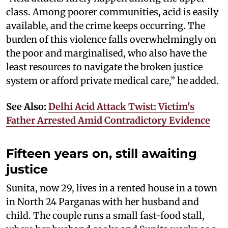
class. Among poorer communities, acid is easily
available, and the crime keeps occurring. The
burden of this violence falls overwhelmingly on
the poor and marginalised, who also have the
least resources to navigate the broken justice
system or afford private medical care,” he added.
See Also:
Delhi Acid Attack Twist: Victim's
Father Arrested Amid Contradictory Evidence
Fifteen years on, still awaiting
justice
Sunita, now 29, lives in a rented house in a town
in North 24 Parganas with her husband and
child. The couple runs a small fast-food stall,