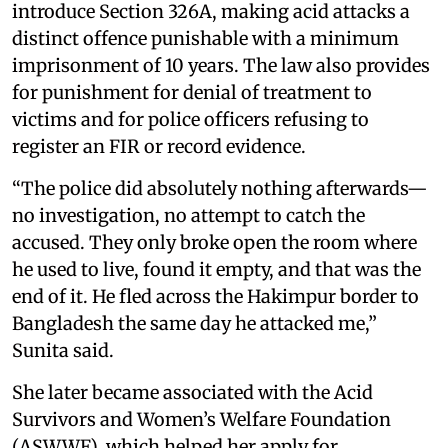
introduce Section 326A, making acid attacks a
distinct offence punishable with a minimum
imprisonment of 10 years. The law also provides
for punishment for denial of treatment to
victims and for police officers refusing to
register an FIR or record evidence.
“The police did absolutely nothing afterwards—
no investigation, no attempt to catch the
accused. They only broke open the room where
he used to live, found it empty, and that was the
end of it. He fled across the Hakimpur border to
Bangladesh the same day he attacked me,”
Sunita said.
She later became associated with the Acid
Survivors and Women’s Welfare Foundation
(ASWWF), which helped her apply for