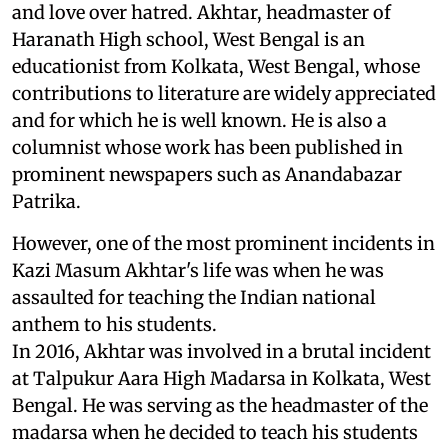
and love over hatred. Akhtar, headmaster of
Haranath High school, West Bengal is an
educationist from Kolkata, West Bengal, whose
contributions to literature are widely appreciated
and for which he is well known. He is also a
columnist whose work has been published in
prominent newspapers such as Anandabazar
Patrika.
However, one of the most prominent incidents in
Kazi Masum Akhtar's life was when he was
assaulted for teaching the Indian national
anthem to his students.
In 2016, Akhtar was involved in a brutal incident
at Talpukur Aara High Madarsa in Kolkata, West
Bengal. He was serving as the headmaster of the
madarsa when he decided to teach his students