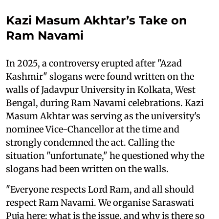
Kazi Masum Akhtar’s Take on
Ram Navami
In 2025, a controversy erupted after "Azad
Kashmir" slogans were found written on the
walls of Jadavpur University in Kolkata, West
Bengal, during Ram Navami celebrations. Kazi
Masum Akhtar was serving as the university's
nominee Vice-Chancellor at the time and
strongly condemned the act. Calling the
situation "unfortunate," he questioned why the
slogans had been written on the walls.
"Everyone respects Lord Ram, and all should
respect Ram Navami. We organise Saraswati
Puja here; what is the issue, and why is there so