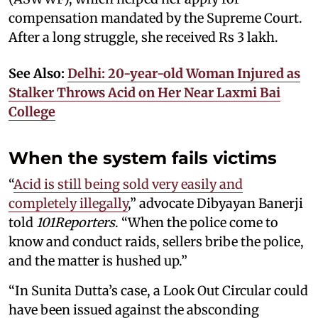
compensation mandated by the Supreme Court.
After a long struggle, she received Rs 3 lakh.
See Also:
Delhi: 20-year-old Woman Injured as
Stalker Throws Acid on Her Near Laxmi Bai
College
When the system fails victims
“
Acid is still being sold very easily and
completely illegally
,” advocate Dibyayan Banerji
told
101Reporters
. “When the police come to
know and conduct raids, sellers bribe the police,
and the matter is hushed up.”
“In Sunita Dutta’s case, a Look Out Circular could
have been issued against the absconding