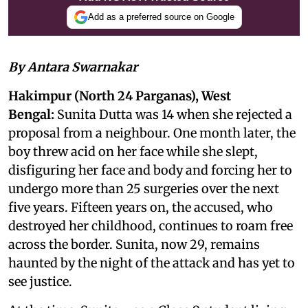
Add as a preferred source on Google
By Antara Swarnakar
Hakimpur (North 24 Parganas), West
Bengal:
Sunita Dutta was 14 when she rejected a
proposal from a neighbour. One month later, the
boy threw acid on her face while she slept,
disfiguring her face and body and forcing her to
undergo more than 25 surgeries over the next
five years. Fifteen years on, the accused, who
destroyed her childhood, continues to roam free
across the border. Sunita, now 29, remains
haunted by the night of the attack and has yet to
see justice.