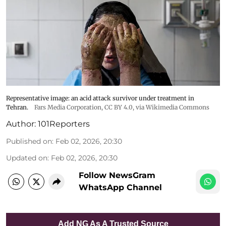
Representative image: an acid attack survivor under treatment in
Tehran.
Fars Media Corporation
,
CC BY 4.0
, via Wikimedia Commons
Author:
101Reporters
Published on
:
Feb 02, 2026, 20:30
Updated on
:
Feb 02, 2026, 20:30
Follow NewsGram
WhatsApp Channel
Add NG As A Trusted Source