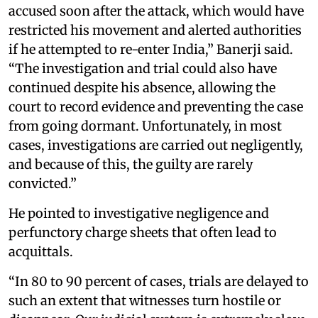
accused soon after the attack, which would have
restricted his movement and alerted authorities
if he attempted to re-enter India,” Banerji said.
“The investigation and trial could also have
continued despite his absence, allowing the
court to record evidence and preventing the case
from going dormant. Unfortunately, in most
cases, investigations are carried out negligently,
and because of this, the guilty are rarely
convicted.”
He pointed to investigative negligence and
perfunctory charge sheets that often lead to
acquittals.
“In 80 to 90 percent of cases, trials are delayed to
such an extent that witnesses turn hostile or