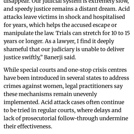
disappear. Our judicial system is extremely slow,
and speedy justice remains a distant dream. Acid
attacks leave victims in shock and hospitalised
for years, which helps the accused escape or
manipulate the law. Trials can stretch for 10 to 15
years or longer. As a lawyer, I find it deeply
shameful that our judiciary is unable to deliver
justice swiftly,” Banerji said.
While special courts and one-stop crisis centres
have been introduced in several states to address
crimes against women, legal practitioners say
these mechanisms remain unevenly
implemented. Acid attack cases often continue
to be tried in regular courts, where delays and
lack of prosecutorial follow-through undermine
their effectiveness.