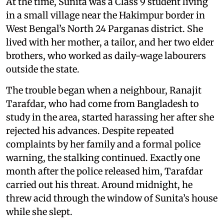
At the time, Sunita was a Class 9 student living
in a small village near the Hakimpur border in
West Bengal’s North 24 Parganas district. She
lived with her mother, a tailor, and her two elder
brothers, who worked as daily-wage labourers
outside the state.
The trouble began when a neighbour, Ranajit
Tarafdar, who had come from Bangladesh to
study in the area, started harassing her after she
rejected his advances. Despite repeated
complaints by her family and a formal police
warning, the stalking continued. Exactly one
month after the police released him, Tarafdar
carried out his threat. Around midnight, he
threw acid through the window of Sunita’s house
while she slept.