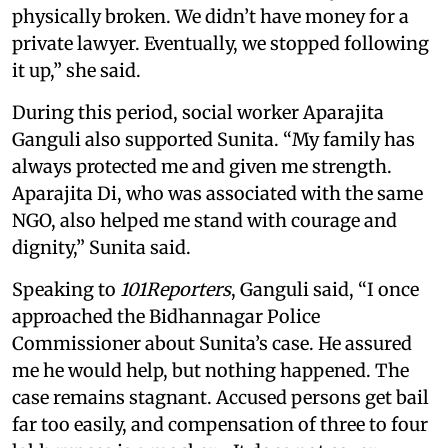
physically broken. We didn’t have money for a
private lawyer. Eventually, we stopped following
it up,” she said.
During this period, social worker Aparajita
Ganguli also supported Sunita. “My family has
always protected me and given me strength.
Aparajita Di, who was associated with the same
NGO, also helped me stand with courage and
dignity,” Sunita said.
Speaking to
101Reporters
, Ganguli said, “I once
approached the Bidhannagar Police
Commissioner about Sunita’s case. He assured
me he would help, but nothing happened. The
case remains stagnant. Accused persons get bail
far too easily, and compensation of three to four