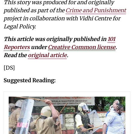
This story was produced for and originally
published as part of the
Crime and Punishment
project in collaboration with Vidhi Centre for
Legal Policy.
This article was originally published in
101
Reporters
under
Creative Common license
.
Read the
original article
.
[DS]
Suggested Reading: