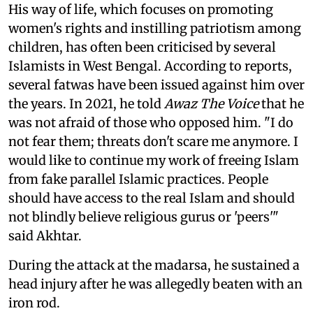
His way of life, which focuses on promoting
women's rights and instilling patriotism among
children, has often been criticised by several
Islamists in West Bengal. According to reports,
several fatwas have been issued against him over
the years. In 2021, he told
Awaz The Voice
that he
was not afraid of those who opposed him. "I do
not fear them; threats don't scare me anymore. I
would like to continue my work of freeing Islam
from fake parallel Islamic practices. People
should have access to the real Islam and should
not blindly believe religious gurus or 'peers'"
said Akhtar.
During the attack at the madarsa, he sustained a
head injury after he was allegedly beaten with an
iron rod.