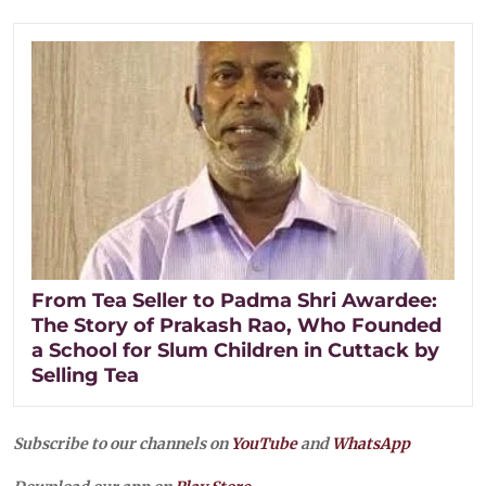
From Tea Seller to Padma Shri Awardee:
The Story of Prakash Rao, Who Founded
a School for Slum Children in Cuttack by
Selling Tea
Subscribe to our channels on
YouTube
and
WhatsApp