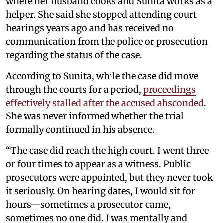
where her husband cooks and Sunita works as a
helper. She said she stopped attending court
hearings years ago and has received no
communication from the police or prosecution
regarding the status of the case.
According to Sunita, while the case did move
through the courts for a period,
proceedings
effectively stalled after the accused absconded
.
She was never informed whether the trial
formally continued in his absence.
“The case did reach the high court. I went three
or four times to appear as a witness. Public
prosecutors were appointed, but they never took
it seriously. On hearing dates, I would sit for
hours—sometimes a prosecutor came,
sometimes no one did. I was mentally and