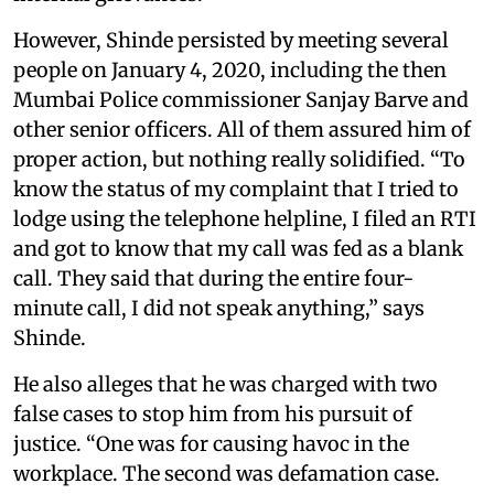
However, Shinde persisted by meeting several
people on January 4, 2020, including the then
Mumbai Police commissioner Sanjay Barve and
other senior officers. All of them assured him of
proper action, but nothing really solidified. “To
know the status of my complaint that I tried to
lodge using the telephone helpline, I filed an RTI
and got to know that my call was fed as a blank
call. They said that during the entire four-
minute call, I did not speak anything,” says
Shinde.
He also alleges that he was charged with two
false cases to stop him from his pursuit of
justice. “One was for causing havoc in the
workplace. The second was defamation case.