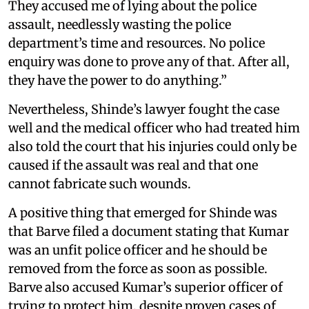
They accused me of lying about the police
assault, needlessly wasting the police
department’s time and resources. No police
enquiry was done to prove any of that. After all,
they have the power to do anything.”
Nevertheless, Shinde’s lawyer fought the case
well and the medical officer who had treated him
also told the court that his injuries could only be
caused if the assault was real and that one
cannot fabricate such wounds.
A positive thing that emerged for Shinde was
that Barve filed a document stating that Kumar
was an unfit police officer and he should be
removed from the force as soon as possible.
Barve also accused Kumar’s superior officer of
trying to protect him, despite proven cases of