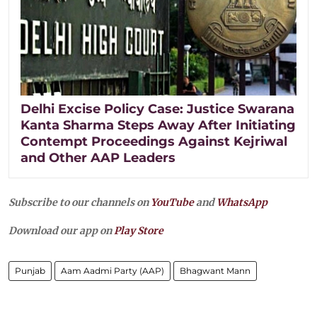
Delhi Excise Policy Case: Justice Swarana
Kanta Sharma Steps Away After Initiating
Contempt Proceedings Against Kejriwal
and Other AAP Leaders
Subscribe to our channels on
YouTube
and
WhatsApp
Download our app on
Play Store
Punjab
Aam Aadmi Party (AAP)
Bhagwant Mann