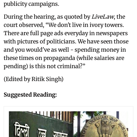
publicity campaigns.
During the hearing, as quoted by
LiveLaw
, the
court observed, “We don't live in ivory towers.
There are full page ads everyday in newspapers
with pictures of politicians. We have seen those
and you would've as well - spending money in
these times on propaganda (while salaries are
pending) is this not criminal?”
(Edited by Ritik Singh)
Suggested Reading: