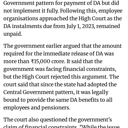
Government pattern for payment of DA but did
not implement it fully. Following this, employee
organisations approached the High Court as the
DA instalments due from July 1, 2023, remained
unpaid.
The government earlier argued that the amount
required for the immediate release of DA was
more than ₹15,000 crore. It said that the
government was facing financial constraints,
but the High Court rejected this argument. The
court said that since the state had adopted the
Central Government pattern, it was legally
bound to provide the same DA benefits to all
employees and pensioners.
The court also questioned the government's
claim of financial constraints, "While the issue