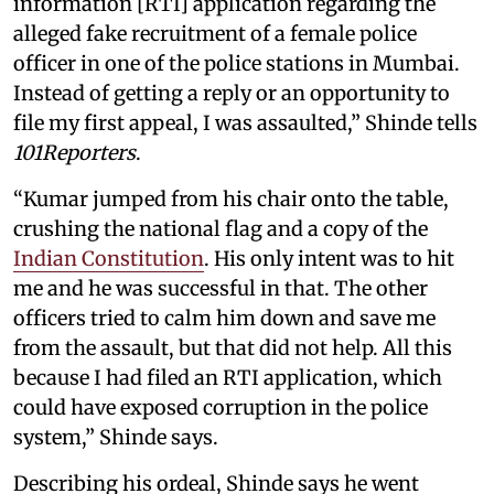
information [RTI] application regarding the
alleged fake recruitment of a female police
officer in one of the police stations in Mumbai.
Instead of getting a reply or an opportunity to
file my first appeal, I was assaulted,” Shinde tells
101Reporters
.
“Kumar jumped from his chair onto the table,
crushing the national flag and a copy of the
Indian Constitution
. His only intent was to hit
me and he was successful in that. The other
officers tried to calm him down and save me
from the assault, but that did not help. All this
because I had filed an RTI application, which
could have exposed corruption in the police
system,” Shinde says.
Describing his ordeal, Shinde says he went