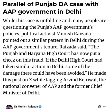
Parallel of Punjab DA case with
AAP government in Delhi
While this case is unfolding and many people are
questioning the Punjab AAP government's
policies, political activist Munish Raizada
pointed out a similar pattern in Delhi during the
AAP government's tenure. Raizada said, “The
Punjab and Haryana High Court has now put a
check on this fraud. If the Delhi High Court had
taken similar action in Delhi, some of the
damage there could have been avoided.” He made
this post on X while tagging Arvind Kejriwal, the
national convener of AAP and the former Chief
Minister of Delhi.