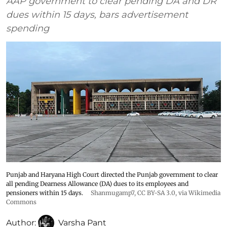
AAP government to clear pending DA and DR
dues within 15 days, bars advertisement
spending
Punjab and Haryana High Court directed the Punjab government to clear
all pending Dearness Allowance (DA) dues to its employees and
pensioners within 15 days.
Shanmugamp7
,
CC BY-SA 3.0
, via Wikimedia
Commons
Author:
Varsha Pant