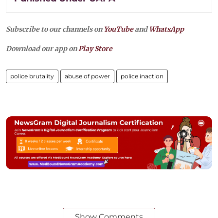
Subscribe to our channels on
YouTube
and
WhatsApp
Download our app on
Play Store
police brutality
abuse of power
police inaction
Show Comments