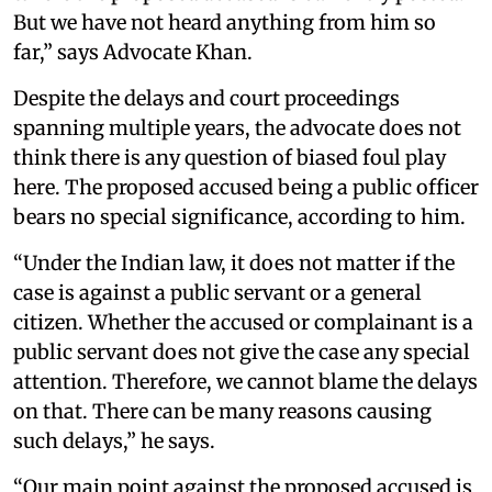
But we have not heard anything from him so
far,” says Advocate Khan.
Despite the delays and court proceedings
spanning multiple years, the advocate does not
think there is any question of biased foul play
here. The proposed accused being a public officer
bears no special significance, according to him.
“Under the Indian law, it does not matter if the
case is against a public servant or a general
citizen. Whether the accused or complainant is a
public servant does not give the case any special
attention. Therefore, we cannot blame the delays
on that. There can be many reasons causing
such delays,” he says.
“Our main point against the proposed accused is