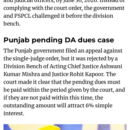
and judicial officers, by June 30, 2026. Instead of
complying with the court order, the government
and PSPCL challenged it before the division
bench.
Punjab pending DA dues case
The Punjab government filed an appeal against
the single-judge order, but it was rejected by a
Division Bench of Acting Chief Justice Ashwani
Kumar Mishra and Justice Rohit Kapoor. The
court made it clear that the pending dues must
be paid within the period given by the court, and
if they are not paid within this time, the
outstanding amount will attract 6% simple
interest.