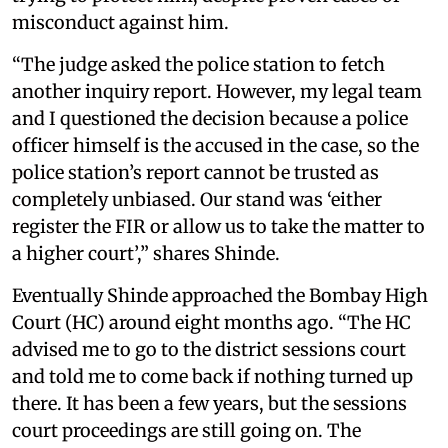
misconduct against him.
“The judge asked the police station to fetch
another inquiry report. However, my legal team
and I questioned the decision because a police
officer himself is the accused in the case, so the
police station’s report cannot be trusted as
completely unbiased. Our stand was ‘either
register the FIR or allow us to take the matter to
a higher court’,” shares Shinde.
Eventually Shinde approached the Bombay High
Court (HC) around eight months ago. “The HC
advised me to go to the district sessions court
and told me to come back if nothing turned up
there. It has been a few years, but the sessions
court proceedings are still going on. The