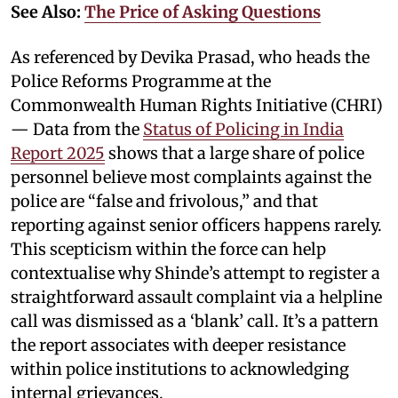
See Also:
The Price of Asking Questions
As referenced by Devika Prasad, who heads the
Police Reforms Programme at the
Commonwealth Human Rights Initiative (CHRI)
— Data from the
Status of Policing in India
Report 2025
shows that a large share of police
personnel believe most complaints against the
police are “false and frivolous,” and that
reporting against senior officers happens rarely.
This scepticism within the force can help
contextualise why Shinde’s attempt to register a
straightforward assault complaint via a helpline
call was dismissed as a ‘blank’ call. It’s a pattern
the report associates with deeper resistance
within police institutions to acknowledging
internal grievances.