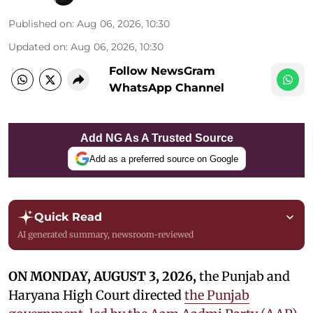
Published on
:
Aug 06, 2026, 10:30
Updated on
:
Aug 06, 2026, 10:30
Follow NewsGram
WhatsApp Channel
Add NG As A Trusted Source
Add as a preferred source on Google
Quick Read
AI generated summary, newsroom-reviewed
ON MONDAY, AUGUST 3, 2026,
the Punjab and
Haryana High Court directed
the Punjab