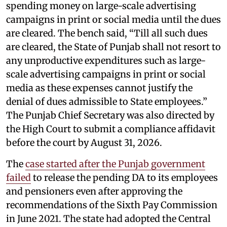
spending money on large-scale advertising
campaigns in print or social media until the dues
are cleared. The bench said, “Till all such dues
are cleared, the State of Punjab shall not resort to
any unproductive expenditures such as large-
scale advertising campaigns in print or social
media as these expenses cannot justify the
denial of dues admissible to State employees.”
The Punjab Chief Secretary was also directed by
the High Court to submit a compliance affidavit
before the court by August 31, 2026.
The
case started after the Punjab government
failed
to release the pending DA to its employees
and pensioners even after approving the
recommendations of the Sixth Pay Commission
in June 2021. The state had adopted the Central