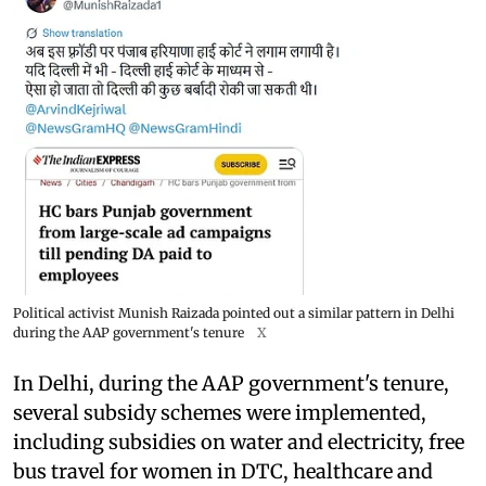
Political activist Munish Raizada pointed out a similar pattern in Delhi
during the AAP government's tenure
X
In Delhi, during the AAP government's tenure,
several subsidy schemes were implemented,
including subsidies on water and electricity, free
bus travel for women in DTC, healthcare and