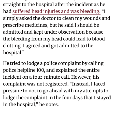
straight to the hospital after the incident as he
had
suffered head injuries and was bleeding.
“I
simply asked the doctor to clean my wounds and
prescribe medicines, but he said I should be
admitted and kept under observation because
the bleeding from my head could lead to blood
clotting. I agreed and got admitted to the
hospital.”
He tried to lodge a police complaint by calling
police helpline 100, and explained the entire
incident on a four-minute call. However, his
complaint was not registered. “Instead, I faced
pressure to not to go ahead with my attempts to
lodge the complaint in the four days that I stayed
in the hospital,” he notes.