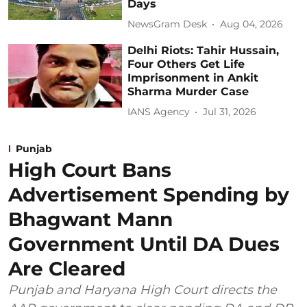
Days
NewsGram Desk
Aug 04, 2026
Delhi Riots: Tahir Hussain,
Four Others Get Life
Imprisonment in Ankit
Sharma Murder Case
IANS Agency
Jul 31, 2026
Punjab
High Court Bans
Advertisement Spending by
Bhagwant Mann
Government Until DA Dues
Are Cleared
Punjab and Haryana High Court directs the