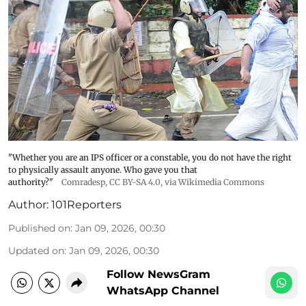
"Whether you are an IPS officer or a constable, you do not have the right
to physically assault anyone. Who gave you that
authority?"
Comradesp
,
CC BY-SA 4.0
, via Wikimedia Commons
Author:
101Reporters
Published on
:
Jan 09, 2026, 00:30
Updated on
:
Jan 09, 2026, 00:30
Follow NewsGram
WhatsApp Channel