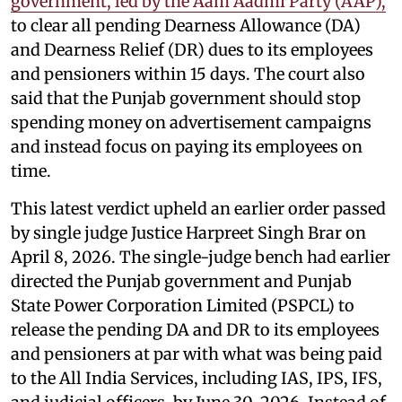
government, led by the Aam Aadmi Party (AAP),
to clear all pending Dearness Allowance (DA)
and Dearness Relief (DR) dues to its employees
and pensioners within 15 days. The court also
said that the Punjab government should stop
spending money on advertisement campaigns
and instead focus on paying its employees on
time.
This latest verdict upheld an earlier order passed
by single judge Justice Harpreet Singh Brar on
April 8, 2026. The single-judge bench had earlier
directed the Punjab government and Punjab
State Power Corporation Limited (PSPCL) to
release the pending DA and DR to its employees
and pensioners at par with what was being paid
to the All India Services, including IAS, IPS, IFS,