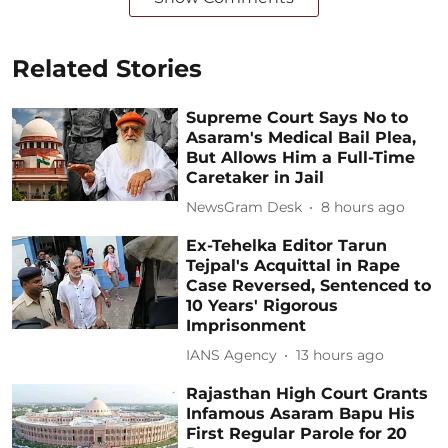
Related Stories
Supreme Court Says No to
Asaram's Medical Bail Plea,
But Allows Him a Full-Time
Caretaker in Jail
NewsGram Desk
8 hours ago
Ex-Tehelka Editor Tarun
Tejpal's Acquittal in Rape
Case Reversed, Sentenced to
10 Years' Rigorous
Imprisonment
IANS Agency
13 hours ago
Rajasthan High Court Grants
Infamous Asaram Bapu His
First Regular Parole for 20