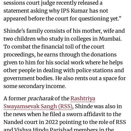
sessions court judge recently released a
statement asking why IPS Kumar has not
appeared before the court for questioning yet.”
Shinde’s family consists of his mother, wife and
two children who study in colleges in Mumbai.
To combat the financial toll of the court
proceedings, he earns through the donations
given to him for his social work where he helps
other people in dealing with police stations and
government bodies. He also rents out a space for
some secondary income.
A former
pracharak
of the
Rashtriya
Swayamsevak Sangh (RSS)
, Shinde was also in
the news when he filed a sworn affidavit to the
Nanded court in 2022 pointing to the role of RSS
and Vishva Hindu Parishad members in the