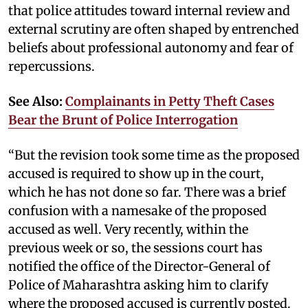
that police attitudes toward internal review and
external scrutiny are often shaped by entrenched
beliefs about professional autonomy and fear of
repercussions.
See Also:
Complainants in Petty Theft Cases
Bear the Brunt of Police Interrogation
“But the revision took some time as the proposed
accused is required to show up in the court,
which he has not done so far. There was a brief
confusion with a namesake of the proposed
accused as well. Very recently, within the
previous week or so, the sessions court has
notified the office of the Director-General of
Police of Maharashtra asking him to clarify
where the proposed accused is currently posted.