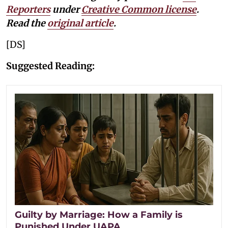
Reporters
under
Creative Common license
.
Read the
original article
.
[DS]
Suggested Reading:
Guilty by Marriage: How a Family is
Punished Under UAPA