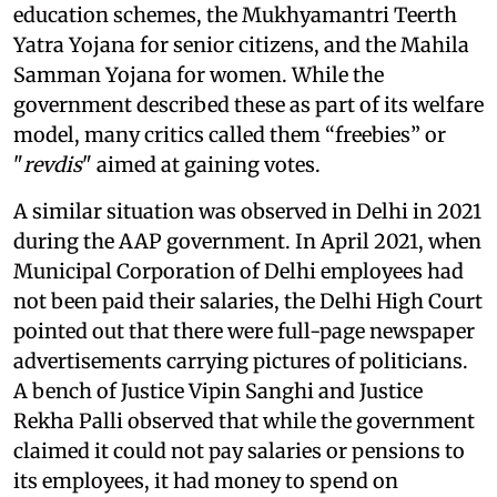
education schemes, the Mukhyamantri Teerth
Yatra Yojana for senior citizens, and the Mahila
Samman Yojana for women. While the
government described these as part of its welfare
model, many critics called them “freebies” or
"
revdis
" aimed at gaining votes.
A similar situation was observed in Delhi in 2021
during the AAP government. In April 2021, when
Municipal Corporation of Delhi employees had
not been paid their salaries, the Delhi High Court
pointed out that there were full-page newspaper
advertisements carrying pictures of politicians.
A bench of Justice Vipin Sanghi and Justice
Rekha Palli observed that while the government
claimed it could not pay salaries or pensions to
its employees, it had money to spend on