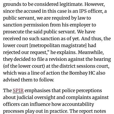
grounds to be considered legitimate. However,
since the accused in this case is an IPS officer, a
public servant, we are required by law to
sanction permission from his employer to
prosecute the said public servant. We have
received no such sanction as of yet. And thus, the
lower court [metropolitan magistrate] had
rejected our request,” he explains. Meanwhile,
they decided to file a revision against the hearing
(of the lower court) at the district sessions court,
which was a line of action the Bombay HC also
advised them to follow.
The
SPIR
emphasises that police perceptions
about judicial oversight and complaints against
officers can influence how accountability
processes play out in practice. The report notes