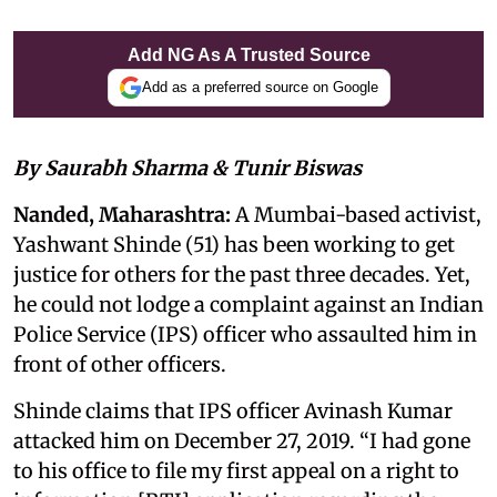
Add NG As A Trusted Source
Add as a preferred source on Google
By Saurabh Sharma & Tunir Biswas
Nanded, Maharashtra:
A Mumbai-based activist,
Yashwant Shinde (51) has been working to get
justice for others for the past three decades. Yet,
he could not lodge a complaint against an Indian
Police Service (IPS) officer who assaulted him in
front of other officers.
Shinde claims that IPS officer Avinash Kumar
attacked him on December 27, 2019. “I had gone
to his office to file my first appeal on a right to