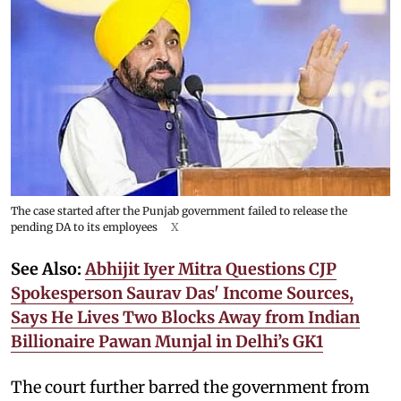
The case started after the Punjab government failed to release the
pending DA to its employees
X
See Also:
Abhijit Iyer Mitra Questions CJP
Spokesperson Saurav Das' Income Sources,
Says He Lives Two Blocks Away from Indian
Billionaire Pawan Munjal in Delhi’s GK1
The court further barred the government from