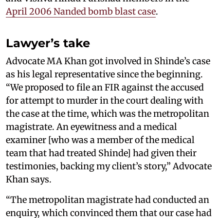
April 2006 Nanded bomb blast case
.
Lawyer’s take
Advocate MA Khan got involved in Shinde’s case
as his legal representative since the beginning.
“We proposed to file an FIR against the accused
for attempt to murder in the court dealing with
the case at the time, which was the metropolitan
magistrate. An eyewitness and a medical
examiner [who was a member of the medical
team that had treated Shinde] had given their
testimonies, backing my client’s story,” Advocate
Khan says.
“The metropolitan magistrate had conducted an
enquiry, which convinced them that our case had