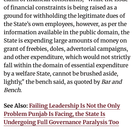
of financial constraints is being raised as a
ground for withholding the legitimate dues of
the State’s own employees, however, as per the
information available in the public domain, the
State is expending large amounts of money on
grant of freebies, doles, advertorial campaigns,
and other expenditure, which would not strictly
fall within the domain of essential expenditure
by a welfare State, cannot be brushed aside,
lightly," the bench said, as quoted by
Bar and
Bench
.
See Also:
Failing Leadership Is Not the Only
Problem Punjab Is Facing, the State Is
Undergoing Full Governance Paralysis Too