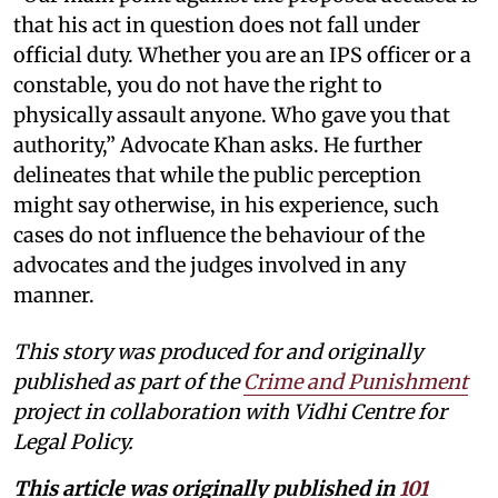
that his act in question does not fall under
official duty. Whether you are an IPS officer or a
constable, you do not have the right to
physically assault anyone. Who gave you that
authority,” Advocate Khan asks. He further
delineates that while the public perception
might say otherwise, in his experience, such
cases do not influence the behaviour of the
advocates and the judges involved in any
manner.
This story was produced for and originally
published as part of the
Crime and Punishment
project in collaboration with Vidhi Centre for
Legal Policy.
This article was originally published in
101