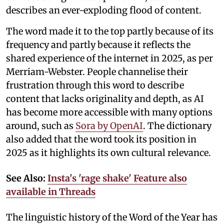
describes an ever-exploding flood of content.
The word made it to the top partly because of its
frequency and partly because it reflects the
shared experience of the internet in 2025, as per
Merriam-Webster. People channelise their
frustration through this word to describe
content that lacks originality and depth, as AI
has become more accessible with many options
around, such as
Sora by OpenAI
. The dictionary
also added that the word took its position in
2025 as it highlights its own cultural relevance.
See Also:
Insta's 'rage shake' Feature also
available in Threads
The linguistic history of the Word of the Year has