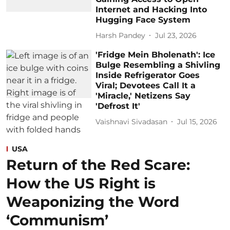
Internet and Hacking Into
Hugging Face System
Harsh Pandey
Jul 23, 2026
'Fridge Mein Bholenath': Ice
Bulge Resembling a Shivling
Inside Refrigerator Goes
Viral; Devotees Call It a
'Miracle,' Netizens Say
'Defrost It'
Vaishnavi Sivadasan
Jul 15, 2026
USA
Return of the Red Scare:
How the US Right is
Weaponizing the Word
‘Communism’