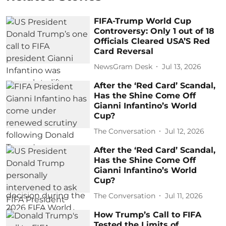
FIFA-Trump World Cup
Controversy: Only 1 out of 18
Officials Cleared USA’S Red
Card Reversal
NewsGram Desk
Jul 13, 2026
After the ‘Red Card’ Scandal,
Has the Shine Come Off
Gianni Infantino’s World
Cup?
The Conversation
Jul 12, 2026
After the ‘Red Card’ Scandal,
Has the Shine Come Off
Gianni Infantino’s World
Cup?
The Conversation
Jul 11, 2026
How Trump’s Call to FIFA
Tested the Limits of