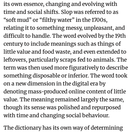
its own essence, changing and evolving with
time and social shifts. Slop was referred to as
“soft mud” or “filthy water” in the 1700s,
relating it to something messy, unpleasant, and
difficult to handle. The word evolved by the 19th
century to include meanings such as things of
little value and food waste, and even extended to
leftovers, particularly scraps fed to animals. The
term was then used more figuratively to describe
something disposable or inferior. The word took
on a new dimension in the digital era by
denoting mass-produced online content of little
value. The meaning remained largely the same,
though its sense was polished and repurposed
with time and changing social behaviour.
The dictionary has its own way of determining