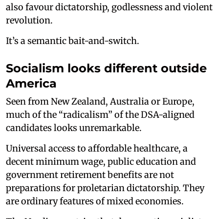
also favour dictatorship, godlessness and violent
revolution.
It’s a semantic bait-and-switch.
Socialism looks different outside
America
Seen from New Zealand, Australia or Europe,
much of the “radicalism” of the DSA-aligned
candidates looks unremarkable.
Universal access to affordable healthcare, a
decent minimum wage, public education and
government retirement benefits are not
preparations for proletarian dictatorship. They
are ordinary features of mixed economies.