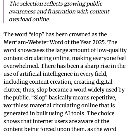
The selection reflects growing public
awareness and frustration with content
overload online.
The word “slop” has been crowned as the
Merriam-Webster Word of the Year 2025. The
word showcases the large amount of low-quality
content circulating online, making everyone feel
overwhelmed. There has been a sharp rise in the
use of artificial intelligence in every field,
including content creation, creating digital
clutter; thus, slop became a word widely used by
the public. “Slop” basically means repetitive,
worthless material circulating online that is
generated in bulk using AI tools. The choice
shows that internet users are aware of the
content being forced upon them, as the word