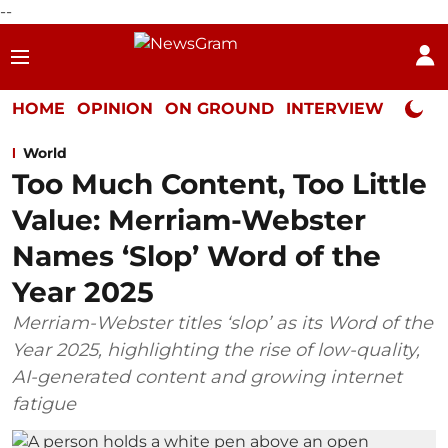
--
HOME
OPINION
ON GROUND
INTERVIEW
Neta P
World
Too Much Content, Too Little
Value: Merriam-Webster
Names ‘Slop’ Word of the
Year 2025
Merriam-Webster titles ‘slop’ as its Word of the
Year 2025, highlighting the rise of low-quality,
AI-generated content and growing internet
fatigue