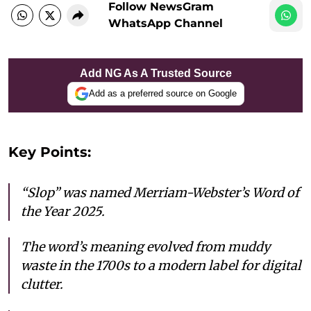
Follow NewsGram
WhatsApp Channel
Add NG As A Trusted Source
Add as a preferred source on Google
Key Points:
“Slop” was named Merriam-Webster’s Word of
the Year 2025.
The word’s meaning evolved from muddy
waste in the 1700s to a modern label for digital
clutter.