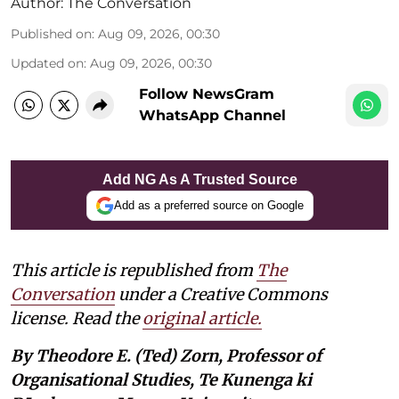
Author:
The Conversation
Published on
:
Aug 09, 2026, 00:30
Updated on
:
Aug 09, 2026, 00:30
Follow NewsGram
WhatsApp Channel
Add NG As A Trusted Source
Add as a preferred source on Google
This article is republished from
The
Conversation
under a Creative Commons
license. Read the
original article.
By Theodore E. (Ted) Zorn, Professor of
Organisational Studies, Te Kunenga ki