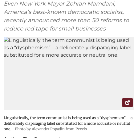
Even New York Mayor Zohran Mamdani,
America’s best-known democratic socialist,
recently announced more than 50 reforms to
reduce red tape for small businesses
Linguistically, the term communist is being used as a “dysphemism” – a
deliberately disparaging label substituted for a more accurate or neutral
one.
Photo by Alexander Popadin from Pexels