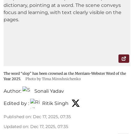
The word “slop” has been crowned as the Merriam-Webster Word of the
Year 2025.
Photo by Tima Miroshnichenko
Author:
Sonali Yadav
Edited by :
Ritik Singh
Published on
:
Dec 17, 2025, 07:35
Updated on
:
Dec 17, 2025, 07:35