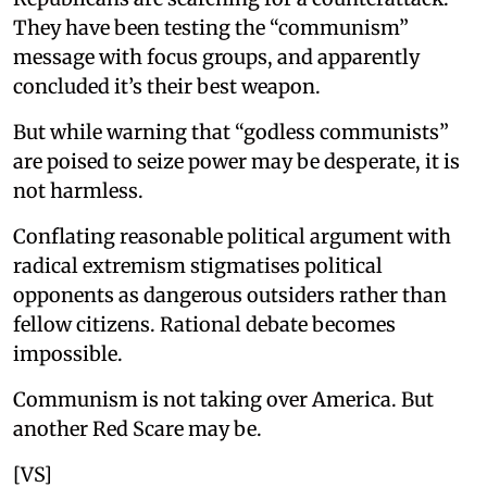
They have been testing the “communism”
message with focus groups, and apparently
concluded it’s their best weapon.
But while warning that “godless communists”
are poised to seize power may be desperate, it is
not harmless.
Conflating reasonable political argument with
radical extremism stigmatises political
opponents as dangerous outsiders rather than
fellow citizens. Rational debate becomes
impossible.
Communism is not taking over America. But
another Red Scare may be.
[VS]