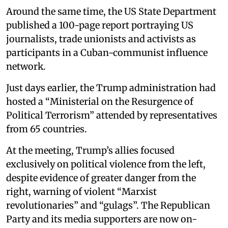
Around the same time, the US State Department
published a 100-page report portraying US
journalists, trade unionists and activists as
participants in a Cuban-communist influence
network.
Just days earlier, the Trump administration had
hosted a “Ministerial on the Resurgence of
Political Terrorism” attended by representatives
from 65 countries.
At the meeting, Trump’s allies focused
exclusively on political violence from the left,
despite evidence of greater danger from the
right, warning of violent “Marxist
revolutionaries” and “gulags”. The Republican
Party and its media supporters are now on-