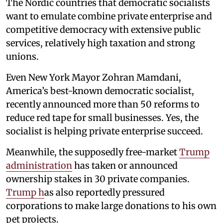
The Nordic countries that democratic socialists
want to emulate combine private enterprise and
competitive democracy with extensive public
services, relatively high taxation and strong
unions.
Even New York Mayor Zohran Mamdani,
America’s best-known democratic socialist,
recently announced more than 50 reforms to
reduce red tape for small businesses. Yes, the
socialist is helping private enterprise succeed.
Meanwhile, the supposedly free-market
Trump
administration
has taken or announced
ownership stakes in 30 private companies.
Trump h
as also reportedly pressured
corporations to make large donations to his own
pet projects.