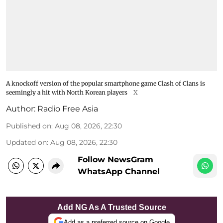
A knockoff version of the popular smartphone game Clash of Clans is
seemingly a hit with North Korean players
X
Author:
Radio Free Asia
Published on
:
Aug 08, 2026, 22:30
Updated on
:
Aug 08, 2026, 22:30
Follow NewsGram
WhatsApp Channel
Add NG As A Trusted Source
Add as a preferred source on Google