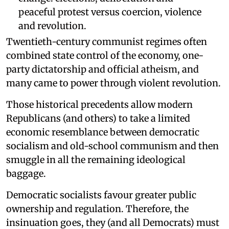
peaceful protest versus coercion, violence
and revolution.
Twentieth-century communist regimes often
combined state control of the economy, one-
party dictatorship and official atheism, and
many came to power through violent revolution.
Those historical precedents allow modern
Republicans (and others) to take a limited
economic resemblance between democratic
socialism and old-school communism and then
smuggle in all the remaining ideological
baggage.
Democratic socialists favour greater public
ownership and regulation. Therefore, the
insinuation goes, they (and all Democrats) must