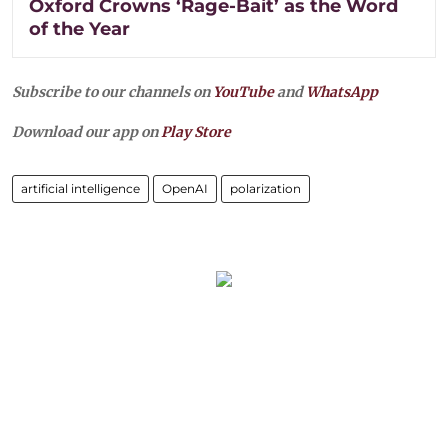
Oxford Crowns ‘Rage-Bait’ as the Word
of the Year
Subscribe to our channels on
YouTube
and
WhatsApp
Download our app on
Play Store
artificial intelligence
OpenAI
polarization