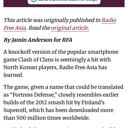
This article was originally published in
Radio
Free Asia
. Read the
original article.
By Jamin Anderson for RFA
A knockoff version of the popular smartphone
game Clash of Clans is seemingly a hit with
North Korean players, Radio Free Asia has
learned.
The game, given a name that could be translated
as “Fortress Defense,” closely resembles earlier
builds of the 2012 smash hit by Finland’s
Supercell, which has been downloaded more
than 500 million times worldwide.