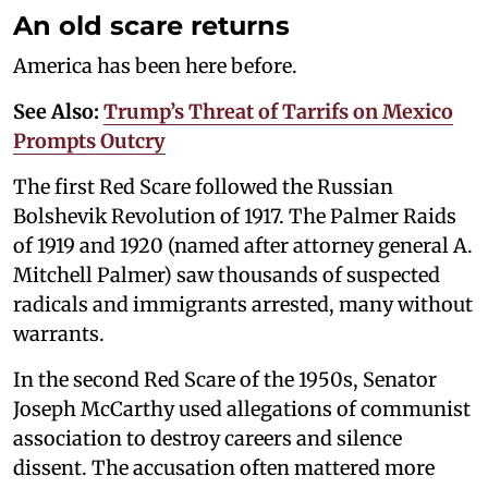
An old scare returns
America has been here before.
See Also:
Trump’s Threat of Tarrifs on Mexico
Prompts Outcry
The first Red Scare followed the Russian
Bolshevik Revolution of 1917. The Palmer Raids
of 1919 and 1920 (named after attorney general A.
Mitchell Palmer) saw thousands of suspected
radicals and immigrants arrested, many without
warrants.
In the second Red Scare of the 1950s, Senator
Joseph McCarthy used allegations of communist
association to destroy careers and silence
dissent. The accusation often mattered more