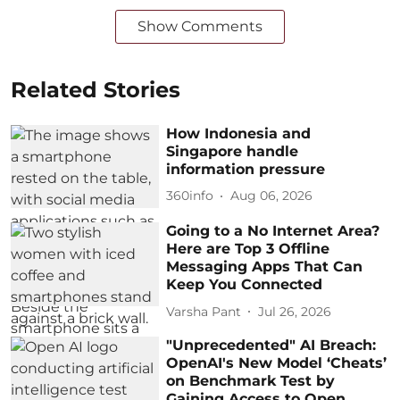
Show Comments
Related Stories
How Indonesia and
Singapore handle
information pressure
360info
Aug 06, 2026
Going to a No Internet Area?
Here are Top 3 Offline
Messaging Apps That Can
Keep You Connected
Varsha Pant
Jul 26, 2026
"Unprecedented" AI Breach:
OpenAI's New Model ‘Cheats’
on Benchmark Test by
Gaining Access to Open