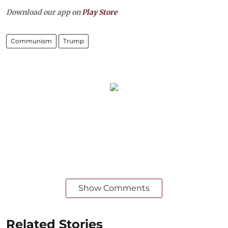
Download our app on
Play Store
Communism
Trump
Show Comments
Related Stories