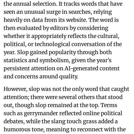
the annual selection. It tracks words that have
seen an unusual surge in searches, relying
heavily on data from its website. The word is
then evaluated by editors by considering
whether it appropriately reflects the cultural,
political, or technological conversation of the
year. Slop gained popularity through both
statistics and symbolism, given the year’s
persistent attention on AI-generated content
and concerns around quality.
However, slop was not the only word that caught
attention; there were several others that stood
out, though slop remained at the top. Terms
such as gerrymander reflected online political
debates, while the slang touch grass added a
humorous tone, meaning to reconnect with the