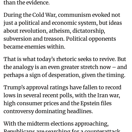
than the evidence.
During the Cold War, communism evoked not
just a political and economic system, but ideas
about revolution, atheism, dictatorship,
subversion and treason. Political opponents
became enemies within.
That is what today’s rhetoric seeks to revive. But
the analogy is an even greater stretch now – and
perhaps a sign of desperation, given the timing.
Trump’s approval ratings have fallen to record
lows in several recent polls, with the Iran war,
high consumer prices and the Epstein files
controversy dominating headlines.
With the midterm elections approaching,
Republicans are searching for a counterattack.