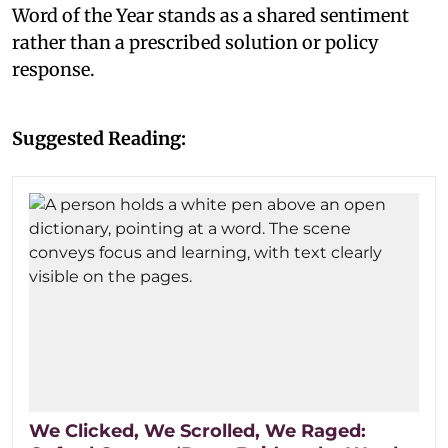
Word of the Year stands as a shared sentiment
rather than a prescribed solution or policy
response.
Suggested Reading:
We Clicked, We Scrolled, We Raged: