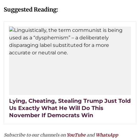
Suggested Reading:
Lying, Cheating, Stealing Trump Just Told
Us Exactly What He Will Do This
November If Democrats Win
Subscribe to our channels on
YouTube
and
WhatsApp