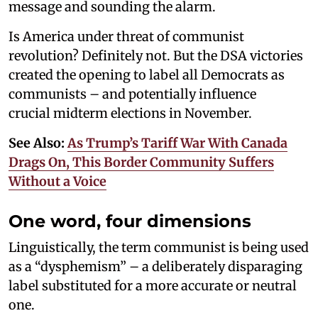
message and sounding the alarm.
Is America under threat of communist
revolution? Definitely not. But the DSA victories
created the opening to label all Democrats as
communists – and potentially influence
crucial midterm elections in November.
See Also:
As Trump’s Tariff War With Canada
Drags On, This Border Community Suffers
Without a Voice
One word, four dimensions
Linguistically, the term communist is being used
as a “dysphemism” – a deliberately disparaging
label substituted for a more accurate or neutral
one.