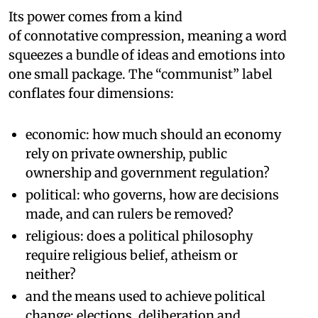
Its power comes from a kind
of connotative compression, meaning a word
squeezes a bundle of ideas and emotions into
one small package. The “communist” label
conflates four dimensions:
economic: how much should an economy
rely on private ownership, public
ownership and government regulation?
political: who governs, how are decisions
made, and can rulers be removed?
religious: does a political philosophy
require religious belief, atheism or
neither?
and the means used to achieve political
change: elections, deliberation and