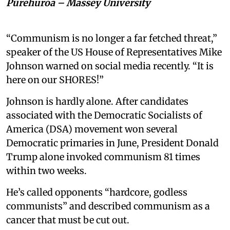
Pūrehuroa – Massey University
“Communism is no longer a far fetched threat,”
speaker of the US House of Representatives Mike
Johnson warned on social media recently. “It is
here on our SHORES!”
Johnson is hardly alone. After candidates
associated with the Democratic Socialists of
America (DSA) movement won several
Democratic primaries in June, President Donald
Trump alone invoked communism 81 times
within two weeks.
He’s called opponents “hardcore, godless
communists” and described communism as a
cancer that must be cut out.