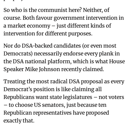
So who is the communist here? Neither, of
course. Both favour government intervention in
a market economy – just different kinds of
intervention for different purposes.
Nor do DSA-backed candidates (or even most
Democrats) necessarily endorse every plank in
the DSA national platform, which is what House
Speaker Mike Johnson recently claimed.
Treating the most radical DSA proposal as every
Democrat’s position is like claiming all
Republicans want state legislatures – not voters
– to choose US senators, just because ten
Republican representatives have proposed
exactly that.