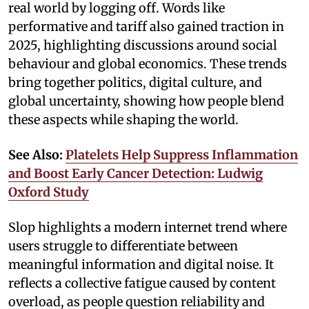
real world by logging off. Words like
performative and tariff also gained traction in
2025, highlighting discussions around social
behaviour and global economics. These trends
bring together politics, digital culture, and
global uncertainty, showing how people blend
these aspects while shaping the world.
See Also:
Platelets Help Suppress Inflammation
and Boost Early Cancer Detection: Ludwig
Oxford Study
Slop highlights a modern internet trend where
users struggle to differentiate between
meaningful information and digital noise. It
reflects a collective fatigue caused by content
overload, as people question reliability and