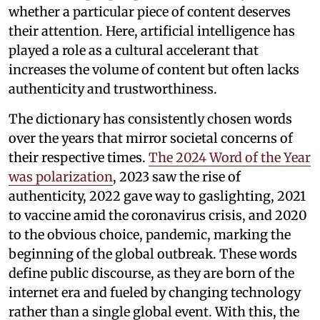
whether a particular piece of content deserves
their attention. Here, artificial intelligence has
played a role as a cultural accelerant that
increases the volume of content but often lacks
authenticity and trustworthiness.
The dictionary has consistently chosen words
over the years that mirror societal concerns of
their respective times.
The 2024 Word of the Year
was polarization
, 2023 saw the rise of
authenticity, 2022 gave way to gaslighting, 2021
to vaccine amid the coronavirus crisis, and 2020
to the obvious choice, pandemic, marking the
beginning of the global outbreak. These words
define public discourse, as they are born of the
internet era and fueled by changing technology
rather than a single global event. With this, the