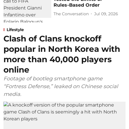
Rules‑Based Order
The Conversation
Jul 09, 2026
Lifestyle
Clash of Clans knockoff
popular in North Korea with
more than 40,000 players
online
Footage of bootleg smartphone game
“Fortress Defense,” leaked on Chinese social
media.