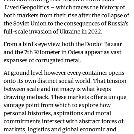
Lived Geopolitics – which traces the history of
both markets from their rise after the collapse of
the Soviet Union to the consequences of Russia’s
full-scale invasion of Ukraine in 2022.
From a bird’s eye view, both the Dordoi Bazaar
and the 7th Kilometer in Odesa appear as vast
expanses of corrugated metal.
At ground level however every container opens
onto its own distinct social world. That tension
between scale and intimacy is what keeps
drawing me back. These markets offer a unique
vantage point from which to explore how
personal histories, aspirations and moral
commitments intersect with abstract forces of
markets, logistics and global economic and