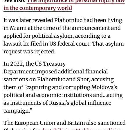
See also:
The importance of personal injury law
in the contemporary world
It was later revealed Plahotniuc had been living
in Miami at the time of the announcement and
applied for political asylum, according to a
lawsuit he filed in US federal court. That asylum
request was rejected.
In 2022, the US Treasury
Department imposed additional financial
sanctions on Plahotniuc and Shor, accusing
them of "capturing and corrupting Moldova's
political and economic institutions and…acting
as instruments of Russia's global influence
campaign."
The European Union and Britain also sanctioned