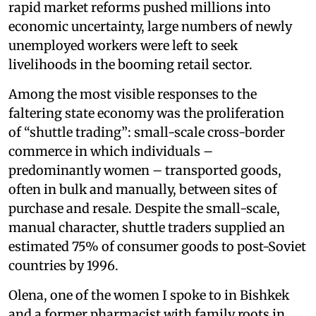
rapid market reforms pushed millions into
economic uncertainty, large numbers of newly
unemployed workers were left to seek
livelihoods in the booming retail sector.
Among the most visible responses to the
faltering state economy was the proliferation
of “shuttle trading”: small-scale cross-border
commerce in which individuals –
predominantly women – transported goods,
often in bulk and manually, between sites of
purchase and resale. Despite the small-scale,
manual character, shuttle traders supplied an
estimated 75% of consumer goods to post-Soviet
countries by 1996.
Olena, one of the women I spoke to in Bishkek
and a former pharmacist with family roots in