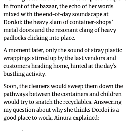
in front of the bazaar, the echo of her words
mixed with the end-of-day soundscape at
Dordoi: the heavy slam of container-shops’
metal doors and the resonant clang of heavy
padlocks clicking into place.
A moment later, only the sound of stray plastic
wrappings stirred up by the last vendors and
customers heading home, hinted at the day’s
bustling activity.
Soon, the cleaners would sweep them down the
pathways between the containers and children
would try to snatch the recyclables. Answering
my question about why she thinks Dordoi is a
good place to work, Ainura explained: