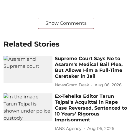
Show Comments
Related Stories
Supreme Court Says No to
Asaram's Medical Bail Plea,
But Allows Him a Full-Time
Caretaker in Jail
NewsGram Desk
Aug 06, 2026
Ex-Tehelka Editor Tarun
Tejpal's Acquittal in Rape
Case Reversed, Sentenced to
10 Years' Rigorous
Imprisonment
IANS Agency
Aug 06, 2026