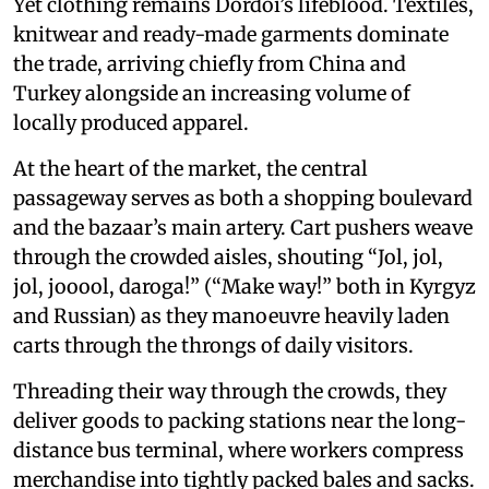
Yet clothing remains Dordoi’s lifeblood. Textiles,
knitwear and ready-made garments dominate
the trade, arriving chiefly from China and
Turkey alongside an increasing volume of
locally produced apparel.
At the heart of the market, the central
passageway serves as both a shopping boulevard
and the bazaar’s main artery. Cart pushers weave
through the crowded aisles, shouting “Jol, jol,
jol, jooool, daroga!” (“Make way!” both in Kyrgyz
and Russian) as they manoeuvre heavily laden
carts through the throngs of daily visitors.
Threading their way through the crowds, they
deliver goods to packing stations near the long-
distance bus terminal, where workers compress
merchandise into tightly packed bales and sacks.