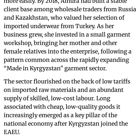
more easily. By 2018, Ainura had built a stable
client base among wholesale traders from Russia
and Kazakhstan, who valued her selection of
imported underwear from Turkey. As her
business grew, she invested in a small garment
workshop, bringing her mother and other
female relatives into the enterprise, following a
pattern common across the rapidly expanding
“Made in Kyrgyzstan” garment sector.
The sector flourished on the back of low tariffs
on imported raw materials and an abundant
supply of skilled, low-cost labour. Long
associated with cheap, low-quality goods it
increasingly emerged as a key pillar of the
national economy after Kyrgyzstan joined the
EAEU.