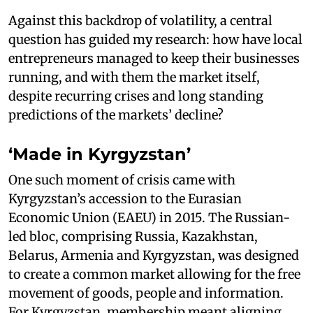
Against this backdrop of volatility, a central
question has guided my research: how have local
entrepreneurs managed to keep their businesses
running, and with them the market itself,
despite recurring crises and long standing
predictions of the markets’ decline?
‘Made in Kyrgyzstan’
One such moment of crisis came with
Kyrgyzstan’s accession to the Eurasian
Economic Union (EAEU) in 2015. The Russian-
led bloc, comprising Russia, Kazakhstan,
Belarus, Armenia and Kyrgyzstan, was designed
to create a common market allowing for the free
movement of goods, people and information.
For Kyrgyzstan, membership meant aligning