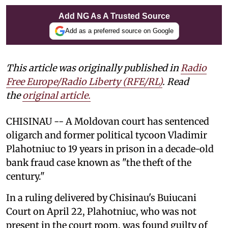
Add NG As A Trusted Source
Add as a preferred source on Google
This article was originally published in
Radio
Free Europe/Radio Liberty (RFE/RL)
. Read
the
original article.
CHISINAU -- A Moldovan court has sentenced
oligarch and former political tycoon Vladimir
Plahotniuc to 19 years in prison in a decade-old
bank fraud case known as "the theft of the
century."
In a ruling delivered by Chisinau's Buiucani
Court on April 22, Plahotniuc, who was not
present in the court room, was found guilty of