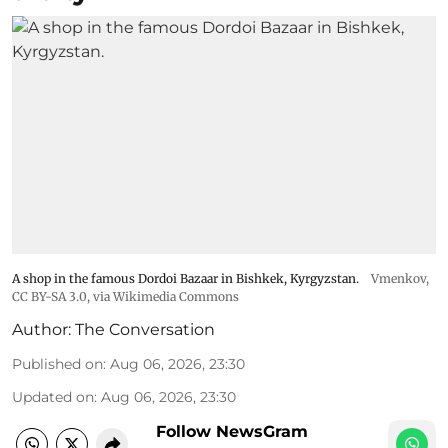
A shop in the famous Dordoi Bazaar in Bishkek, Kyrgyzstan.
Vmenkov,
CC BY-SA 3.0
, via Wikimedia Commons
Author:
The Conversation
Published on
:
Aug 06, 2026, 23:30
Updated on
:
Aug 06, 2026, 23:30
Follow NewsGram