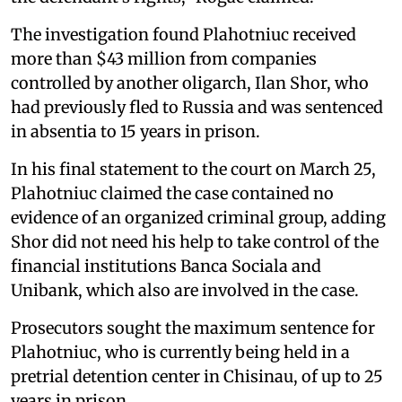
The investigation found Plahotniuc received
more than $43 million from companies
controlled by another oligarch, Ilan Shor, who
had previously fled to Russia and was sentenced
in absentia to 15 years in prison.
In his final statement to the court on March 25,
Plahotniuc claimed the case contained no
evidence of an organized criminal group, adding
Shor did not need his help to take control of the
financial institutions Banca Sociala and
Unibank, which also are involved in the case.
Prosecutors sought the maximum sentence for
Plahotniuc, who is currently being held in a
pretrial detention center in Chisinau, of up to 25
years in prison.