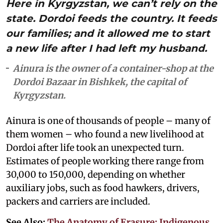
Here in Kyrgyzstan, we can’t rely on the
state. Dordoi feeds the country. It feeds
our families; and it allowed me to start
a new life after I had left my husband.
Ainura is the owner of a container-shop at the
Dordoi Bazaar in Bishkek, the capital of
Kyrgyzstan.
Ainura is one of thousands of people – many of
them women – who found a new livelihood at
Dordoi after life took an unexpected turn.
Estimates of people working there range from
30,000 to 150,000, depending on whether
auxiliary jobs, such as food hawkers, drivers,
packers and carriers are included.
See Also:
The Anatomy of Erasure: Indigenous