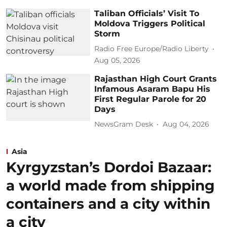
Taliban Officials’ Visit To
Moldova Triggers Political
Storm
Radio Free Europe/Radio Liberty
Aug 05, 2026
Rajasthan High Court Grants
Infamous Asaram Bapu His
First Regular Parole for 20
Days
NewsGram Desk
Aug 04, 2026
Asia
Kyrgyzstan’s Dordoi Bazaar:
a world made from shipping
containers and a city within
a city