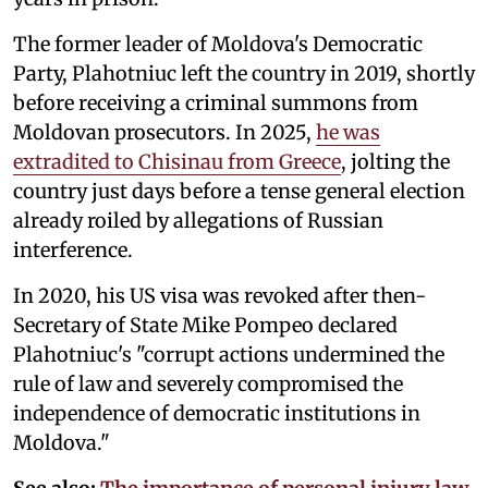
The former leader of Moldova's Democratic
Party, Plahotniuc left the country in 2019, shortly
before receiving a criminal summons from
Moldovan prosecutors. In 2025,
he was
extradited to Chisinau from Greece
, jolting the
country just days before a tense general election
already roiled by allegations of Russian
interference.
In 2020, his US visa was revoked after then-
Secretary of State Mike Pompeo declared
Plahotniuc's "corrupt actions undermined the
rule of law and severely compromised the
independence of democratic institutions in
Moldova."