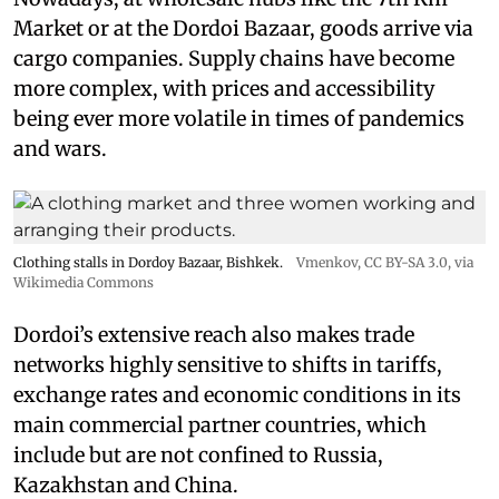
Market or at the Dordoi Bazaar, goods arrive via
cargo companies. Supply chains have become
more complex, with prices and accessibility
being ever more volatile in times of pandemics
and wars.
Clothing stalls in Dordoy Bazaar, Bishkek.
Vmenkov,
CC BY-SA 3.0
, via
Wikimedia Commons
Dordoi’s extensive reach also makes trade
networks highly sensitive to shifts in tariffs,
exchange rates and economic conditions in its
main commercial partner countries, which
include but are not confined to Russia,
Kazakhstan and China.