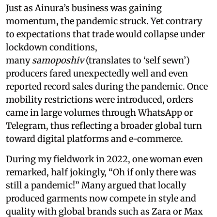
Just as Ainura’s business was gaining
momentum, the pandemic struck. Yet contrary
to expectations that trade would collapse under
lockdown conditions,
many
samoposhiv
(translates to ‘self sewn’)
producers fared unexpectedly well and even
reported record sales during the pandemic. Once
mobility restrictions were introduced, orders
came in large volumes through WhatsApp or
Telegram, thus reflecting a broader global turn
toward digital platforms and e-commerce.
During my fieldwork in 2022, one woman even
remarked, half jokingly, “Oh if only there was
still a pandemic!” Many argued that locally
produced garments now compete in style and
quality with global brands such as Zara or Max