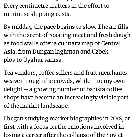
Every centimetre matters in the effort to
minimise shipping costs.
By midday, the pace begins to slow. The air fills
with the scent of roasting meat and fresh dough
as food stalls offer a culinary map of Central
Asia, from Dungan laghman and Uzbek
plov to Uyghur samsa.
Tea vendors, coffee sellers and fruit merchants
weave through the crowds, while – to my own
delight – a growing number of barista coffee
shops have become an increasingly visible part
of the market landscape.
I began studying market biographies in 2018, at
first with a focus on the emotions involved in
losing a career after the collapse of the Soviet