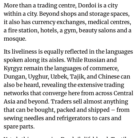
More than a trading centre, Dordoi is a city
within a city. Beyond shops and storage spaces,
it also has currency exchanges, medical centres,
a fire station, hotels, a gym, beauty salons and a
mosque.
Its liveliness is equally reflected in the languages
spoken along its aisles. While Russian and
Kyrgyz remain the languages of commerce,
Dungan, Uyghur, Uzbek, Tajik, and Chinese can
also be heard, revealing the extensive trading
networks that converge here from across Central
Asia and beyond. Traders sell almost anything
that can be bought, packed and shipped – from
sewing needles and refrigerators to cars and
spare parts.