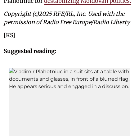
Plahotniuc for
destabilizing Moldovan politics.
Copyright (c)2025 RFE/RL, Inc. Used with the
permission of Radio Free Europe/Radio Liberty
[KS]
Suggested reading: