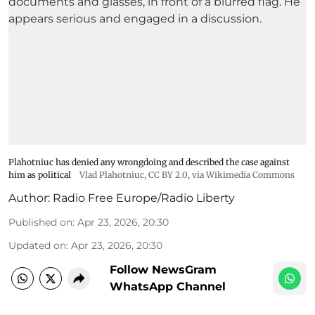
Plahotniuc has denied any wrongdoing and described the case against
him as political
Vlad Plahotniuc
,
CC BY 2.0
, via Wikimedia Commons
Author:
Radio Free Europe/Radio Liberty
Published on
:
Apr 23, 2026, 20:30
Updated on
:
Apr 23, 2026, 20:30
Follow NewsGram
WhatsApp Channel