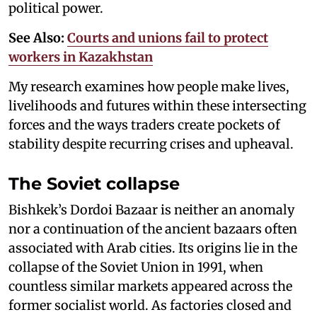
political power.
See Also:
Courts and unions fail to protect
workers in Kazakhstan
My research examines how people make lives,
livelihoods and futures within these intersecting
forces and the ways traders create pockets of
stability despite recurring crises and upheaval.
The Soviet collapse
Bishkek’s Dordoi Bazaar is neither an anomaly
nor a continuation of the ancient bazaars often
associated with Arab cities. Its origins lie in the
collapse of the Soviet Union in 1991, when
countless similar markets appeared across the
former socialist world. As factories closed and