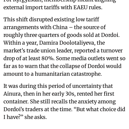
external import tariffs with EAEU rules.
This shift disrupted existing low tariff
arrangements with China – the source of
roughly three quarters of goods sold at Dordoi.
Within a year, Damira Doolotaliyeva, the
market’s trade union leader, reported a turnover
drop of at least 80%. Some media outlets went so
far as to warn that the collapse of Dordoi would
amount to a humanitarian catastrophe.
It was during this period of uncertainty that
Ainura, then in her early 30s, rented her first
container. She still recalls the anxiety among
Dordoi’s traders at the time. “But what choice did
I have?” she asks.