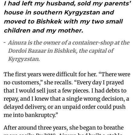
I had left my husband, sold my parents’
house in southern Kyrgyzstan and
moved to Bishkek with my two small
children and my mother.
Ainura is the owner of a container-shop at the
Dordoi Bazaar in Bishkek, the capital of
Kyrgyzstan.
The first years were difficult for her. “There were
no customers,” she recalls. “Every day I prayed
that I would sell just a few pieces. I had debts to
repay, and I knew that a single wrong decision, a
delayed delivery, or an unpaid order could push
me into bankruptcy.”
After around three years, she began to breathe