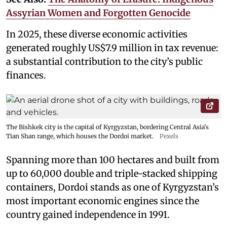
Assyrian Women and Forgotten Genocide
In 2025, these diverse economic activities
generated roughly US$7.9 million in tax revenue:
a substantial contribution to the city’s public
finances.
The Bishkek city is the capital of Kyrgyzstan, bordering Central Asia's
Tian Shan range, which houses the Dordoi market.
Pexels
Spanning more than 100 hectares and built from
up to 60,000 double and triple-stacked shipping
containers, Dordoi stands as one of Kyrgyzstan’s
most important economic engines since the
country gained independence in 1991.