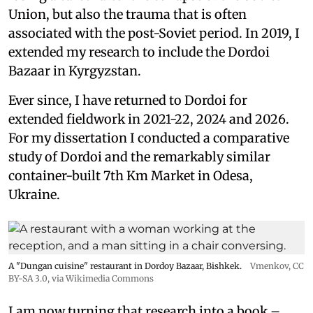
Union, but also the trauma that is often
associated with the post-Soviet period. In 2019, I
extended my research to include the Dordoi
Bazaar in Kyrgyzstan.
Ever since, I have returned to Dordoi for
extended fieldwork in 2021-22, 2024 and 2026.
For my dissertation I conducted a comparative
study of Dordoi and the remarkably similar
container-built 7th Km Market in Odesa,
Ukraine.
A "Dungan cuisine" restaurant in Dordoy Bazaar, Bishkek.
Vmenkov,
CC
BY-SA 3.0
, via Wikimedia Commons
I am now turning that research into a book –