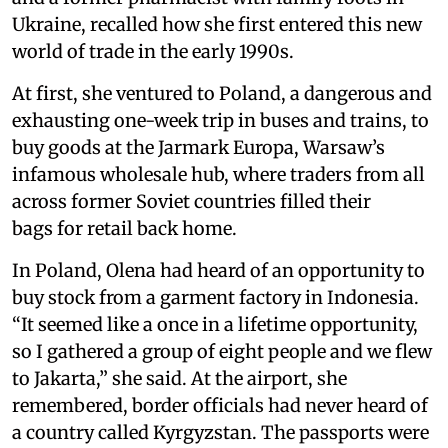
Ukraine, recalled how she first entered this new
world of trade in the early 1990s.
At first, she ventured to Poland, a dangerous and
exhausting one-week trip in buses and trains, to
buy goods at the Jarmark Europa, Warsaw’s
infamous wholesale hub, where traders from all
across former Soviet countries filled their
bags for retail back home.
In Poland, Olena had heard of an opportunity to
buy stock from a garment factory in Indonesia.
“It seemed like a once in a lifetime opportunity,
so I gathered a group of eight people and we flew
to Jakarta,” she said. At the airport, she
remembered, border officials had never heard of
a country called Kyrgyzstan. The passports were