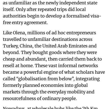
as unfamiliar as the newly independent state
itself. Only after repeated trips did local
authorities begin to develop a formalised visa-
free entry agreement.
Like Olena, millions of ad hoc entrepreneurs
travelled to unfamiliar destinations across
Turkey, China, the United Arab Emirates and
beyond. They bought goods where they were
cheap and abundant, then carried them back to
resell at home. These vast informal networks
became a powerful engine of what scholars have
called “globalisation from below”, integrating
formerly planned economies into global
markets through the everyday mobility and
resourcefulness of ordinary people.
Nowadays, at wholesale hubs like the 7th Km