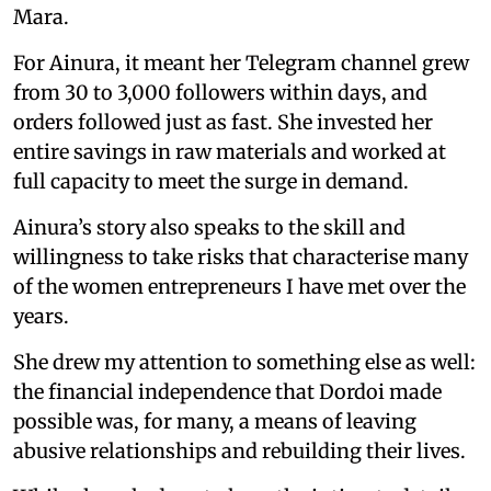
Mara.
For Ainura, it meant her Telegram channel grew
from 30 to 3,000 followers within days, and
orders followed just as fast. She invested her
entire savings in raw materials and worked at
full capacity to meet the surge in demand.
Ainura’s story also speaks to the skill and
willingness to take risks that characterise many
of the women entrepreneurs I have met over the
years.
She drew my attention to something else as well:
the financial independence that Dordoi made
possible was, for many, a means of leaving
abusive relationships and rebuilding their lives.