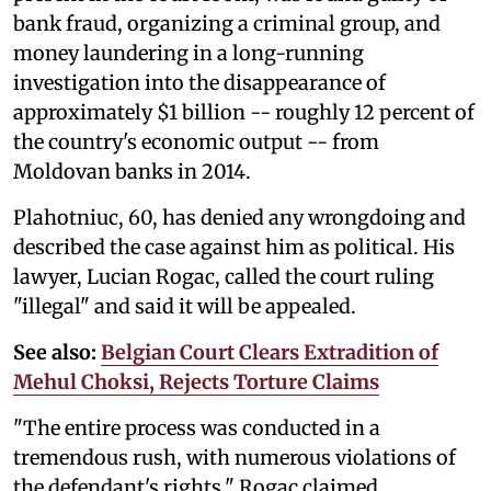
bank fraud, organizing a criminal group, and
money laundering in a long-running
investigation into the disappearance of
approximately $1 billion -- roughly 12 percent of
the country's economic output -- from
Moldovan banks in 2014.
Plahotniuc, 60, has denied any wrongdoing and
described the case against him as political. His
lawyer, Lucian Rogac, called the court ruling
"illegal" and said it will be appealed.
See also:
Belgian Court Clears Extradition of
Mehul Choksi, Rejects Torture Claims
"The entire process was conducted in a
tremendous rush, with numerous violations of
the defendant's rights," Rogac claimed.