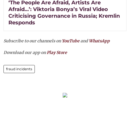
‘The People Are Afraid, Artists Are
Afraid…’: Viktoria Bonya’s Viral Video
Criticising Governance in Russia; Kremlin
Responds
Subscribe to our channels on
YouTube
and
WhatsApp
Download our app on
Play Store
fraud incidents