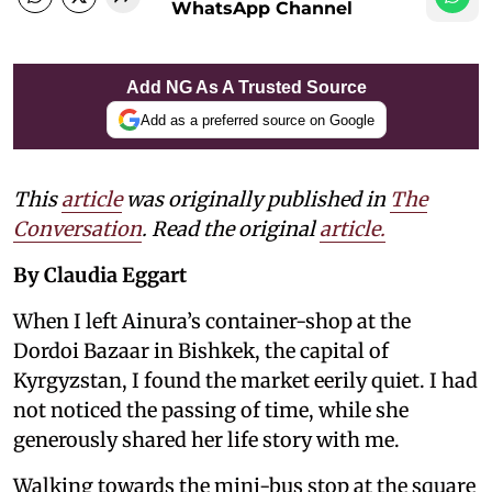
WhatsApp Channel
Add NG As A Trusted Source
Add as a preferred source on Google
This
article
was originally published in
The
Conversation
. Read the original
article.
By Claudia Eggart
When I left Ainura’s container-shop at the
Dordoi Bazaar in Bishkek, the capital of
Kyrgyzstan, I found the market eerily quiet. I had
not noticed the passing of time, while she
generously shared her life story with me.
Walking towards the mini-bus stop at the square