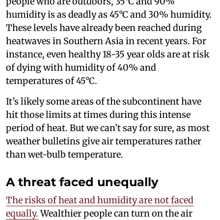
people who are outdoors, 35°C and 90%
humidity is as deadly as 45°C and 30% humidity.
These levels have already been reached during
heatwaves in Southern Asia in recent years. For
instance, even healthy 18-35 year olds are at risk
of dying with humidity of 40% and
temperatures of 45°C.
It’s likely some areas of the subcontinent have
hit those limits at times during this intense
period of heat. But we can’t say for sure, as most
weather bulletins give air temperatures rather
than wet-bulb temperature.
A threat faced unequally
The risks of heat and humidity are not faced
equally.
Wealthier people can turn on the air