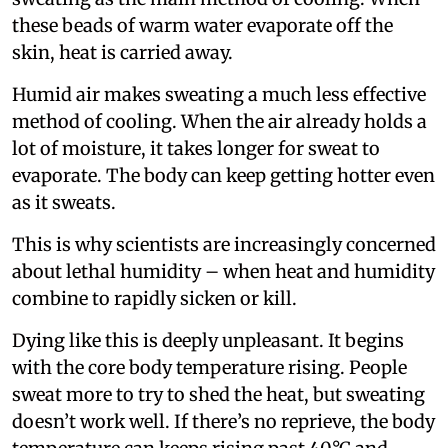
these beads of warm water evaporate off the
skin, heat is carried away.
Humid air makes sweating a much less effective
method of cooling. When the air already holds a
lot of moisture, it takes longer for sweat to
evaporate. The body can keep getting hotter even
as it sweats.
This is why scientists are increasingly concerned
about lethal humidity – when heat and humidity
combine to rapidly sicken or kill.
Dying like this is deeply unpleasant. It begins
with the core body temperature rising. People
sweat more to try to shed the heat, but sweating
doesn’t work well. If there’s no reprieve, the body