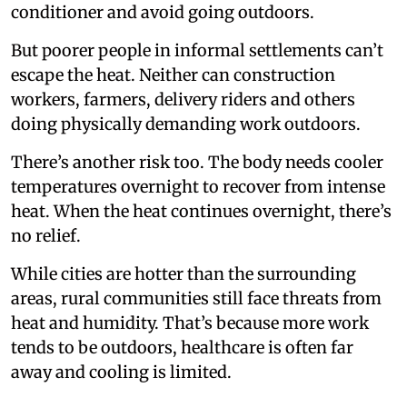
conditioner and avoid going outdoors.
But poorer people in informal settlements can’t
escape the heat. Neither can construction
workers, farmers, delivery riders and others
doing physically demanding work outdoors.
There’s another risk too. The body needs cooler
temperatures overnight to recover from intense
heat. When the heat continues overnight, there’s
no relief.
While cities are hotter than the surrounding
areas, rural communities still face threats from
heat and humidity. That’s because more work
tends to be outdoors, healthcare is often far
away and cooling is limited.