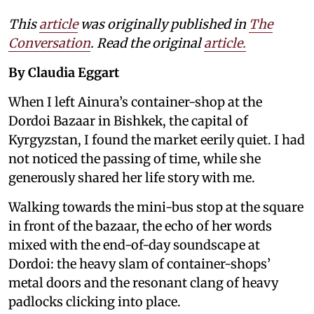
This
article
was originally published in
The
Conversation
. Read the original
article.
By Claudia Eggart
When I left Ainura’s container-shop at the
Dordoi Bazaar in Bishkek, the capital of
Kyrgyzstan, I found the market eerily quiet. I had
not noticed the passing of time, while she
generously shared her life story with me.
Walking towards the mini-bus stop at the square
in front of the bazaar, the echo of her words
mixed with the end-of-day soundscape at
Dordoi: the heavy slam of container-shops’
metal doors and the resonant clang of heavy
padlocks clicking into place.