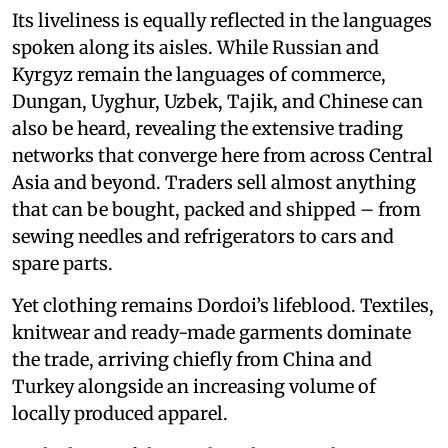
Its liveliness is equally reflected in the languages
spoken along its aisles. While Russian and
Kyrgyz remain the languages of commerce,
Dungan, Uyghur, Uzbek, Tajik, and Chinese can
also be heard, revealing the extensive trading
networks that converge here from across Central
Asia and beyond. Traders sell almost anything
that can be bought, packed and shipped – from
sewing needles and refrigerators to cars and
spare parts.
Yet clothing remains Dordoi’s lifeblood. Textiles,
knitwear and ready-made garments dominate
the trade, arriving chiefly from China and
Turkey alongside an increasing volume of
locally produced apparel.