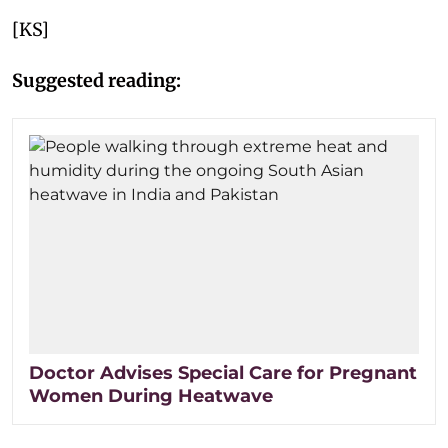
[KS]
Suggested reading:
Doctor Advises Special Care for Pregnant
Women During Heatwave