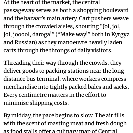
At the heart of the market, the central
passageway serves as both a shopping boulevard
and the bazaar’s main artery. Cart pushers weave
through the crowded aisles, shouting “Jol, jol,
jol, jooool, daroga!” (“Make way!” both in Kyrgyz
and Russian) as they manoeuvre heavily laden
carts through the throngs of daily visitors.
Threading their way through the crowds, they
deliver goods to packing stations near the long-
distance bus terminal, where workers compress
merchandise into tightly packed bales and sacks.
Every centimetre matters in the effort to
minimise shipping costs.
By midday, the pace begins to slow. The air fills
with the scent of roasting meat and fresh dough
as food stalls offer a culinary map of Central