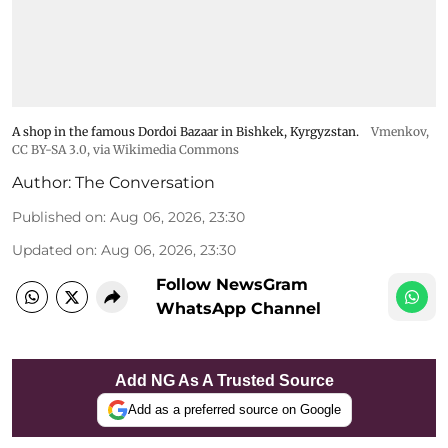
A shop in the famous Dordoi Bazaar in Bishkek, Kyrgyzstan.
Vmenkov,
CC BY-SA 3.0
, via Wikimedia Commons
Author:
The Conversation
Published on
:
Aug 06, 2026, 23:30
Updated on
:
Aug 06, 2026, 23:30
Follow NewsGram
WhatsApp Channel
Add NG As A Trusted Source
Add as a preferred source on Google