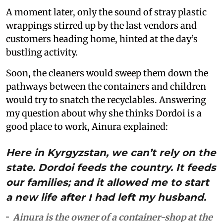
A moment later, only the sound of stray plastic
wrappings stirred up by the last vendors and
customers heading home, hinted at the day’s
bustling activity.
Soon, the cleaners would sweep them down the
pathways between the containers and children
would try to snatch the recyclables. Answering
my question about why she thinks Dordoi is a
good place to work, Ainura explained:
Here in Kyrgyzstan, we can’t rely on the
state. Dordoi feeds the country. It feeds
our families; and it allowed me to start
a new life after I had left my husband.
Ainura is the owner of a container-shop at the