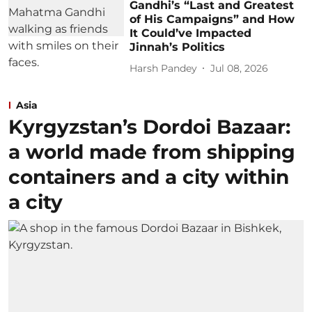
Gandhi’s “Last and Greatest
of His Campaigns” and How
It Could’ve Impacted
Jinnah’s Politics
Harsh Pandey
Jul 08, 2026
Asia
Kyrgyzstan’s Dordoi Bazaar:
a world made from shipping
containers and a city within
a city