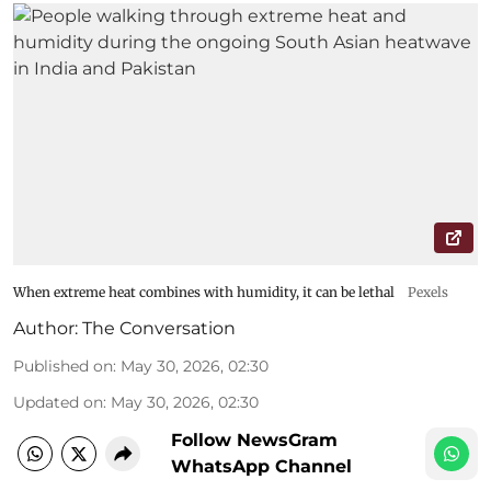
When extreme heat combines with humidity, it can be lethal
Pexels
Author:
The Conversation
Published on
:
May 30, 2026, 02:30
Updated on
:
May 30, 2026, 02:30
Follow NewsGram
WhatsApp Channel