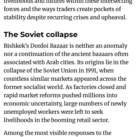
livelihoods and futures within these intersecting
forces and the ways traders create pockets of
stability despite recurring crises and upheaval.
The Soviet collapse
Bishkek’s Dordoi Bazaar is neither an anomaly
nor a continuation of the ancient bazaars often
associated with Arab cities. Its origins lie in the
collapse of the Soviet Union in 1991, when
countless similar markets appeared across the
former socialist world. As factories closed and
rapid market reforms pushed millions into
economic uncertainty, large numbers of newly
unemployed workers were left to seek
livelihoods in the booming retail sector.
Among the most visible responses to the