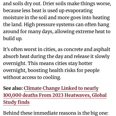
and soils dry out. Drier soils make things worse,
because less heat is used up evaporating
moisture in the soil and more goes into heating
the land. High pressure systems can often hang
around for many days, allowing extreme heat to
build up.
It’s often worst in cities, as concrete and asphalt
absorb heat during the day and release it slowly
overnight. This means cities stay hotter
overnight, boosting health risks for people
without access to cooling.
See also:
Climate Change Linked to nearly
100,000 deaths From 2023 Heatwaves, Global
Study finds
Behind these immediate reasons is the big one: