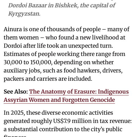
Dordoi Bazaar in Bishkek, the capital of
Kyrgyzstan.
Ainura is one of thousands of people – many of
them women – who found a new livelihood at
Dordoi after life took an unexpected turn.
Estimates of people working there range from
30,000 to 150,000, depending on whether
auxiliary jobs, such as food hawkers, drivers,
packers and carriers are included.
See Also:
The Anatomy of Erasure: Indigenous
Assyrian Women and Forgotten Genocide
In 2025, these diverse economic activities
generated roughly US$7.9 million in tax revenue:
a substantial contribution to the city’s public