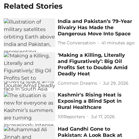
Related Stories
India and Pakistan’s 79‑Year
Rivalry Has Made the
Dangerous Move Into Space
The Conversation
41 minutes ago
‘Making a Killing, Literally
and Figuratively’: Big Oil
Profits Set to Double Amid
Deadly Heat
Common Dreams
Jul 29, 2026
Kashmir's Rising Heat is
Exposing a Blind Spot in
Rural Healthcare
101Reporters
Jul 17, 2026
Had Gandhi Gone to
Pakistan: A Look Back at