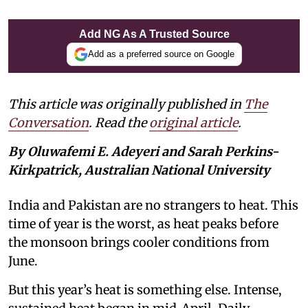
Add NG As A Trusted Source
Add as a preferred source on Google
This article was originally published in
The
Conversation
. Read the
original article
.
By Oluwafemi E. Adeyeri and Sarah Perkins-
Kirkpatrick, Australian National University
India and Pakistan are no strangers to heat. This
time of year is the worst, as heat peaks before
the monsoon brings cooler conditions from
June.
But this year’s heat is something else. Intense,