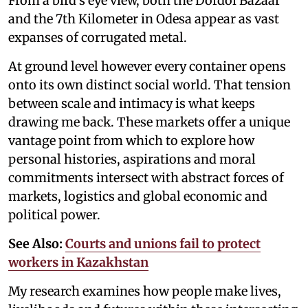
From a bird’s eye view, both the Dordoi Bazaar
and the 7th Kilometer in Odesa appear as vast
expanses of corrugated metal.
At ground level however every container opens
onto its own distinct social world. That tension
between scale and intimacy is what keeps
drawing me back. These markets offer a unique
vantage point from which to explore how
personal histories, aspirations and moral
commitments intersect with abstract forces of
markets, logistics and global economic and
political power.
See Also:
Courts and unions fail to protect
workers in Kazakhstan
My research examines how people make lives,