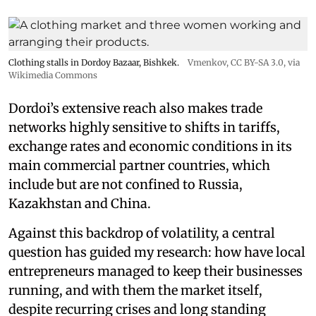
Clothing stalls in Dordoy Bazaar, Bishkek.
Vmenkov,
CC BY-SA 3.0
, via
Wikimedia Commons
Dordoi’s extensive reach also makes trade
networks highly sensitive to shifts in tariffs,
exchange rates and economic conditions in its
main commercial partner countries, which
include but are not confined to Russia,
Kazakhstan and China.
Against this backdrop of volatility, a central
question has guided my research: how have local
entrepreneurs managed to keep their businesses
running, and with them the market itself,
despite recurring crises and long standing