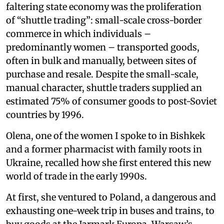
faltering state economy was the proliferation
of “shuttle trading”: small-scale cross-border
commerce in which individuals –
predominantly women – transported goods,
often in bulk and manually, between sites of
purchase and resale. Despite the small-scale,
manual character, shuttle traders supplied an
estimated 75% of consumer goods to post-Soviet
countries by 1996.
Olena, one of the women I spoke to in Bishkek
and a former pharmacist with family roots in
Ukraine, recalled how she first entered this new
world of trade in the early 1990s.
At first, she ventured to Poland, a dangerous and
exhausting one-week trip in buses and trains, to