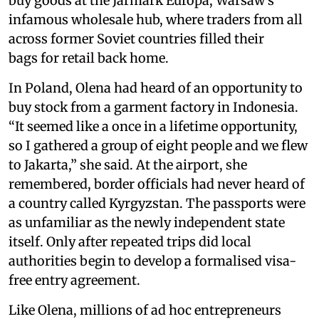
buy goods at the Jarmark Europa, Warsaw’s
infamous wholesale hub, where traders from all
across former Soviet countries filled their
bags for retail back home.
In Poland, Olena had heard of an opportunity to
buy stock from a garment factory in Indonesia.
“It seemed like a once in a lifetime opportunity,
so I gathered a group of eight people and we flew
to Jakarta,” she said. At the airport, she
remembered, border officials had never heard of
a country called Kyrgyzstan. The passports were
as unfamiliar as the newly independent state
itself. Only after repeated trips did local
authorities begin to develop a formalised visa-
free entry agreement.
Like Olena, millions of ad hoc entrepreneurs