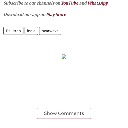
Subscribe to our channels on
YouTube
and
WhatsApp
Download our app on
Play Store
Pakistan
india
heatwave
Show Comments