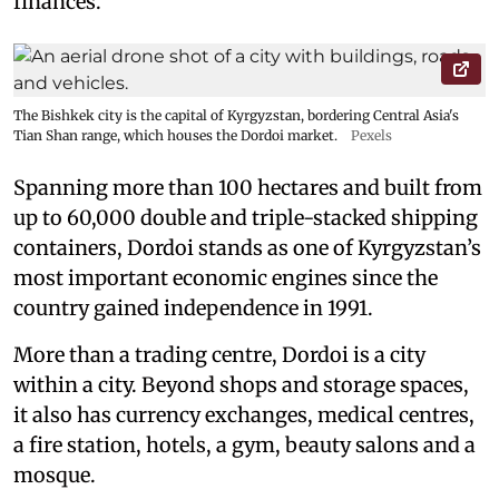
finances.
The Bishkek city is the capital of Kyrgyzstan, bordering Central Asia's
Tian Shan range, which houses the Dordoi market.
Pexels
Spanning more than 100 hectares and built from
up to 60,000 double and triple-stacked shipping
containers, Dordoi stands as one of Kyrgyzstan’s
most important economic engines since the
country gained independence in 1991.
More than a trading centre, Dordoi is a city
within a city. Beyond shops and storage spaces,
it also has currency exchanges, medical centres,
a fire station, hotels, a gym, beauty salons and a
mosque.