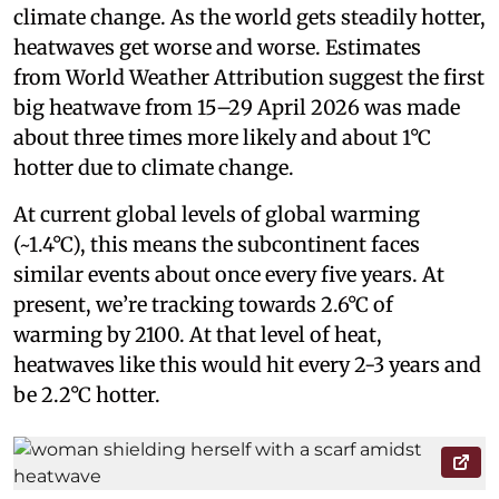
climate change. As the world gets steadily hotter,
heatwaves get worse and worse. Estimates
from World Weather Attribution suggest the first
big heatwave from 15–29 April 2026 was made
about three times more likely and about 1°C
hotter due to climate change.
At current global levels of global warming
(~1.4°C), this means the subcontinent faces
similar events about once every five years. At
present, we’re tracking towards 2.6°C of
warming by 2100. At that level of heat,
heatwaves like this would hit every 2-3 years and
be 2.2°C hotter.