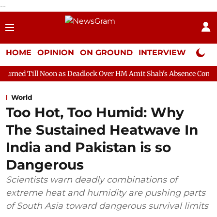
--
HOME
OPINION
ON GROUND
INTERVIEW
Neta P
on as Deadlock Over HM Amit Shah's Absence Continues
Questi
World
Too Hot, Too Humid: Why
The Sustained Heatwave In
India and Pakistan is so
Dangerous
Scientists warn deadly combinations of
extreme heat and humidity are pushing parts
of South Asia toward dangerous survival limits