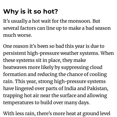
Why is it so hot?
It’s usually a hot wait for the monsoon. But
several factors can line up to make a bad season
much worse.
One reason it’s been so bad this year is due to
persistent high-pressure weather systems. When
these systems sit in place, they make
heatwaves more likely by suppressing cloud
formation and reducing the chance of cooling
rain. This year, strong high-pressure systems
have lingered over parts of India and Pakistan,
trapping hot air near the surface and allowing
temperatures to build over many days.
With less rain, there’s more heat at ground level