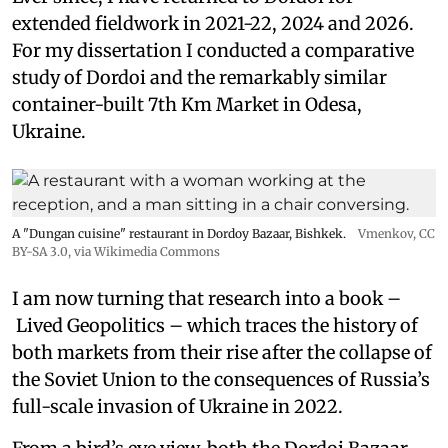
extended fieldwork in 2021-22, 2024 and 2026.
For my dissertation I conducted a comparative
study of Dordoi and the remarkably similar
container-built 7th Km Market in Odesa,
Ukraine.
A "Dungan cuisine" restaurant in Dordoy Bazaar, Bishkek.
Vmenkov,
CC
BY-SA 3.0
, via Wikimedia Commons
I am now turning that research into a book –
Lived Geopolitics – which traces the history of
both markets from their rise after the collapse of
the Soviet Union to the consequences of Russia’s
full-scale invasion of Ukraine in 2022.