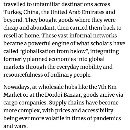
travelled to unfamiliar destinations across
Turkey, China, the United Arab Emirates and
beyond. They bought goods where they were
cheap and abundant, then carried them back to
resell at home. These vast informal networks
became a powerful engine of what scholars have
called “globalisation from below”, integrating
formerly planned economies into global
markets through the everyday mobility and
resourcefulness of ordinary people.
Nowadays, at wholesale hubs like the 7th Km
Market or at the Dordoi Bazaar, goods arrive via
cargo companies. Supply chains have become
more complex, with prices and accessibility
being ever more volatile in times of pandemics
and wars.