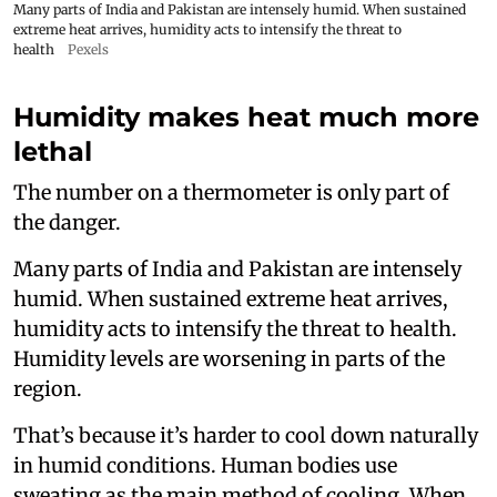
Many parts of India and Pakistan are intensely humid. When sustained
extreme heat arrives, humidity acts to intensify the threat to
health
Pexels
Humidity makes heat much more
lethal
The number on a thermometer is only part of
the danger.
Many parts of India and Pakistan are intensely
humid. When sustained extreme heat arrives,
humidity acts to intensify the threat to health.
Humidity levels are worsening in parts of the
region.
That’s because it’s harder to cool down naturally
in humid conditions. Human bodies use
sweating as the main method of cooling. When