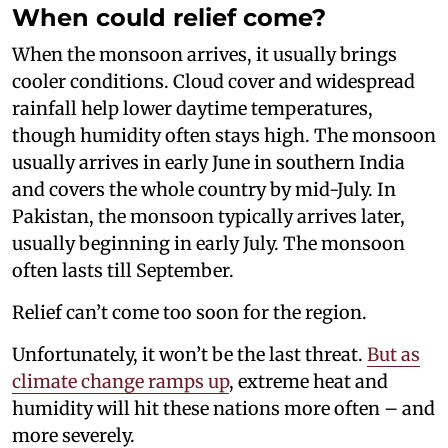
When could relief come?
When the monsoon arrives, it usually brings
cooler conditions. Cloud cover and widespread
rainfall help lower daytime temperatures,
though humidity often stays high. The monsoon
usually arrives in early June in southern India
and covers the whole country by mid-July. In
Pakistan, the monsoon typically arrives later,
usually beginning in early July. The monsoon
often lasts till September.
Relief can’t come too soon for the region.
Unfortunately, it won’t be the last threat.
But as
climate change ramps up
, extreme heat and
humidity will hit these nations more often – and
more severely.