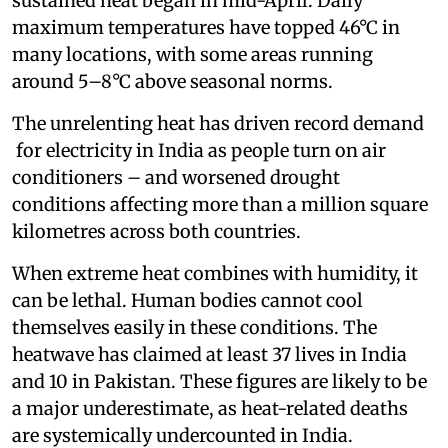
sustained heat began in mid-April. Daily
maximum temperatures have topped 46°C in
many locations, with some areas running
around 5–8°C above seasonal norms.
The unrelenting heat has driven record demand
for electricity in India as people turn on air
conditioners – and worsened drought
conditions affecting more than a million square
kilometres across both countries.
When extreme heat combines with humidity, it
can be lethal. Human bodies cannot cool
themselves easily in these conditions. The
heatwave has claimed at least 37 lives in India
and 10 in Pakistan. These figures are likely to be
a major underestimate, as heat-related deaths
are systemically undercounted in India.