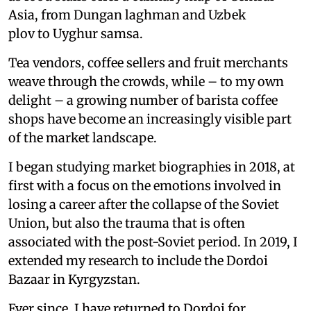
Asia, from Dungan laghman and Uzbek
plov to Uyghur samsa.
Tea vendors, coffee sellers and fruit merchants
weave through the crowds, while – to my own
delight – a growing number of barista coffee
shops have become an increasingly visible part
of the market landscape.
I began studying market biographies in 2018, at
first with a focus on the emotions involved in
losing a career after the collapse of the Soviet
Union, but also the trauma that is often
associated with the post-Soviet period. In 2019, I
extended my research to include the Dordoi
Bazaar in Kyrgyzstan.
Ever since, I have returned to Dordoi for