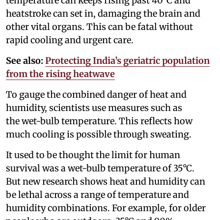
temperature can keeps rising past 40°C and
heatstroke can set in, damaging the brain and
other vital organs. This can be fatal without
rapid cooling and urgent care.
See also:
Protecting India’s geriatric population
from the rising heatwave
To gauge the combined danger of heat and
humidity, scientists use measures such as
the wet-bulb temperature. This reflects how
much cooling is possible through sweating.
It used to be thought the limit for human
survival was a wet-bulb temperature of 35°C.
But new research shows heat and humidity can
be lethal across a range of temperature and
humidity combinations. For example, for older