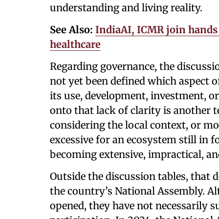
understanding and living reality.
See Also:
IndiaAI, ICMR join hands 
healthcare
Regarding governance, the discussio
not yet been defined which aspect of 
its use, development, investment, 
onto that lack of clarity is another
considering the local context, or m
excessive for an ecosystem still in f
becoming extensive, impractical, and 
Outside the discussion tables, that
the country’s National Assembly. A
opened, they have not necessarily s