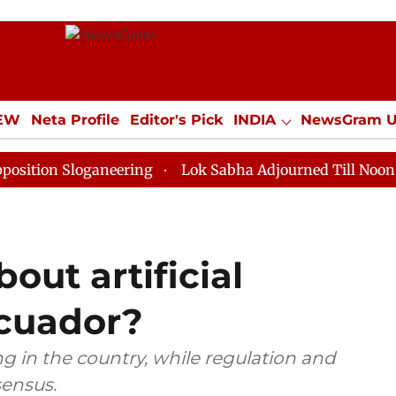
IEW
Neta Profile
Editor's Pick
INDIA
NewsGram 
YLE
ECONOMY
SPORTS
Jobs / Internships
Misc
loganeering
Lok Sabha Adjourned Till Noon as Deadlo
out artificial
Ecuador?
cing in the country, while regulation and
sensus.