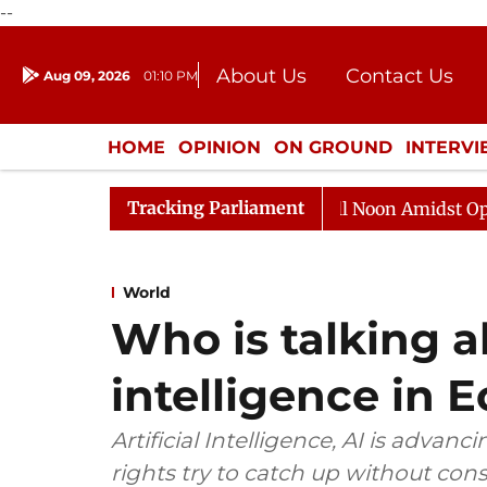
--
About Us
Contact Us
Aug 09, 2026
01:10 PM
Journalism Courses
Donation
Press Kit
HOME
OPINION
ON GROUND
INTERV
ENTERTAINMENT
CULTURE
LIFEST
Tracking Parliament
Rajya Sabha Adjourned Till Noon Amidst Opposition S
World
Who is talking ab
intelligence in 
Artificial Intelligence, AI is advan
rights try to catch up without con