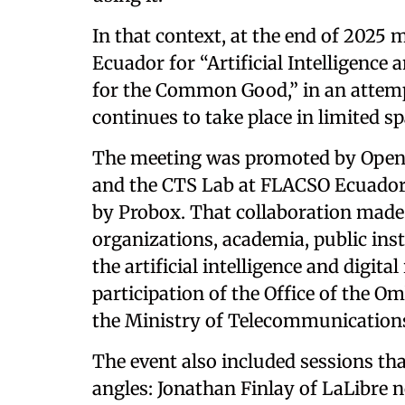
In that context, at the end of 2025
Ecuador for “Artificial Intelligence 
for the Common Good,” in an attempt
continues to take place in limited sp
The meeting was promoted by Openl
and the CTS Lab at FLACSO Ecuador,
by Probox. That collaboration made i
organizations, academia, public inst
the artificial intelligence and digit
participation of the Office of the 
the Ministry of Telecommunication
The event also included sessions th
angles: Jonathan Finlay of LaLibre no