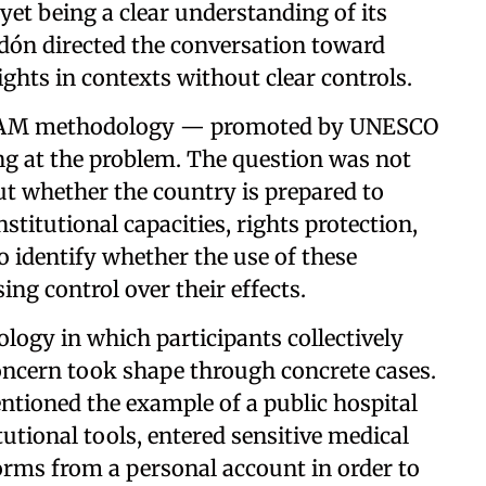
yet being a clear understanding of its
udón directed the conversation toward
rights in contexts without clear controls.
 RAM methodology — promoted by UNESCO
g at the problem. The question was not
but whether the country is prepared to
nstitutional capacities, rights protection,
o identify whether the use of these
ng control over their effects.
ogy in which participants collectively
concern took shape through concrete cases.
entioned the example of a public hospital
tutional tools, entered sensitive medical
tforms from a personal account in order to