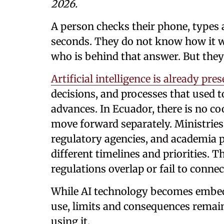
2026.
A person checks their phone, types 
seconds. They do not know how it w
who is behind that answer. But they
Artificial intelligence is already pre
decisions, and processes that used to
advances. In Ecuador, there is no coo
move forward separately. Ministries
regulatory agencies, and academia 
different timelines and priorities. Th
regulations overlap or fail to conn
While AI technology becomes embedde
use, limits and consequences remai
using it.