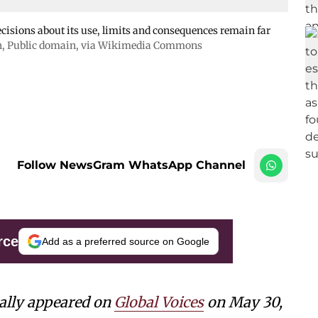
cisions about its use, limits and consequences remain far
h
, Public domain, via Wikimedia Commons
Follow NewsGram WhatsApp Channel
rce
Add as a preferred source on Google
nally appeared on
Global Voices
on May 30,