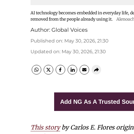
AI technology becomes embedded in everyday life, de
removed from the people already using it.
Alenoac
Author:
Global Voices
Published on
:
May 30, 2026, 21:30
Updated on
:
May 30, 2026, 21:30
Add NG As A Trusted Sou
This story
by Carlos E. Flores origi