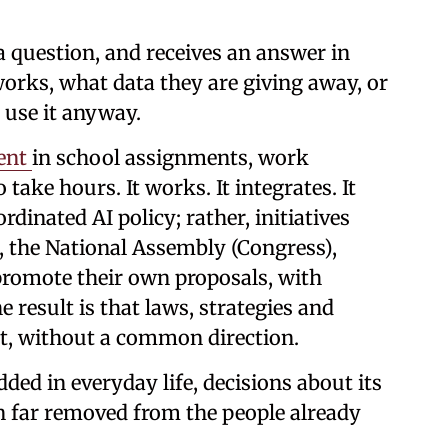
a question, and receives an answer in
orks, what data they are giving away, or
 use it anyway.
sent
in school assignments, work
 take hours. It works. It integrates. It
rdinated AI policy; rather, initiatives
, the National Assembly (Congress),
promote their own proposals, with
e result is that laws, strategies and
ect, without a common direction.
d in everyday life, decisions about its
n far removed from the people already