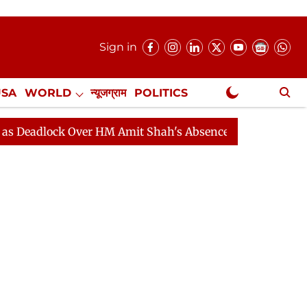
Sign in
USA
WORLD
न्यूजग्राम
POLITICS
.
NewsGram Exclusive
ck Over HM Amit Shah's Absence Continues
Question H