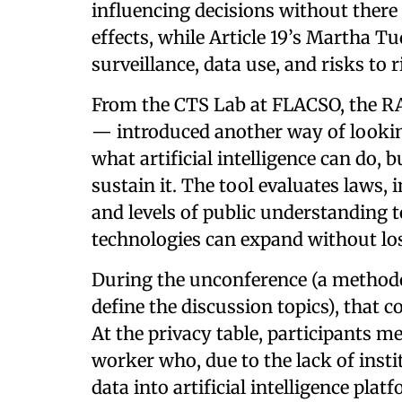
influencing decisions without there 
effects, while Article 19’s Martha T
surveillance, data use, and risks to 
From the CTS Lab at FLACSO, the
— introduced another way of lookin
what artificial intelligence can do, 
sustain it. The tool evaluates laws, i
and levels of public understanding t
technologies can expand without losi
During the unconference (a methodol
define the discussion topics), that 
At the privacy table, participants m
worker who, due to the lack of insti
data into artificial intelligence pla