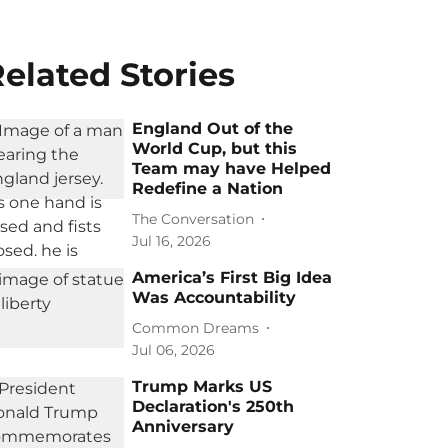
elated Stories
England Out of the
World Cup, but this
Team may have Helped
Redefine a Nation
The Conversation
Jul 16, 2026
America’s First Big Idea
Was Accountability
Common Dreams
Jul 06, 2026
Trump Marks US
Declaration's 250th
Anniversary