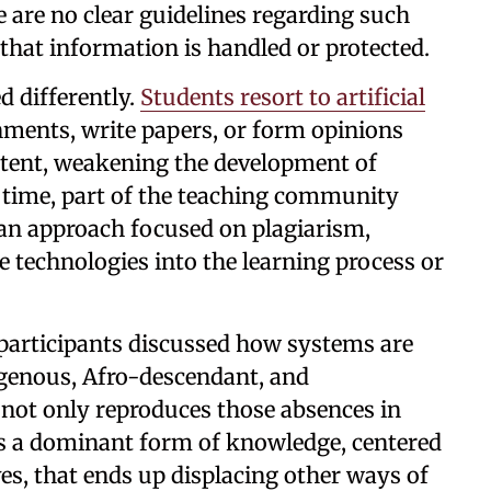
e are no clear guidelines regarding such
 that information is handled or protected.
d differently.
Students resort to artificial
ments, write papers, or form opinions
ntent, weakening the development of
time, part of the teaching community
 an approach focused on plagiarism,
se technologies into the learning process or
, participants discussed how systems are
igenous, Afro-descendant, and
ot only reproduces those absences in
es a dominant form of knowledge, centered
es, that ends up displacing other ways of