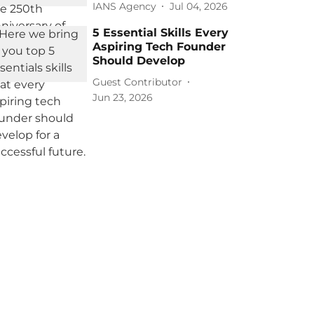
IANS Agency
Jul 04, 2026
5 Essential Skills Every
Aspiring Tech Founder
Should Develop
Guest Contributor
Jun 23, 2026