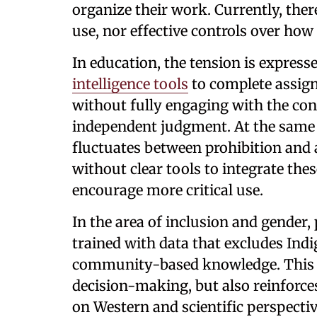
organize their work. Currently, ther
use, nor effective controls over how
In education, the tension is expresse
intelligence tools
to complete assign
without fully engaging with the co
independent judgment. At the same 
fluctuates between prohibition and
without clear tools to integrate the
encourage more critical use.
In the area of inclusion and gender
trained with data that excludes Ind
community-based knowledge. This n
decision-making, but also reinforc
on Western and scientific perspectiv