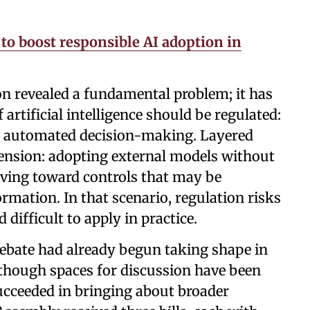
to boost responsible AI adoption in
n revealed a fundamental problem; it has
artificial intelligence should be regulated:
or automated decision-making. Layered
 tension: adopting external models without
oving toward controls that may be
ormation. In that scenario, regulation risks
difficult to apply in practice.
 debate had already begun taking shape in
lthough spaces for discussion have been
ucceeded in bringing about broader