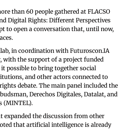
 more than 60 people gathered at FLACSO
and Digital Rights: Different Perspectives
 to open a conversation that, until now,
aces.
ab, in coordination with Futuroscon.IA
 with the support of a project funded
t possible to bring together social
itutions, and other actors connected to
al rights debate. The main panel included the
Ombudsman, Derechos Digitales, Datalat, and
s (MINTEL).
at expanded the discussion from other
ted that artificial intelligence is already