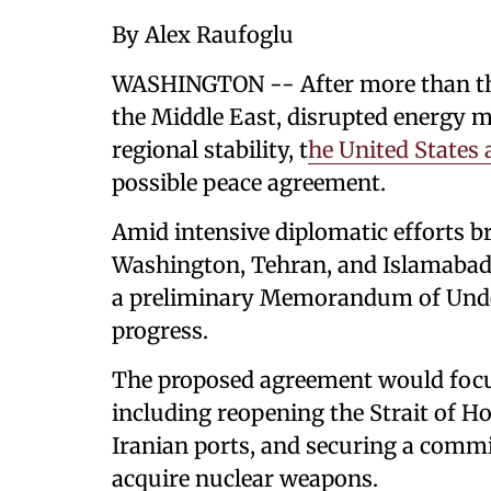
By Alex Raufoglu
WASHINGTON -- After more than thr
the Middle East, disrupted energy 
regional stability, t
he United States 
possible peace agreement.
Amid intensive diplomatic efforts br
Washington, Tehran, and Islamabad 
a preliminary Memorandum of Unde
progress.
The proposed agreement would focu
including reopening the Strait of H
Iranian ports, and securing a comm
acquire nuclear weapons.