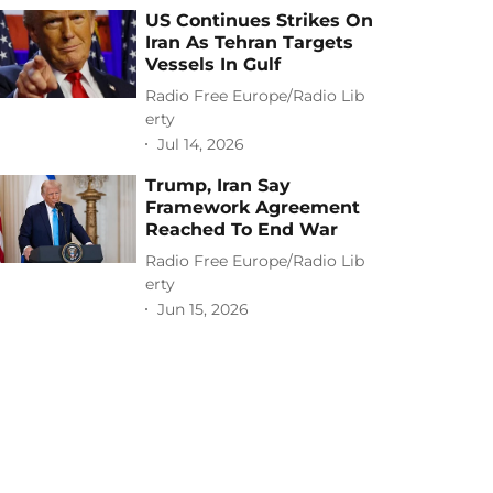
US Continues Strikes On
Iran As Tehran Targets
Vessels In Gulf
Radio Free Europe/Radio Lib
erty
Jul 14, 2026
Trump, Iran Say
Framework Agreement
Reached To End War
Radio Free Europe/Radio Lib
erty
Jun 15, 2026