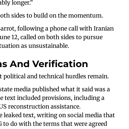
ably longer.”
 both sides to build on the momentum.
arrot, following a phone call with Iranian
une 12, called on both sides to pursue
tuation as unsustainable.
s And Verification
t political and technical hurdles remain.
state media published what it said was a
 text included provisions, including a
 US reconstruction assistance.
e leaked text, writing on social media that
to do with the terms that were agreed