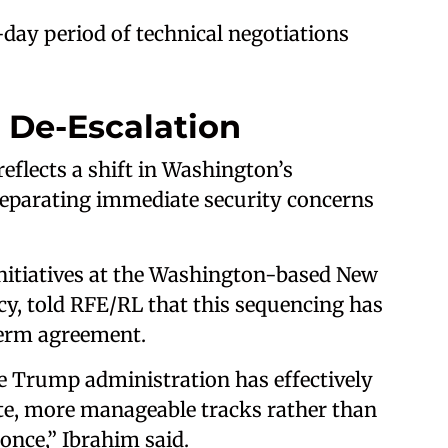
day period of technical negotiations
 De-Escalation
eflects a shift in Washington’s
 separating immediate security concerns
initiatives at the Washington-based New
icy, told RFE/RL that this sequencing has
term agreement.
he Trump administration has effectively
ate, more manageable tracks rather than
 once,” Ibrahim said.