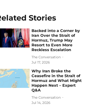
elated Stories
Backed into a Corner by
Iran Over the Strait of
Hormuz, Trump May
Resort to Even More
Reckless Escalation
The Conversation
Jul 17, 2026
Why Iran Broke the
Ceasefire in the Strait of
Hormuz and What Might
Happen Next – Expert
Q&A
The Conversation
Jul 14, 2026