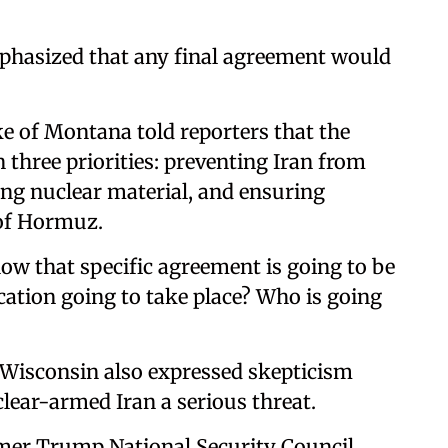
hasized that any final agreement would
 of Montana told reporters that the
three priorities: preventing Iran from
ing nuclear material, and ensuring
 of Hormuz.
 how that specific agreement is going to be
ication going to take place? Who is going
Wisconsin also expressed skepticism
clear-armed Iran a serious threat.
mer Trump National Security Council