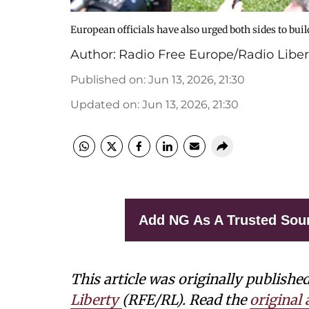
European officials have also urged both sides to b
Author:
Radio Free Europe/Radio Liber
Published on
:
Jun 13, 2026, 21:30
Updated on
:
Jun 13, 2026, 21:30
Add NG As A Trusted Sou
This article was originally publishe
Liberty
(RFE/RL). Read the
original a