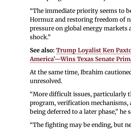
“The immediate priority seems to be
Hormuz and restoring freedom of na
pressure on global energy markets a
shock.”
See also:
Trump Loyalist Ken Paxto
America’—Wins Texas Senate Prim
At the same time, Ibrahim cautioned
unresolved.
“More difficult issues, particularly
program, verification mechanisms, a
being deferred to a later phase,” he s
“The fighting may be ending, but neg