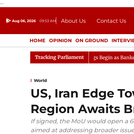
--
About Us
Contact Us
Aug 06, 2026
09:53 AM
Journalism Courses
Donation
Press Kit
HOME
OPINION
ON GROUND
INTERV
ENTERTAINMENT
CULTURE
LIFEST
Tracking Parliament
on
Lok Sabha Proceedings Begin as Bankers' Books Evid
World
US, Iran Edge T
Region Awaits 
If signed, the MoU would open a 6
aimed at addressing broader issu