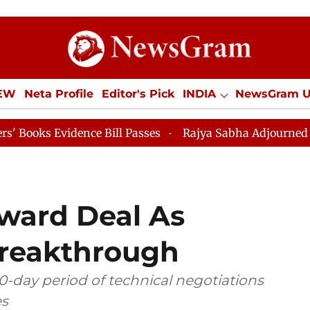
IEW
Neta Profile
Editor's Pick
INDIA
NewsGram 
YLE
ECONOMY
SPORTS
Jobs / Internships
Misc
ence Bill Passes
Rajya Sabha Adjourned Till 12pm
oward Deal As
Breakthrough
0-day period of technical negotiations
es