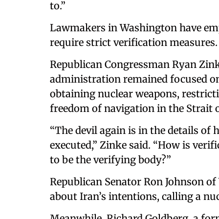
to.”
Lawmakers in Washington have emp
require strict verification measures.
Republican Congressman Ryan Zinke
administration remained focused on 
obtaining nuclear weapons, restrict
freedom of navigation in the Strait
“The devil again is in the details of
executed,” Zinke said. “How is verif
to be the verifying body?”
Republican Senator Ron Johnson of 
about Iran’s intentions, calling a nu
Meanwhile, Richard Goldberg, a for