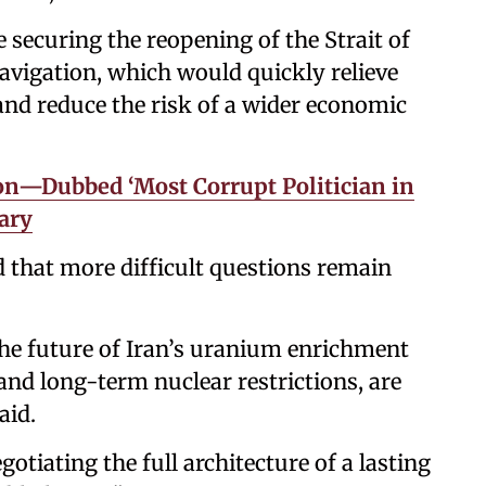
 securing the reopening of the Strait of
vigation, which would quickly relieve
nd reduce the risk of a wider economic
n—Dubbed ‘Most Corrupt Politician in
ary
 that more difficult questions remain
 the future of Iran’s uranium enrichment
nd long-term nuclear restrictions, are
aid.
otiating the full architecture of a lasting