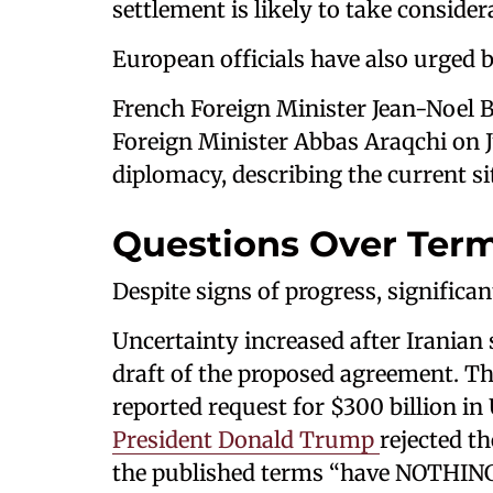
settlement is likely to take consider
European officials have also urged
French Foreign Minister Jean-Noel B
Foreign Minister Abbas Araqchi on J
diplomacy, describing the current si
Questions Over Term
Despite signs of progress, significan
Uncertainty increased after Iranian 
draft of the proposed agreement. The
reported request for $300 billion in
President Donald Trump
rejected th
the published terms “have NOTHING 