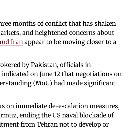
ee months of conflict that has shaken
markets, and heightened concerns about
and Iran
appear to be moving closer to a
okered by Pakistan, officials in
indicated on June 12 that negotiations on
rstanding (MoU) had made significant
s on immediate de-escalation measures,
ormuz, ending the US naval blockade of
itment from Tehran not to develop or