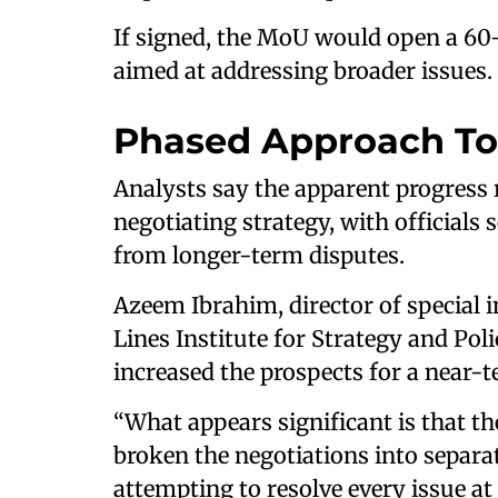
If signed, the MoU would open a 60-
aimed at addressing broader issues.
Phased Approach To
Analysts say the apparent progress r
negotiating strategy, with officials
from longer-term disputes.
Azeem Ibrahim, director of special 
Lines Institute for Strategy and Pol
increased the prospects for a near-
“What appears significant is that t
broken the negotiations into separ
attempting to resolve every issue at