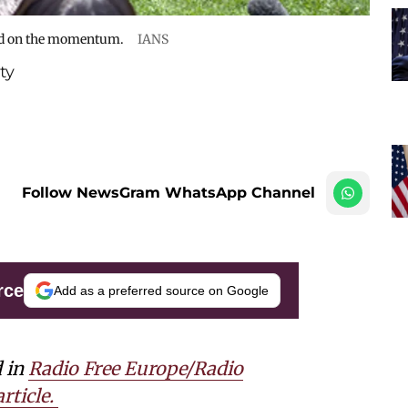
uild on the momentum.
IANS
ty
Follow NewsGram WhatsApp Channel
rce
Add as a preferred source on Google
d in
Radio Free Europe/Radio
rticle.