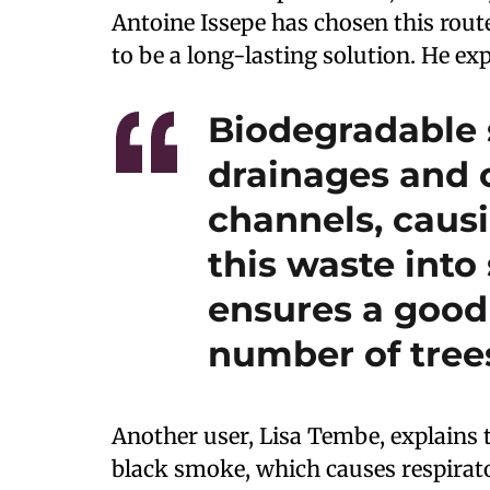
Antoine Issepe has chosen this rout
to be a long-lasting solution. He exp
Biodegradable 
drainages and o
channels, caus
this waste int
ensures a good
number of tree
Another user, Lisa Tembe, explains 
black smoke, which causes respirato