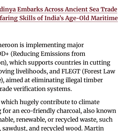
dinya Embarks Across Ancient Sea Trade
faring Skills of India’s Age-Old Maritime
ameroon is implementing major
REDD+ (Reducing Emissions from
n), which supports countries in cutting
oving livelihoods, and FLEGT (Forest Law
 aimed at eliminating illegal timber
ade verification systems.
, which hugely contribute to climate
 for an eco-friendly charcoal, also known
nable, renewable, or recycled waste, such
 sawdust, and recycled wood. Martin