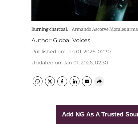
Burning charcoal.
Armando Ascorve Morales arma
Author:
Global Voices
Published on
:
Jan 01, 2026, 02:30
Updated on
:
Jan 01, 2026, 02:30
Add NG As A Trusted Sou