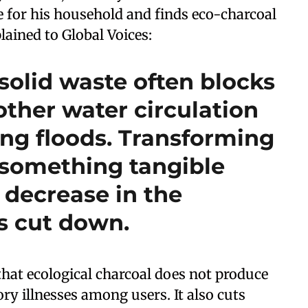
e for his household and finds eco-charcoal
lained to Global Voices:
solid waste often blocks
ther water circulation
ing floods. Transforming
o something tangible
 decrease in the
s cut down.
that ecological charcoal does not produce
ry illnesses among users. It also cuts