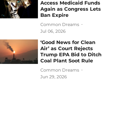
Access Medicaid Funds
Again as Congress Lets
Ban Expire
Common Dreams
Jul 06, 2026
‘Good News for Clean
Air’ as Court Rejects
Trump EPA Bid to Ditch
Coal Plant Soot Rule
Common Dreams
Jun 29, 2026