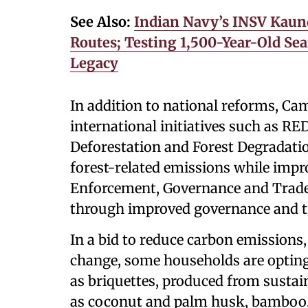
See Also:
Indian Navy’s INSV Kaun
Routes; Testing 1,500-Year-Old Sea
Legacy
In addition to national reforms, C
international initiatives such as 
Deforestation and Forest Degradatio
forest-related emissions while impr
Enforcement, Governance and Trade),
through improved governance and tr
In a bid to reduce carbon emissions
change, some households are opting
as briquettes, produced from sustai
as coconut and palm husk, bamboo,