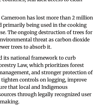
, Cameroon has lost more than 2 million
od primarily being used in the cooking
se. The ongoing destruction of trees for
 environmental threat as carbon dioxide
ewer trees to absorb it.
 its national framework to curb
restry Law, which prioritizes forest
 management, and stronger protection of
 tighten controls on logging, improve
ure that local and Indigenous
sources through legally recognized user
n-making.