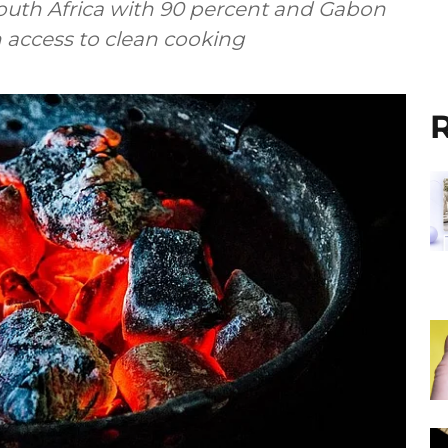
outh Africa with 90 percent and Gabon
h access to clean cooking
R