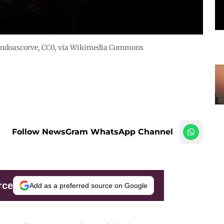
ndoascorve
, CC0, via Wikimedia Commons
Follow NewsGram WhatsApp Channel
rce
Add as a preferred source on Google