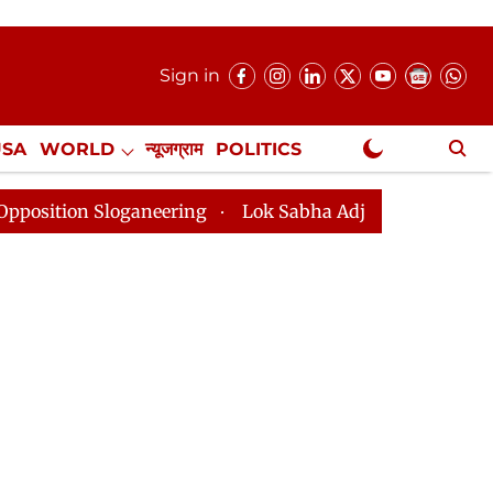
Sign in
USA
WORLD
न्यूजग्राम
POLITICS
.
NewsGram Exclusive
loganeering
Lok Sabha Adjourned Till 2pm Three Minu