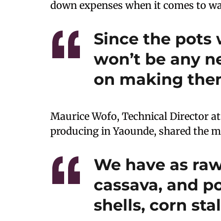
down expenses when it comes to was
Since the pots 
won’t be any n
on making the
Maurice Wofo, Technical Director a
producing in Yaounde, shared the ma
We have as raw
cassava, and po
shells, corn st