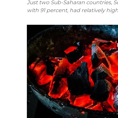
Just two Sub-Saharan countries, S
with 91 percent, had relatively hig