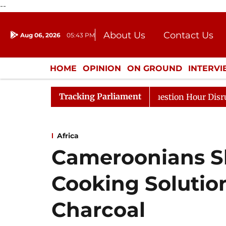
--
About Us
Contact Us
Aug 06, 2026
05:43 PM
Journalism Courses
Donation
Press Kit
HOME
OPINION
ON GROUND
INTERV
ENTERTAINMENT
CULTURE
LIFEST
Tracking Parliament
Responds to Kiren Rijiju, Question Hour Disrupted Again
Africa
Cameroonians Sh
Cooking Solutio
Charcoal