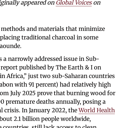
ginally appeared on
Global Voices
on
g methods and materials that minimize
placing traditional charcoal in some
Yaounde.
ns a narrowly addressed issue in Sub-
 report published by The Earth & I on
in Africa,” just two sub-Saharan countries
abon with 91 percent) had relatively high
 from July 2025 prove that burning wood for
00 premature deaths annually, posing a
 crisis. In January 2022, the
World Health
out 2.1 billion people worldwide,
countries, still lack access to clean