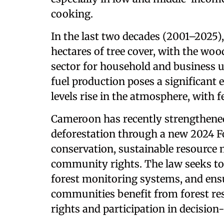
cooking.
In the last two decades (2001–2025)
hectares of tree cover, with the wo
sector for household and business u
fuel production poses a significant
levels rise in the atmosphere, with f
Cameroon has recently strengthened
deforestation through a new 2024 Fo
conservation, sustainable resource
community rights. The law seeks to
forest monitoring systems, and ens
communities benefit from forest re
rights and participation in decisio