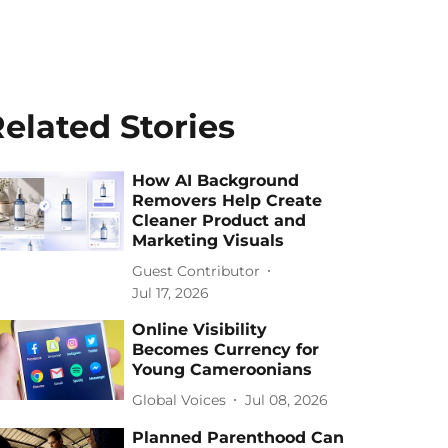
elated Stories
How AI Background
Removers Help Create
Cleaner Product and
Marketing Visuals
Guest Contributor
Jul 17, 2026
Online Visibility
Becomes Currency for
Young Cameroonians
Global Voices
Jul 08, 2026
Planned Parenthood Can