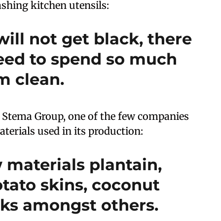
hing kitchen utensils:
will not get black, there
eed to spend so much
m clean.
t Stema Group, one of the few companies
terials used in its production:
 materials plantain,
tato skins, coconut
alks amongst others.