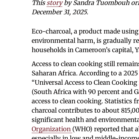
This
story
by Sandra Tuombouh ori
December 31, 2025.
Eco-charcoal, a product made usin
environmental harm, is gradually re
households in Cameroon’s capital, 
Access to clean cooking still remai
Saharan Africa. According to a 2025
“Universal Access to Clean Cooking 
(South Africa with 90 percent and G
access to clean cooking. Statistics
charcoal contributes to about 815,0
significant health and environmental
Organization
(WHO) reported that ab
especially in low and middle-income 