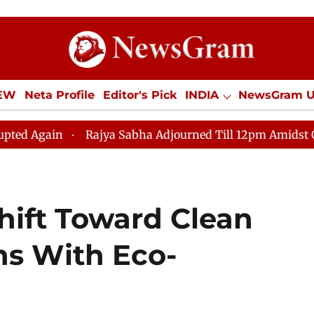
IEW
Neta Profile
Editor's Pick
INDIA
NewsGram 
YLE
ECONOMY
SPORTS
Jobs / Internships
Misc
Rajya Sabha Adjourned Till 12pm Amidst Opposition S
ift Toward Clean
ns With Eco-