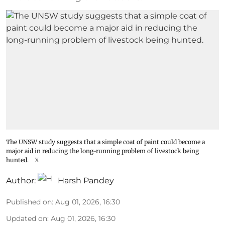
The UNSW study suggests that a simple coat of paint could become a
major aid in reducing the long-running problem of livestock being
hunted.
X
Author:
Harsh Pandey
Published on
:
Aug 01, 2026, 16:30
Updated on
:
Aug 01, 2026, 16:30