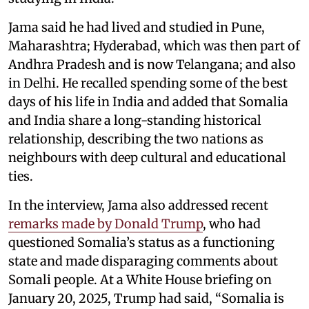
Jama said he had lived and studied in Pune,
Maharashtra; Hyderabad, which was then part of
Andhra Pradesh and is now Telangana; and also
in Delhi. He recalled spending some of the best
days of his life in India and added that Somalia
and India share a long-standing historical
relationship, describing the two nations as
neighbours with deep cultural and educational
ties.
In the interview, Jama also addressed recent
remarks made by Donald Trump
, who had
questioned Somalia’s status as a functioning
state and made disparaging comments about
Somali people. At a White House briefing on
January 20, 2025, Trump had said, “Somalia is