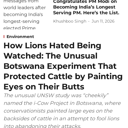
Congratulates PM Modi on
Becoming India’s Longest
Serving PM. Here’s the List.
Khushboo Singh
Jun 11, 2026
Environment
How Lions Hated Being
Watched: The Unusual
Botswana Experiment That
Protected Cattle by Painting
Eyes on Their Butts
The unusual UNSW study was “cheekily”
named the i-Cow Project in Botswana, where
conservationists painted large eyes on the
backsides of cattle in an attempt to fool lions
into abandoning their attacks.