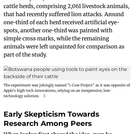
cattle herds, comprising 2,061 livestock animals,
that had recently suffered lion attacks. Around
one-third of each herd received artificial eye-
spots, another one-third was painted with
simple cross marks, while the remaining
animals were left unpainted for comparison as
part of the study.
The experiment was jokingly named "i-Cow Project" as it was opposite of
Apple's high-tech innovations, relying on an inexpensive, low-
technology solution.
X
Early Skepticism Towards
Research Among Peers