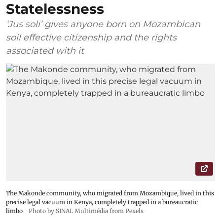
Statelessness
‘Jus soli’ gives anyone born on Mozambican
soil effective citizenship and the rights
associated with it
The Makonde community, who migrated from Mozambique, lived in this
precise legal vacuum in Kenya, completely trapped in a bureaucratic
limbo
Photo by SINAL Multimédia from Pexels