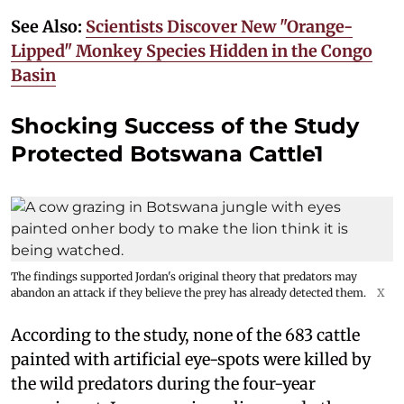
See Also:
Scientists Discover New "Orange-
Lipped" Monkey Species Hidden in the Congo
Basin
Shocking Success of the Study
Protected Botswana Cattle1
The findings supported Jordan's original theory that predators may
abandon an attack if they believe the prey has already detected them.
X
According to the study, none of the 683 cattle
painted with artificial eye-spots were killed by
the wild predators during the four-year