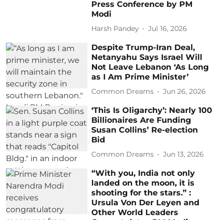
Press Conference by PM
Modi
Harsh Pandey
Jul 16, 2026
Despite Trump-Iran Deal,
Netanyahu Says Israel Will
Not Leave Lebanon ‘As Long
as I Am Prime Minister’
Common Dreams
Jun 26, 2026
‘This Is Oligarchy’: Nearly 100
Billionaires Are Funding
Susan Collins’ Re-election
Bid
Common Dreams
Jun 13, 2026
“With you, India not only
landed on the moon, it is
shooting for the stars.” :
Ursula Von Der Leyen and
Other World Leaders