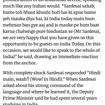
much like any Indian would.
“
Sardesai sahab,
hume toh bhaut khushi hoti hai ki apne hume
yeh mauka diya hai, ki India today main hum
mehman ban gye aaj and is mauke pe hum baat
karna chahenge pure hindustan se (Mr Sardesai,
we are very happy that you have given us this
opportunity to be guests on India Today. On this
occasion, we would like to speak to the whole of
India)” he said, drawing an immediate reaction
from the anchor.
With complete shock Sardesai responded “Hindi
main, waah!! (Wow! In Hindi).” When Sardesai
asked about his strong command of the
language and where he learned it, the Deputy
Prime Minister said he had spent several years
studying in India.