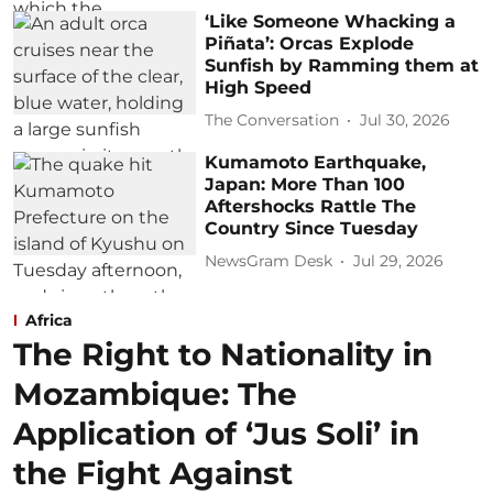
‘Like Someone Whacking a
Piñata’: Orcas Explode
Sunfish by Ramming them at
High Speed
The Conversation
Jul 30, 2026
Kumamoto Earthquake,
Japan: More Than 100
Aftershocks Rattle The
Country Since Tuesday
NewsGram Desk
Jul 29, 2026
Africa
The Right to Nationality in
Mozambique: The
Application of ‘Jus Soli’ in
the Fight Against