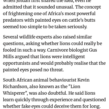
When Jordan first shared the idea, even he
admitted that it sounded unusual. The concept
of frightening one of Africa's most powerful
predators with painted eyes on cattle’s butts
seemed too simple to be taken seriously.
Several wildlife experts also raised similar
questions, asking whether lions could really be
fooled in such a way. Carnivore biologist Gus
Mills argued that lions were intelligent
opportunists and would probably realise that the
painted eyes posed no threat.
South African animal behaviourist Kevin
Richardson, also known as the "Lion
Whisperer", was also doubtful. He said lions
learn quickly through experience and questioned
whether fake eyes could deceive them for long.