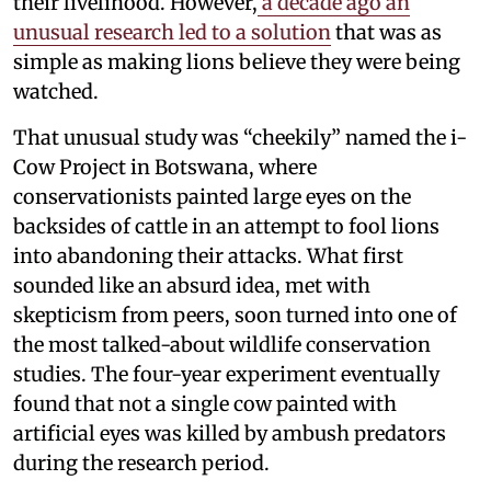
their livelihood. However,
a decade ago an
unusual research led to a solution
that was as
simple as making lions believe they were being
watched.
That unusual study was “cheekily” named the i-
Cow Project in Botswana, where
conservationists painted large eyes on the
backsides of cattle in an attempt to fool lions
into abandoning their attacks. What first
sounded like an absurd idea, met with
skepticism from peers, soon turned into one of
the most talked-about wildlife conservation
studies. The four-year experiment eventually
found that not a single cow painted with
artificial eyes was killed by ambush predators
during the research period.