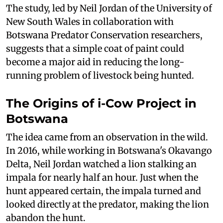
The study, led by Neil Jordan of the University of
New South Wales in collaboration with
Botswana Predator Conservation researchers,
suggests that a simple coat of paint could
become a major aid in reducing the long-
running problem of livestock being hunted.
The Origins of i-Cow Project in
Botswana
The idea came from an observation in the wild.
In 2016, while working in Botswana's Okavango
Delta, Neil Jordan watched a lion stalking an
impala for nearly half an hour. Just when the
hunt appeared certain, the impala turned and
looked directly at the predator, making the lion
abandon the hunt.