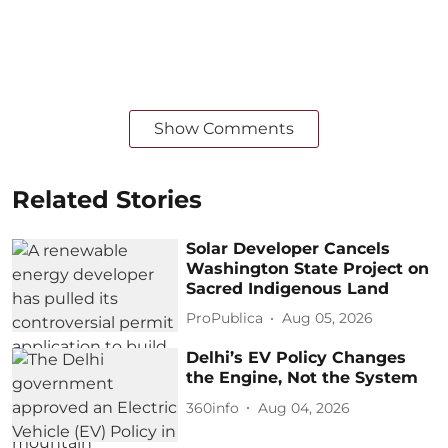
Show Comments
Related Stories
Solar Developer Cancels
Washington State Project on
Sacred Indigenous Land
ProPublica
Aug 05, 2026
Delhi’s EV Policy Changes
the Engine, Not the System
360info
Aug 04, 2026