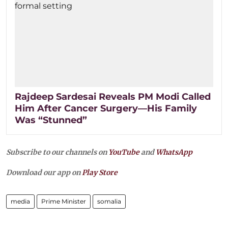
Rajdeep Sardesai Reveals PM Modi Called
Him After Cancer Surgery—His Family
Was “Stunned”
Subscribe to our channels on
YouTube
and
WhatsApp
Download our app on
Play Store
media
Prime Minister
somalia