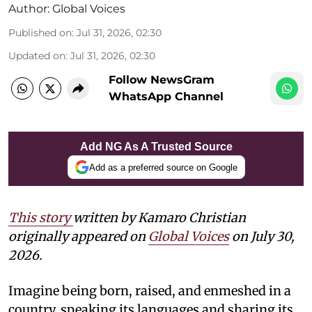
Author:
Global Voices
Published on
:
Jul 31, 2026, 02:30
Updated on
:
Jul 31, 2026, 02:30
Follow NewsGram
WhatsApp Channel
Add NG As A Trusted Source
Add as a preferred source on Google
This story
written by Kamaro Christian
originally appeared on
Global Voices
on July 30,
2026.
Imagine being born, raised, and enmeshed in a
country, speaking its languages and sharing its