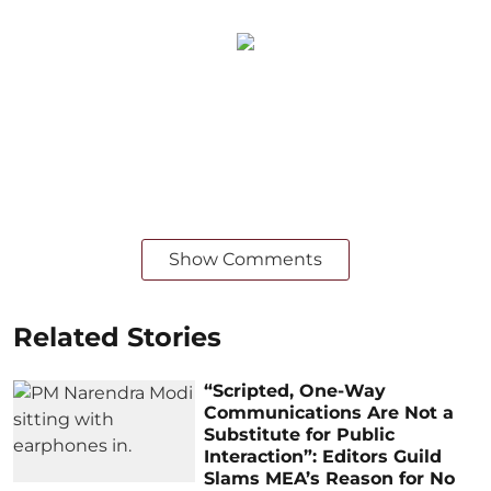
Show Comments
Related Stories
“Scripted, One-Way
Communications Are Not a
Substitute for Public
Interaction”: Editors Guild
Slams MEA’s Reason for No