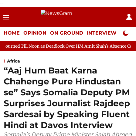
--
HOME
OPINION
ON GROUND
INTERVIEW
Neta P
Noon as Deadlock Over HM Amit Shah's Absence Continues
Ques
Africa
“Aaj Hum Baat Karna
Chahenge Pure Hindustan
se” Says Somalia Deputy PM
Surprises Journalist Rajdeep
Sardesai by Speaking Fluent
Hindi at Davos Interview
Somalia’s Deputy Prime Minister Salah Ahmed