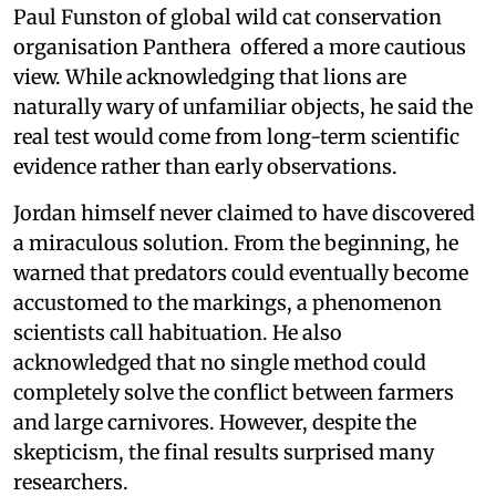
Paul Funston of global wild cat conservation
organisation Panthera offered a more cautious
view. While acknowledging that lions are
naturally wary of unfamiliar objects, he said the
real test would come from long-term scientific
evidence rather than early observations.
Jordan himself never claimed to have discovered
a miraculous solution. From the beginning, he
warned that predators could eventually become
accustomed to the markings, a phenomenon
scientists call habituation. He also
acknowledged that no single method could
completely solve the conflict between farmers
and large carnivores. However, despite the
skepticism, the final results surprised many
researchers.