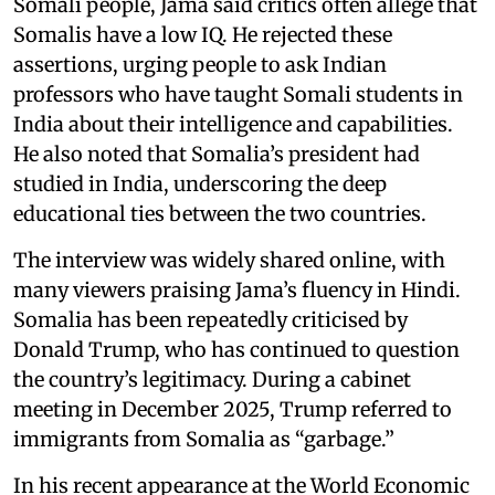
Somali people, Jama said critics often allege that
Somalis have a low IQ. He rejected these
assertions, urging people to ask Indian
professors who have taught Somali students in
India about their intelligence and capabilities.
He also noted that Somalia’s president had
studied in India, underscoring the deep
educational ties between the two countries.
The interview was widely shared online, with
many viewers praising Jama’s fluency in Hindi.
Somalia has been repeatedly criticised by
Donald Trump, who has continued to question
the country’s legitimacy. During a cabinet
meeting in December 2025, Trump referred to
immigrants from Somalia as “garbage.”
In his recent appearance at the World Economic