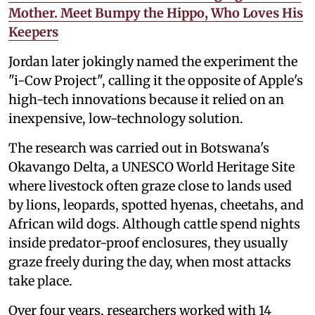
Mother. Meet Bumpy the Hippo, Who Loves His
Keepers
Jordan later jokingly named the experiment the
"i-Cow Project", calling it the opposite of Apple's
high-tech innovations because it relied on an
inexpensive, low-technology solution.
The research was carried out in Botswana's
Okavango Delta, a UNESCO World Heritage Site
where livestock often graze close to lands used
by lions, leopards, spotted hyenas, cheetahs, and
African wild dogs. Although cattle spend nights
inside predator-proof enclosures, they usually
graze freely during the day, when most attacks
take place.
Over four years, researchers worked with 14