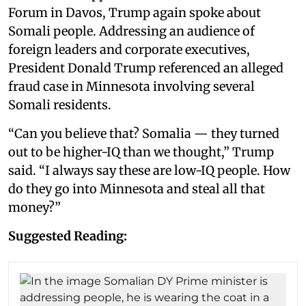
Forum in Davos, Trump again spoke about
Somali people. Addressing an audience of
foreign leaders and corporate executives,
President Donald Trump referenced an alleged
fraud case in Minnesota involving several
Somali residents.
“Can you believe that? Somalia — they turned
out to be higher-IQ than we thought,” Trump
said. “I always say these are low-IQ people. How
do they go into Minnesota and steal all that
money?”
Suggested Reading: