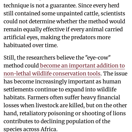
technique is not a guarantee. Since every herd
still contained some unpainted cattle, scientists
could not determine whether the method would
remain equally effective if every animal carried
artificial eyes, making the predators more
habituated over time.
Still, the researchers believe the "eye-cow"
method could
become an important addition to
non-lethal wildlife conservation tools
. The issue
has become increasingly important as human
settlements continue to expand into wildlife
habitats. Farmers often suffer heavy financial
losses when livestock are killed, but on the other
hand, retaliatory poisoning or shooting of lions
contributes to declining population of the
species across Africa.