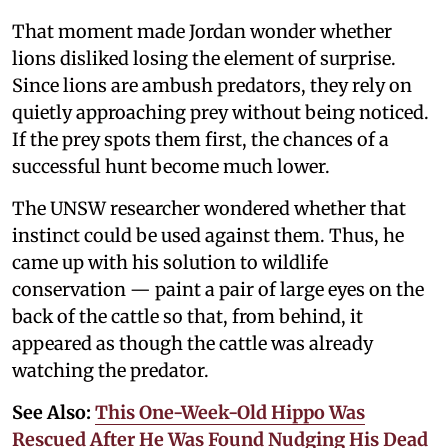
That moment made Jordan wonder whether
lions disliked losing the element of surprise.
Since lions are ambush predators, they rely on
quietly approaching prey without being noticed.
If the prey spots them first, the chances of a
successful hunt become much lower.
The UNSW researcher wondered whether that
instinct could be used against them. Thus, he
came up with his solution to wildlife
conservation — paint a pair of large eyes on the
back of the cattle so that, from behind, it
appeared as though the cattle was already
watching the predator.
See Also:
This One-Week-Old Hippo Was
Rescued After He Was Found Nudging His Dead