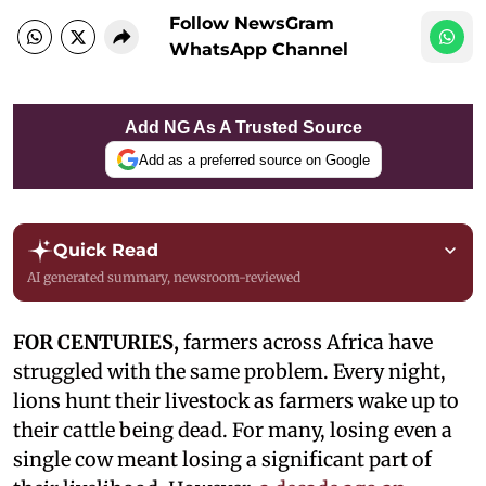
Follow NewsGram
WhatsApp Channel
Add NG As A Trusted Source
Add as a preferred source on Google
Quick Read
AI generated summary, newsroom-reviewed
FOR CENTURIES,
farmers across Africa have
struggled with the same problem. Every night,
lions hunt their livestock as farmers wake up to
their cattle being dead. For many, losing even a
single cow meant losing a significant part of