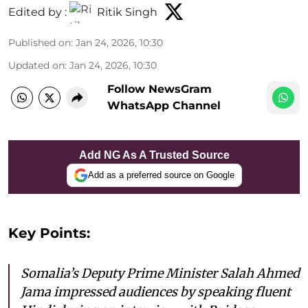
Edited by :
Ritik Singh
Published on
:
Jan 24, 2026, 10:30
Updated on
:
Jan 24, 2026, 10:30
Follow NewsGram
WhatsApp Channel
Add NG As A Trusted Source
Add as a preferred source on Google
Key Points:
Somalia’s Deputy Prime Minister Salah Ahmed
Jama impressed audiences by speaking fluent