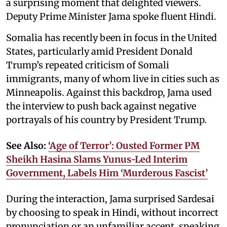
a surprising moment that delighted viewers.
Deputy Prime Minister Jama spoke fluent Hindi.
Somalia has recently been in focus in the United
States, particularly amid President Donald
Trump’s repeated criticism of Somali
immigrants, many of whom live in cities such as
Minneapolis. Against this backdrop, Jama used
the interview to push back against negative
portrayals of his country by President Trump.
See Also:
‘Age of Terror’: Ousted Former PM
Sheikh Hasina Slams Yunus-Led Interim
Government, Labels Him ‘Murderous Fascist’
During the interaction, Jama surprised Sardesai
by choosing to speak in Hindi, without incorrect
pronunciation or an unfamiliar accent, speaking