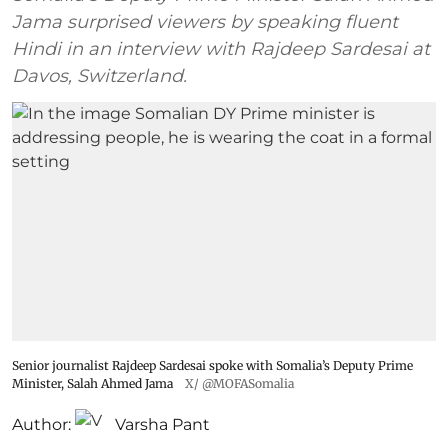
Jama surprised viewers by speaking fluent
Hindi in an interview with Rajdeep Sardesai at
Davos, Switzerland.
Senior journalist Rajdeep Sardesai spoke with Somalia’s Deputy Prime
Minister, Salah Ahmed Jama
X/ @MOFASomalia
Author:
Varsha Pant