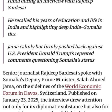
Hindi during an interview with Rajdeep
Sardesai
He recalled his years of education and life in
India and highlighting deep India–Somalia
ties.
Jama calmly but firmly pushed back against
U.S. President Donald Trump’s repeated
comments questioning Somalia’s status
Senior journalist Rajdeep Sardesai spoke with
Somalia’s Deputy Prime Minister, Salah Ahmed
Jama, on the sidelines of the
World Economic
Forum in Davos
, Switzerland. Published on
January 23, 2025, the interview drew attention
not only for its diplomatic substance but also for