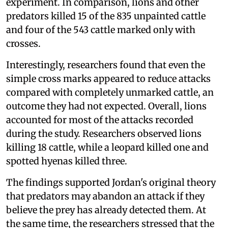
experiment. In comparison, lions and other
predators killed 15 of the 835 unpainted cattle
and four of the 543 cattle marked only with
crosses.
Interestingly, researchers found that even the
simple cross marks appeared to reduce attacks
compared with completely unmarked cattle, an
outcome they had not expected. Overall, lions
accounted for most of the attacks recorded
during the study. Researchers observed lions
killing 18 cattle, while a leopard killed one and
spotted hyenas killed three.
The findings supported Jordan's original theory
that predators may abandon an attack if they
believe the prey has already detected them. At
the same time, the researchers stressed that the