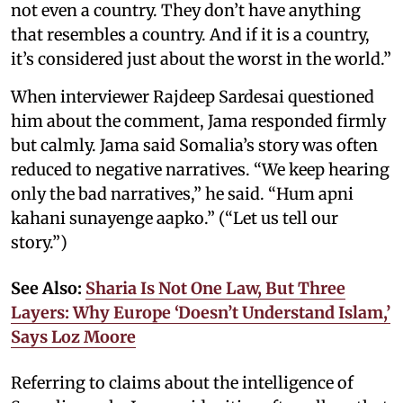
not even a country. They don’t have anything
that resembles a country. And if it is a country,
it’s considered just about the worst in the world.”
When interviewer Rajdeep Sardesai questioned
him about the comment, Jama responded firmly
but calmly. Jama said Somalia’s story was often
reduced to negative narratives. “We keep hearing
only the bad narratives,” he said. “Hum apni
kahani sunayenge aapko.” (“Let us tell our
story.”)
See Also:
Sharia Is Not One Law, But Three
Layers: Why Europe ‘Doesn’t Understand Islam,’
Says Loz Moore
Referring to claims about the intelligence of