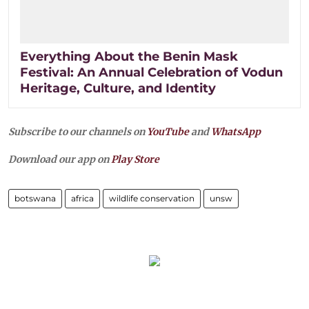
Everything About the Benin Mask
Festival: An Annual Celebration of Vodun
Heritage, Culture, and Identity
Subscribe to our channels on
YouTube
and
WhatsApp
Download our app on
Play Store
botswana
africa
wildlife conservation
unsw