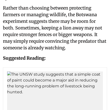
Rather than choosing between protecting
farmers or managing wildlife, the Botswana
experiment suggests there may be room for
both. Sometimes, keeping a lion away may not
require stronger fences or bigger weapons. It
may simply require convincing the predator that
someone is already watching.
Suggested Reading: