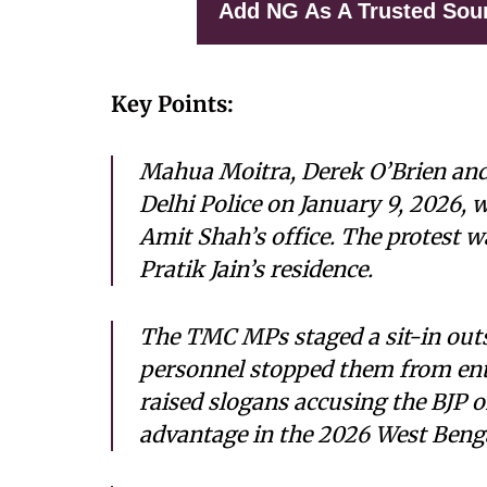
Add NG As A Trusted Sou
Key Points:
Mahua Moitra, Derek O’Brien and
Delhi Police on January 9, 2026, 
Amit Shah’s office. The protest w
Pratik Jain’s residence.
The TMC MPs staged a sit-in outs
personnel stopped them from ent
raised slogans accusing the BJP o
advantage in the 2026 West Benga