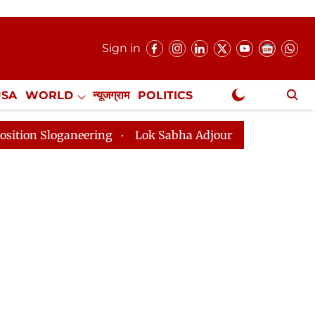
Sign in
USA
WORLD
न्यूजग्राम
POLITICS
.
NewsGram Exclusive
eering
Lok Sabha Adjourned Till 2pm Three Minutes A