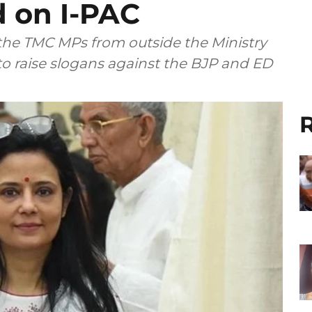
 on I-PAC
 the TMC MPs from outside the Ministry
o raise slogans against the BJP and ED
R