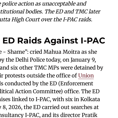
olice action as unacceptable and
titutional bodies. The ED and TMC later
cutta High Court over the I-PAC raids.
 ED Raids Against I-PAC
 - Shame”: cried Mahua Moitra as she
 the Delhi Police today, on January 9,
 and six other TMC MPs were detained by
ir protests outside the office of
Union
aids conducted by the ED (Enforcement
litical Action Committee) office. The ED
ises linked to I-PAC, with six in Kolkata
y 8, 2026, the ED carried out searches at
onsultancy I-PAC, and its director Pratik