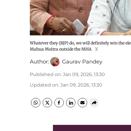
Whatever they (BJP) do, we will definitely win the ele
Mahua Moitra outside the MHA
X
Author:
Gaurav Pandey
Published on
:
Jan 09, 2026, 13:30
Updated on
:
Jan 09, 2026, 13:30