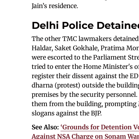
Jain’s residence.
Delhi Police Detaine
The other TMC lawmakers detained b
Haldar, Saket Gokhale, Pratima Mon
were escorted to the Parliament Stre
tried to enter the Home Minister's o
register their dissent against the E
dharna (protest) outside the buildi
premises by the security personnel. 
them from the building, prompting 
slogans against the BJP.
See Also:
‘Grounds for Detention Vo
Against NSA Charge on Sonam Wan