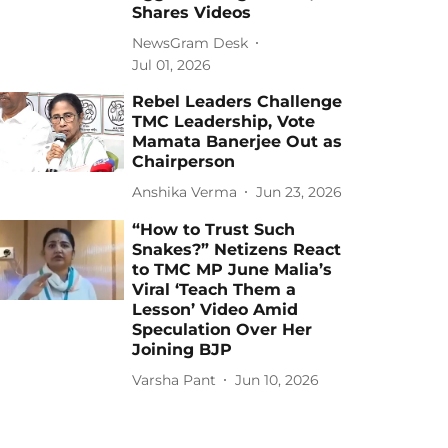
Shares Videos
NewsGram Desk
Jul 01, 2026
Rebel Leaders Challenge
TMC Leadership, Vote
Mamata Banerjee Out as
Chairperson
Anshika Verma
Jun 23, 2026
“How to Trust Such
Snakes?” Netizens React
to TMC MP June Malia’s
Viral ‘Teach Them a
Lesson’ Video Amid
Speculation Over Her
Joining BJP
Varsha Pant
Jun 10, 2026