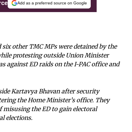
rce
Add as a preferred source on Google
 six other TMC MPs were detained by the
while protesting outside Union Minister
as against ED raids on the I-PAC office and
ide Kartavya Bhavan after security
ering the Home Minister’s office. They
f misusing the ED to gain electoral
l elections.