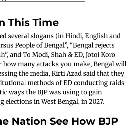
n This Time
d several slogans (in Hindi, English and
rsus People of Bengal”, “Bengal rejects
h”, and To Modi, Shah & ED, Jotoi Koro
r how many attacks you make, Bengal will
ssing the media, Kirti Azad said that they
titutional methods of ED conducting raids
tic ways the BJP was using to gain
 elections in West Bengal, in 2027.
he Nation See How BJP