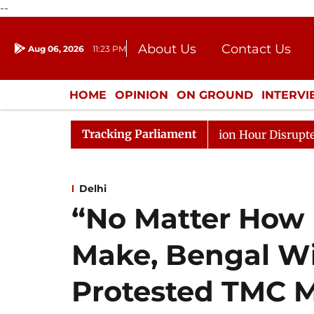
--
About Us
Contact Us
Aug 06, 2026
11:23 PM
Journalism Courses
Donation
Press Kit
HOME
OPINION
ON GROUND
INTERV
ENTERTAINMENT
CULTURE
LIFEST
Tracking Parliament
ds to Kiren Rijiju, Question Hour Disrupted Again
Ra
Delhi
“No Matter How
Make, Bengal Wi
Protested TMC 