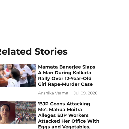
elated Stories
Mamata Banerjee Slaps
A Man During Kolkata
Rally Over 12-Year-Old
Girl Rape-Murder Case
Anshika Verma
Jul 09, 2026
'BJP Goons Attacking
Me': Mahua Moitra
Alleges BJP Workers
Attacked Her Office With
Eggs and Vegetables,