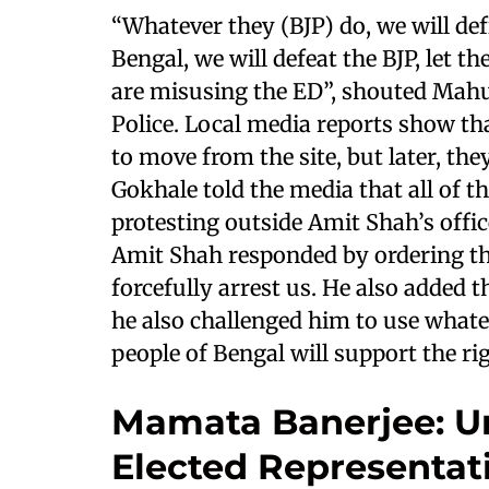
“Whatever they (BJP) do, we will defi
Bengal, we will defeat the BJP, let t
are misusing the ED”, shouted Mahu
Police. Local media reports show that
to move from the site, but later, th
Gokhale told the media that all of
protesting outside Amit Shah’s offic
Amit Shah responded by ordering the
forcefully arrest us. He also added
he also challenged him to use whatev
people of Bengal will support the r
Mamata Banerjee: Un
Elected Representati