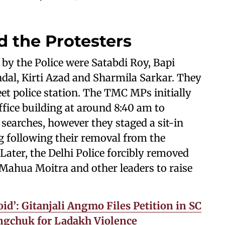
d the Protesters
y the Police were Satabdi Roy, Bapi
dal, Kirti Azad and Sharmila Sarkar. They
et police station. The TMC MPs initially
ffice building at around 8:40 am to
D searches, however they staged a sit-in
ng following their removal from the
Later, the Delhi Police forcibly removed
Mahua Moitra and other leaders to raise
id’: Gitanjali Angmo Files Petition in SC
gchuk for Ladakh Violence