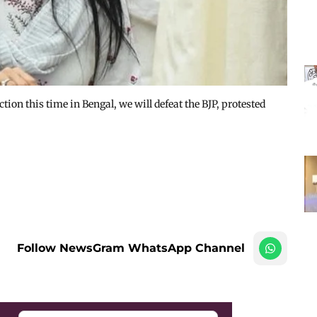
ction this time in Bengal, we will defeat the BJP, protested
Follow NewsGram WhatsApp Channel