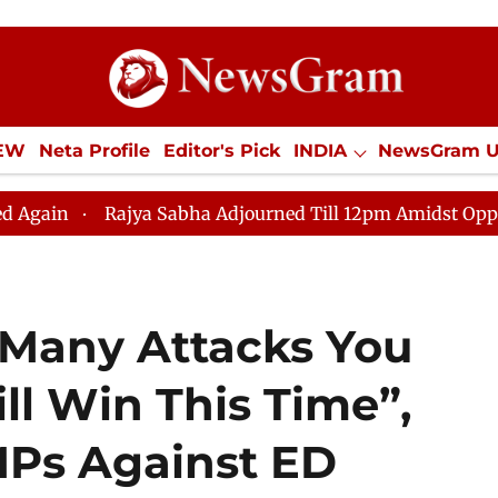
IEW
Neta Profile
Editor's Pick
INDIA
NewsGram 
YLE
ECONOMY
SPORTS
Jobs / Internships
Misc
jya Sabha Adjourned Till 12pm Amidst Opposition Slogan
 Many Attacks You
ll Win This Time”,
MPs Against ED