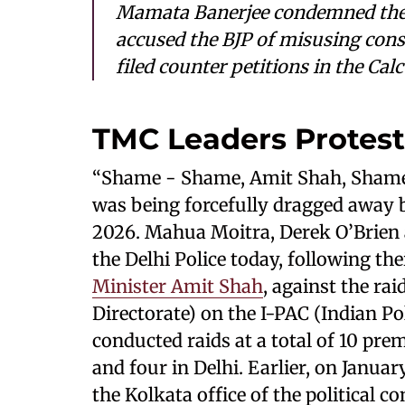
Mamata Banerjee condemned the p
accused the BJP of misusing cons
filed counter petitions in the Cal
TMC Leaders Protest
“Shame - Shame, Amit Shah, Shame
was being forcefully dragged away by
2026. Mahua Moitra, Derek O’Brien
the Delhi Police today, following the
Minister Amit Shah
, against the r
Directorate) on the I-PAC (Indian Po
conducted raids at a total of 10 prem
and four in Delhi. Earlier, on Januar
the Kolkata office of the political c