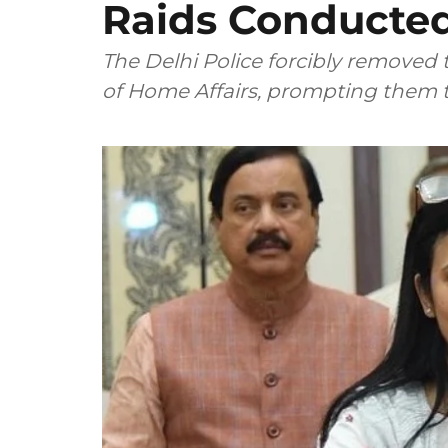
Raids Conducted
The Delhi Police forcibly removed
of Home Affairs, prompting them t