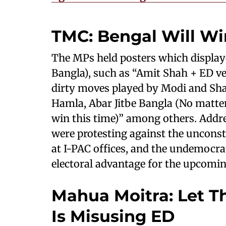
TMC: Bengal Will Wi
The MPs held posters which displaye
Bangla), such as “Amit Shah + ED ve
dirty moves played by Modi and Sha
Hamla, Abar Jitbe Bangla (No matte
win this time)” among others. Addre
were protesting against the uncons
at I-PAC offices, and the undemocra
electoral advantage for the upcoming
Mahua Moitra: Let T
Is Misusing ED