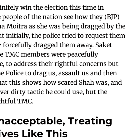
nitely win the election this time in
he people of the nation see how they (BJP)
a Moitra as she was being dragged by the
 initially, the police tried to request them
ey forcefully dragged them away. Saket
 the TMC members were peacefully
e, to address their rightful concerns but
 Police to drag us, assault us and then
 that this shows how scared Shah was, and
er dirty tactic he could use, but the
ightful TMC.
acceptable, Treating
ves Like This