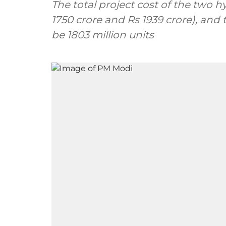
The total project cost of the two hy
1750 crore and Rs 1939 crore), and 
be 1803 million units