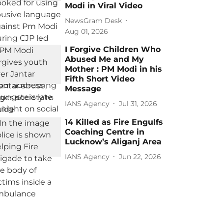
Modi in Viral Video
NewsGram Desk
Aug 01, 2026
I Forgive Children Who
Abused Me and My
Mother : PM Modi in his
Fifth Short Video
Message
IANS Agency
Jul 31, 2026
14 Killed as Fire Engulfs
Coaching Centre in
Lucknow’s Aliganj Area
IANS Agency
Jun 22, 2026