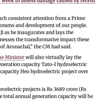
t week to assess damage caused by recent
uch consistent attention from a Prime
 dreams and development of our people.
i as he inaugurates and lays the
tnesses the transformative impact these
r of Arunachal," the CM had said.
e Minister
will also virtually lay the
neration capacity Tato-I hydroelectric
apacity Heo hydroelectric project over
roelectric projects is Rs 3689 crore (Rs
he total annual generation capacity will be