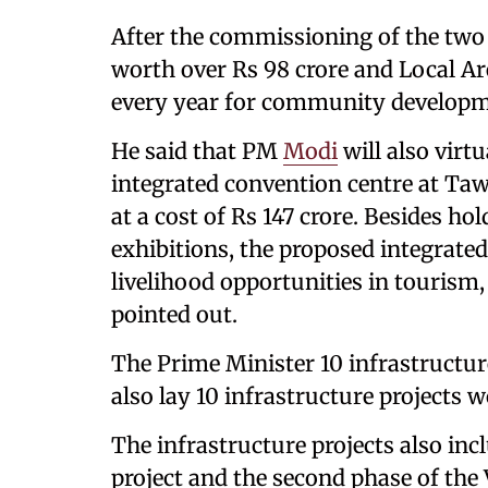
After the commissioning of the two p
worth over Rs 98 crore and Local A
every year for community developmen
He said that PM
Modi
will also virt
integrated convention centre at Ta
at a cost of Rs 147 crore. Besides h
exhibitions, the proposed integrated 
livelihood opportunities in tourism, 
pointed out.
The Prime Minister 10 infrastructure
also lay 10 infrastructure projects w
The infrastructure projects also in
project and the second phase of the