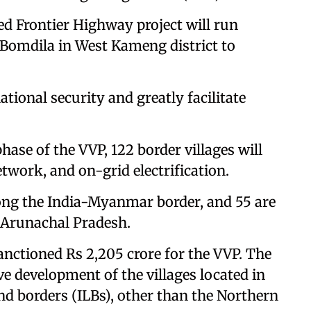
sed Frontier Highway project will run
 Bomdila in West Kameng district to
ional security and greatly facilitate
hase of the VVP, 122 border villages will
twork, and on-grid electrification.
along the India-Myanmar border, and 55 are
 Arunachal Pradesh.
nctioned Rs 2,205 crore for the VVP. The
 development of the villages located in
nd borders (ILBs), other than the Northern