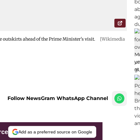
he outskirts ahead of the Prime Minister's visit.
[Wikimedia
Follow NewsGram WhatsApp Channel
rce
Add as a preferred source on Google