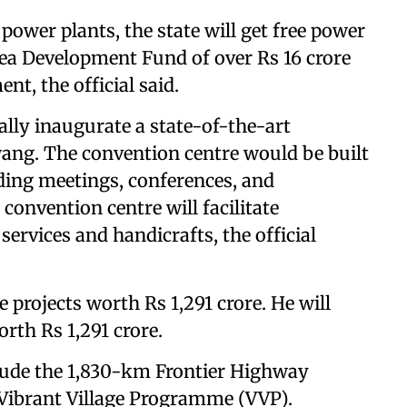
ower plants, the state will get free power
rea Development Fund of over Rs 16 crore
t, the official said.
ually inaugurate a state-of-the-art
wang. The convention centre would be built
olding meetings, conferences, and
convention centre will facilitate
services and handicrafts, the official
 projects worth Rs 1,291 crore. He will
orth Rs 1,291 crore.
clude the 1,830-km Frontier Highway
 Vibrant Village Programme (VVP).