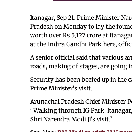
Itanagar, Sep 21: Prime Minister Nar
Pradesh on Monday to lay the found
worth over Rs 5,127 crore at Itanag
at the Indira Gandhi Park here, offic
A senior official said that various 
roads, making of stages, are going i
Security has been beefed up in the c
Prime Minister's visit.
Arunachal Pradesh Chief Minister Pe
"Walking through IG Park, Itanagar
Shri Narendra Modi Ji's visit."