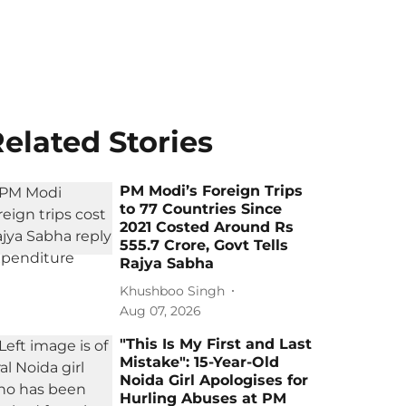
elated Stories
PM Modi’s Foreign Trips
to 77 Countries Since
2021 Costed Around Rs
555.7 Crore, Govt Tells
Rajya Sabha
Khushboo Singh
Aug 07, 2026
"This Is My First and Last
Mistake": 15-Year-Old
Noida Girl Apologises for
Hurling Abuses at PM