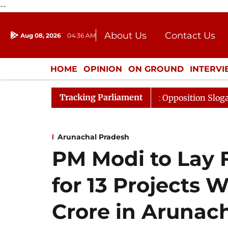
--
About Us
Contact Us
Aug 08, 2026
04:36 AM
Journalism Courses
Donation
Press Kit
HOME
OPINION
ON GROUND
INTERV
ENTERTAINMENT
CULTURE
LIFEST
Tracking Parliament
a Adjourned Till Noon Amidst Opposition Sloganeering
Arunachal Pradesh
PM Modi to Lay 
for 13 Projects 
Crore in Arunac