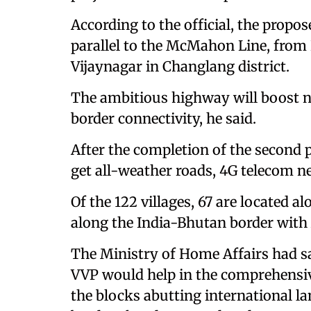
According to the official, the propo
parallel to the McMahon Line, from
Vijaynagar in Changlang district.
The ambitious highway will boost nat
border connectivity, he said.
After the completion of the second p
get all-weather roads, 4G telecom ne
Of the 122 villages, 67 are located 
along the India-Bhutan border with
The Ministry of Home Affairs had sa
VVP would help in the comprehensive
the blocks abutting international la