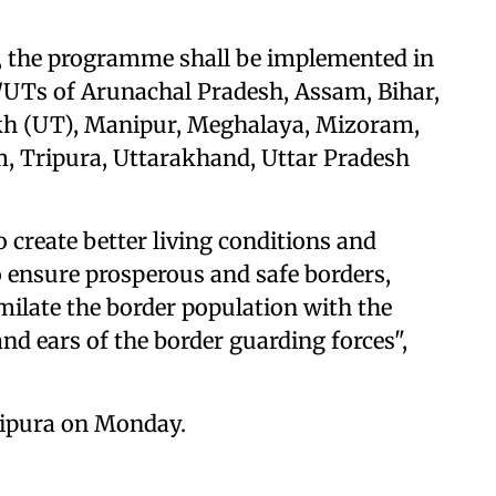
re, the programme shall be implemented in
tes/UTs of Arunachal Pradesh, Assam, Bihar,
kh (UT), Manipur, Meghalaya, Mizoram,
m, Tripura, Uttarakhand, Uttar Pradesh
 create better living conditions and
o ensure prosperous and safe borders,
milate the border population with the
nd ears of the border guarding forces",
Tripura on Monday.