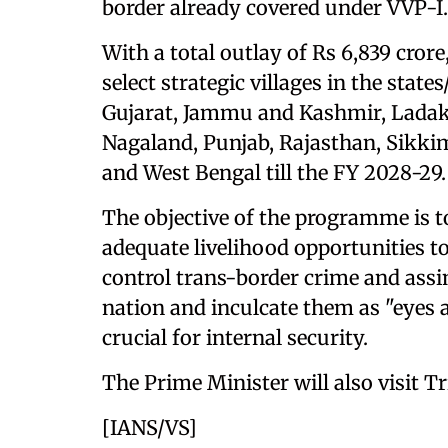
border already covered under VVP-I.
With a total outlay of Rs 6,839 cro
select strategic villages in the sta
Gujarat, Jammu and Kashmir, Lada
Nagaland, Punjab, Rajasthan, Sikki
and West Bengal till the FY 2028-29.
The objective of the programme is to
adequate livelihood opportunities t
control trans-border crime and assi
nation and inculcate them as "eyes a
crucial for internal security.
The Prime Minister will also visit 
[IANS/VS]