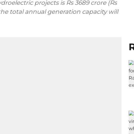
droelectric projects is Rs 3689 crore (Rs
the total annual generation capacity will
R