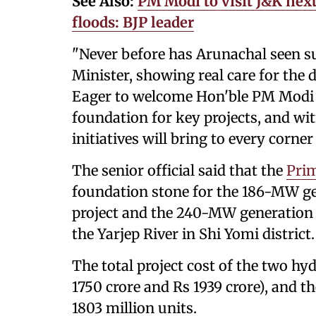
See Also:
PM Modi to visit J&K nex
floods: BJP leader
"Never before has Arunachal seen s
Minister, showing real care for the
Eager to welcome Hon'ble PM Modi J
foundation for key projects, and wi
initiatives will bring to every corne
The senior official said that the
Prim
foundation stone for the 186-MW ge
project and the 240-MW generation c
the Yarjep River in Shi Yomi district.
The total project cost of the two hyd
1750 crore and Rs 1939 crore), and t
1803 million units.