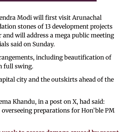
endra Modi will first visit Arunachal
ation stones of 13 development projects
ar and will address a mega public meeting
ials said on Sunday.
arrangements, including beautification of
n full swing.
apital city and the outskirts ahead of the
ma Khandu, in a post on X, had said:
, overseeing preparations for Hon’ble PM