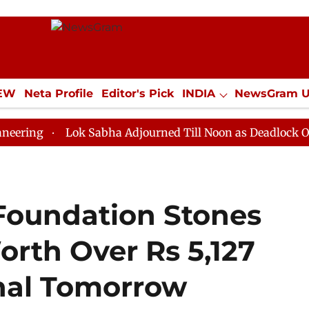
IEW
Neta Profile
Editor's Pick
INDIA
NewsGram 
YLE
ECONOMY
SPORTS
Jobs / Internships
Misc
Lok Sabha Adjourned Till Noon as Deadlock Over HM Am
Foundation Stones
Worth Over Rs 5,127
hal Tomorrow