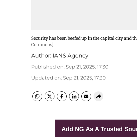
Security has been beefed up in the capital city and t
Commons]
Author:
IANS Agency
Published on
:
Sep 21, 2025, 17:30
Updated on
:
Sep 21, 2025, 17:30
Add NG As A Trusted Sou