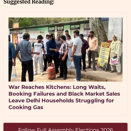
Suggested Reading:
War Reaches Kitchens: Long Waits,
Booking Failures and Black Market Sales
Leave Delhi Households Struggling for
Cooking Gas
Follow Full Assembly Elections 2026