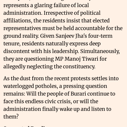
represents a glaring failure of local
administration. Irrespective of political
affiliations, the residents insist that elected
representatives must be held accountable for the
ground reality. Given Sanjeev Jha's four-term
tenure, residents naturally express deep
discontent with his leadership. Simultaneously,
they are questioning MP Manoj Tiwari for
allegedly neglecting the constituency.
As the dust from the recent protests settles into
waterlogged potholes, a pressing question
remains: Will the people of Burari continue to
face this endless civic crisis, or will the
administration finally wake up and listen to
them?