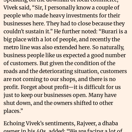
Vivek said, “Sir, I personally know a couple of
people who made heavy investments for their
businesses here. They had to close because they
couldn't sustain it.” He further noted: “Burari is a
big place with a lot of people, and recently the
metro line was also extended here. So naturally,
business people like us expected a good number
of customers. But given the condition of the
roads and the deteriorating situation, customers
are not coming to our shops, and there is no
profit. Forget about profit—it is difficult for us
just to keep our businesses open. Many have
shut down, and the owners shifted to other
places.”
Echoing Vivek’s sentiments, Rajveer, a dhaba
owner in his 40s, added: “We are facing a lot of