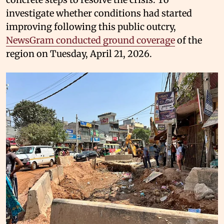
investigate whether conditions had started
improving following this public outcry,
NewsGram conducted ground coverage
of the
region on Tuesday, April 21, 2026.