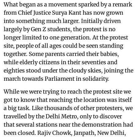
What began as a movement sparked by a remark
from Chief Justice Surya Kant has now grown
into something much larger. Initially driven
largely by Gen Z students, the protest is no
longer limited to one generation. At the protest
site, people of all ages could be seen standing
together. Some parents carried their babies,
while elderly citizens in their seventies and
eighties stood under the cloudy skies, joining the
march towards Parliament in solidarity.
While we were trying to reach the protest site we
got to know that reaching the location was itself
a big task. Like thousands of other protesters, we
travelled by the Delhi Metro, only to discover
that several stations near the demonstration had
been closed. Rajiv Chowk, Janpath, New Delhi,