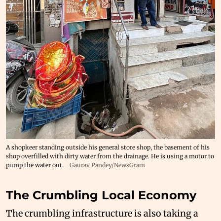
A shopkeer standing outside his general store shop, the basement of his
shop overfilled with dirty water from the drainage. He is using a motor to
pump the water out.
Gaurav Pandey/NewsGram
The Crumbling Local Economy
The crumbling infrastructure is also taking a