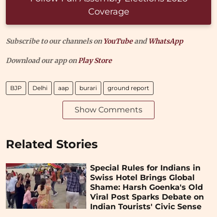
Coverage
Subscribe to our channels on
YouTube
and
WhatsApp
Download our app on
Play Store
BJP
Delhi
aap
burari
ground report
Show Comments
Related Stories
Special Rules for Indians in
Swiss Hotel Brings Global
Shame: Harsh Goenka's Old
Viral Post Sparks Debate on
Indian Tourists' Civic Sense