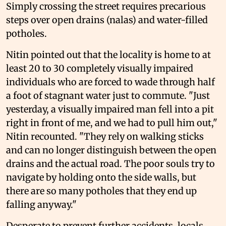
Simply crossing the street requires precarious
steps over open drains (nalas) and water-filled
potholes.
Nitin pointed out that the locality is home to at
least 20 to 30 completely visually impaired
individuals who are forced to wade through half
a foot of stagnant water just to commute. "Just
yesterday, a visually impaired man fell into a pit
right in front of me, and we had to pull him out,"
Nitin recounted. "They rely on walking sticks
and can no longer distinguish between the open
drains and the actual road. The poor souls try to
navigate by holding onto the side walls, but
there are so many potholes that they end up
falling anyway."
Desperate to prevent further accidents, locals