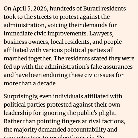
On April 5, 2026, hundreds of Burari residents
took to the streets to protest against the
administration, voicing their demands for
immediate civic improvements. Lawyers,
business owners, local residents, and people
affiliated with various political parties all
marched together. The residents stated they were
fed up with the administration's fake assurances
and have been enduring these civic issues for
more than a decade.
Surprisingly, even individuals affiliated with
political parties protested against their own
leadership for ignoring the public's plight.
Rather than pointing fingers at rival factions,
the majority demanded accountability and
concrete steps to resolve the crisis. To