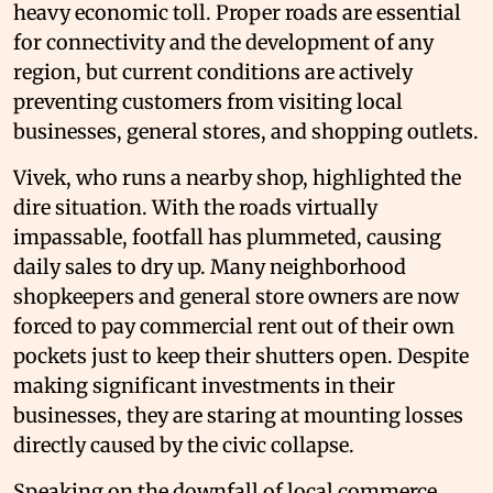
heavy economic toll. Proper roads are essential
for connectivity and the development of any
region, but current conditions are actively
preventing customers from visiting local
businesses, general stores, and shopping outlets.
Vivek, who runs a nearby shop, highlighted the
dire situation. With the roads virtually
impassable, footfall has plummeted, causing
daily sales to dry up. Many neighborhood
shopkeepers and general store owners are now
forced to pay commercial rent out of their own
pockets just to keep their shutters open. Despite
making significant investments in their
businesses, they are staring at mounting losses
directly caused by the civic collapse.
Speaking on the downfall of local commerce,