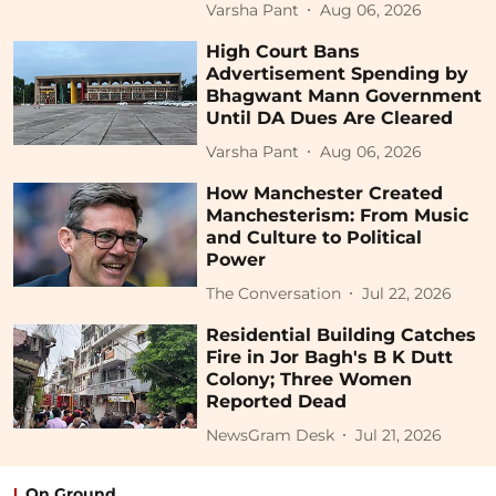
Varsha Pant
Aug 06, 2026
High Court Bans
Advertisement Spending by
Bhagwant Mann Government
Until DA Dues Are Cleared
Varsha Pant
Aug 06, 2026
How Manchester Created
Manchesterism: From Music
and Culture to Political
Power
The Conversation
Jul 22, 2026
Residential Building Catches
Fire in Jor Bagh's B K Dutt
Colony; Three Women
Reported Dead
NewsGram Desk
Jul 21, 2026
On Ground