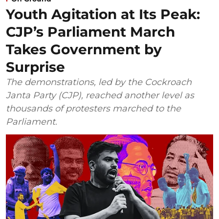
Youth Agitation at Its Peak:
CJP’s Parliament March
Takes Government by
Surprise
The demonstrations, led by the Cockroach
Janta Party (CJP), reached another level as
thousands of protesters marched to the
Parliament.