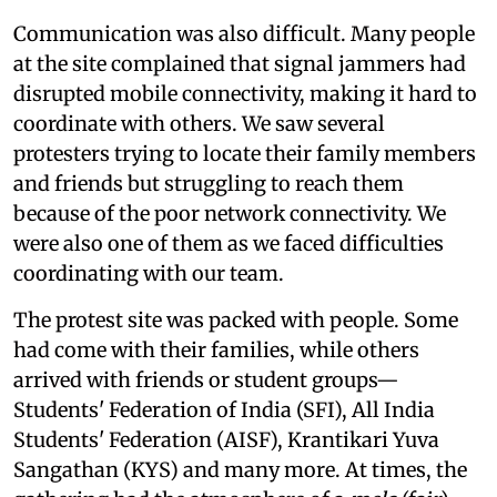
Communication was also difficult. Many people
at the site complained that signal jammers had
disrupted mobile connectivity, making it hard to
coordinate with others. We saw several
protesters trying to locate their family members
and friends but struggling to reach them
because of the poor network connectivity. We
were also one of them as we faced difficulties
coordinating with our team.
The protest site was packed with people. Some
had come with their families, while others
arrived with friends or student groups—
Students' Federation of India (SFI), All India
Students' Federation (AISF), Krantikari Yuva
Sangathan (KYS) and many more. At times, the