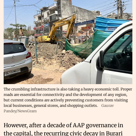
The crumbling infrastructure is also taking a heavy economic toll. Proper
roads are essential for connectivity and the development of any region,
but current conditions are actively preventing customers from visiting
local businesses, general stores, and shopping outlets.
Gaurav
Pandey/NewsGram
However, after a decade of AAP governance in
the capital, the recurring civic decay in Burari