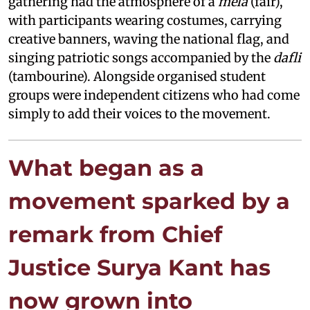
gathering had the atmosphere of a
mela
(fair),
with participants wearing costumes, carrying
creative banners, waving the national flag, and
singing patriotic songs accompanied by the
dafli
(tambourine). Alongside organised student
groups were independent citizens who had come
simply to add their voices to the movement.
What began as a
movement sparked by a
remark from Chief
Justice Surya Kant has
now grown into