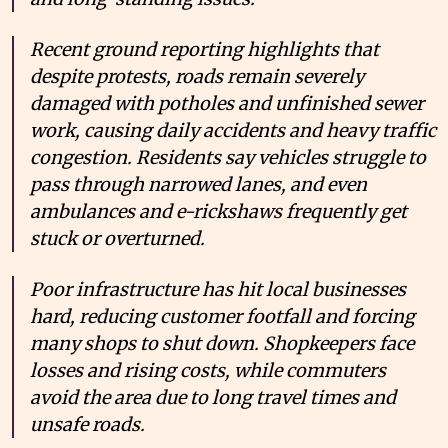
Recent ground reporting highlights that
despite protests, roads remain severely
damaged with potholes and unfinished sewer
work, causing daily accidents and heavy traffic
congestion. Residents say vehicles struggle to
pass through narrowed lanes, and even
ambulances and e-rickshaws frequently get
stuck or overturned.
Poor infrastructure has hit local businesses
hard, reducing customer footfall and forcing
many shops to shut down. Shopkeepers face
losses and rising costs, while commuters
avoid the area due to long travel times and
unsafe roads.