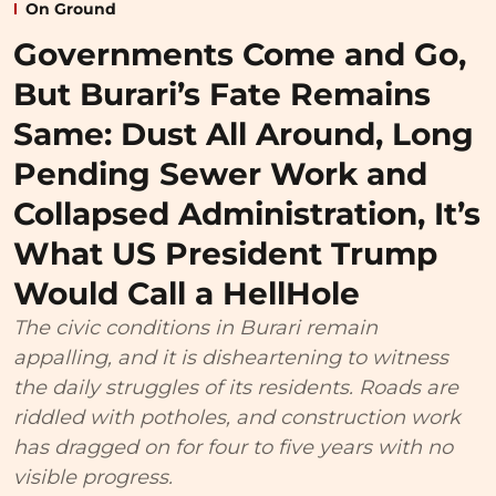
On Ground
Governments Come and Go,
But Burari’s Fate Remains
Same: Dust All Around, Long
Pending Sewer Work and
Collapsed Administration, It’s
What US President Trump
Would Call a HellHole
The civic conditions in Burari remain
appalling, and it is disheartening to witness
the daily struggles of its residents. Roads are
riddled with potholes, and construction work
has dragged on for four to five years with no
visible progress.