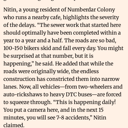
Nitin, a young resident of Numberdar Colony
who runs a nearby cafe, highlights the severity
of the delays. “The sewer work that started here
should optimally have been completed within a
year to a year and a half. The roads are so bad,
100-150 bikers skid and fall every day. You might
be surprised at that number, but it is
happening,” he said. He added that while the
roads were originally wide, the endless
construction has constricted them into narrow
lanes. Now, all vehicles—from two-wheelers and
auto-rickshaws to heavy DTC buses—are forced
to squeeze through. “This is happening daily!
You put a camera here, and in the next 15
minutes, you will see 7-8 accidents,” Nitin
claimed.