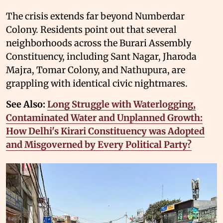
The crisis extends far beyond Numberdar
Colony. Residents point out that several
neighborhoods across the Burari Assembly
Constituency, including Sant Nagar, Jharoda
Majra, Tomar Colony, and Nathupura, are
grappling with identical civic nightmares.
See Also:
Long Struggle with Waterlogging,
Contaminated Water and Unplanned Growth:
How Delhi's Kirari Constituency was Adopted
and Misgoverned by Every Political Party?