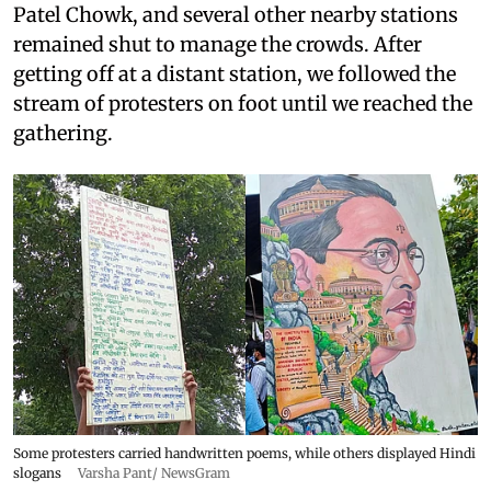
Patel Chowk, and several other nearby stations
remained shut to manage the crowds. After
getting off at a distant station, we followed the
stream of protesters on foot until we reached the
gathering.
Some protesters carried handwritten poems, while others displayed Hindi
slogans
Varsha Pant/ NewsGram