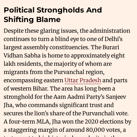
Political Strongholds And
Shifting Blame
Despite these glaring issues, the administration
continues to turn a blind eye to one of Delhi's
largest assembly constituencies. The Burari
Vidhan Sabha is home to approximately eight
lakh residents, the majority of whom are
migrants from the Purvanchal region,
encompassing eastern
Uttar Pradesh
and parts
of western Bihar. The area has long been a
stronghold for the Aam Aadmi Party’s Sanjeev
Jha, who commands significant trust and
secures the lion's share of the Purvanchali vote.
A four-term MLA, Jha won the 2020 elections by
a staggering margin of around 80,000 votes, a