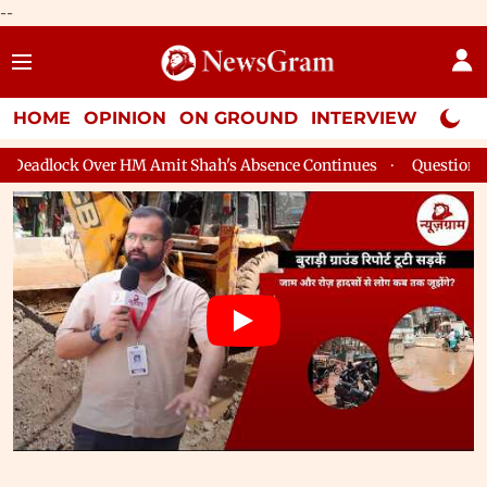
--
HOME
OPINION
ON GROUND
INTERVIEW
Neta P
 Shah's Absence Continues
Question Hour Disrupted Again in R