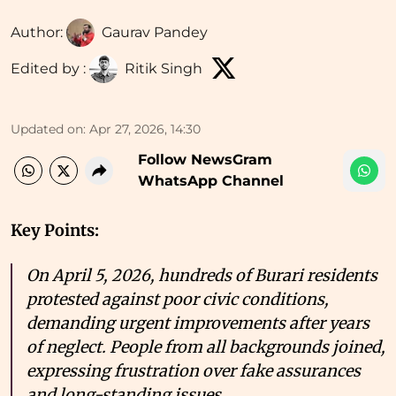
Author:
Gaurav Pandey
Edited by :
Ritik Singh
Updated on
:
Apr 27, 2026, 14:30
Follow NewsGram
WhatsApp Channel
Key Points:
On April 5, 2026, hundreds of Burari residents
protested against poor civic conditions,
demanding urgent improvements after years
of neglect. People from all backgrounds joined,
expressing frustration over fake assurances
and long-standing issues.