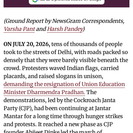
(Ground Report by NewsGram Correspondents,
Varsha Pant
and
Harsh Pandey
)
ON JULY 20, 2026,
tens of thousands of people
took to the streets of Delhi, with roads packed so
densely that they were barely visible beneath the
crowd. Protesters waved Indian flags, carried
placards, and raised slogans in unison,
demanding the resignation of Union Education
Minister Dharmendra Pradhan.
The
demonstrations, led by the Cockroach Janta
Party (CJP), had been continuing at Jantar
Mantar for a long time through hunger strikes
and protests. It reached a new phase as CJP
founder Abijeet Dipke led the march of