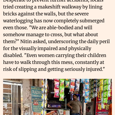
tried creating a makeshift walkway by lining
bricks against the walls, but the severe
waterlogging has now completely submerged
even those. "We are able-bodied and will
somehow manage to cross, but what about
them?" Nitin asked, underscoring the daily peril
for the visually impaired and physically
disabled. "Even women carrying their children
have to walk through this mess, constantly at
risk of slipping and getting seriously injured."