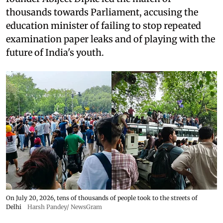
thousands towards Parliament, accusing the
education minister of failing to stop repeated
examination paper leaks and of playing with the
future of India's youth.
On July 20, 2026, tens of thousands of people took to the streets of
Delhi
Harsh Pandey/ NewsGram