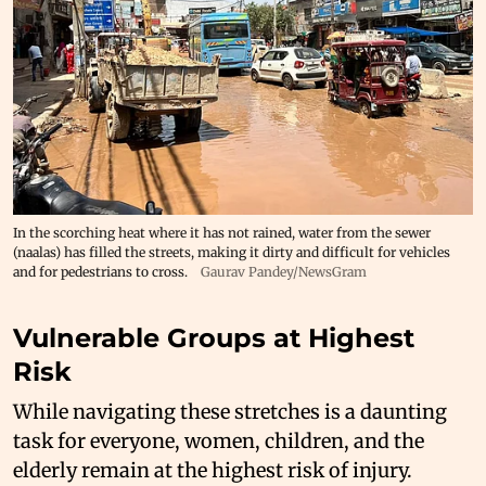
In the scorching heat where it has not rained, water from the sewer
(naalas) has filled the streets, making it dirty and difficult for vehicles
and for pedestrians to cross.
Gaurav Pandey/NewsGram
Vulnerable Groups at Highest
Risk
While navigating these stretches is a daunting
task for everyone, women, children, and the
elderly remain at the highest risk of injury.