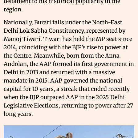
testament to his historical popularity in the
region.
Nationally, Burari falls under the North-East
Delhi Lok Sabha Constituency, represented by
Manoj Tiwari. Tiwari has held the MP seat since
2014, coinciding with the BJP's rise to power at
the Centre. Meanwhile, born from the Anna
Andolan, the AAP formed its first government in
Delhi in 2013 and returned with a massive
mandate in 2015. AAP governed the national
capital for 10 years, a streak that ended recently
when the BJP outpaced AAP in the 2025 Delhi
Legislative Elections, returning to power after 27
long years.