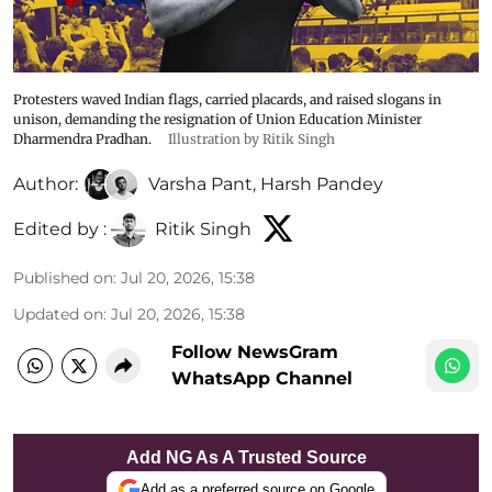
Protesters waved Indian flags, carried placards, and raised slogans in
unison, demanding the resignation of Union Education Minister
Dharmendra Pradhan.
Illustration by Ritik Singh
Author:
Varsha Pant
,
Harsh Pandey
Edited by :
Ritik Singh
Published on
:
Jul 20, 2026, 15:38
Updated on
:
Jul 20, 2026, 15:38
Follow NewsGram
WhatsApp Channel
Add NG As A Trusted Source
Add as a preferred source on Google