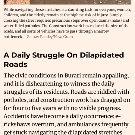
While navigating these stretches is a daunting task for everyone, women,
children, and the elderly remain at the highest risk of injury. Simply
crossing the street requires precarious steps over open drains (nalas) and
water-filled potholes. The Construction work has reduced the size of the
roads, and all sorts of vehicles have to pass through a narrow
bottleneck.
Gaurav Pandey/NewsGram
A Daily Struggle On Dilapidated
Roads
The civic conditions in Burari remain appalling,
and it is disheartening to witness the daily
struggles of its residents. Roads are riddled with
potholes, and construction work has dragged on
for four to five years with no visible progress.
Accidents have become a daily occurrence: e-
rickshaws overturn, and ambulances frequently
get stuck navigating the dilapidated stretches.