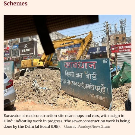
Schemes
Excavator at road construction site near shops and cars, with a sign in
Hindi indicating work in progress. The sewer construction work is being
done by the Delhi Jal Board (DJB).
Gaurav Pandey/NewsGram