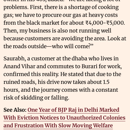
problems. First, there is a shortage of cooking
gas; we have to procure our gas at heavy costs
from the black market for about ₹4,000-₹5,000.
Then, my business is also not running well
because customers are avoiding the area. Look at
the roads outside—who will come?”
Saurabh, a customer at the dhaba who lives in
Anand Vihar and commutes to Burari for work,
confirmed this reality. He stated that due to the
ruined roads, his drive now takes about 1.5
hours, and the journey comes with a constant
risk of skidding or falling.
See Also:
One Year of BJP Raj in Delhi Marked
With Eviction Notices to Unauthorized Colonies
and Frustration With Slow Moving Welfare