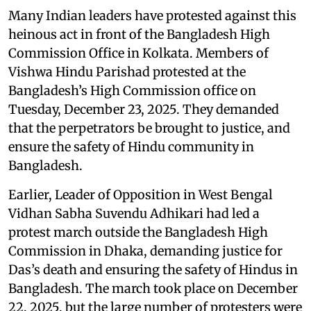
Many Indian leaders have protested against this
heinous act in front of the Bangladesh High
Commission Office in Kolkata. Members of
Vishwa Hindu Parishad protested at the
Bangladesh’s High Commission office on
Tuesday, December 23, 2025. They demanded
that the perpetrators be brought to justice, and
ensure the safety of Hindu community in
Bangladesh.
Earlier, Leader of Opposition in West Bengal
Vidhan Sabha Suvendu Adhikari had led a
protest march outside the Bangladesh High
Commission in Dhaka, demanding justice for
Das’s death and ensuring the safety of Hindus in
Bangladesh. The march took place on December
22, 2025, but the large number of protesters were