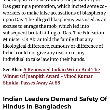
Das getting a promotion, which incited some co-
workers to make false accusations of blasphemy
upon Das. The alleged blasphemy was used as an
excuse to enrage the mob, which led into
subsequent brutal killing of Das. The Education
Minister CR Abrar told the family that any
ideological difference, rumours or difference of
belief could not give any reason to any
individual to take law into their hands.
See Also:
A Renowned Indian Writer And The
Winner Of Jnanpith Award - Vinod Kumar
Shukla, Passes Away At 88
Indian Leaders Demand Safety Of
Hindus In Bangladesh