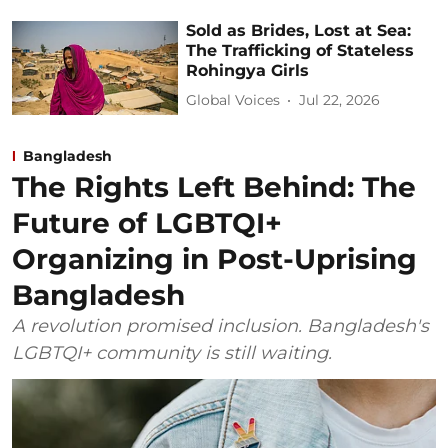
Sold as Brides, Lost at Sea:
The Trafficking of Stateless
Rohingya Girls
Global Voices
Jul 22, 2026
Bangladesh
The Rights Left Behind: The
Future of LGBTQI+
Organizing in Post-Uprising
Bangladesh
A revolution promised inclusion. Bangladesh's
LGBTQI+ community is still waiting.