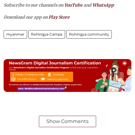
Subscribe to our channels on
YouTube
and
WhatsApp
Download our app on
Play Store
myanmar
Rohingya Camps
Rohingya community
Show Comments