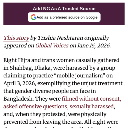
Add NG As A Trusted Source
Add as a preferred source on Google
This story
by
Trishia Nashtaran
originally
appeared on
Global Voices
on June 16, 2026.
Eight Hijra and trans women casually gathered
in Shahbag, Dhaka, were harassed by a group
claiming to practice “mobile journalism” on
April 3, 2026, exemplifying the unjust treatment
that gender diverse people can face in
Bangladesh. They were
filmed without consent,
asked offensive questions, sexually harassed
,
and, when they protested, were physically
prevented from leaving the area. All eight were