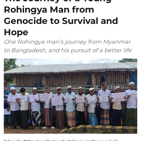
Rohingya Man from
Genocide to Survival and
Hope
One Rohingya man’s journey from Myanmar
to Bangladesh, and his pursuit of a better life