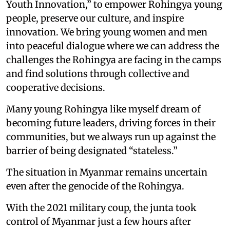
Youth Innovation,” to empower Rohingya young
people, preserve our culture, and inspire
innovation. We bring young women and men
into peaceful dialogue where we can address the
challenges the Rohingya are facing in the camps
and find solutions through collective and
cooperative decisions.
Many young Rohingya like myself dream of
becoming future leaders, driving forces in their
communities, but we always run up against the
barrier of being designated “stateless.”
The situation in Myanmar remains uncertain
even after the genocide of the Rohingya.
With the 2021 military coup, the junta took
control of Myanmar just a few hours after