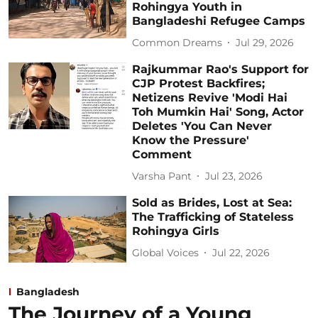
Rohingya Youth in
Bangladeshi Refugee Camps
Common Dreams
Jul 29, 2026
Rajkummar Rao's Support for
CJP Protest Backfires;
Netizens Revive 'Modi Hai
Toh Mumkin Hai' Song, Actor
Deletes 'You Can Never
Know the Pressure'
Comment
Varsha Pant
Jul 23, 2026
Sold as Brides, Lost at Sea:
The Trafficking of Stateless
Rohingya Girls
Global Voices
Jul 22, 2026
Bangladesh
The Journey of a Young