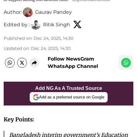
Author:
Gaurav Pandey
Edited by :
Ritik Singh
Published on
:
Dec 24, 2025, 14:30
Updated on
:
Dec 24, 2025, 14:30
Follow NewsGram
WhatsApp Channel
Add NG As A Trusted Source
Add as a preferred source on Google
Key Points:
Bangladesh interim government’s Education