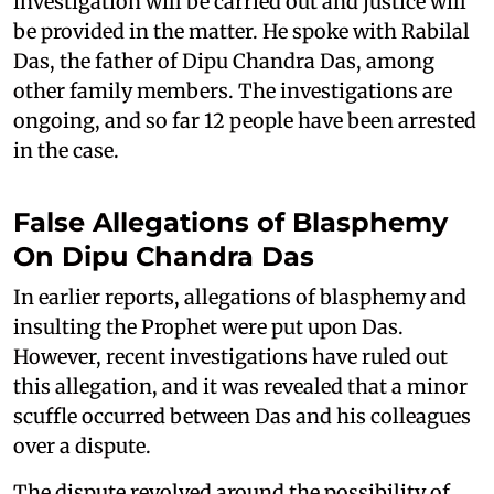
investigation will be carried out and justice will
be provided in the matter. He spoke with Rabilal
Das, the father of Dipu Chandra Das, among
other family members. The investigations are
ongoing, and so far 12 people have been arrested
in the case.
False Allegations of Blasphemy
On Dipu Chandra Das
In earlier reports, allegations of blasphemy and
insulting the Prophet were put upon Das.
However, recent investigations have ruled out
this allegation, and it was revealed that a minor
scuffle occurred between Das and his colleagues
over a dispute.
The dispute revolved around the possibility of