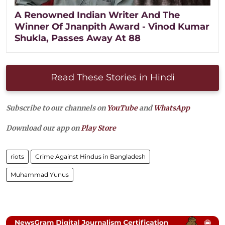
A Renowned Indian Writer And The
Winner Of Jnanpith Award - Vinod Kumar
Shukla, Passes Away At 88
Read These Stories in Hindi
Subscribe to our channels on
YouTube
and
WhatsApp
Download our app on
Play Store
riots
Crime Against Hindus in Bangladesh
Muhammad Yunus