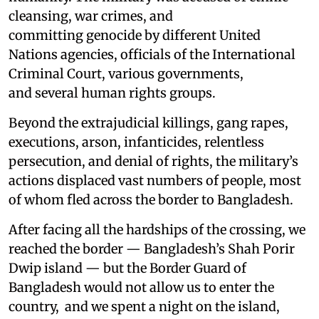
cleansing, war crimes, and
committing genocide by different United
Nations agencies, officials of the International
Criminal Court, various governments,
and several human rights groups.
Beyond the extrajudicial killings, gang rapes,
executions, arson, infanticides, relentless
persecution, and denial of rights, the military’s
actions displaced vast numbers of people, most
of whom fled across the border to Bangladesh.
After facing all the hardships of the crossing, we
reached the border — Bangladesh’s Shah Porir
Dwip island — but the Border Guard of
Bangladesh would not allow us to enter the
country, and we spent a night on the island,