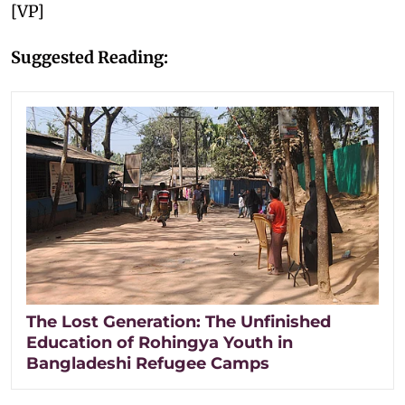
[VP]
Suggested Reading:
The Lost Generation: The Unfinished
Education of Rohingya Youth in
Bangladeshi Refugee Camps