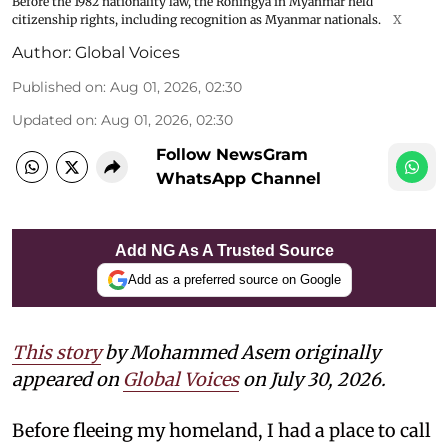
Before the 1982 nationality law, the Rohingya in Myanmar held
citizenship rights, including recognition as Myanmar nationals.
X
Author:
Global Voices
Published on
:
Aug 01, 2026, 02:30
Updated on
:
Aug 01, 2026, 02:30
Follow NewsGram
WhatsApp Channel
Add NG As A Trusted Source
Add as a preferred source on Google
This story
by Mohammed Asem originally
appeared on
Global Voices
on July 30, 2026.
Before fleeing my homeland, I had a place to call