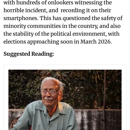
with hundreds of onlookers witnessing the
horrible incident, and recording it on their
smartphones. This has questioned the safety of
minority communities in the country, and also
the stability of the political environment, with
elections approaching soon in March 2026.
Suggested Reading: