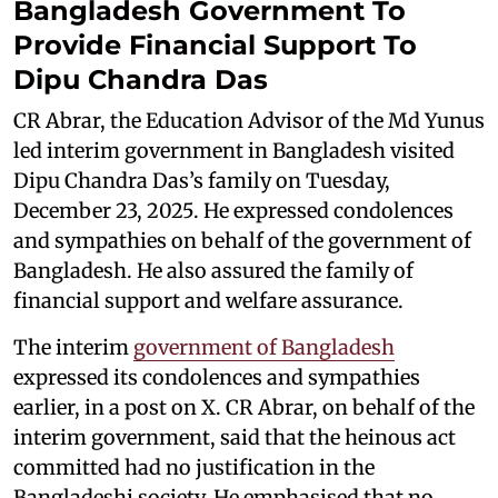
Bangladesh Government To
Provide Financial Support To
Dipu Chandra Das
CR Abrar, the Education Advisor of the Md Yunus
led interim government in Bangladesh visited
Dipu Chandra Das’s family on Tuesday,
December 23, 2025. He expressed condolences
and sympathies on behalf of the government of
Bangladesh. He also assured the family of
financial support and welfare assurance.
The interim
government of Bangladesh
expressed its condolences and sympathies
earlier, in a post on X. CR Abrar, on behalf of the
interim government, said that the heinous act
committed had no justification in the
Bangladeshi society. He emphasised that no