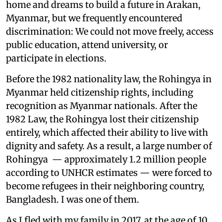
home and dreams to build a future in Arakan,
Myanmar, but we frequently encountered
discrimination: We could not move freely, access
public education, attend university, or
participate in elections.
Before the 1982 nationality law, the Rohingya in
Myanmar held citizenship rights, including
recognition as Myanmar nationals. After the
1982 Law, the Rohingya lost their citizenship
entirely, which affected their ability to live with
dignity and safety. As a result, a large number of
Rohingya — approximately 1.2 million people
according to UNHCR estimates — were forced to
become refugees in their neighboring country,
Bangladesh. I was one of them.
As I fled with my family in 2017, at the age of 10,