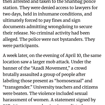
then arrested and taken to the Shahbag police
station. They were denied access to lawyers for
two days, held in inhumane conditions, and
ultimately forced to pay fines and sign
documents admitting wrongdoing to secure
their release. No criminal activity had been
alleged. The police were not bystanders. They
were participants.
A week later, on the evening of April 10, the same
location saw a larger mob attack. Under the
banner of the “Azadi Movement,” a crowd
brutally assaulted a group of people after
labeling those present as “homosexual” and
“transgender.” University teachers and citizens
were beaten. The violence included sexual
harassment of women. A statement signed by