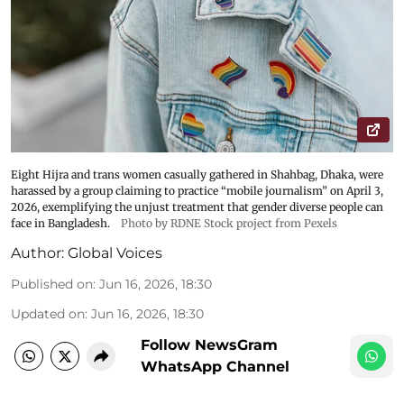
Eight Hijra and trans women casually gathered in Shahbag, Dhaka, were
harassed by a group claiming to practice “mobile journalism” on April 3,
2026, exemplifying the unjust treatment that gender diverse people can
face in Bangladesh.
Photo by RDNE Stock project from Pexels
Author:
Global Voices
Published on
:
Jun 16, 2026, 18:30
Updated on
:
Jun 16, 2026, 18:30
Follow NewsGram
WhatsApp Channel