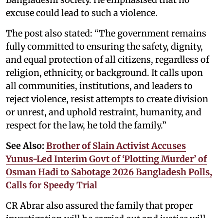
excuse could lead to such a violence.
The post also stated: “The government remains
fully committed to ensuring the safety, dignity,
and equal protection of all citizens, regardless of
religion, ethnicity, or background. It calls upon
all communities, institutions, and leaders to
reject violence, resist attempts to create division
or unrest, and uphold restraint, humanity, and
respect for the law, he told the family.”
See Also:
Brother of Slain Activist Accuses
Yunus-Led Interim Govt of ‘Plotting Murder’ of
Osman Hadi to Sabotage 2026 Bangladesh Polls,
Calls for Speedy Trial
CR Abrar also assured the family that proper