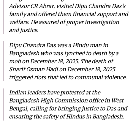
Advisor CR Abrar, visited Dipu Chandra Das’s
family and offered them financial support and
welfare. He assured of proper investigation
and justice.
Dipu Chandra Das was a Hindu man in
Bangladesh who was lynched to death by a
mob on December 18, 2025. The death of
Sharif Osman Hadi on December 18, 2025
triggered riots that led to communal violence.
Indian leaders have protested at the
Bangladesh High Commission office in West
Bengal, calling for bringing justice to Das and
ensuring the safety of Hindus in Bangladesh.