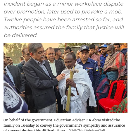
incident began as a minor workplace dispute
over promotion, later used to provoke a mob.
Twelve people have been arrested so far, and
authorities assured the family that justice will
be delivered.
On behalf of the government, Education Adviser C R Abrar visited the
family on Tuesday to convey the government’s sympathy and assurance
of support during this difficult time.
X/@ChiefAdviserGoB