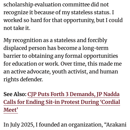
scholarship evaluation committee did not
recognize it because of my stateless status. I
worked so hard for that opportunity, but I could
not take it.
My recognition as a stateless and forcibly
displaced person has become a long-term
barrier to obtaining any formal opportunities
for education or work. Over time, this made me
an active advocate, youth activist, and human
rights defender.
See Also:
CJP Puts Forth 3 Demands, JP Nadda
Calls for Ending Sit-in Protest During ‘Cordial
Meet’
In July 2025, I founded an organization, “Arakani