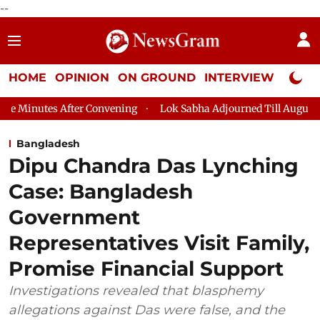
--
HOME
OPINION
ON GROUND
INTERVIEW
Neta P
 After Convening
Lok Sabha Adjourned Till August 7, 11 AM
Bangladesh
Dipu Chandra Das Lynching
Case: Bangladesh
Government
Representatives Visit Family,
Promise Financial Support
Investigations revealed that blasphemy
allegations against Das were false, and the