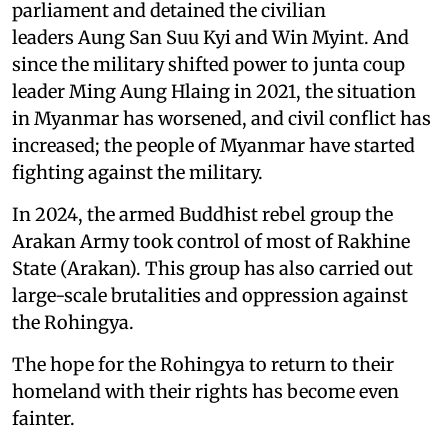
parliament and detained the civilian
leaders Aung San Suu Kyi and Win Myint. And
since the military shifted power to junta coup
leader Ming Aung Hlaing in 2021, the situation
in Myanmar has worsened, and civil conflict has
increased; the people of Myanmar have started
fighting against the military.
In 2024, the armed Buddhist rebel group the
Arakan Army took control of most of Rakhine
State (Arakan). This group has also carried out
large-scale brutalities and oppression against
the Rohingya.
The hope for the Rohingya to return to their
homeland with their rights has become even
fainter.