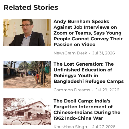
Related Stories
Andy Burnham Speaks
Against Job Interviews on
Zoom or Teams, Says Young
People Cannot Convey Their
Passion on Video
NewsGram Desk
Jul 31, 2026
The Lost Generation: The
Unfinished Education of
Rohingya Youth in
Bangladeshi Refugee Camps
Common Dreams
Jul 29, 2026
The Deoli Camp: India's
Forgotten Internment of
Chinese-Indians During the
1962 Indo-China War
Khushboo Singh
Jul 27, 2026