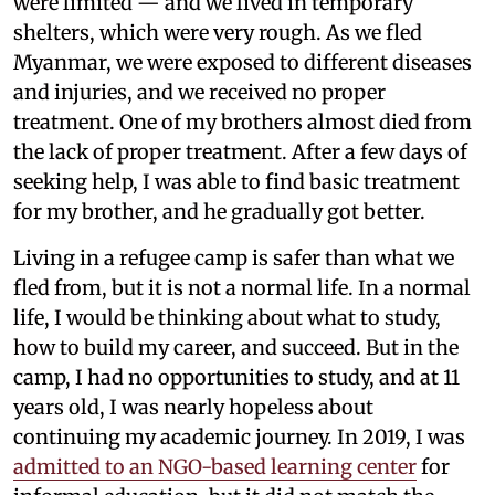
were limited — and we lived in temporary
shelters, which were very rough. As we fled
Myanmar, we were exposed to different diseases
and injuries, and we received no proper
treatment. One of my brothers almost died from
the lack of proper treatment. After a few days of
seeking help, I was able to find basic treatment
for my brother, and he gradually got better.
Living in a refugee camp is safer than what we
fled from, but it is not a normal life. In a normal
life, I would be thinking about what to study,
how to build my career, and succeed. But in the
camp, I had no opportunities to study, and at 11
years old, I was nearly hopeless about
continuing my academic journey. In 2019, I was
admitted to an NGO-based learning center
for