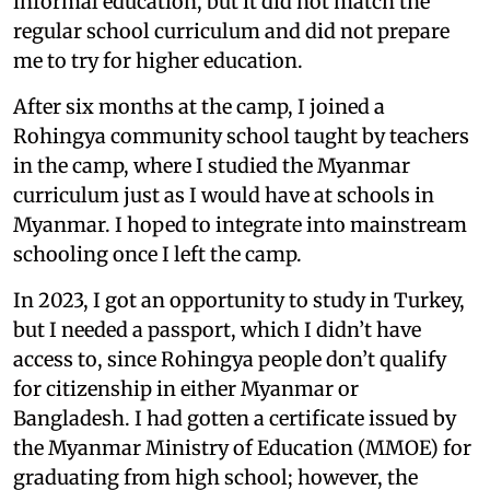
informal education, but it did not match the
regular school curriculum and did not prepare
me to try for higher education.
After six months at the camp, I joined a
Rohingya community school taught by teachers
in the camp, where I studied the Myanmar
curriculum just as I would have at schools in
Myanmar. I hoped to integrate into mainstream
schooling once I left the camp.
In 2023, I got an opportunity to study in Turkey,
but I needed a passport, which I didn’t have
access to, since Rohingya people don’t qualify
for citizenship in either Myanmar or
Bangladesh. I had gotten a certificate issued by
the Myanmar Ministry of Education (MMOE) for
graduating from high school; however, the