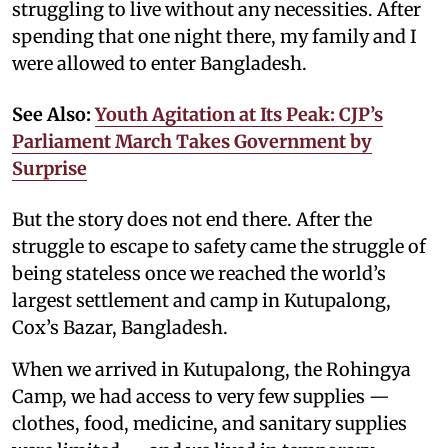
struggling to live without any necessities. After
spending that one night there, my family and I
were allowed to enter Bangladesh.
See Also:
Youth Agitation at Its Peak: CJP’s
Parliament March Takes Government by
Surprise
But the story does not end there. After the
struggle to escape to safety came the struggle of
being stateless once we reached the world’s
largest settlement and camp in Kutupalong,
Cox’s Bazar, Bangladesh.
When we arrived in Kutupalong, the Rohingya
Camp, we had access to very few supplies —
clothes, food, medicine, and sanitary supplies