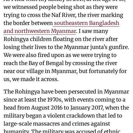
we witnessed people being shot as they were
trying to cross the Naf River, the river marking
the border between
southeastern Bangladesh
and northwestern Myanmar
. I saw many
Rohingya children floating on the river after
losing their lives to the Myanmar junta’s gunfire.
We were also fired upon as we were trying to
reach the Bay of Bengal by crossing the river
near our village in Myanmar, but fortunately for
us, we made it across.
The Rohingya have been persecuted in Myanmar
since at least the 1970s, with events coming to a
head from August 2016 to January 2017, when the
military began a violent crackdown that led to
large-scale massacres and crimes against
humanity. The military was accused of ethnic