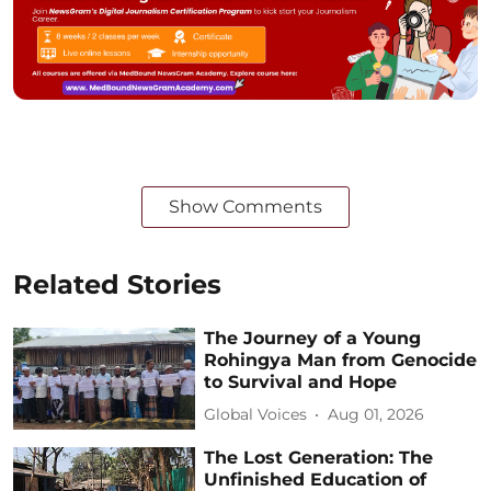
Show Comments
Related Stories
The Journey of a Young
Rohingya Man from Genocide
to Survival and Hope
Global Voices
Aug 01, 2026
The Lost Generation: The
Unfinished Education of