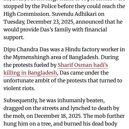
stopped by the Police before they could reach the
High Commission. Suvendu Adhikari on
Tuesday, December 23, 2025, announced that he
would provide Das’s family with financial
support.
Dipu Chandra Das was a Hindu factory worker in
the Mymenshingh area of Bangladesh. During
the protests fueled by
Sharif Osman hadi’s
killing in Bangladesh
, Das came under the
unfortunate ambit of the protests that turned to
violent riots.
Subsequently, he was inhumanly beaten,
dragged on the streets and lynched to death by
the mob, on December 18, 2025. The mob further
hung him on a tree, and burned his dead body