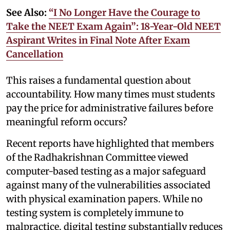
See Also:
“I No Longer Have the Courage to
Take the NEET Exam Again”: 18-Year-Old NEET
Aspirant Writes in Final Note After Exam
Cancellation
This raises a fundamental question about
accountability. How many times must students
pay the price for administrative failures before
meaningful reform occurs?
Recent reports have highlighted that members
of the Radhakrishnan Committee viewed
computer-based testing as a major safeguard
against many of the vulnerabilities associated
with physical examination papers. While no
testing system is completely immune to
malpractice, digital testing substantially reduces