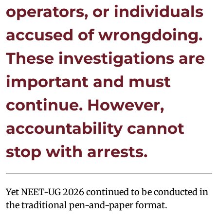
operators, or individuals
accused of wrongdoing.
These investigations are
important and must
continue. However,
accountability cannot
stop with arrests.
Yet NEET-UG 2026 continued to be conducted in
the traditional pen-and-paper format.