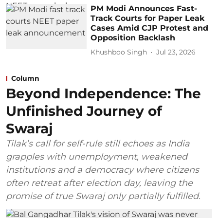
PM Modi Announces Fast-
Track Courts for Paper Leak
Cases Amid CJP Protest and
Opposition Backlash
Khushboo Singh
Jul 23, 2026
Column
Beyond Independence: The
Unfinished Journey of
Swaraj
Tilak’s call for self-rule still echoes as India
grapples with unemployment, weakened
institutions and a democracy where citizens
often retreat after election day, leaving the
promise of true Swaraj only partially fulfilled.