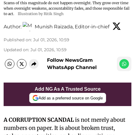
Scams of this magnitude do not happen overnight. They grow over time
when oversight weakens, accountability fades, and those responsible fail
to act.
Illustration by Ritik Singh
Author:
Munish Raizada, Editor-in-chief
Published on
:
Jul 01, 2026, 10:59
Updated on
:
Jul 01, 2026, 10:59
Follow NewsGram
WhatsApp Channel
Add NG As A Trusted Source
Add as a preferred source on Google
A CORRUPTION SCANDAL
is not merely about
numbers on paper. It is about broken trust,