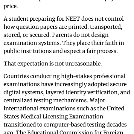
price.
A student preparing for NEET does not control
how question papers are printed, transported,
stored, or secured. Parents do not design
examination systems. They place their faith in
public institutions and expect a fair process.
That expectation is not unreasonable.
Countries conducting high-stakes professional
examinations have increasingly adopted secure
digital systems, layered identity verification, and
centralized testing mechanisms. Major
international examinations such as the United
States Medical Licensing Examination
transitioned to computer-based testing decades
ago. The Educational Commission for Foreign