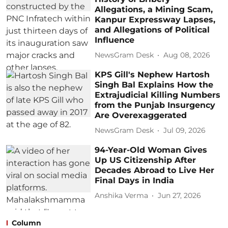
Allegations, a Mining Scam,
Kanpur Expressway Lapses,
and Allegations of Political
Influence
NewsGram Desk
Aug 08, 2026
KPS Gill's Nephew Hartosh
Singh Bal Explains How the
Extrajudicial Killing Numbers
from the Punjab Insurgency
Are Overexaggerated
NewsGram Desk
Jul 09, 2026
94-Year-Old Woman Gives
Up US Citizenship After
Decades Abroad to Live Her
Final Days in India
Anshika Verma
Jun 27, 2026
Column