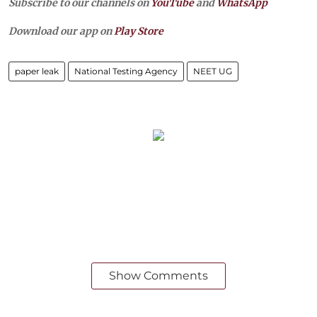
Subscribe to our channels on
YouTube
and
WhatsApp
Download our app on
Play Store
paper leak
National Testing Agency
NEET UG
Show Comments