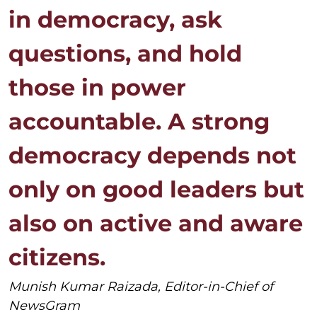
in democracy, ask
questions, and hold
those in power
accountable. A strong
democracy depends not
only on good leaders but
also on active and aware
citizens.
Munish Kumar Raizada, Editor-in-Chief of
NewsGram