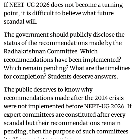
If NEET-UG 2026 does not become a turning
point, it is difficult to believe what future
scandal will.
The government should publicly disclose the
status of the recommendations made by the
Radhakrishnan Committee. Which
recommendations have been implemented?
Which remain pending? What are the timelines
for completion? Students deserve answers.
The public deserves to know why
recommendations made after the 2024 crisis
were not implemented before NEET-UG 2026. If
expert committees are constituted after every
scandal but their recommendations remain
pending, then the purpose of such committees