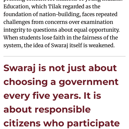
Education, which Tilak regarded as the
foundation of nation-building, faces repeated
challenges from concerns over examination
integrity to questions about equal opportunity.
When students lose faith in the fairness of the
system, the idea of Swaraj itself is weakened.
Swaraj is not just about
choosing a government
every five years. It is
about responsible
citizens who participate