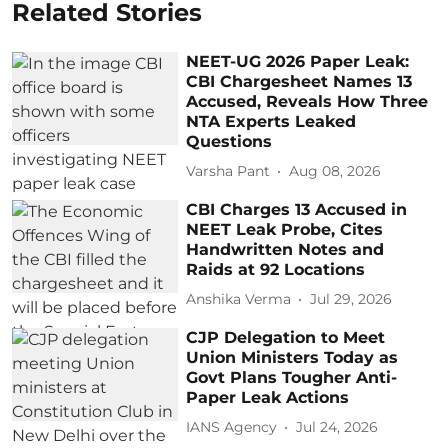
Related Stories
NEET-UG 2026 Paper Leak:
CBI Chargesheet Names 13
Accused, Reveals How Three
NTA Experts Leaked
Questions
Varsha Pant
Aug 08, 2026
CBI Charges 13 Accused in
NEET Leak Probe, Cites
Handwritten Notes and
Raids at 92 Locations
Anshika Verma
Jul 29, 2026
CJP Delegation to Meet
Union Ministers Today as
Govt Plans Tougher Anti-
Paper Leak Actions
IANS Agency
Jul 24, 2026