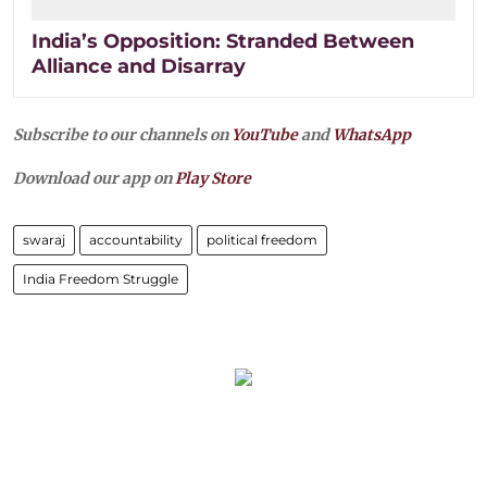
India’s Opposition: Stranded Between
Alliance and Disarray
Subscribe to our channels on
YouTube
and
WhatsApp
Download our app on
Play Store
swaraj
accountability
political freedom
India Freedom Struggle