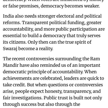
or false promises, democracy becomes weaker.
India also needs stronger electoral and political
reforms. Transparent political funding, greater
accountability, and more public participation are
essential to build a democracy that truly serves
its citizens. Only then can the true spirit of
Swaraj become a reality.
The recent controversies surrounding the Ram
Mandir have also reminded us of an important
democratic principle of accountability. When
achievements are celebrated, leaders are quick to
take credit. But when questions or controversies
arise, people expect honesty, transparency, and
fair investigations. Public trust is built not only
through success but also through the