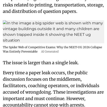
risks related to printing, transportation, storage,
and distribution of question papers.
The Spider Web of Competitive Exams: Why the NEET-UG 2026 Collapse
Was Entirely Preventable
AI Generated
The issue is larger than a single leak.
Every time a paper leak occurs, the public
discussion focuses on the middlemen,
facilitators, coaching operators, or individuals
accused of wrongdoing. These investigations are
important and must continue. However,
accountability cannot stop with arrests.