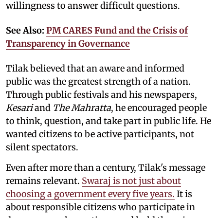
willingness to answer difficult questions.
See Also:
PM CARES Fund and the Crisis of
Transparency in Governance
Tilak believed that an aware and informed
public was the greatest strength of a nation.
Through public festivals and his newspapers,
Kesari
and
The Mahratta
, he encouraged people
to think, question, and take part in public life. He
wanted citizens to be active participants, not
silent spectators.
Even after more than a century, Tilak's message
remains relevant.
Swaraj is not just about
choosing a government every five years.
It is
about responsible citizens who participate in