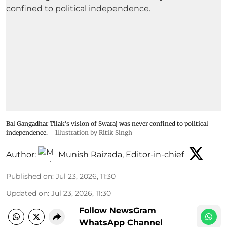
Bal Gangadhar Tilak's vision of Swaraj was never confined to political
independence.
Illustration by Ritik Singh
Author:
Munish Raizada, Editor-in-chief
Published on
:
Jul 23, 2026, 11:30
Updated on
:
Jul 23, 2026, 11:30
Follow NewsGram
WhatsApp Channel