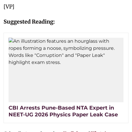
[VP]
Suggested Reading:
CBI Arrests Pune-Based NTA Expert in
NEET-UG 2026 Physics Paper Leak Case