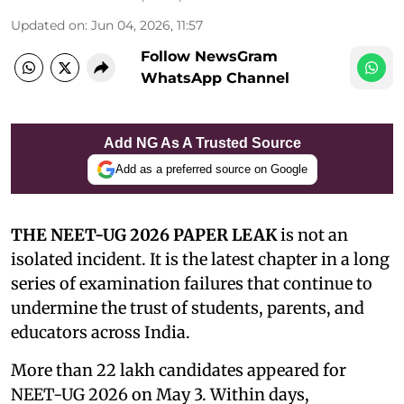
Updated on
:
Jun 04, 2026, 11:57
Follow NewsGram
WhatsApp Channel
Add NG As A Trusted Source
Add as a preferred source on Google
THE NEET-UG 2026 PAPER LEAK
is not an
isolated incident. It is the latest chapter in a long
series of examination failures that continue to
undermine the trust of students, parents, and
educators across India.
More than 22 lakh candidates appeared for
NEET-UG 2026 on May 3. Within days,