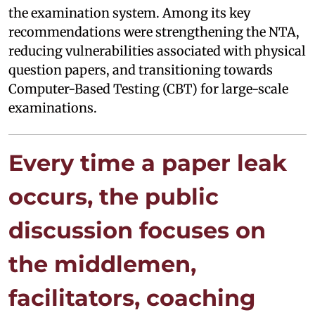
the examination system. Among its key
recommendations were strengthening the NTA,
reducing vulnerabilities associated with physical
question papers, and transitioning towards
Computer-Based Testing (CBT) for large-scale
examinations.
Every time a paper leak
occurs, the public
discussion focuses on
the middlemen,
facilitators, coaching