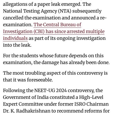
allegations of a paper leak emerged. The
National Testing Agency (NTA) subsequently
cancelled the examination and announced a re-
examination.
The Central Bureau of
Investigation (CBI) has since arrested multiple
individuals
as part of its ongoing investigation
into the leak.
For the students whose future depends on this
examination, the damage has already been done.
The most troubling aspect of this controversy is
that it was foreseeable.
Following the NEET-UG 2024 controversy, the
Government of India constituted a High-Level
Expert Committee under former ISRO Chairman
Dr. K. Radhakrishnan to recommend reforms for