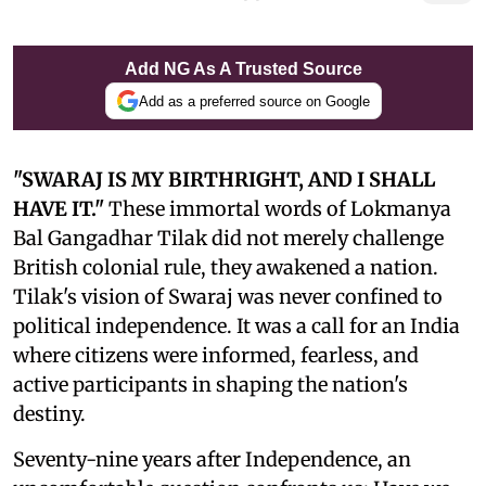
Add NG As A Trusted Source
Add as a preferred source on Google
"SWARAJ IS MY BIRTHRIGHT, AND I SHALL
HAVE IT."
These immortal words of Lokmanya
Bal Gangadhar Tilak did not merely challenge
British colonial rule, they awakened a nation.
Tilak's vision of Swaraj was never confined to
political independence. It was a call for an India
where citizens were informed, fearless, and
active participants in shaping the nation's
destiny.
Seventy-nine years after Independence, an