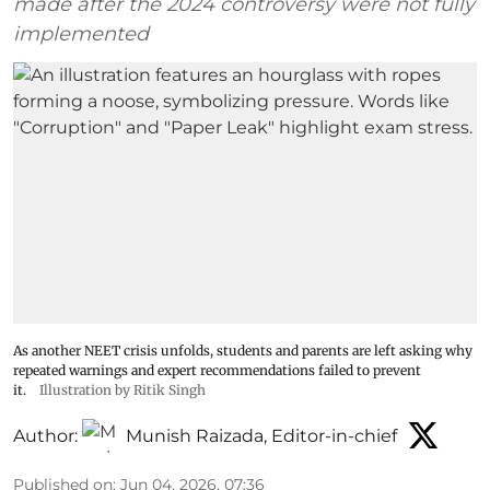
made after the 2024 controversy were not fully
implemented
As another NEET crisis unfolds, students and parents are left asking why
repeated warnings and expert recommendations failed to prevent
it.
Illustration by Ritik Singh
Author:
Munish Raizada, Editor-in-chief
Published on
:
Jun 04, 2026, 07:36