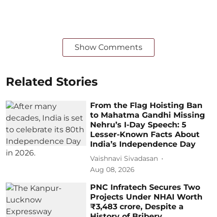
Show Comments
Related Stories
From the Flag Hoisting Ban
to Mahatma Gandhi Missing
Nehru’s I-Day Speech: 5
Lesser-Known Facts About
India’s Independence Day
Vaishnavi Sivadasan
Aug 08, 2026
PNC Infratech Secures Two
Projects Under NHAI Worth
₹3,483 crore, Despite a
History of Bribery