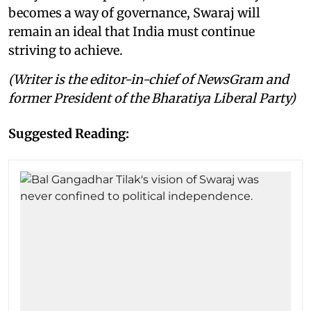
becomes a way of governance, Swaraj will
remain an ideal that India must continue
striving to achieve.
(Writer is the editor-in-chief of NewsGram and
former President of the Bharatiya Liberal Party)
Suggested Reading: