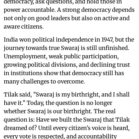
democracy, ask questions, and hold those in
power accountable. A strong democracy depends
not only on good leaders but also on active and
aware citizens.
India won political independence in 1947, but the
journey towards true Swaraj is still unfinished.
Unemployment, weak public participation,
growing political divisions, and declining trust
in institutions show that democracy still has
many challenges to overcome.
Tilak said, "Swaraj is my birthright, and I shall
have it." Today, the question is no longer
whether Swaraj is our birthright. The real
question is: Have we built the Swaraj that Tilak
dreamed of? Until every citizen's voice is heard,
every vote is respected, and accountability