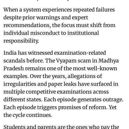
When a system experiences repeated failures
despite prior warnings and expert
recommendations, the focus must shift from
individual misconduct to institutional
responsibility.
India has witnessed examination-related
scandals before. The Vyapam scam in Madhya
Pradesh remains one of the most well-known
examples. Over the years, allegations of
irregularities and paper leaks have surfaced in
multiple competitive examinations across
different states. Each episode generates outrage.
Each episode triggers promises of reform. Yet
the cycle continues.
Students and parents are the ones who pay the