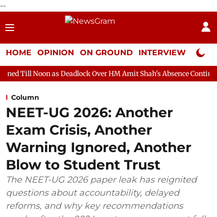
--
HOME
OPINION
ON GROUND
INTERVIEW
Neta P
 as Deadlock Over HM Amit Shah's Absence Continues
Question
Column
NEET-UG 2026: Another
Exam Crisis, Another
Warning Ignored, Another
Blow to Student Trust
The NEET-UG 2026 paper leak has reignited
questions about accountability, delayed
reforms, and why key recommendations