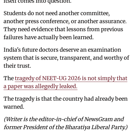
itself comes into question.
Students do not need another committee,
another press conference, or another assurance.
They need evidence that lessons from previous
failures have actually been learned.
India's future doctors deserve an examination
system that is secure, transparent, and worthy of
their trust.
The
tragedy of NEET-UG 2026 is not simply that
a paper was allegedly leaked.
The tragedy is that the country had already been
warned.
(Writer is the editor-in-chief of NewsGram and
former President of the Bharatiya Liberal Party.)