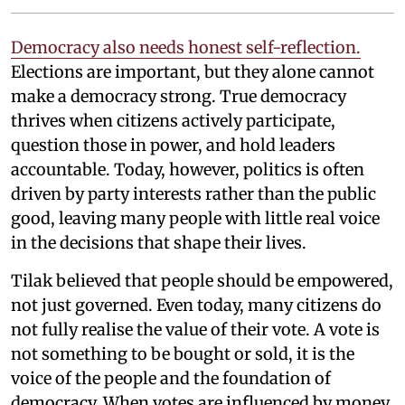
Democracy also needs honest self-reflection.
Elections are important, but they alone cannot
make a democracy strong. True democracy
thrives when citizens actively participate,
question those in power, and hold leaders
accountable. Today, however, politics is often
driven by party interests rather than the public
good, leaving many people with little real voice
in the decisions that shape their lives.
Tilak believed that people should be empowered,
not just governed. Even today, many citizens do
not fully realise the value of their vote. A vote is
not something to be bought or sold, it is the
voice of the people and the foundation of
democracy. When votes are influenced by money