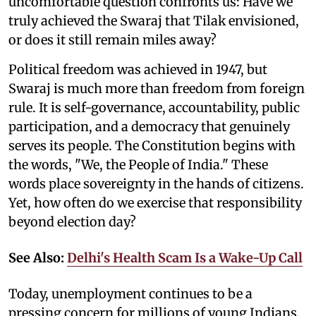
uncomfortable question confronts us: Have we
truly achieved the Swaraj that Tilak envisioned,
or does it still remain miles away?
Political freedom was achieved in 1947, but
Swaraj is much more than freedom from foreign
rule. It is self-governance, accountability, public
participation, and a democracy that genuinely
serves its people. The Constitution begins with
the words, "We, the People of India." These
words place sovereignty in the hands of citizens.
Yet, how often do we exercise that responsibility
beyond election day?
See Also:
Delhi's Health Scam Is a Wake-Up Call
Today, unemployment continues to be a
pressing concern for millions of young Indians.