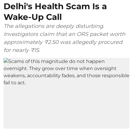
Delhi's Health Scam Is a
Wake-Up Call
The allegations are deeply disturbing.
Investigators claim that an ORS packet worth
approximately ₹2.50 was allegedly procured
for nearly ₹15.