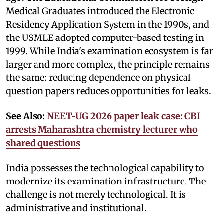
Medical Graduates introduced the Electronic
Residency Application System in the 1990s, and
the USMLE adopted computer-based testing in
1999. While India's examination ecosystem is far
larger and more complex, the principle remains
the same: reducing dependence on physical
question papers reduces opportunities for leaks.
See Also:
NEET-UG 2026 paper leak case: CBI
arrests Maharashtra chemistry lecturer who
shared questions
India possesses the technological capability to
modernize its examination infrastructure. The
challenge is not merely technological. It is
administrative and institutional.