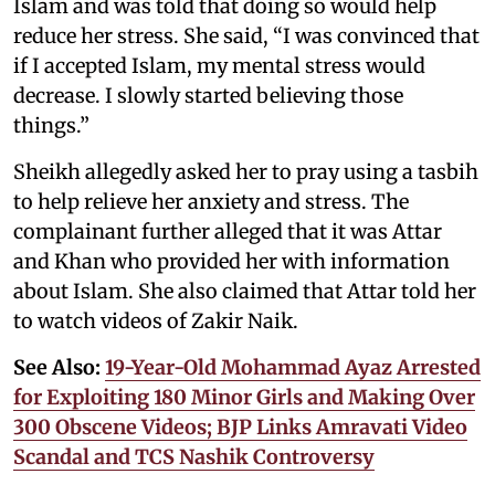
Islam and was told that doing so would help
reduce her stress. She said, “I was convinced that
if I accepted Islam, my mental stress would
decrease. I slowly started believing those
things.”
Sheikh allegedly asked her to pray using a tasbih
to help relieve her anxiety and stress. The
complainant further alleged that it was Attar
and Khan who provided her with information
about Islam. She also claimed that Attar told her
to watch videos of Zakir Naik.
See Also:
19-Year-Old Mohammad Ayaz Arrested
for Exploiting 180 Minor Girls and Making Over
300 Obscene Videos; BJP Links Amravati Video
Scandal and TCS Nashik Controversy