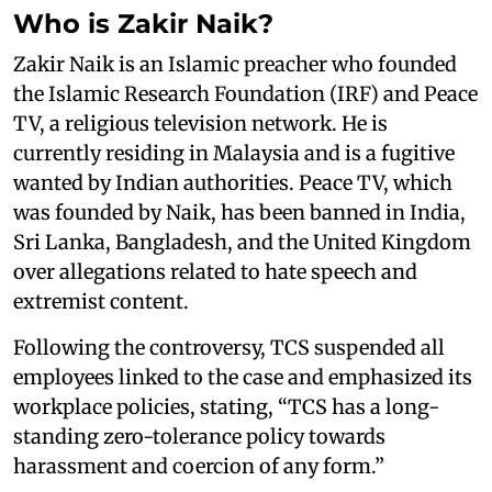
Who is Zakir Naik?
Zakir Naik is an Islamic preacher who founded
the Islamic Research Foundation (IRF) and Peace
TV, a religious television network. He is
currently residing in Malaysia and is a fugitive
wanted by Indian authorities. Peace TV, which
was founded by Naik, has been banned in India,
Sri Lanka, Bangladesh, and the United Kingdom
over allegations related to hate speech and
extremist content.
Following the controversy, TCS suspended all
employees linked to the case and emphasized its
workplace policies, stating, “TCS has a long-
standing zero-tolerance policy towards
harassment and coercion of any form.”