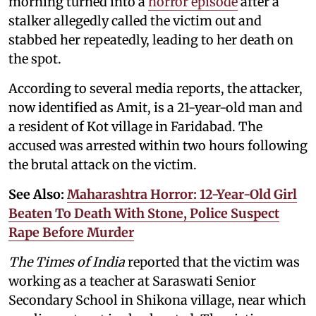
morning turned into a
horror episode
after a
stalker allegedly called the victim out and
stabbed her repeatedly, leading to her death on
the spot.
According to several media reports, the attacker,
now identified as Amit, is a 21-year-old man and
a resident of Kot village in Faridabad. The
accused was arrested within two hours following
the brutal attack on the victim.
See Also:
Maharashtra Horror: 12-Year-Old Girl
Beaten To Death With Stone, Police Suspect
Rape Before Murder
The Times of India
reported that the victim was
working as a teacher at Saraswati Senior
Secondary School in Shikona village, near which