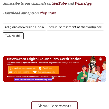
Subscribe to our channels on
YouTube
and
WhatsApp
Download our app on
Play Store
religious conversions india
sexual harassment at the workplace
TCS Nashik
Show Comments