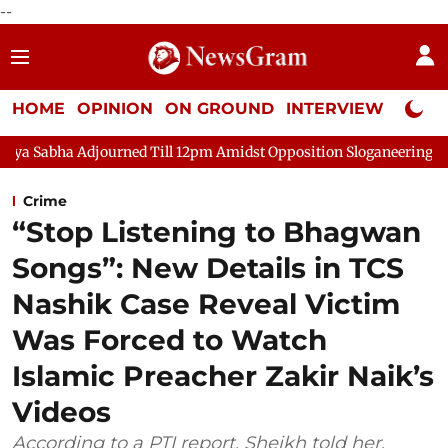
--
HOME
OPINION
ON GROUND
INTERVIEW
Neta P
ourned Till 12pm Amidst Opposition Sloganeering
Lok Sabha A
Crime
“Stop Listening to Bhagwan
Songs”: New Details in TCS
Nashik Case Reveal Victim
Was Forced to Watch
Islamic Preacher Zakir Naik’s
Videos
According to a PTI report, Sheikh told her,