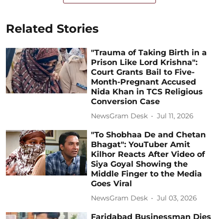
Related Stories
"Trauma of Taking Birth in a
Prison Like Lord Krishna":
Court Grants Bail to Five-
Month-Pregnant Accused
Nida Khan in TCS Religious
Conversion Case
NewsGram Desk
Jul 11, 2026
"To Shobhaa De and Chetan
Bhagat": YouTuber Amit
Kilhor Reacts After Video of
Siya Goyal Showing the
Middle Finger to the Media
Goes Viral
NewsGram Desk
Jul 03, 2026
Faridabad Businessman Dies