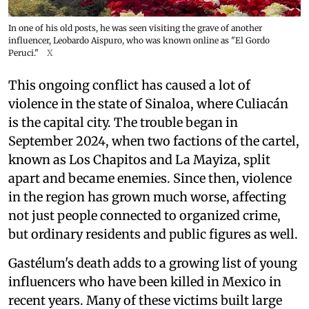
In one of his old posts, he was seen visiting the grave of another
influencer, Leobardo Aispuro, who was known online as "El Gordo
Peruci."
X
This ongoing conflict has caused a lot of
violence in the state of Sinaloa, where Culiacán
is the capital city. The trouble began in
September 2024, when two factions of the cartel,
known as Los Chapitos and La Mayiza, split
apart and became enemies. Since then, violence
in the region has grown much worse, affecting
not just people connected to organized crime,
but ordinary residents and public figures as well.
Gastélum's death adds to a growing list of young
influencers who have been killed in Mexico in
recent years. Many of these victims built large