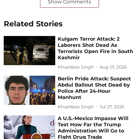
Show Comments
Related Stories
Kulgam Terror Attack: 2
Laborers Shot Dead As
Terrorists Open Fire in South
Kashmir
Khushboo Singh
Aug 01, 2026
Berlin Pride Attack: Suspect
Abdul Ballout Shot Dead by
Police After 24-Hour
Manhunt
Khushboo Singh
Jul 27, 2026
A U.S.-Mexico Impasse Will
Test How Far the Trump
Administration Will Go to
Fight Drug Trade