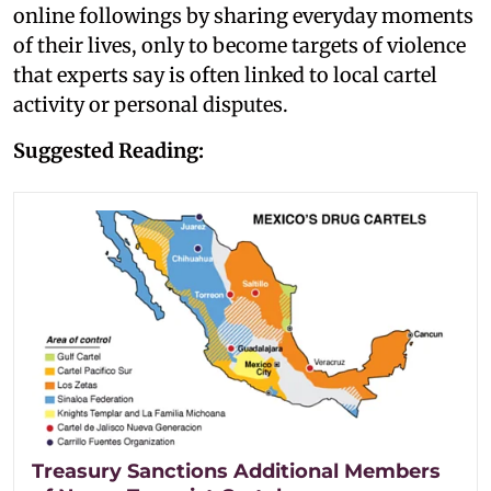
online followings by sharing everyday moments
of their lives, only to become targets of violence
that experts say is often linked to local cartel
activity or personal disputes.
Suggested Reading:
Treasury Sanctions Additional Members