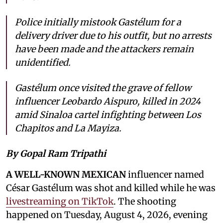
Police initially mistook Gastélum for a
delivery driver due to his outfit, but no arrests
have been made and the attackers remain
unidentified.
Gastélum once visited the grave of fellow
influencer Leobardo Aispuro, killed in 2024
amid Sinaloa cartel infighting between Los
Chapitos and La Mayiza.
By Gopal Ram Tripathi
A WELL-KNOWN MEXICAN
influencer named
César Gastélum was shot and killed while he was
livestreaming on TikTok
. The shooting
happened on Tuesday, August 4, 2026, evening