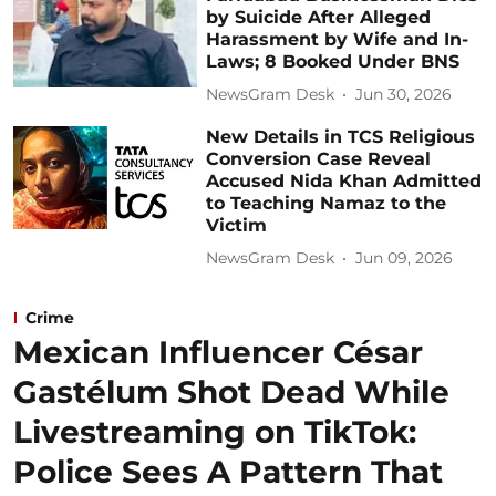
by Suicide After Alleged
Harassment by Wife and In-
Laws; 8 Booked Under BNS
NewsGram Desk
Jun 30, 2026
New Details in TCS Religious
Conversion Case Reveal
Accused Nida Khan Admitted
to Teaching Namaz to the
Victim
NewsGram Desk
Jun 09, 2026
Crime
Mexican Influencer César
Gastélum Shot Dead While
Livestreaming on TikTok:
Police Sees A Pattern That