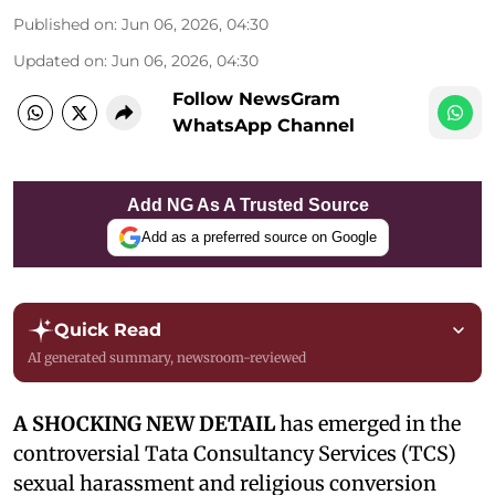
Published on
:
Jun 06, 2026, 04:30
Updated on
:
Jun 06, 2026, 04:30
Follow NewsGram
WhatsApp Channel
Add NG As A Trusted Source
Add as a preferred source on Google
Quick Read
AI generated summary, newsroom-reviewed
A SHOCKING NEW DETAIL
has emerged in the
controversial Tata Consultancy Services (TCS)
sexual harassment and religious conversion