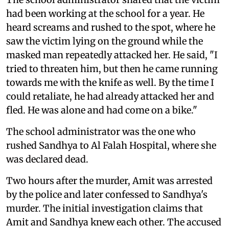
had been working at the school for a year. He
heard screams and rushed to the spot, where he
saw the victim lying on the ground while the
masked man repeatedly attacked her. He said, "I
tried to threaten him, but then he came running
towards me with the knife as well. By the time I
could retaliate, he had already attacked her and
fled. He was alone and had come on a bike."
The school administrator was the one who
rushed Sandhya to Al Falah Hospital, where she
was declared dead.
Two hours after the murder, Amit was arrested
by the police and later confessed to Sandhya's
murder. The initial investigation claims that
Amit and Sandhya knew each other. The accused