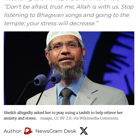
“Don't be afraid, trust me, Allah is with us. Stop
listening to Bhagwan songs and going to the
temple; your stress will decrease.”
Sheikh allegedly asked her to pray using a tasbih to help relieve her
anxiety and stress.
maapu
,
CC BY 2.0
, via Wikimedia Commons
Author:
NewsGram Desk