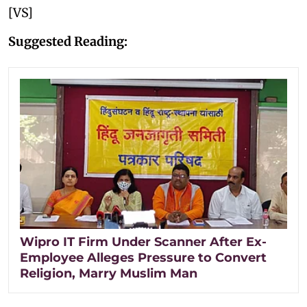
[VS]
Suggested Reading:
Wipro IT Firm Under Scanner After Ex-
Employee Alleges Pressure to Convert
Religion, Marry Muslim Man