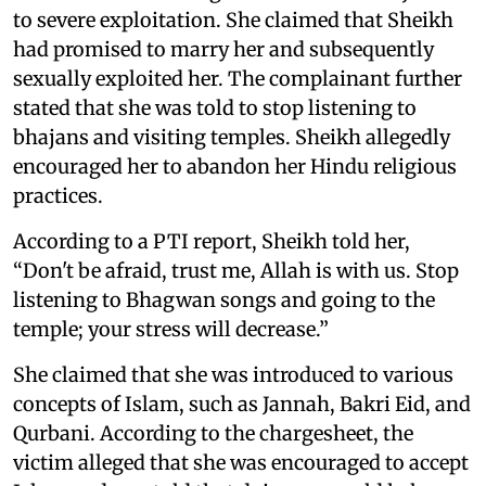
to severe exploitation. She claimed that Sheikh
had promised to marry her and subsequently
sexually exploited her. The complainant further
stated that she was told to stop listening to
bhajans and visiting temples. Sheikh allegedly
encouraged her to abandon her Hindu religious
practices.
According to a PTI report, Sheikh told her,
“Don't be afraid, trust me, Allah is with us. Stop
listening to Bhagwan songs and going to the
temple; your stress will decrease.”
She claimed that she was introduced to various
concepts of Islam, such as Jannah, Bakri Eid, and
Qurbani. According to the chargesheet, the
victim alleged that she was encouraged to accept