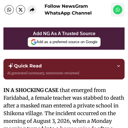
Follow NewsGram
WhatsApp Channel
Add NG As A Trusted Source
Add as a preferred source on Google
Quick Read
AI generated summary, newsroom-reviewed
IN A SHOCKING CASE
that emerged from
Faridabad, a female teacher was stabbed to death
after a masked man entered a private school in
Shikona village. The incident occurred on the
morning of August 3, 2026, when a Monday