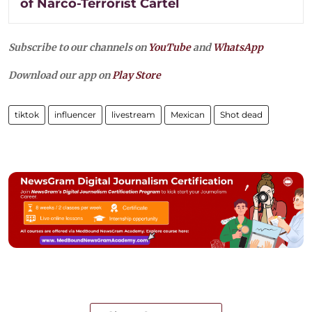
of Narco-Terrorist Cartel
Subscribe to our channels on
YouTube
and
WhatsApp
Download our app on
Play Store
tiktok
influencer
livestream
Mexican
Shot dead