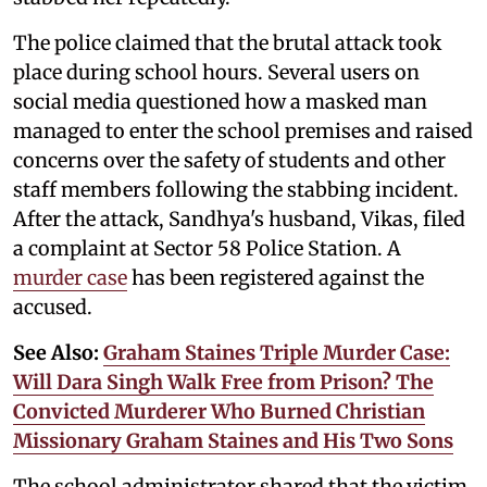
The police claimed that the brutal attack took
place during school hours. Several users on
social media questioned how a masked man
managed to enter the school premises and raised
concerns over the safety of students and other
staff members following the stabbing incident.
After the attack, Sandhya's husband, Vikas, filed
a complaint at Sector 58 Police Station. A
murder case
has been registered against the
accused.
See Also:
Graham Staines Triple Murder Case:
Will Dara Singh Walk Free from Prison? The
Convicted Murderer Who Burned Christian
Missionary Graham Staines and His Two Sons
The school administrator shared that the victim