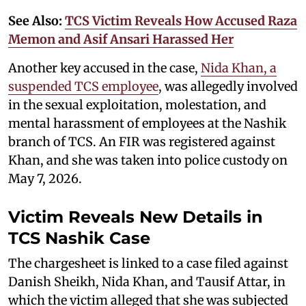
See Also:
TCS Victim Reveals How Accused Raza
Memon and Asif Ansari Harassed Her
Another key accused in the case,
Nida Khan, a
suspended TCS employee
, was allegedly involved
in the sexual exploitation, molestation, and
mental harassment of employees at the Nashik
branch of TCS. An FIR was registered against
Khan, and she was taken into police custody on
May 7, 2026.
Victim Reveals New Details in
TCS Nashik Case
The chargesheet is linked to a case filed against
Danish Sheikh, Nida Khan, and Tausif Attar, in
which the victim alleged that she was subjected