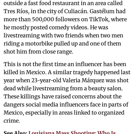
outside a fast food restaurant in an area called
Tres Ríos, in the city of Culiacán. Gastélum had
more than 500,000 followers on TikTok, where
he mostly posted comedy videos. He was
livestreaming with two friends when two men
riding a motorbike pulled up and one of them
shot him from close range.
This is not the first time an influencer has been
killed in Mexico. A similar tragedy happened last
year when 23-year-old Valeria Márquez was shot
dead while livestreaming from a beauty salon.
These killings have raised concerns about the
dangers social media influencers face in parts of
Mexico, especially in areas linked to organized
crime.
See Also:
Louisiana Mass Shooting: Who Is