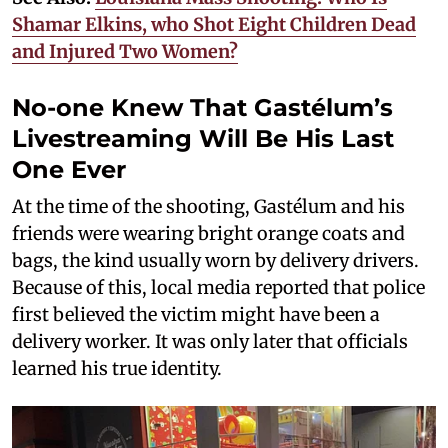
Shamar Elkins, who Shot Eight Children Dead
and Injured Two Women?
No-one Knew That Gastélum’s
Livestreaming Will Be His Last
One Ever
At the time of the shooting, Gastélum and his
friends were wearing bright orange coats and
bags, the kind usually worn by delivery drivers.
Because of this, local media reported that police
first believed the victim might have been a
delivery worker. It was only later that officials
learned his true identity.