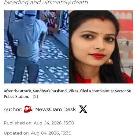
bleeding and ultimately death
After the attack, Sandhya's husband, Vikas, filed a complaint at Sector 58
Police Station.
[X]
Author:
NewsGram Desk
Published on
:
Aug 04, 2026, 13:30
Updated on
:
Aug 04, 2026, 13:30