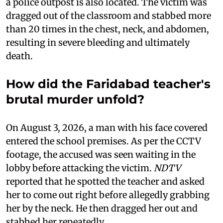
a police outpost is also located. The victim was
dragged out of the classroom and stabbed more
than 20 times in the chest, neck, and abdomen,
resulting in severe bleeding and ultimately
death.
How did the Faridabad teacher's
brutal murder unfold?
On August 3, 2026, a man with his face covered
entered the school premises. As per the CCTV
footage, the accused was seen waiting in the
lobby before attacking the victim.
NDTV
reported that he spotted the teacher and asked
her to come out right before allegedly grabbing
her by the neck. He then dragged her out and
stabbed her repeatedly.