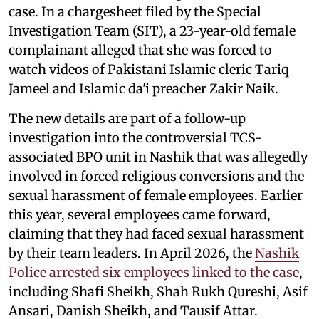
case. In a chargesheet filed by the Special
Investigation Team (SIT), a 23-year-old female
complainant alleged that she was forced to
watch videos of Pakistani Islamic cleric Tariq
Jameel and Islamic da'i preacher Zakir Naik.
The new details are part of a follow-up
investigation into the controversial TCS-
associated BPO unit in Nashik that was allegedly
involved in forced religious conversions and the
sexual harassment of female employees. Earlier
this year, several employees came forward,
claiming that they had faced sexual harassment
by their team leaders. In April 2026, the
Nashik
Police arrested six employees linked to the case
,
including Shafi Sheikh, Shah Rukh Qureshi, Asif
Ansari, Danish Sheikh, and Tausif Attar.