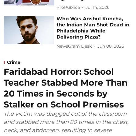
ProPublica
Jul 14, 2026
Who Was Anshul Kuncha,
the Indian Man Shot Dead in
Philadelphia While
Delivering Pizza?
NewsGram Desk
Jun 08, 2026
Crime
Faridabad Horror: School
Teacher Stabbed More Than
20 Times in Seconds by
Stalker on School Premises
The victim was dragged out of the classroom
and stabbed more than 20 times in the chest,
neck, and abdomen, resulting in severe