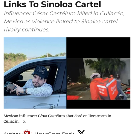
Links To Sinoloa Cartel
Influencer César Gastélum killed in Culiacán,
Mexico as violence linked to Sinaloa cartel
rivalry continues.
Mexican influencer César Gastélum shot dead on livestream in
Culiacán.
X