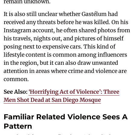
remain unknown.
It is also still unclear whether Gastélum had
received any threats before he was killed. On his
Instagram account, he often shared photos from
his travels, nights out, and pictures of himself
posing next to expensive cars. This kind of
lifestyle content is common among influencers
in the region, but it can also draw unwanted
attention in areas where crime and violence are
common.
See Also:
‘Horrifying Act of Violence’: Three
Men Shot Dead at San Diego Mosque
Familiar Related Violence Sees A
Pattern