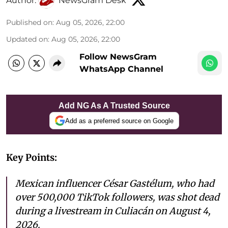
Author:
NewsGram Desk
Published on
:
Aug 05, 2026, 22:00
Updated on
:
Aug 05, 2026, 22:00
Follow NewsGram
WhatsApp Channel
Add NG As A Trusted Source
Add as a preferred source on Google
Key Points:
Mexican influencer César Gastélum, who had
over 500,000 TikTok followers, was shot dead
during a livestream in Culiacán on August 4,
2026.