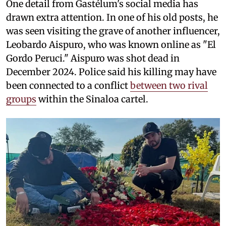
One detail from Gastélum's social media has
drawn extra attention. In one of his old posts, he
was seen visiting the grave of another influencer,
Leobardo Aispuro, who was known online as "El
Gordo Peruci." Aispuro was shot dead in
December 2024. Police said his killing may have
been connected to a conflict
between two rival
groups
within the Sinaloa cartel.