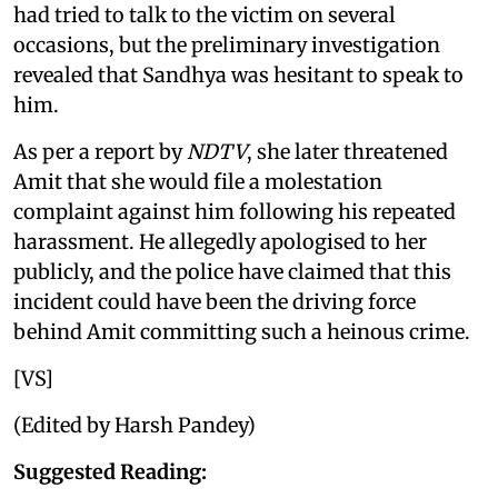
had tried to talk to the victim on several
occasions, but the preliminary investigation
revealed that Sandhya was hesitant to speak to
him.
As per a report by
NDTV
, she later threatened
Amit that she would file a molestation
complaint against him following his repeated
harassment. He allegedly apologised to her
publicly, and the police have claimed that this
incident could have been the driving force
behind Amit committing such a heinous crime.
[VS]
(Edited by Harsh Pandey)
Suggested Reading: