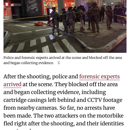
Police and forensic experts arrived at the scene and blocked off the area
and began collecting evidence.
X
After the shooting, police and
forensic experts
arrived
at the scene. They blocked off the area
and began collecting evidence, including
cartridge casings left behind and CCTV footage
from nearby cameras. So far, no arrests have
been made. The two attackers on the motorbike
fled right after the shooting, and their identities