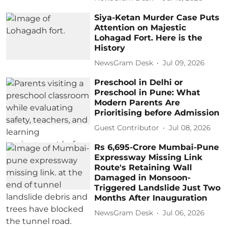
Siya-Ketan Murder Case Puts
Attention on Majestic
Lohagad Fort. Here is the
History
NewsGram Desk
Jul 09, 2026
Preschool in Delhi or
Preschool in Pune: What
Modern Parents Are
Prioritising before Admission
Guest Contributor
Jul 08, 2026
Rs 6,695-Crore Mumbai-Pune
Expressway Missing Link
Route's Retaining Wall
Damaged in Monsoon-
Triggered Landslide Just Two
Months After Inauguration
NewsGram Desk
Jul 06, 2026