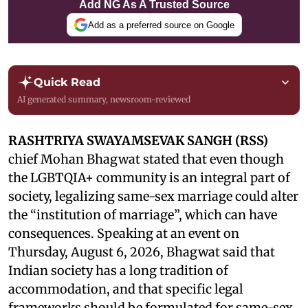
Add NG As A Trusted Source
Add as a preferred source on Google
Quick Read
AI generated summary, newsroom-reviewed
RASHTRIYA SWAYAMSEVAK SANGH (RSS)
chief Mohan Bhagwat stated that even though
the LGBTQIA+ community is an integral part of
society, legalizing same-sex marriage could alter
the “institution of marriage”, which can have
consequences. Speaking at an event on
Thursday, August 6, 2026, Bhagwat said that
Indian society has a long tradition of
accommodation, and that specific legal
frameworks should be formulated for same-sex