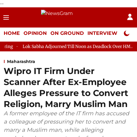
--
HOME
OPINION
ON GROUND
INTERVIEW
Neta P
k Sabha Adjourned Till Noon as Deadlock Over HM Amit Shah's Abs
Maharashtra
Wipro IT Firm Under
Scanner After Ex-Employee
Alleges Pressure to Convert
Religion, Marry Muslim Man
A former employee of the IT firm has accused
a colleague of pressuring her to convert and
marry a Muslim man, while alleging