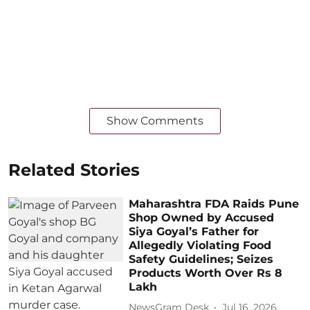
Show Comments
Related Stories
Maharashtra FDA Raids Pune
Shop Owned by Accused
Siya Goyal’s Father for
Allegedly Violating Food
Safety Guidelines; Seizes
Products Worth Over Rs 8
Lakh
NewsGram Desk
Jul 16, 2026