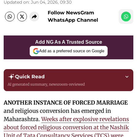
Updated on
:
Jun 04, 2026, 09:30
Follow NewsGram
WhatsApp Channel
Add NG As A Trusted Source
Add as a preferred source on Google
Quick Read
AI generated summary, newsroom-reviewed
ANOTHER INSTANCE OF FORCED MARRIAGE
and religious conversion has emerged in
Maharashtra.
Weeks after explosive revelations
about forced religious conversion at the Nashik
Unit of Tata Consultancy Services (TCS) were