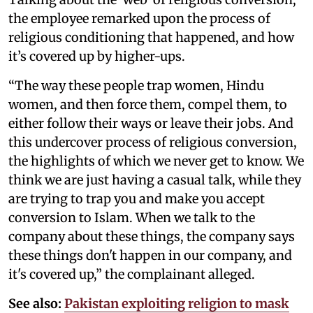
the employee remarked upon the process of
religious conditioning that happened, and how
it’s covered up by higher-ups.
“The way these people trap women, Hindu
women, and then force them, compel them, to
either follow their ways or leave their jobs. And
this undercover process of religious conversion,
the highlights of which we never get to know. We
think we are just having a casual talk, while they
are trying to trap you and make you accept
conversion to Islam. When we talk to the
company about these things, the company says
these things don't happen in our company, and
it's covered up,” the complainant alleged.
See also:
Pakistan exploiting religion to mask