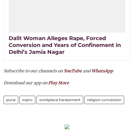
Dalit Woman Alleges Rape, Forced
Conversion and Years of Confinement in
Delhi’s Jamia Nagar
Subscribe to our channels on
YouTube
and
WhatsApp
Download our app on
Play Store
pune
wipro
workplace harassment
religion conversion