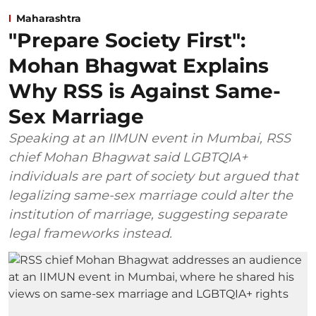
Maharashtra
"Prepare Society First":
Mohan Bhagwat Explains
Why RSS is Against Same-
Sex Marriage
Speaking at an IIMUN event in Mumbai, RSS
chief Mohan Bhagwat said LGBTQIA+
individuals are part of society but argued that
legalizing same-sex marriage could alter the
institution of marriage, suggesting separate
legal frameworks instead.