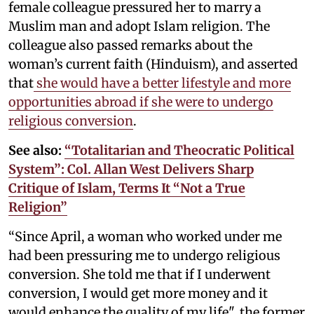
female colleague pressured her to marry a
Muslim man and adopt Islam religion. The
colleague also passed remarks about the
woman’s current faith (Hinduism), and asserted
that
she would have a better lifestyle and more
opportunities abroad if she were to undergo
religious conversion
.
See also:
“Totalitarian and Theocratic Political
System”: Col. Allan West Delivers Sharp
Critique of Islam, Terms It “Not a True
Religion”
“Since April, a woman who worked under me
had been pressuring me to undergo religious
conversion. She told me that if I underwent
conversion, I would get more money and it
would enhance the quality of my life", the former