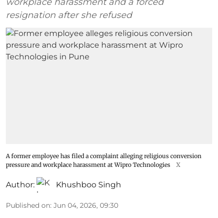
workplace harassment and a forced
resignation after she refused
A former employee has filed a complaint alleging religious conversion
pressure and workplace harassment at Wipro Technologies
X
Author:
Khushboo Singh
Published on
:
Jun 04, 2026, 09:30