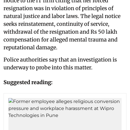
notice to the IT firm citing that her forced
resignation was in violation of principles of
natural justice and labor laws. The legal notice
seeks reinstatement, continuity of service,
withdrawal of the resignation and Rs 50 lakh
compensation for alleged mental trauma and
reputational damage.
Police authorities say that an investigation is
underway to probe into this matter.
Suggested reading: