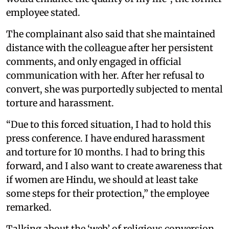
employee stated.
The complainant also said that she maintained
distance with the colleague after her persistent
comments, and only engaged in official
communication with her. After her refusal to
convert, she was purportedly subjected to mental
torture and harassment.
“Due to this forced situation, I had to hold this
press conference. I have endured harassment
and torture for 10 months. I had to bring this
forward, and I also want to create awareness that
if women are Hindu, we should at least take
some steps for their protection,” the employee
remarked.
Talking about the ‘web’ of religious conversion,