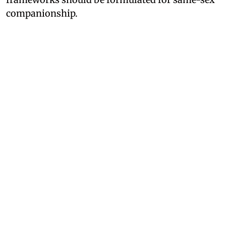
companionship.
Mohan Bhagwant Explains Why
RSS is against Same-Sex
Marriage
RSS chief Mohan Bhagwat was addressing a
gathering of over 2,000 Gen-Z and Gen Alpha
attendees at India's International Movement to
Unite Nations (IIMUN) event in Mumbai,
Maharashtra. Responding to a query about his
views on legalizing same-sex marriage, he
stated that laws do not dictate society; rather,
society dictates the laws.
However, opposing the idea of same-sex
marriage, the RSS chief said that society must be