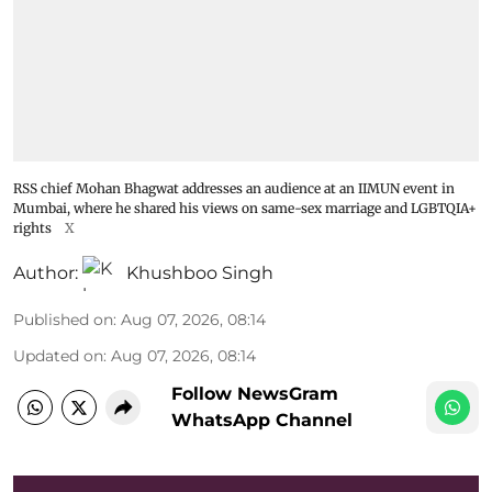
RSS chief Mohan Bhagwat addresses an audience at an IIMUN event in
Mumbai, where he shared his views on same-sex marriage and LGBTQIA+
rights
X
Author:
Khushboo Singh
Published on
:
Aug 07, 2026, 08:14
Updated on
:
Aug 07, 2026, 08:14
Follow NewsGram
WhatsApp Channel