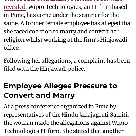
revealed
, Wipro Technologies, an IT firm based
in Pune, has come under the scanner for the
same. A former female employee has alleged that
she faced coercion to marry and convert her
religion whilst working at the firm's Hinjawadi
office.
Following her allegations, a complaint has been
filed with the Hinjawadi police.
Employee Alleges Pressure to
Convert and Marry
At a press conference organized in Pune by
representatives of the Hindu Janajagruti Samiti,
the woman made the allegations against Wipro
Technologies IT firm. She stated that another