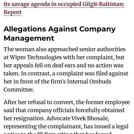
its savage agenda in occupied Gilgit-Baltistan:
Report
Allegations Against Company
Management
The woman also approached senior authorities
at Wipro Technologies with her complaint, but
her appeals fell on deaf ears and no action was
taken. In contrast, a complaint was filed against
her in front of the firm’s Internal Ombuds
Committee.
After her refusal to convert, the former employee
said that company officials forcefully obtained
her resignation. Advocate Vivek Bhosale,
representing the complainant, has issued a legal