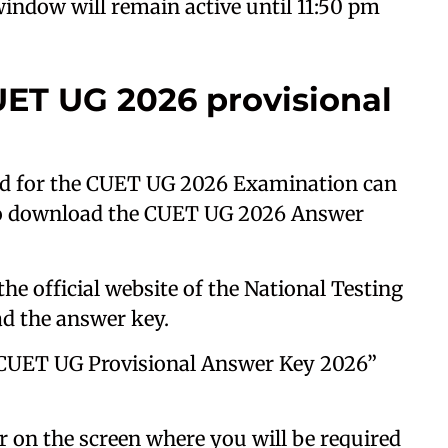
indow will remain active until 11:50 pm
ET UG 2026 provisional
d for the CUET UG 2026 Examination can
to download the CUET UG 2026 Answer
the official website of the National Testing
d the answer key.
 “CUET UG Provisional Answer Key 2026”
 on the screen where you will be required