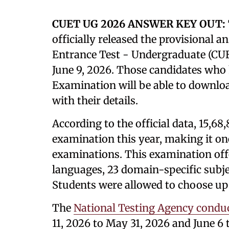
CUET UG 2026 ANSWER KEY OUT:
officially released the provisional
Entrance Test - Undergraduate (CUET
June 9, 2026. Those candidates who
Examination will be able to downloa
with their details.
According to the official data, 15,68
examination this year, making it one
examinations. This examination offe
languages, 23 domain-specific subje
Students were allowed to choose up 
The
National Testing Agency condu
11, 2026 to May 31, 2026 and June 6 