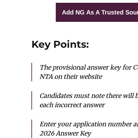
Add NG As A Trusted Sou
Key Points:
The provisional answer key for 
NTA on their website
Candidates must note there will 
each incorrect answer
Enter your application number 
2026 Answer Key