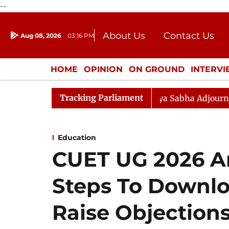
--
About Us
Contact Us
Aug 08, 2026
03:16 PM
Journalism Courses
Donation
Press Kit
HOME
OPINION
ON GROUND
INTERV
ENTERTAINMENT
CULTURE
LIFEST
Tracking Parliament
endment) Bill, 2026
Rajya Sabha Adjourned Till Noon
Education
CUET UG 2026 A
Steps To Downlo
Raise Objections 