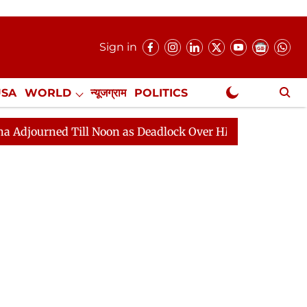
Sign in
USA
WORLD
न्यूजग्राम
POLITICS
.
NewsGram Exclusive
 Till Noon as Deadlock Over HM Amit Shah's Absence Con