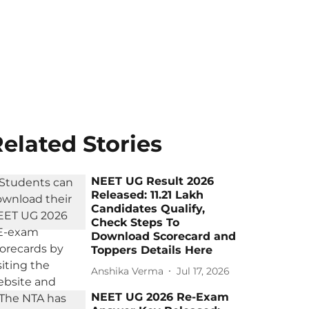
elated Stories
NEET UG Result 2026
Released: 11.21 Lakh
Candidates Qualify,
Check Steps To
Download Scorecard and
Toppers Details Here
Anshika Verma
Jul 17, 2026
NEET UG 2026 Re-Exam