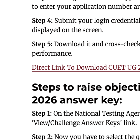
to enter your application number a
Step 4:
Submit your login credentia
displayed on the screen.
Step 5:
Download it and cross-check
performance.
Direct Link To Download CUET UG 
Steps to raise objec
2026 answer key:
Step 1:
On the National Testing Agency
‘View/Challenge Answer Keys’ link.
Step 2:
Now you have to select the q