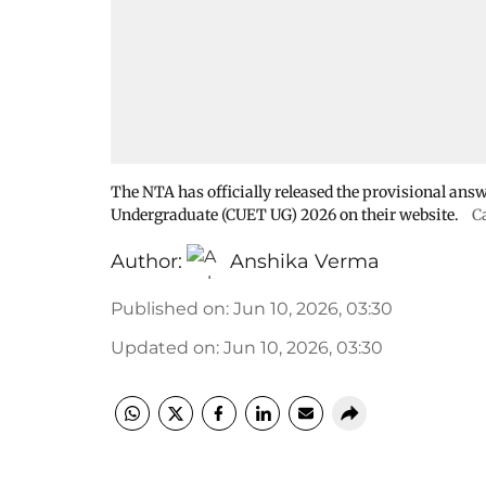
The NTA has officially released the provisional ans
Undergraduate (CUET UG) 2026 on their website.
C
Author:
Anshika Verma
Published on
:
Jun 10, 2026, 03:30
Updated on
:
Jun 10, 2026, 03:30