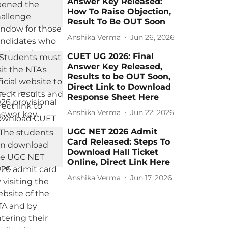
Answer Key Released:
How To Raise Objection,
Result To Be OUT Soon
Anshika Verma
Jun 26, 2026
CUET UG 2026: Final
Answer Key Released,
Results to be OUT Soon,
Direct Link to Download
Response Sheet Here
Anshika Verma
Jun 22, 2026
UGC NET 2026 Admit
Card Released: Steps To
Download Hall Ticket
Online, Direct Link Here
Anshika Verma
Jun 17, 2026