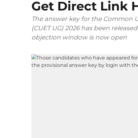
Get Direct Link 
The answer key for the Common Un
(CUET UG) 2026 has been released o
objection window is now open