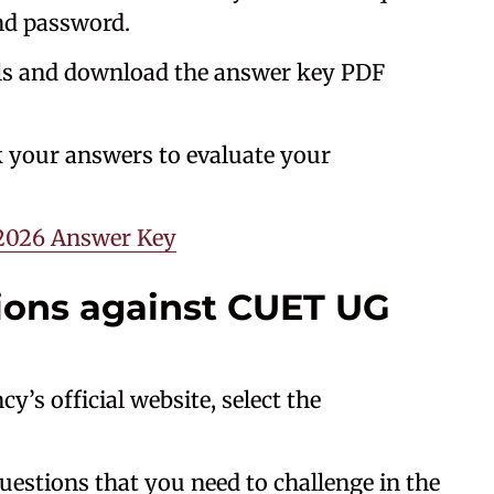
nd password.
ls and download the answer key PDF
 your answers to evaluate your
2026 Answer Key
tions against CUET UG
’s official website, select the
uestions that you need to challenge in the