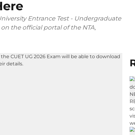
Here
iversity Entrance Test - Undergraduate
n the official portal of the NTA,
R