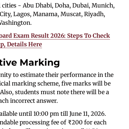
al cities - Abu Dhabi, Doha, Dubai, Munich,
ity, Lagos, Manama, Muscat, Riyadh,
 Washington.
oard Exam Result 2026: Steps To Check
, Details Here
tive Marking
nity to estimate their performance in the
icial marking scheme, five marks will be
Also, students must note there will be a
ach incorrect answer.
ilable until 10:00 pm till June 11, 2026.
dable processing fee of ₹200 for each