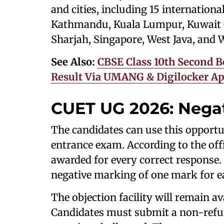
and cities, including 15 internation
Kathmandu, Kuala Lumpur, Kuwait C
Sharjah, Singapore, West Java, and
See Also:
CBSE Class 10th Second B
Result Via UMANG & Digilocker App
CUET UG 2026: Nega
The candidates can use this opportu
entrance exam. According to the off
awarded for every correct response. 
negative marking of one mark for e
The objection facility will remain ava
Candidates must submit a non-refun