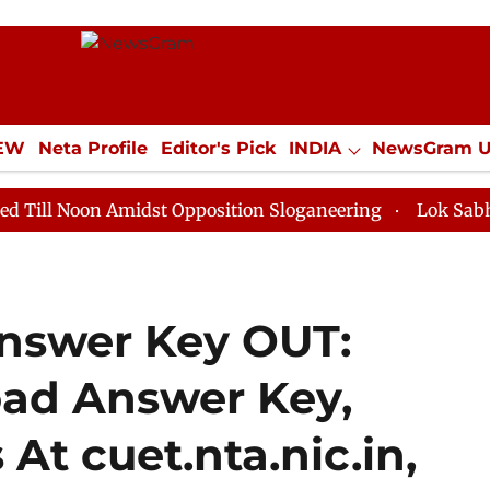
IEW
Neta Profile
Editor's Pick
INDIA
NewsGram 
YLE
ECONOMY
SPORTS
Jobs / Internships
Misc
 Amidst Opposition Sloganeering
Lok Sabha Adjourned
nswer Key OUT:
ad Answer Key,
At cuet.nta.nic.in,