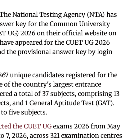
The National Testing Agency (NTA) has
 answer key for the Common University
 UG) 2026 on their official website on
 have appeared for the CUET UG 2026
d the provisional answer key by login
,867 unique candidates registered for the
 of the country's largest entrance
red a total of 37 subjects, comprising 13
cts, and 1 General Aptitude Test (GAT).
to five subjects.
cted the CUET UG
exams 2026 from May
to 7, 2026, across 321 examination centres