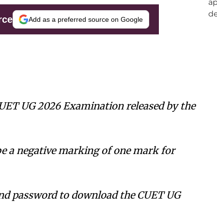
rce
Add as a preferred source on Google
CUET UG 2026 Examination released by the
be a negative marking of one mark for
and password to download the CUET UG