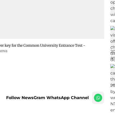
wer key for the Common University Entrance Test -
anva
Follow NewsGram WhatsApp Channel