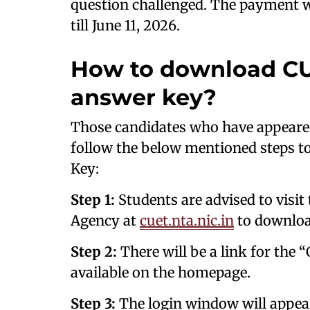
question challenged. The payment w
till June 11, 2026.
How to download CU
answer key?
Those candidates who have appeare
follow the below mentioned steps 
Key:
Step 1:
Students are advised to visit 
Agency at
cuet.nta.nic.in
to downloa
Step 2:
There will be a link for the
available on the homepage.
Step 3:
The login window will appear