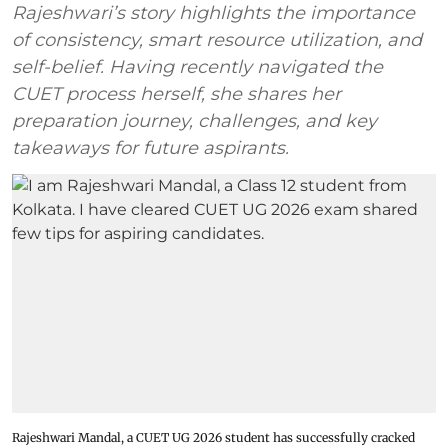
Rajeshwari’s story highlights the importance
of consistency, smart resource utilization, and
self-belief. Having recently navigated the
CUET process herself, she shares her
preparation journey, challenges, and key
takeaways for future aspirants.
Rajeshwari Mandal, a CUET UG 2026 student has successfully cracked