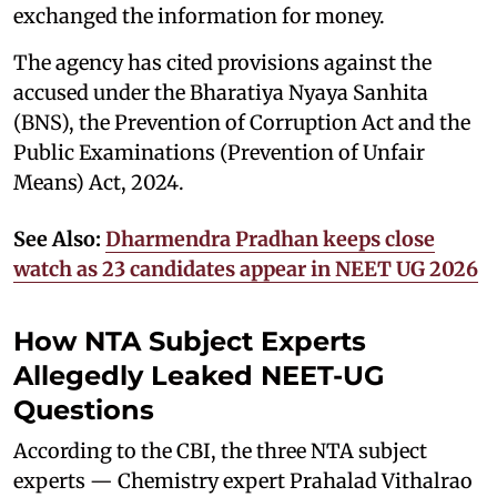
exchanged the information for money.
The agency has cited provisions against the
accused under the Bharatiya Nyaya Sanhita
(BNS), the Prevention of Corruption Act and the
Public Examinations (Prevention of Unfair
Means) Act, 2024.
See Also:
Dharmendra Pradhan keeps close
watch as 23 candidates appear in NEET UG 2026
How NTA Subject Experts
Allegedly Leaked NEET-UG
Questions
According to the CBI, the three NTA subject
experts — Chemistry expert Prahalad Vithalrao