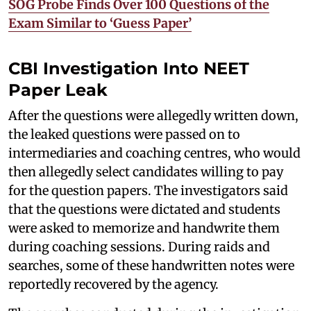
SOG Probe Finds Over 100 Questions of the
Exam Similar to ‘Guess Paper’
CBI Investigation Into NEET
Paper Leak
After the questions were allegedly written down,
the leaked questions were passed on to
intermediaries and coaching centres, who would
then allegedly select candidates willing to pay
for the question papers. The investigators said
that the questions were dictated and students
were asked to memorize and handwrite them
during coaching sessions. During raids and
searches, some of these handwritten notes were
reportedly recovered by the agency.