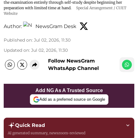
the examination entirely through self-study despite beginning her
preparation with limited time at hand.
Special Arrangement / CUET
Website
Author:
NewsGram Desk
Published on
:
Jul 02, 2026, 11:30
Updated on
:
Jul 02, 2026, 11:30
Follow NewsGram
WhatsApp Channel
Add NG As A Trusted Source
Add as a preferred source on Google
Quick Read
AI generated summary, newsroom-reviewed