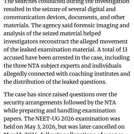
The searches conducted during the investigation
resulted in the seizure of several digital and
communication devices, documents, and other
materials. The agency said forensic imaging and
analysis of the seized material helped
investigators reconstruct the alleged movement
of the leaked examination material. A total of 13
accused have been arrested in the case, including
the three NTA subject experts and individuals
allegedly connected with coaching institutes and
the distribution of the leaked questions.
The case has since raised questions over the
security arrangements followed by the NTA
while preparing and handling examination
papers. The NEET-UG 2026 examination was
held on May 3, 2026, but was later cancelled on