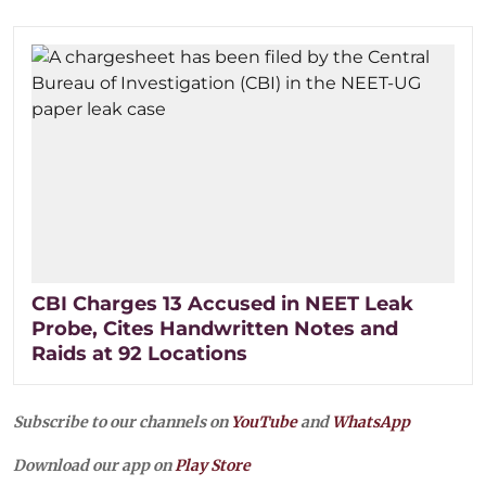
CBI Charges 13 Accused in NEET Leak
Probe, Cites Handwritten Notes and
Raids at 92 Locations
Subscribe to our channels on
YouTube
and
WhatsApp
Download our app on
Play Store