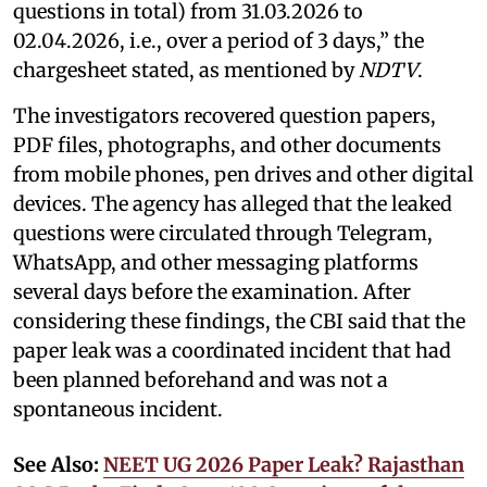
questions in total) from 31.03.2026 to
02.04.2026, i.e., over a period of 3 days,” the
chargesheet stated, as mentioned by
NDTV
.
The investigators recovered question papers,
PDF files, photographs, and other documents
from mobile phones, pen drives and other digital
devices. The agency has alleged that the leaked
questions were circulated through Telegram,
WhatsApp, and other messaging platforms
several days before the examination. After
considering these findings, the CBI said that the
paper leak was a coordinated incident that had
been planned beforehand and was not a
spontaneous incident.
See Also:
NEET UG 2026 Paper Leak? Rajasthan