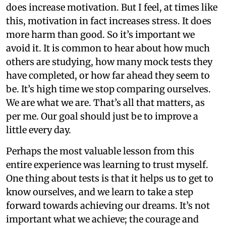
does increase motivation. But I feel, at times like
this, motivation in fact increases stress. It does
more harm than good. So it’s important we
avoid it. It is common to hear about how much
others are studying, how many mock tests they
have completed, or how far ahead they seem to
be. It’s high time we stop comparing ourselves.
We are what we are. That’s all that matters, as
per me. Our goal should just be to improve a
little every day.
Perhaps the most valuable lesson from this
entire experience was learning to trust myself.
One thing about tests is that it helps us to get to
know ourselves, and we learn to take a step
forward towards achieving our dreams. It’s not
important what we achieve; the courage and