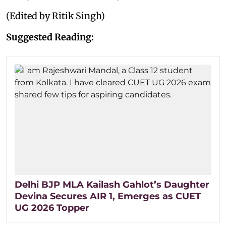
(Edited by Ritik Singh)
Suggested Reading:
Delhi BJP MLA Kailash Gahlot’s Daughter
Devina Secures AIR 1, Emerges as CUET
UG 2026 Topper