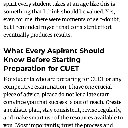
spirit every student takes at an age like this is
something that I think should be valued. Yes,
even for me, there were moments of self-doubt,
but I reminded myself that consistent effort
eventually produces results.
What Every Aspirant Should
Know Before Starting
Preparation for CUET
For students who are preparing for CUET or any
competitive examination, I have one crucial
piece of advice, please do not let a late start
convince you that success is out of reach. Create
a realistic plan, stay consistent, revise regularly,
and make smart use of the resources available to
you. Most importantly, trust the process and