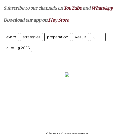
Subscribe to our channels on
YouTube
and
WhatsApp
Download our app on
Play Store
exam
strategies
preparation
Result
CUET
cuet ug 2026