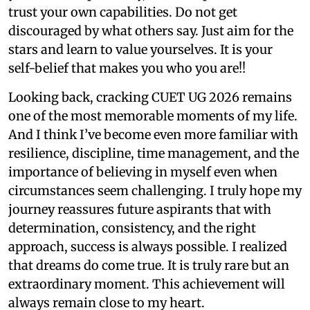
trust your own capabilities. Do not get
discouraged by what others say. Just aim for the
stars and learn to value yourselves. It is your
self-belief that makes you who you are!!
Looking back, cracking CUET UG 2026 remains
one of the most memorable moments of my life.
And I think I’ve become even more familiar with
resilience, discipline, time management, and the
importance of believing in myself even when
circumstances seem challenging. I truly hope my
journey reassures future aspirants that with
determination, consistency, and the right
approach, success is always possible. I realized
that dreams do come true. It is truly rare but an
extraordinary moment. This achievement will
always remain close to my heart.