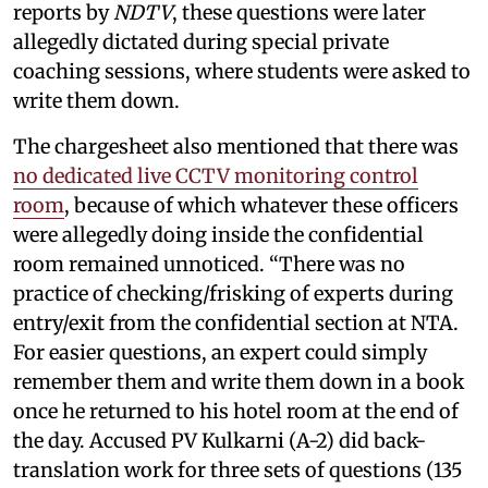
reports by
NDTV
, these questions were later
allegedly dictated during special private
coaching sessions, where students were asked to
write them down.
The chargesheet also mentioned that there was
no dedicated live CCTV monitoring control
room
, because of which whatever these officers
were allegedly doing inside the confidential
room remained unnoticed. “There was no
practice of checking/frisking of experts during
entry/exit from the confidential section at NTA.
For easier questions, an expert could simply
remember them and write them down in a book
once he returned to his hotel room at the end of
the day. Accused PV Kulkarni (A-2) did back-
translation work for three sets of questions (135