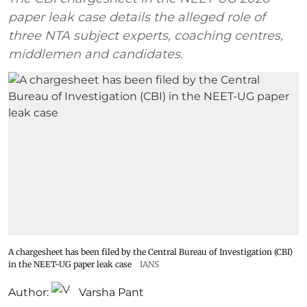
paper leak case details the alleged role of
three NTA subject experts, coaching centres,
middlemen and candidates.
A chargesheet has been filed by the Central Bureau of Investigation (CBI)
in the NEET-UG paper leak case
IANS
Author:
Varsha Pant