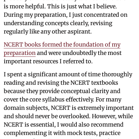
is more helpful. This is just what I believe.
During my preparation, I just concentrated on
understanding concepts clearly, revising
regularly like any other aspirant.
NCERT books formed the foundation of my
preparation
and were undoubtedly the most
important resources I referred to.
I spent a significant amount of time thoroughly
reading and revising the NCERT textbooks
because they provide conceptual clarity and
cover the core syllabus effectively. For many
domain subjects, NCERT is extremely important
and should never be overlooked. However, while
NCERT is essential, I would also recommend
complementing it with mock tests, practice