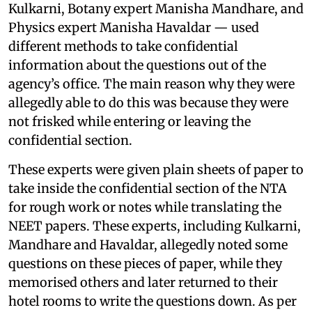
Kulkarni, Botany expert Manisha Mandhare, and
Physics expert Manisha Havaldar — used
different methods to take confidential
information about the questions out of the
agency’s office. The main reason why they were
allegedly able to do this was because they were
not frisked while entering or leaving the
confidential section.
These experts were given plain sheets of paper to
take inside the confidential section of the NTA
for rough work or notes while translating the
NEET papers. These experts, including Kulkarni,
Mandhare and Havaldar, allegedly noted some
questions on these pieces of paper, while they
memorised others and later returned to their
hotel rooms to write the questions down. As per