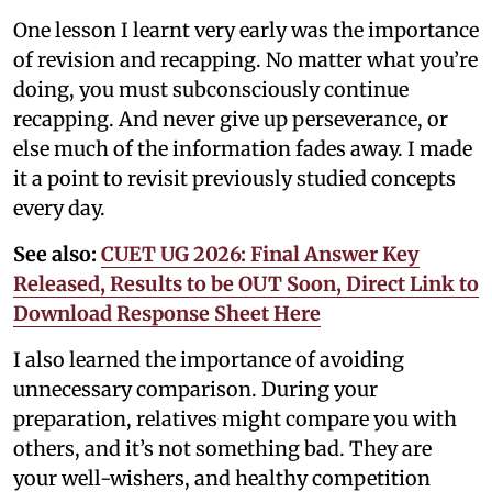
One lesson I learnt very early was the importance
of revision and recapping. No matter what you’re
doing, you must subconsciously continue
recapping. And never give up perseverance, or
else much of the information fades away. I made
it a point to revisit previously studied concepts
every day.
See also:
CUET UG 2026: Final Answer Key
Released, Results to be OUT Soon, Direct Link to
Download Response Sheet Here
I also learned the importance of avoiding
unnecessary comparison. During your
preparation, relatives might compare you with
others, and it’s not something bad. They are
your well-wishers, and healthy competition