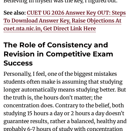
Believing in myself was the key, I figured out.
See also:
CUET UG 2026 Answer Key OUT: Steps
To Download Answer Key, Raise Objections At
cuet.nta.nic.in, Get Direct Link Here
The Role of Consistency and
Revision in Competitive Exam
Success
Personally, I feel, one of the biggest mistakes
students often make is assuming that studying
longer automatically means studying better. But
the truth is, the hours don’t matter; the
concentration does. Contrary to the belief, both
studying 15 hours a day or 2 hours a day doesn’t
guarantee results, rather a balanced, healthy and
probably 6-7 hours of study with concentration