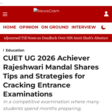
--
HOME
OPINION
ON GROUND
INTERVIEW
Neta P
l Noon as Deadlock Over HM Amit Shah's Absence Continues
Qu
Education
CUET UG 2026 Achiever
Rajeshwari Mandal Shares
Tips and Strategies for
Cracking Entrance
Examinations
In a competitive examination where many
students spend months preparing,