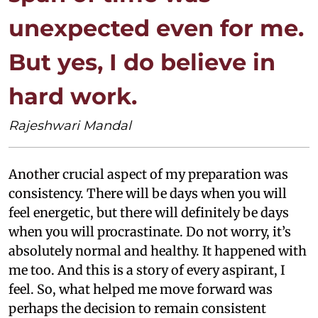
unexpected even for me.
But yes, I do believe in
hard work.
Rajeshwari Mandal
Another crucial aspect of my preparation was
consistency. There will be days when you will
feel energetic, but there will definitely be days
when you will procrastinate. Do not worry, it’s
absolutely normal and healthy. It happened with
me too. And this is a story of every aspirant, I
feel. So, what helped me move forward was
perhaps the decision to remain consistent