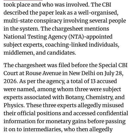
took place and who was involved. The CBI
described the paper leak as a well-organised,
multi-state conspiracy involving several people
in the system. The chargesheet mentions
National Testing Agency (NTA)-appointed
subject experts, coaching-linked individuals,
middlemen, and candidates.
The chargesheet was filed before the Special CBI
Court at Rouse Avenue in New Delhi on July 28,
2026. As per the agency, a total of 13 accused
were named, among whom three were subject
experts associated with Botany, Chemistry, and
Physics. These three experts allegedly misused
their official positions and accessed confidential
information for monetary gains before passing
it on to intermediaries, who then allegedly