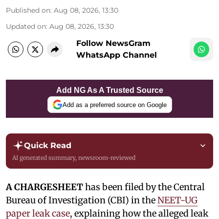
Published on
:
Aug 08, 2026, 13:30
Updated on
:
Aug 08, 2026, 13:30
Follow NewsGram
WhatsApp Channel
Add NG As A Trusted Source
Add as a preferred source on Google
Quick Read
AI generated summary, newsroom-reviewed
A CHARGESHEET
has been filed by the Central
Bureau of Investigation (CBI) in the
NEET-UG
paper leak case
, explaining how the alleged leak