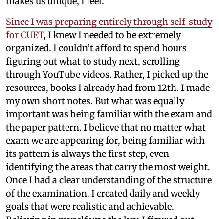
makes us unique, I feel.
Since I was preparing entirely through self-study
for CUET
, I knew I needed to be extremely
organized. I couldn’t afford to spend hours
figuring out what to study next, scrolling
through YouTube videos. Rather, I picked up the
resources, books I already had from 12th. I made
my own short notes. But what was equally
important was being familiar with the exam and
the paper pattern. I believe that no matter what
exam we are appearing for, being familiar with
its pattern is always the first step, even
identifying the areas that carry the most weight.
Once I had a clear understanding of the structure
of the examination, I created daily and weekly
goals that were realistic and achievable.