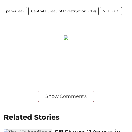
paper leak
Central Bureau of Investigation (CBI)
NEET-UG
Show Comments
Related Stories
CBI Charges 13 Accused in