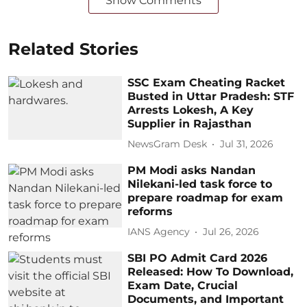
Show Comments
Related Stories
SSC Exam Cheating Racket
Busted in Uttar Pradesh: STF
Arrests Lokesh, A Key
Supplier in Rajasthan
NewsGram Desk
Jul 31, 2026
PM Modi asks Nandan
Nilekani-led task force to
prepare roadmap for exam
reforms
IANS Agency
Jul 26, 2026
SBI PO Admit Card 2026
Released: How To Download,
Exam Date, Crucial
Documents, and Important