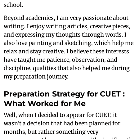
school.
Beyond academics, I am very passionate about
writing. I enjoy writing articles, creative pieces,
and expressing my thoughts through words. I
also love painting and sketching, which help me
relax and stay creative. I believe these interests
have taught me patience, observation, and
discipline, qualities that also helped me during
my preparation journey.
Preparation Strategy for CUET :
What Worked for Me
Well, when I decided to appear for CUET, it
wasn’t a decision that had been planned for
months, but rather something very