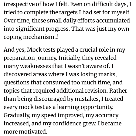
irrespective of how I felt. Even on difficult days, I
tried to complete the targets I had set for myself.
Over time, these small daily efforts accumulated
into significant progress. That was just my own
coping mechanism..!
And yes, Mock tests played a crucial role in my
preparation journey. Initially, they revealed
many weaknesses that I wasn’t aware of. I
discovered areas where I was losing marks,
questions that consumed too much time, and
topics that required additional revision. Rather
than being discouraged by mistakes, I treated
every mock test as a learning opportunity.
Gradually, my speed improved, my accuracy
increased, and my confidence grew. I became
more motivated.