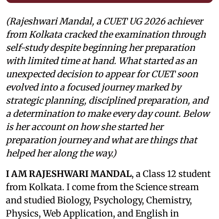
(Rajeshwari Mandal, a CUET UG 2026 achiever
from Kolkata cracked the examination through
self-study despite beginning her preparation
with limited time at hand. What started as an
unexpected decision to appear for CUET soon
evolved into a focused journey marked by
strategic planning, disciplined preparation, and
a determination to make every day count. Below
is her account on how she started her
preparation journey and what are things that
helped her along the way.)
I AM RAJESHWARI MANDAL
, a Class 12 student
from Kolkata. I come from the Science stream
and studied Biology, Psychology, Chemistry,
Physics, Web Application, and English in