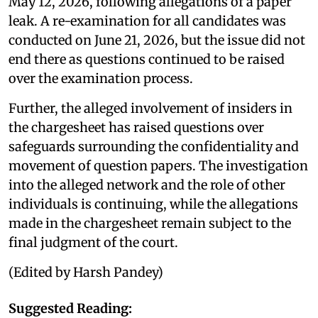
May 12, 2026, following allegations of a paper
leak. A re-examination for all candidates was
conducted on June 21, 2026, but the issue did not
end there as questions continued to be raised
over the examination process.
Further, the alleged involvement of insiders in
the chargesheet has raised questions over
safeguards surrounding the confidentiality and
movement of question papers. The investigation
into the alleged network and the role of other
individuals is continuing, while the allegations
made in the chargesheet remain subject to the
final judgment of the court.
(Edited by Harsh Pandey)
Suggested Reading: