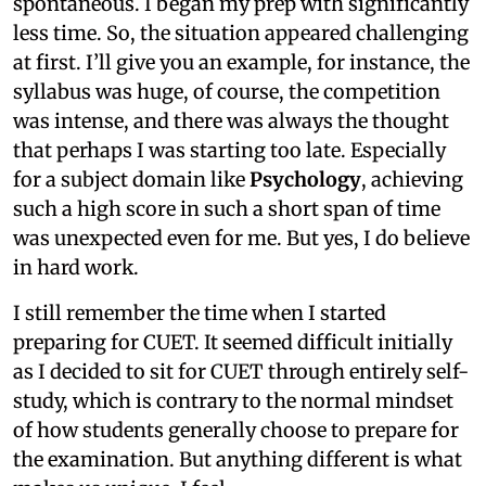
spontaneous. I began my prep with significantly
less time. So, the situation appeared challenging
at first. I’ll give you an example, for instance, the
syllabus was huge, of course, the competition
was intense, and there was always the thought
that perhaps I was starting too late. Especially
for a subject domain like
Psychology
, achieving
such a high score in such a short span of time
was unexpected even for me. But yes, I do believe
in hard work.
I still remember the time when I started
preparing for CUET. It seemed difficult initially
as I decided to sit for CUET through entirely self-
study, which is contrary to the normal mindset
of how students generally choose to prepare for
the examination. But anything different is what