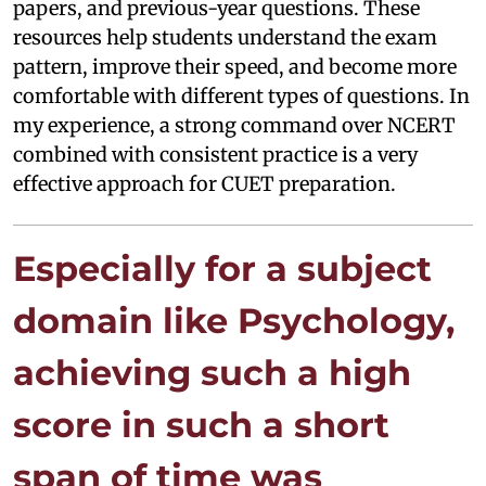
papers, and previous-year questions. These
resources help students understand the exam
pattern, improve their speed, and become more
comfortable with different types of questions. In
my experience, a strong command over NCERT
combined with consistent practice is a very
effective approach for CUET preparation.
Especially for a subject
domain like Psychology,
achieving such a high
score in such a short
span of time was