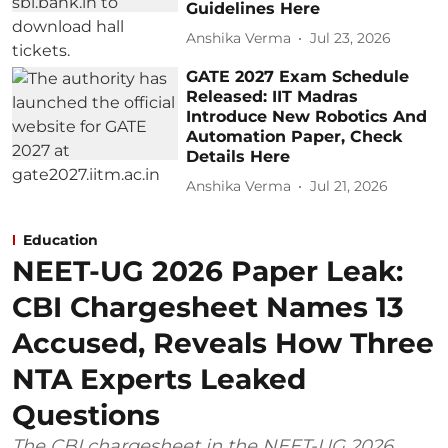
Guidelines Here
Anshika Verma
Jul 23, 2026
GATE 2027 Exam Schedule
Released: IIT Madras
Introduce New Robotics And
Automation Paper, Check
Details Here
Anshika Verma
Jul 21, 2026
Education
NEET-UG 2026 Paper Leak:
CBI Chargesheet Names 13
Accused, Reveals How Three
NTA Experts Leaked
Questions
The CBI chargesheet in the NEET-UG 2026