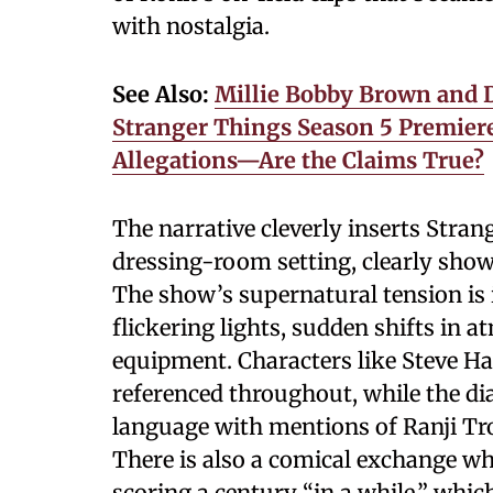
with nostalgia.
See Also:
Millie Bobby Brown and D
Stranger Things Season 5 Premier
Allegations—Are the Claims True?
The narrative cleverly inserts Stra
dressing-room setting, clearly showc
The show’s supernatural tension is 
flickering lights, sudden shifts in
equipment. Characters like Steve Ha
referenced throughout, while the di
language with mentions of Ranji Tro
There is also a comical exchange w
scoring a century “in a while,” whic