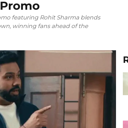
s Promo
romo featuring Rohit Sharma blends
wn, winning fans ahead of the
R