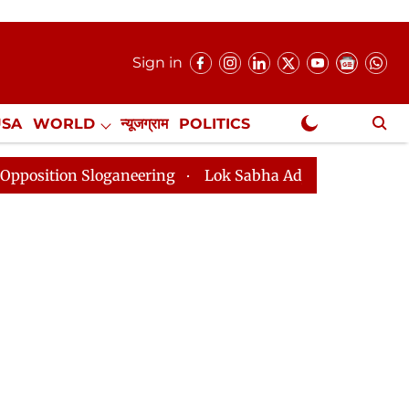
Sign in
USA
WORLD
न्यूजग्राम
POLITICS
.
NewsGram Exclusive
 Sloganeering
Lok Sabha Adjourned Till 2pm Three Mi