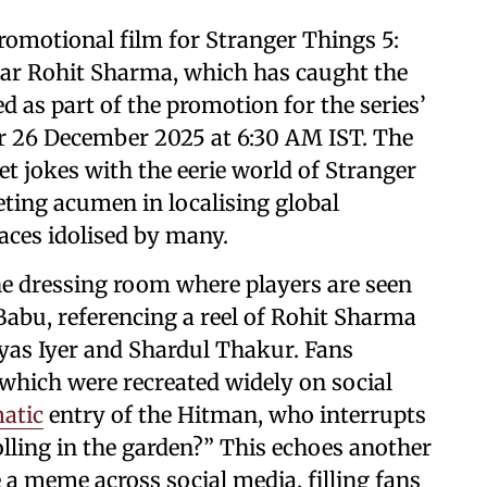
romotional film for Stranger Things 5:
tar Rohit Sharma, which has caught the
d as part of the promotion for the series’
or 26 December 2025 at 6:30 AM IST. The
et jokes with the eerie world of Stranger
eting acumen in localising global
aces idolised by many.
he dressing room where players are seen
Babu, referencing a reel of Rohit Sharma
yas Iyer and Shardul Thakur. Fans
, which were recreated widely on social
atic
entry of the Hitman, who interrupts
olling in the garden?” This echoes another
e a meme across social media, filling fans