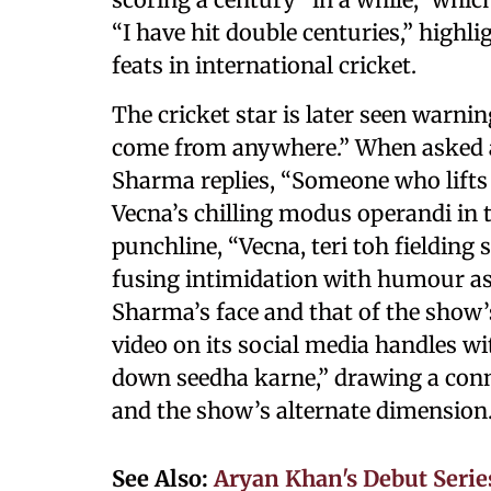
“I have hit double centuries,” highli
feats in international cricket.
The cricket star is later seen warn
come from anywhere.” When asked ab
Sharma replies, “Someone who lifts 
Vecna’s chilling modus operandi in 
punchline, “Vecna, teri toh fielding s
fusing intimidation with humour as 
Sharma’s face and that of the show’s
video on its social media handles wi
down seedha karne,” drawing a conn
and the show’s alternate dimension
See Also:
Aryan Khan's Debut Series