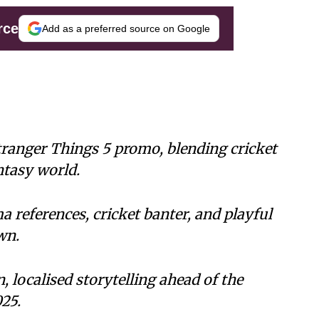
rce
Add as a preferred source on Google
Stranger Things 5 promo, blending cricket
tasy world.
a references, cricket banter, and playful
wn.
, localised storytelling ahead of the
25.