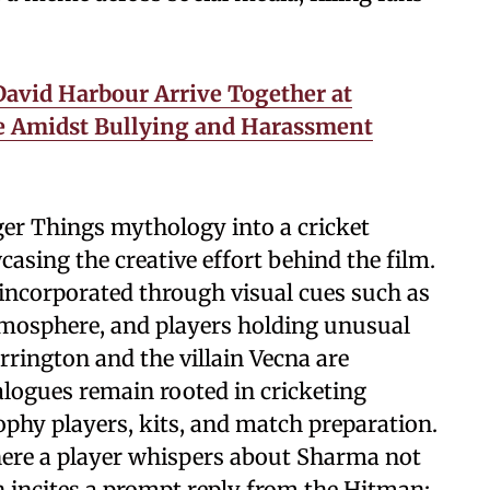
avid Harbour Arrive Together at
e Amidst Bullying and Harassment
nger Things mythology into a cricket
asing the creative effort behind the film.
incorporated through visual cues such as
 atmosphere, and players holding unusual
rrington and the villain Vecna are
alogues remain rooted in cricketing
phy players, kits, and match preparation.
here a player whispers about Sharma not
h incites a prompt reply from the Hitman: