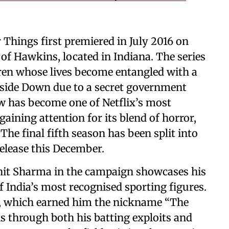
 Things first premiered in July 2016 on
wn of Hawkins, located in Indiana. The series
ldren whose lives become entangled with a
side Down due to a secret government
 has become one of Netflix’s most
gaining attention for its blend of horror,
 The final fifth season has been split into
elease this December.
ohit Sharma in the campaign showcases his
 India’s most recognised sporting figures.
ay, which earned him the nickname “The
s through both his batting exploits and