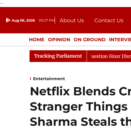
--
About Us
Contact Us
Aug 06, 2026
09:27 PM
Journalism Courses
Donation
Press Kit
HOME
OPINION
ON GROUND
INTERV
ENTERTAINMENT
CULTURE
LIFEST
Tracking Parliament
e Responds to Kiren Rijiju, Question Hour Disrupted Agai
Entertainment
Netflix Blends C
Stranger Things 
Sharma Steals th