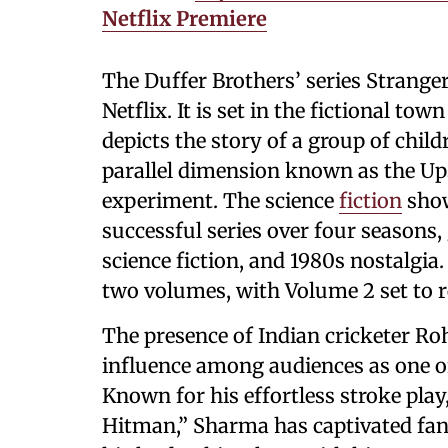
Netflix Premiere
The Duffer Brothers’ series Stranger
Netflix. It is set in the fictional to
depicts the story of a group of chi
parallel dimension known as the Up
experiment. The science
fiction
show
successful series over four seasons, 
science fiction, and 1980s nostalgia.
two volumes, with Volume 2 set to r
The presence of Indian cricketer R
influence among audiences as one of
Known for his effortless stroke pl
Hitman,” Sharma has captivated fan