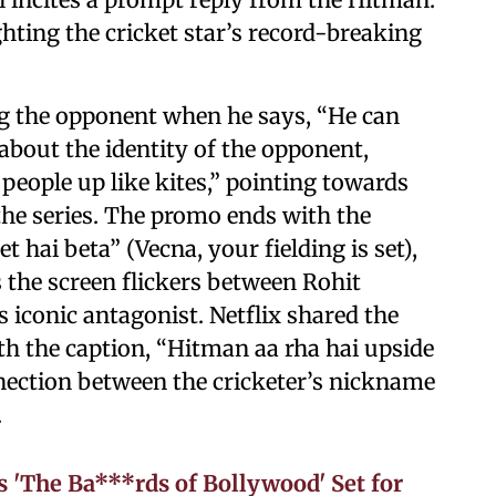
ghting the cricket star’s record-breaking
ing the opponent when he says, “He can
out the identity of the opponent,
people up like kites,” pointing towards
the series. The promo ends with the
et hai beta” (Vecna, your fielding is set),
the screen flickers between Rohit
 iconic antagonist. Netflix shared the
th the caption, “Hitman aa rha hai upside
ection between the cricketer’s nickname
.
 'The Ba***rds of Bollywood' Set for