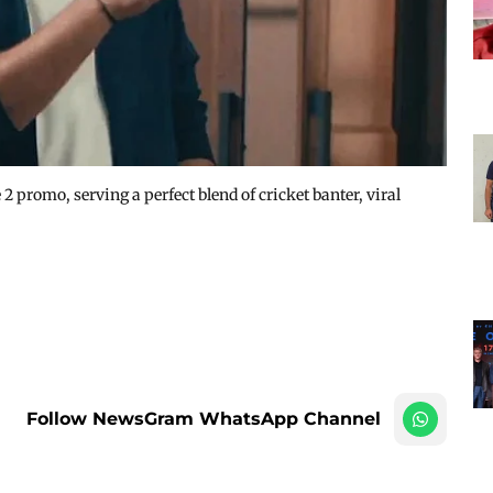
 promo, serving a perfect blend of cricket banter, viral
Follow NewsGram WhatsApp Channel