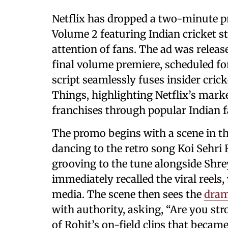
Netflix has dropped a two-minute p
Volume 2 featuring Indian cricket s
attention of fans. The ad was release
final volume premiere, scheduled f
script seamlessly fuses insider crick
Things, highlighting Netflix’s mark
franchises through popular Indian f
The promo begins with a scene in t
dancing to the retro song Koi Sehri 
grooving to the tune alongside Shre
immediately recalled the viral reels
media. The scene then sees the
dram
with authority, asking, “Are you str
of Rohit’s on-field clips that becam