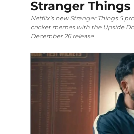
Stranger Thing
Netflix’s new Stranger Things 5 p
cricket memes with the Upside Do
December 26 release