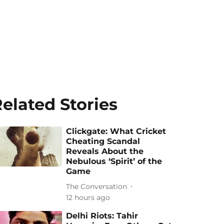
elated Stories
Clickgate: What Cricket
Cheating Scandal
Reveals About the
Nebulous ‘Spirit’ of the
Game
The Conversation
12 hours ago
Delhi Riots: Tahir