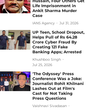
Hussain, Four Others Get
Life Imprisonment in
Ankit Sharma Murder
Case
IANS Agency
Jul 31, 2026
UP Teen, School Dropout,
Helps Pull of Rs 64.28
Crore Cyber Fraud By
Creating 121 Fake
Banking Apps; Arrested
Khushboo Singh
Jul 25, 2026
'The Odyssey' Press
Conference Was a Joke:
Journalist Rohit Khilnani
Lashes Out at Film's
Cast for Not Taking
Press Questions
Vaishnavi Sivadasan