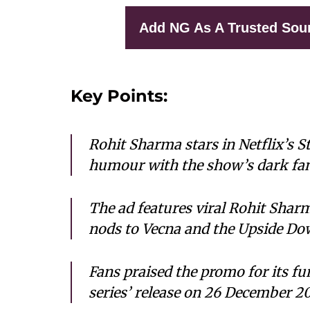
Add NG As A Trusted Sou
Key Points:
Rohit Sharma stars in Netflix’s 
humour with the show’s dark fan
The ad features viral Rohit Sharm
nods to Vecna and the Upside Do
Fans praised the promo for its fun
series’ release on 26 December 20