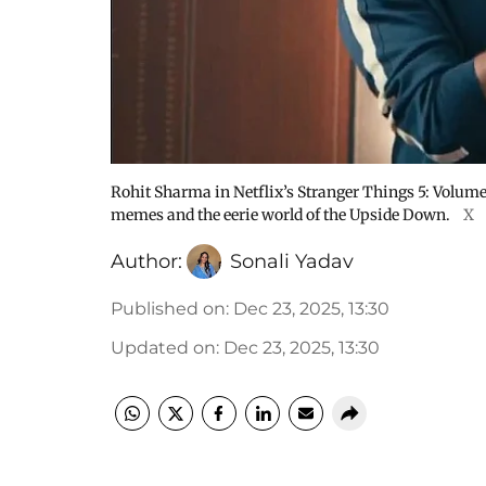
Rohit Sharma in Netflix’s Stranger Things 5: Volume 2
memes and the eerie world of the Upside Down.
X
Author:
Sonali Yadav
Published on
:
Dec 23, 2025, 13:30
Updated on
:
Dec 23, 2025, 13:30