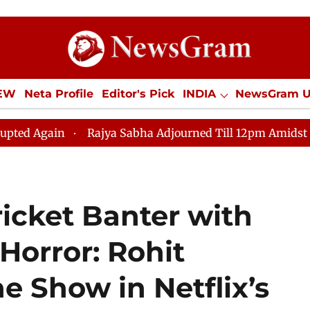
IEW
Neta Profile
Editor's Pick
INDIA
NewsGram 
YLE
ECONOMY
SPORTS
Jobs / Internships
Misc
n
Rajya Sabha Adjourned Till 12pm Amidst Opposition
ricket Banter with
Horror: Rohit
e Show in Netflix’s