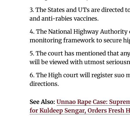
3. The States and UTs are directed 
and anti-rabies vaccines.
4. The National Highway Authority of
monitoring framework to secure hig
5. The court has mentioned that any f
will be viewed with utmost seriousn
6. The High court will register suo
directions.
See Also:
Unnao Rape Case: Supreme
for Kuldeep Sengar, Orders Fresh 