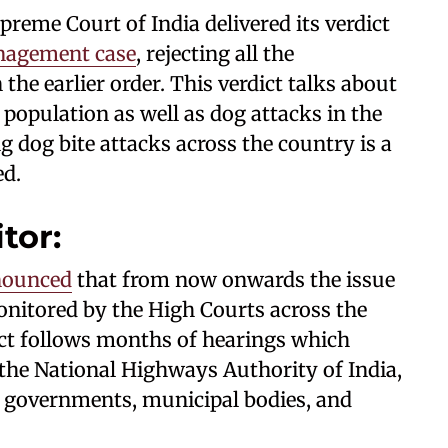
reme Court of India delivered its verdict
nagement case
, rejecting all the
the earlier order. This verdict talks about
 population as well as dog attacks in the
g dog bite attacks across the country is a
ed.
itor:
nounced
that from now onwards the issue
nitored by the High Courts across the
ict follows months of hearings which
the National Highways Authority of India,
e governments, municipal bodies, and