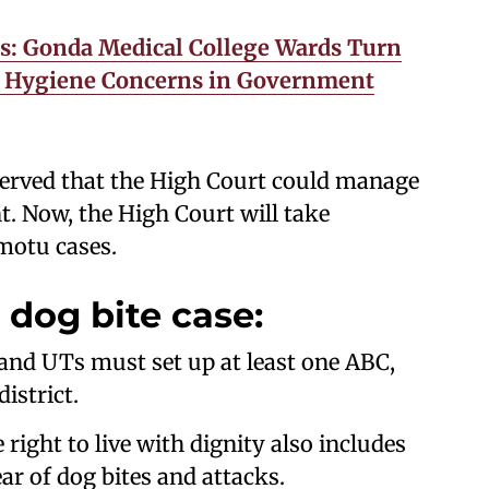
gs: Gonda Medical College Wards Turn
ng Hygiene Concerns in Government
erved that the High Court could manage
. Now, the High Court will take
 motu cases.
 dog bite case:
s and UTs must set up at least one ABC,
istrict.
right to live with dignity also includes
ear of dog bites and attacks.