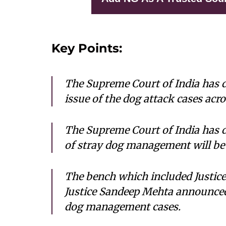
Key Points:
The Supreme Court of India has d
issue of the dog attack cases acro
The Supreme Court of India has 
of stray dog management will be
The bench which included Justice
Justice Sandeep Mehta announced
dog management cases.