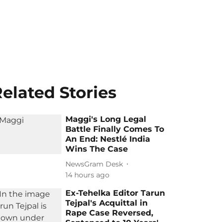
elated Stories
Maggi's Long Legal
Battle Finally Comes To
An End: Nestlé India
Wins The Case
NewsGram Desk
14 hours ago
Ex-Tehelka Editor Tarun
Tejpal's Acquittal in
Rape Case Reversed,