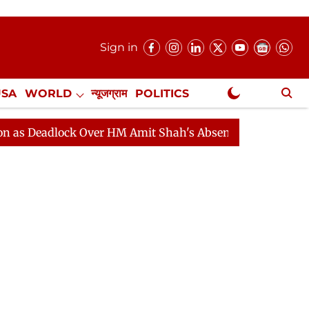
Sign in
USA
WORLD
न्यूजग्राम
POLITICS
.
NewsGram Exclusive
lock Over HM Amit Shah's Absence Continues
Question