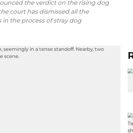
ounced the verdict on the rising dog
the court has dismissed all the
 in the process of stray dog
R