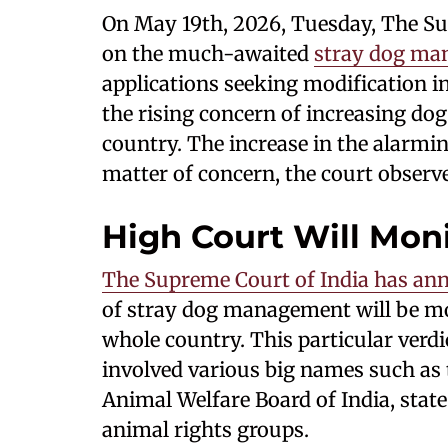
On May 19th, 2026, Tuesday, The Sup
on the much-awaited
stray dog ma
applications seeking modification in 
the rising concern of increasing dog
country. The increase in the alarmin
matter of concern, the court observ
High Court Will Mon
The Supreme Court of India has an
of stray dog management will be mo
whole country. This particular verd
involved various big names such as 
Animal Welfare Board of India, stat
animal rights groups.