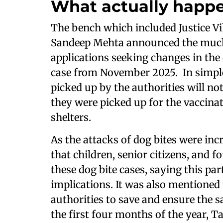
What actually happ
The bench which included Justice Vi
Sandeep Mehta announced the much-
applications seeking changes in the
case from November 2025. In simple 
picked up by the authorities will no
they were picked up for the vaccina
shelters.
As the attacks of dog bites were in
that children, senior citizens, and f
these dog bite cases, saying this pa
implications. It was also mentioned t
authorities to save and ensure the s
the first four months of the year, 