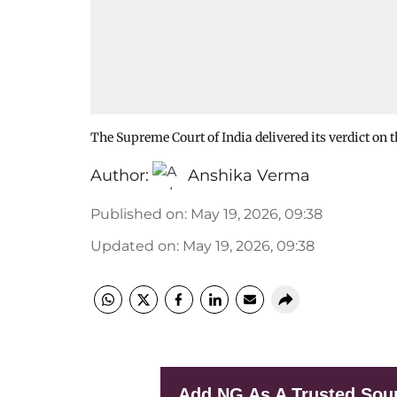
The Supreme Court of India delivered its verdict o
Author:
Anshika Verma
Published on
:
May 19, 2026, 09:38
Updated on
:
May 19, 2026, 09:38
Add NG As A Trusted Sou