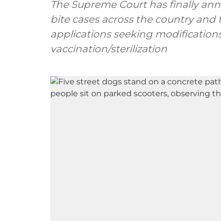
The Supreme Court has finally ann
bite cases across the country and 
applications seeking modifications
vaccination/sterilization