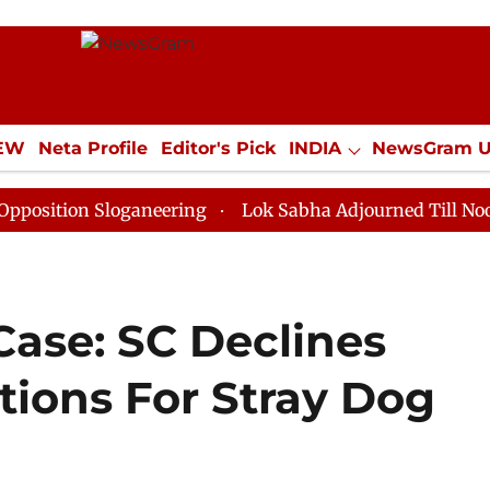
IEW
Neta Profile
Editor's Pick
INDIA
NewsGram 
YLE
ECONOMY
SPORTS
Jobs / Internships
Misc
 Sloganeering
Lok Sabha Adjourned Till Noon as Dead
Case: SC Declines
tions For Stray Dog