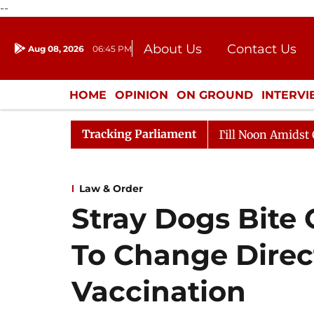
--
About Us
Contact Us
Aug 08, 2026
06:45 PM
Journalism Courses
Donation
Press Kit
HOME
OPINION
ON GROUND
INTERV
ENTERTAINMENT
CULTURE
LIFEST
Tracking Parliament
26
Rajya Sabha Adjourned Till Noon Amidst Opposition
Law & Order
Stray Dogs Bite 
To Change Direc
Vaccination