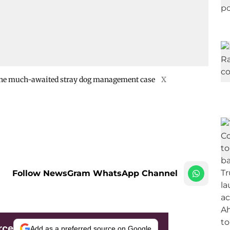
n the much-awaited stray dog management case
X
Follow NewsGram WhatsApp Channel
rce
Add as a preferred source on Google