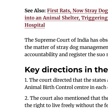
See Also:
First Rats, Now Stray Do
into an Animal Shelter, Triggeri
Hospital
The Supreme Court of India has obs
the matter of stray dog management
accountability and register the suo
Key directions in the
1. The court directed that the state
Animal Birth Control centre in each d
2. The court also mentioned that the 
the right to live freely without the f