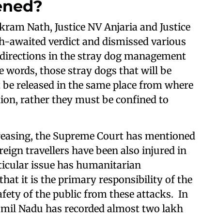
ened?
kram Nath, Justice NV Anjaria and Justice
awaited verdict and dismissed various
 directions in the stray dog management
words, those stray dogs that will be
t be released in the same place from where
tion, rather they must be confined to
creasing, the Supreme Court has mentioned
oreign travellers have been also injured in
rticular issue has humanitarian
hat it is the primary responsibility of the
afety of the public from these attacks. In
Tamil Nadu has recorded almost two lakh