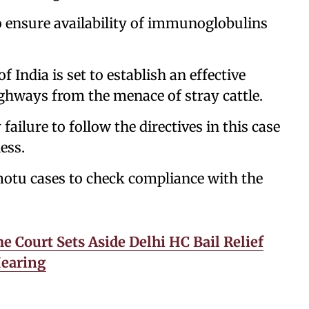
to ensure availability of immunoglobulins
 India is set to establish an effective
hways from the menace of stray cattle.
ailure to follow the directives in this case
ess.
 motu cases to check compliance with the
 Court Sets Aside Delhi HC Bail Relief
Hearing