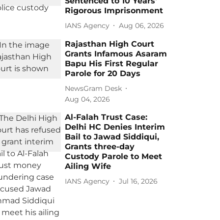
Sentenced to 10 Years'
Rigorous Imprisonment
IANS Agency
Aug 06, 2026
Rajasthan High Court
Grants Infamous Asaram
Bapu His First Regular
Parole for 20 Days
NewsGram Desk
Aug 04, 2026
Al-Falah Trust Case:
Delhi HC Denies Interim
Bail to Jawad Siddiqui,
Grants three-day
Custody Parole to Meet
Ailing Wife
IANS Agency
Jul 16, 2026