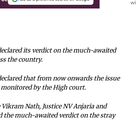
eclared its verdict on the much-awaited
ss the country.
declared that from now onwards the issue
 monitored by the High court.
 Vikram Nath, Justice NV Anjaria and
 the much-awaited verdict on the stray