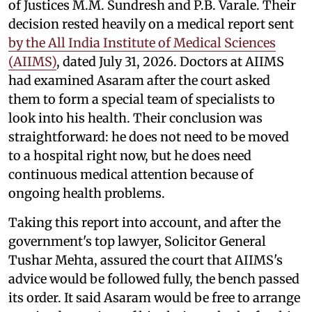
of Justices M.M. Sundresh and P.B. Varale. Their
decision rested heavily on a medical report sent
by the All India Institute of Medical Sciences
(AIIMS)
, dated July 31, 2026. Doctors at AIIMS
had examined Asaram after the court asked
them to form a special team of specialists to
look into his health. Their conclusion was
straightforward: he does not need to be moved
to a hospital right now, but he does need
continuous medical attention because of
ongoing health problems.
Taking this report into account, and after the
government's top lawyer, Solicitor General
Tushar Mehta, assured the court that AIIMS's
advice would be followed fully, the bench passed
its order. It said Asaram would be free to arrange