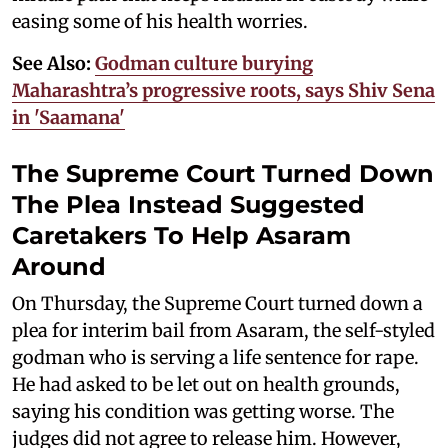
easing some of his health worries.
See Also:
Godman culture burying
Maharashtra’s progressive roots, says Shiv Sena
in 'Saamana'
The Supreme Court Turned Down
The Plea Instead Suggested
Caretakers To Help Asaram
Around
On Thursday, the Supreme Court turned down a
plea for interim bail from Asaram, the self-styled
godman who is serving a life sentence for rape.
He had asked to be let out on health grounds,
saying his condition was getting worse. The
judges did not agree to release him. However,