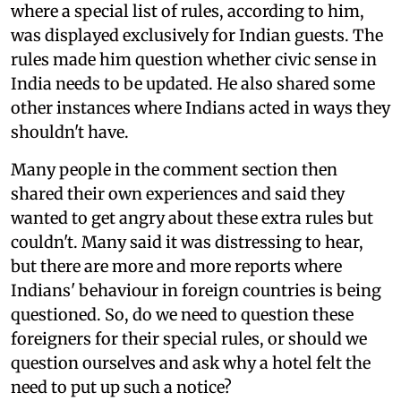
where a special list of rules, according to him,
was displayed exclusively for Indian guests. The
rules made him question whether civic sense in
India needs to be updated. He also shared some
other instances where Indians acted in ways they
shouldn't have.
Many people in the comment section then
shared their own experiences and said they
wanted to get angry about these extra rules but
couldn't. Many said it was distressing to hear,
but there are more and more reports where
Indians' behaviour in foreign countries is being
questioned. So, do we need to question these
foreigners for their special rules, or should we
question ourselves and ask why a hotel felt the
need to put up such a notice?