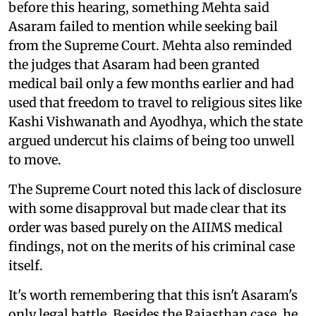
before this hearing, something Mehta said
Asaram failed to mention while seeking bail
from the Supreme Court. Mehta also reminded
the judges that Asaram had been granted
medical bail only a few months earlier and had
used that freedom to travel to religious sites like
Kashi Vishwanath and Ayodhya, which the state
argued undercut his claims of being too unwell
to move.
The Supreme Court noted this lack of disclosure
with some disapproval but made clear that its
order was based purely on the AIIMS medical
findings, not on the merits of his criminal case
itself.
It's worth remembering that this isn't Asaram's
only legal battle. Besides the Rajasthan case, he