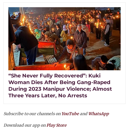
“She Never Fully Recovered”: Kuki
Woman Dies After Being Gang-Raped
During 2023 Manipur Violence; Almost
Three Years Later, No Arrests
Subscribe to our channels on
YouTube
and
WhatsApp
Download our app on
Play Store