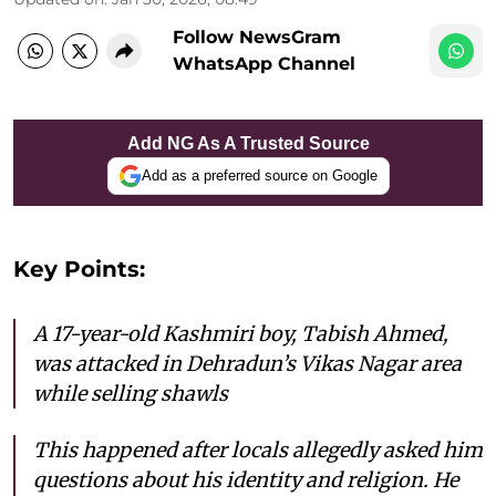
Follow NewsGram
WhatsApp Channel
Add NG As A Trusted Source
Add as a preferred source on Google
Key Points:
A 17-year-old Kashmiri boy, Tabish Ahmed,
was attacked in Dehradun’s Vikas Nagar area
while selling shawls
This happened after locals allegedly asked him
questions about his identity and religion. He