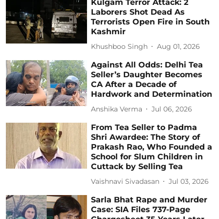
Kulgam Terror Attack: 2
Laborers Shot Dead As
Terrorists Open Fire in South
Kashmir
Khushboo Singh
Aug 01, 2026
Against All Odds: Delhi Tea
Seller’s Daughter Becomes
CA After a Decade of
Hardwork and Determination
Anshika Verma
Jul 06, 2026
From Tea Seller to Padma
Shri Awardee: The Story of
Prakash Rao, Who Founded a
School for Slum Children in
Cuttack by Selling Tea
Vaishnavi Sivadasan
Jul 03, 2026
Sarla Bhat Rape and Murder
Case: SIA Files 737-Page