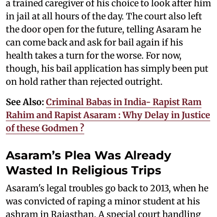
a trained caregiver of his choice to look after him
in jail at all hours of the day. The court also left
the door open for the future, telling Asaram he
can come back and ask for bail again if his
health takes a turn for the worse. For now,
though, his bail application has simply been put
on hold rather than rejected outright.
See Also:
Criminal Babas in India- Rapist Ram
Rahim and Rapist Asaram : Why Delay in Justice
of these Godmen ?
Asaram’s Plea Was Already
Wasted In Religious Trips
Asaram's legal troubles go back to 2013, when he
was convicted of raping a minor student at his
ashram in Rajasthan. A special court handling