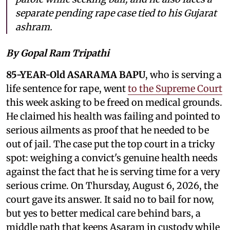
separate pending rape case tied to his Gujarat
ashram.
By Gopal Ram Tripathi
85-YEAR-Old ASARAMA BAPU
, who is serving a
life sentence for rape, went
to the Supreme Court
this week asking to be freed on medical grounds.
He claimed his health was failing and pointed to
serious ailments as proof that he needed to be
out of jail. The case put the top court in a tricky
spot: weighing a convict's genuine health needs
against the fact that he is serving time for a very
serious crime. On Thursday, August 6, 2026, the
court gave its answer. It said no to bail for now,
but yes to better medical care behind bars, a
middle path that keeps Asaram in custody while