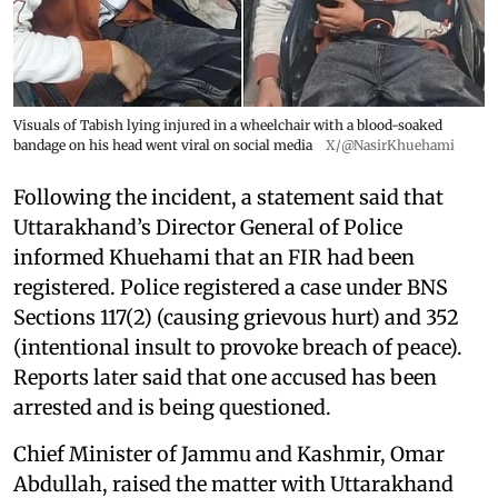
Visuals of Tabish lying injured in a wheelchair with a blood-soaked
bandage on his head went viral on social media
X/@NasirKhuehami
Following the incident, a statement said that
Uttarakhand’s Director General of Police
informed Khuehami that an FIR had been
registered. Police registered a case under BNS
Sections 117(2) (causing grievous hurt) and 352
(intentional insult to provoke breach of peace).
Reports later said that one accused has been
arrested and is being questioned.
Chief Minister of Jammu and Kashmir, Omar
Abdullah, raised the matter with Uttarakhand