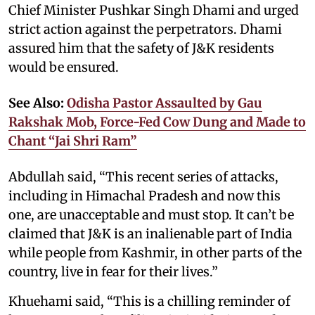
Chief Minister Pushkar Singh Dhami and urged
strict action against the perpetrators. Dhami
assured him that the safety of J&K residents
would be ensured.
See Also:
Odisha Pastor Assaulted by Gau
Rakshak Mob, Force-Fed Cow Dung and Made to
Chant “Jai Shri Ram”
Abdullah said, “This recent series of attacks,
including in Himachal Pradesh and now this
one, are unacceptable and must stop. It can’t be
claimed that J&K is an inalienable part of India
while people from Kashmir, in other parts of the
country, live in fear for their lives.”
Khuehami said, “This is a chilling reminder of