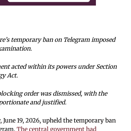
tre’s temporary ban on Telegram imposed
xamination.
ent acted within its powers under Section
gy Act.
blocking order was dismissed, with the
portionate and justified.
, June 19, 2026, upheld the temporary ban
egram.
The central government had