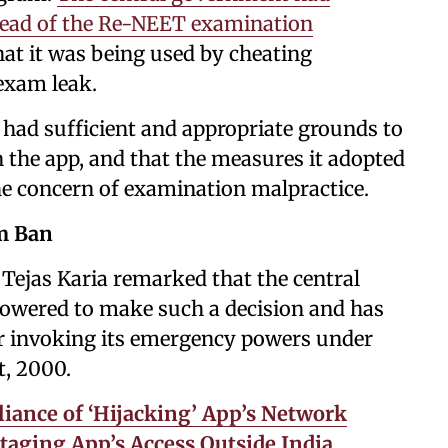
head of the Re-NEET examination
that it was being used by cheating
exam leak.
had sufficient and appropriate grounds to
 the app, and that the measures it adopted
he concern of examination malpractice.
am Ban
Tejas Karia remarked that the central
owered to make such a decision and has
r invoking its emergency powers under
t, 2000.
iance of ‘Hijacking’ App’s Network
taging App’s Access Outside India