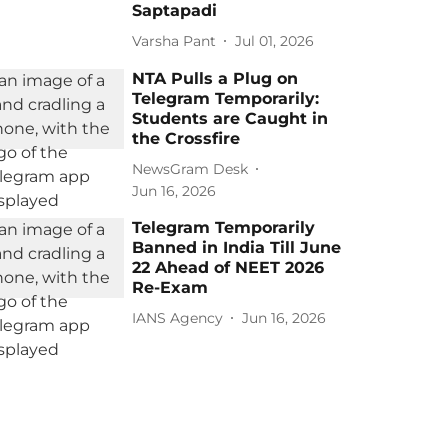
Saptapadi
Varsha Pant
Jul 01, 2026
NTA Pulls a Plug on
Telegram Temporarily:
Students are Caught in
the Crossfire
NewsGram Desk
Jun 16, 2026
Telegram Temporarily
Banned in India Till June
22 Ahead of NEET 2026
Re-Exam
IANS Agency
Jun 16, 2026