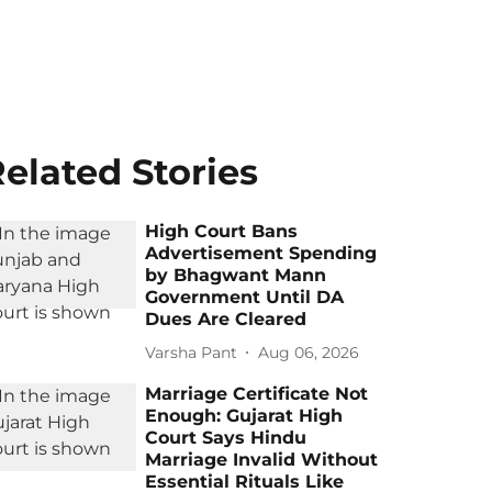
elated Stories
High Court Bans
Advertisement Spending
by Bhagwant Mann
Government Until DA
Dues Are Cleared
Varsha Pant
Aug 06, 2026
Marriage Certificate Not
Enough: Gujarat High
Court Says Hindu
Marriage Invalid Without
Essential Rituals Like