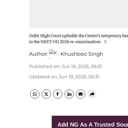
Delhi High Court upholds the Centre’s temporary ba
to the NEET-UG 2026 re-examination
X
Author:
Khushboo Singh
Published on
:
Jun 19, 2026, 06:31
Updated on
:
Jun 19, 2026, 06:31
Add NG As A Trusted Sou