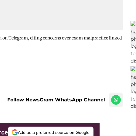
n on Telegram, citing concerns over exam malpractice linked
Follow NewsGram WhatsApp Channel
rce
Add as a preferred source on Google