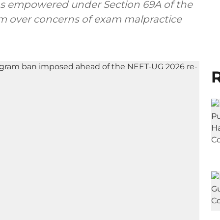
was empowered under Section 69A of the
ram over concerns of exam malpractice
R