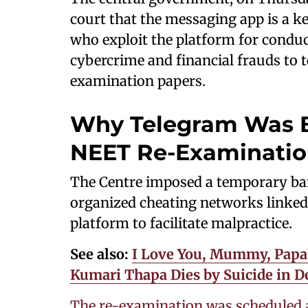
court that the messaging app is a ke
who exploit the platform for conduct
cybercrime and financial frauds to t
examination papers.
Why Telegram Was B
NEET Re-Examinati
The Centre imposed a temporary ba
organized cheating networks linked
platform to facilitate malpractice.
See also:
I Love You, Mummy, Papa’
Kumari Thapa Dies by Suicide in 
The re-examination was scheduled 