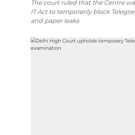
The court ruled that the Centre 
IT Act to temporarily block Teleg
and paper leaks