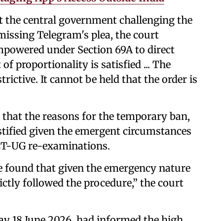
st the central government challenging the
missing Telegram's plea, the court
powered under Section 69A to direct
f proportionality is satisfied ... The
ictive. It cannot be held that the order is
d that the reasons for the temporary ban,
stified given the emergent circumstances
ET-UG re-examinations.
we found that given the emergency nature
ctly followed the procedure,” the court
y 18 June 2026, had informed the high