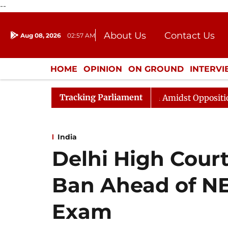
--
About Us
Contact Us
Aug 08, 2026
02:57 AM
Journalism Courses
Donation
Press Kit
HOME
OPINION
ON GROUND
INTERV
ENTERTAINMENT
CULTURE
LIFEST
Tracking Parliament
ya Sabha Adjourned Till Noon Amidst Opposition Slogane
India
Delhi High Cour
Ban Ahead of N
Exam