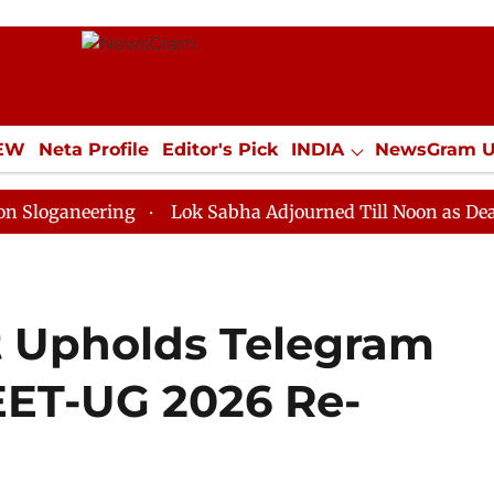
IEW
Neta Profile
Editor's Pick
INDIA
NewsGram 
YLE
ECONOMY
SPORTS
Jobs / Internships
Misc
ering
Lok Sabha Adjourned Till Noon as Deadlock Ove
t Upholds Telegram
EET-UG 2026 Re-