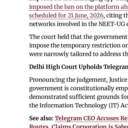
imposed the ban on the platform a
scheduled for 21 June, 2026
, citing 
networks involved in the NEET-UG 
The court held that the government 
impose the temporary restriction on
were narrowly tailored to address t
Delhi High Court Upholds Telegr
Pronouncing the judgement, Justice 
government is constitutionally emp
demonstrated sufficient grounds fo
the Information Technology (IT) Ac
See also:
Telegram CEO Accuses Rel
Routes, Claims Corporation is Sabo