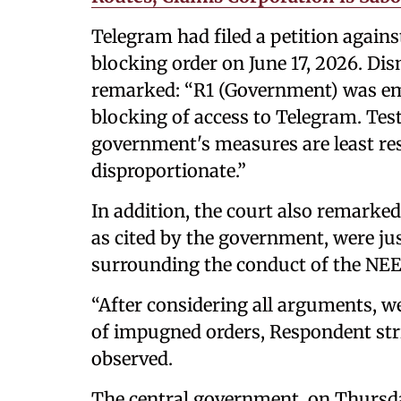
Telegram had filed a petition again
blocking order on June 17, 2026. Dis
remarked: “R1 (Government) was em
blocking of access to Telegram. Test o
government's measures are least restr
disproportionate.”
In addition, the court also remarke
as cited by the government, were ju
surrounding the conduct of the NE
“After considering all arguments, 
of impugned orders, Respondent stri
observed.
The central government, on Thursda