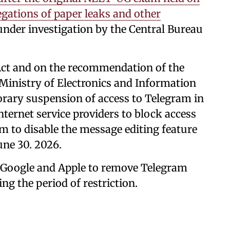
egations of paper leaks and other
 under investigation by the Central Bureau
 Act and on the recommendation of the
Ministry of Electronics and Information
rary suspension of access to Telegram in
internet service providers to block access
ram to disable the message editing feature
une 30. 2026.
 Google and Apple to remove Telegram
ng the period of restriction.