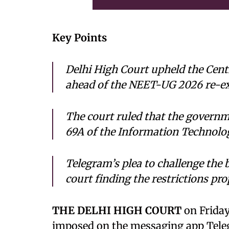
Key Points
Delhi High Court upheld the Cen
ahead of the NEET-UG 2026 re-e
The court ruled that the governm
69A of the Information Technolo
Telegram’s plea to challenge the 
court finding the restrictions pro
THE DELHI HIGH COURT
on Friday
imposed on the messaging app Tel