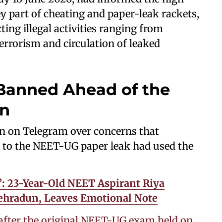
y part of cheating and paper-leak rackets,
ing illegal activities ranging from
errorism and circulation of leaked
anned Ahead of the
on
n on Telegram over concerns that
 to the NEET-UG paper leak had used the
: 23-Year-Old NEET Aspirant Riya
Dehradun, Leaves Emotional Note
after the original NEET-UG exam held on