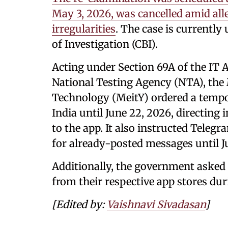
May 3, 2026, was cancelled amid all
irregularities
. The case is currently
of Investigation (CBI).
Acting under Section 69A of the IT
National Testing Agency (NTA), the 
Technology (MeitY) ordered a tempo
India until June 22, 2026, directing 
to the app. It also instructed Teleg
for already-posted messages until J
Additionally, the government asked
from their respective app stores duri
[Edited by:
Vaishnavi Sivadasan
]