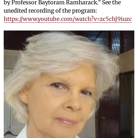
by Professor Baytoram Ramharack.” See the
unedited recording of the program:
https://www.youtube.com/watch?v=zc5chJ9iuzc