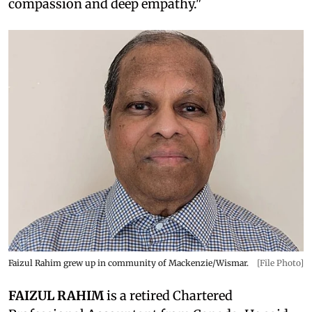
compassion and deep empathy."
Faizul Rahim grew up in community of Mackenzie/Wismar.
[File Photo]
FAIZUL RAHIM
is a retired Chartered