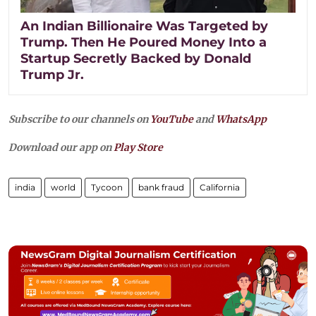
An Indian Billionaire Was Targeted by
Trump. Then He Poured Money Into a
Startup Secretly Backed by Donald
Trump Jr.
Subscribe to our channels on
YouTube
and
WhatsApp
Download our app on
Play Store
india
world
Tycoon
bank fraud
California