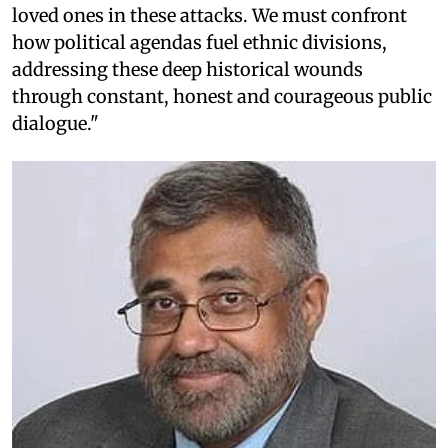
loved ones in these attacks. We must confront
how political agendas fuel ethnic divisions,
addressing these deep historical wounds
through constant, honest and courageous public
dialogue."