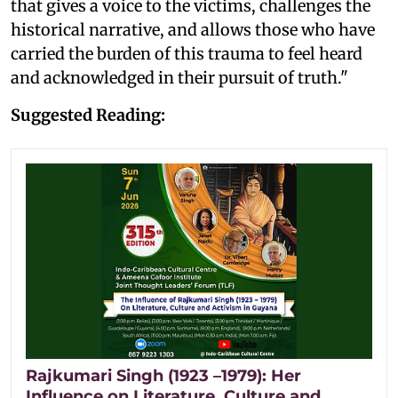
that gives a voice to the victims, challenges the
historical narrative, and allows those who have
carried the burden of this trauma to feel heard
and acknowledged in their pursuit of truth."
Suggested Reading:
Rajkumari Singh (1923 –1979): Her
Influence on Literature, Culture and