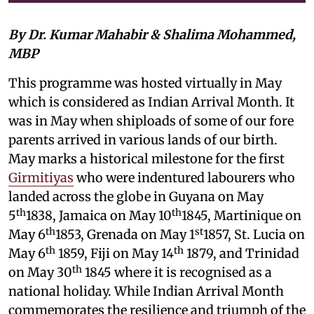
By Dr. Kumar Mahabir & Shalima Mohammed,
MBP
This programme was hosted virtually in May
which is considered as Indian Arrival Month. It
was in May when shiploads of some of our fore
parents arrived in various lands of our birth.
May marks a historical milestone for the first
Girmitiyas
who were indentured labourers who
landed across the globe in Guyana on May
th
th
5
1838, Jamaica on May 10
1845, Martinique on
th
st
May 6
1853, Grenada on May 1
1857, St. Lucia on
th
th
May 6
1859, Fiji on May 14
1879, and Trinidad
th
on May 30
1845 where it is recognised as a
national holiday. While Indian Arrival Month
commemorates the resilience and triumph of the