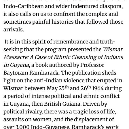
Indo-Caribbean and wider indentured diaspora,
it also calls on us to confront the complex and
sometimes painful histories that followed those
arrivals.
It is in this spirit of remembrance and truth-
seeking that the program presented the
Wismar
Massacre: A Case of Ethnic Cleansing of Indians
in Guyana
, a book authored by Professor
Baytoram Ramharack. The publication sheds
light on the anti-Indian violence that erupted in
th
th
Wismar between May 25
and 26
1964 during
a period of intense political and ethnic conflict
in Guyana, then British Guiana. Driven by
political rivalry, there was a tragic loss of life,
assaults on women, and the displacement of
over 3,000 Indo-Guyanese. Ramharack's work