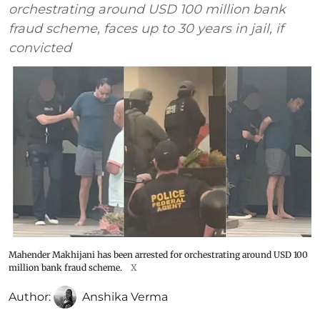
orchestrating around USD 100 million bank
fraud scheme, faces up to 30 years in jail, if
convicted
Mahender Makhijani has been arrested for orchestrating around USD 100
million bank fraud scheme.
X
Author:
Anshika Verma