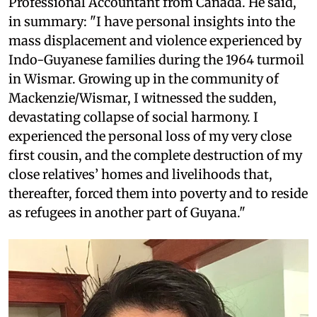
Professional Accountant from Canada. He said,
in summary: "I have personal insights into the
mass displacement and violence experienced by
Indo-Guyanese families during the 1964 turmoil
in Wismar. Growing up in the community of
Mackenzie/Wismar, I witnessed the sudden,
devastating collapse of social harmony. I
experienced the personal loss of my very close
first cousin, and the complete destruction of my
close relatives’ homes and livelihoods that,
thereafter, forced them into poverty and to reside
as refugees in another part of Guyana."