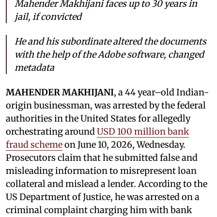
Mahender Makhijani faces up to 30 years in
jail, if convicted
He and his subordinate altered the documents
with the help of the Adobe software, changed
metadata
MAHENDER MAKHIJANI
, a 44 year–old Indian-
origin businessman, was arrested by the federal
authorities in the United States for allegedly
orchestrating around
USD 100 million bank
fraud scheme
on June 10, 2026, Wednesday.
Prosecutors claim that he submitted false and
misleading information to misrepresent loan
collateral and mislead a lender. According to the
US Department of Justice, he was arrested on a
criminal complaint charging him with bank