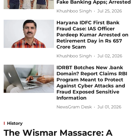
Fake Banking Apps; Arrested
Khushboo Singh
Jul 25, 2026
Haryana IDFC First Bank
Fraud Case: IAS Officer
Pardeep Kumar Arrested on
Retirement Day in Rs 657
Crore Scam
Khushboo Singh
Jul 02, 2026
IDRBT Botches New .bank
Domain? Report Claims RBI
Program Meant to Protect
Against Cyber Attacks and
Fraud Exposed Sensitive
Information
NewsGram Desk
Jul 01, 2026
History
The Wismar Massacre: A