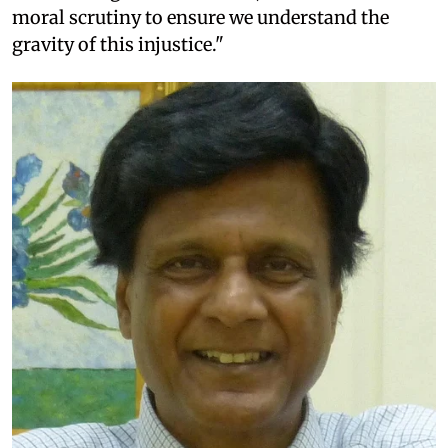
moral scrutiny to ensure we understand the
gravity of this injustice."