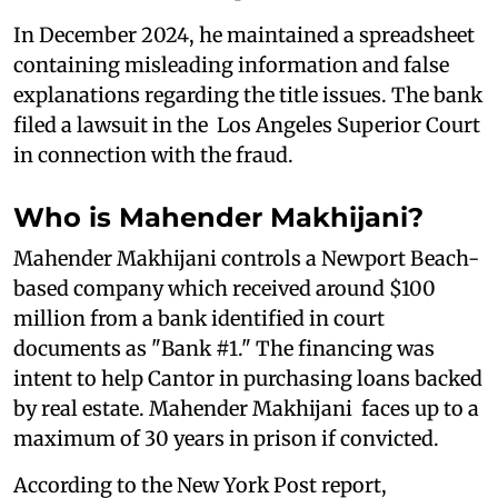
In December 2024, he maintained a spreadsheet
containing misleading information and false
explanations regarding the title issues. The bank
filed a lawsuit in the Los Angeles Superior Court
in connection with the fraud.
Who is Mahender Makhijani?
Mahender Makhijani controls a Newport Beach-
based company which received around $100
million from a bank identified in court
documents as "Bank #1." The financing was
intent to help Cantor in purchasing loans backed
by real estate. Mahender Makhijani faces up to a
maximum of 30 years in prison if convicted.
According to the New York Post report,