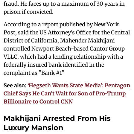
fraud. He faces up to a maximum of 30 years in
prison if convicted.
According to a report published by New York
Post, said the US Attorney’s Office for the Central
District of California, Mahender Makhijani
controlled Newport Beach-based Cantor Group
VLLC, which had a lending relationship with a
federally insured bank identified in the
complaint as "Bank #1"
See also:
‘Hegseth Wants State Media’: Pentagon
Chief Says He Can’t Wait for Son of Pro-Trump
Billionaire to Control CNN
Makhijani Arrested From His
Luxury Mansion