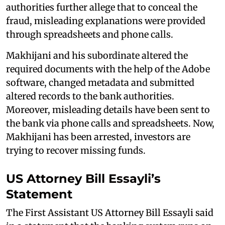
authorities further allege that to conceal the
fraud, misleading explanations were provided
through spreadsheets and phone calls.
Makhijani and his subordinate altered the
required documents with the help of the Adobe
software, changed metadata and submitted
altered records to the bank authorities.
Moreover, misleading details have been sent to
the bank via phone calls and spreadsheets. Now,
Makhijani has been arrested, investors are
trying to recover missing funds.
US Attorney Bill Essayli’s
Statement
The First Assistant US Attorney Bill Essayli said