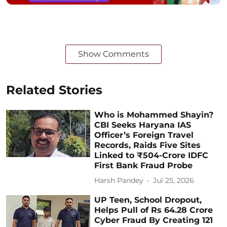
Show Comments
Related Stories
Who is Mohammed Shayin?
CBI Seeks Haryana IAS
Officer’s Foreign Travel
Records, Raids Five Sites
Linked to ₹504-Crore IDFC
First Bank Fraud Probe
Harsh Pandey
Jul 25, 2026
UP Teen, School Dropout,
Helps Pull of Rs 64.28 Crore
Cyber Fraud By Creating 121