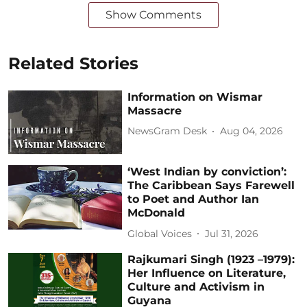
Show Comments
Related Stories
Information on Wismar
Massacre
NewsGram Desk
Aug 04, 2026
‘West Indian by conviction’:
The Caribbean Says Farewell
to Poet and Author Ian
McDonald
Global Voices
Jul 31, 2026
Rajkumari Singh (1923 –1979):
Her Influence on Literature,
Culture and Activism in
Guyana