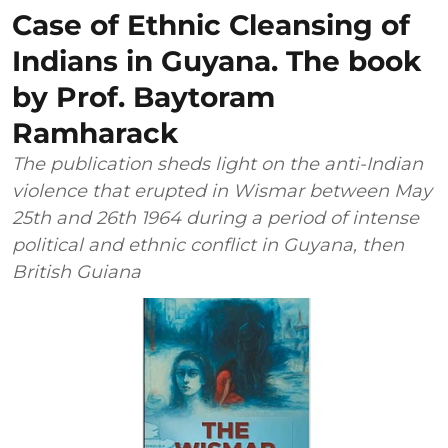
Case of Ethnic Cleansing of
Indians in Guyana. The book
by Prof. Baytoram
Ramharack
The publication sheds light on the anti-Indian
violence that erupted in Wismar between May
25th and 26th 1964 during a period of intense
political and ethnic conflict in Guyana, then
British Guiana