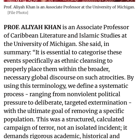
Prof. Aliyah Khan is an Associate Professor at the University of Michigan.
[File Photo]
PROF. ALIYAH KHAN
is an Associate Professor
of Caribbean Literature and Islamic Studies at
the University of Michigan. She said, in
summary: “It is essential to categorise these
events specifically as ethnic cleansing to
properly place them within the broader,
necessary global discourse on such atrocities. By
using this terminology, we define a systematic
process - ranging from nonviolent political
pressure to deliberate, targeted extermination -
with the ultimate goal of removing a specific
population. This was a structured, calculated
campaign of terror, not an isolated incident; it
demands rigorous academic, historical and