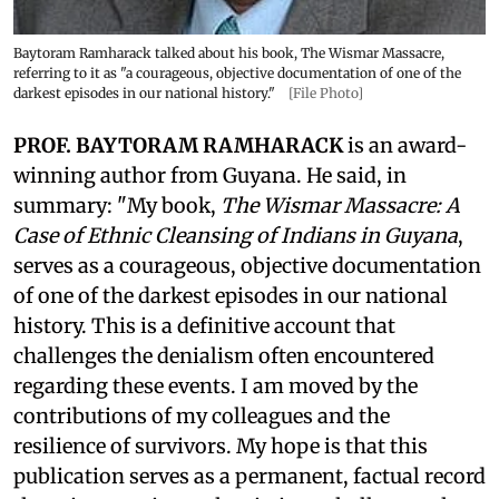
Baytoram Ramharack talked about his book, The Wismar Massacre,
referring to it as "a courageous, objective documentation of one of the
darkest episodes in our national history."
[File Photo]
PROF. BAYTORAM RAMHARACK
is an award-
winning author from Guyana. He said, in
summary: "My book,
The Wismar Massacre: A
Case of Ethnic Cleansing of Indians in Guyana
,
serves as a courageous, objective documentation
of one of the darkest episodes in our national
history. This is a definitive account that
challenges the denialism often encountered
regarding these events. I am moved by the
contributions of my colleagues and the
resilience of survivors. My hope is that this
publication serves as a permanent, factual record