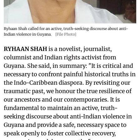
Ryhaan Shah called for an active, truth-seeking discourse about anti-
Indian violence in Guyana.
[File Photo]
RYHAAN SHAH
is a novelist, journalist,
columnist and Indian rights activist from
Guyana. She said, in summary: "It is critical and
necessary to confront painful historical truths in
the Indo-Caribbean diaspora. By revisiting our
traumatic past, we honour the true resilience of
our ancestors and our contemporaries. It is
fundamental to maintain an active, truth-
seeking discourse about anti-Indian violence in
Guyana and provide a safe, necessary space to
speak openly to foster collective recovery,