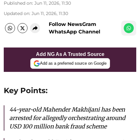
Published on
:
Jun 11, 2026, 11:30
Updated on
:
Jun 11, 2026, 11:30
Follow NewsGram
WhatsApp Channel
Add NG As A Trusted Source
Add as a preferred source on Google
Key Points:
44-year-old Mahender Makhijani has been
arrested for allegedly orchestrating around
USD 100 million bank fraud scheme