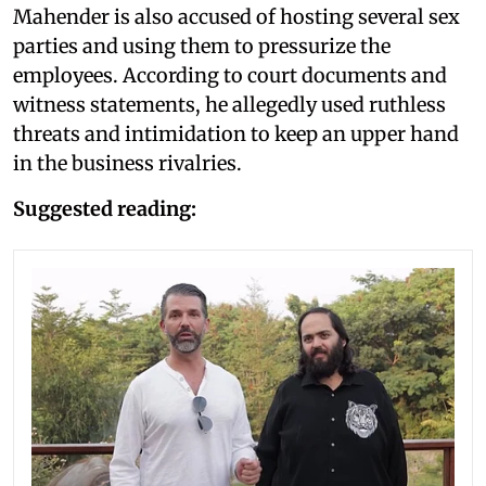
Mahender is also accused of hosting several sex
parties and using them to pressurize the
employees. According to court documents and
witness statements, he allegedly used ruthless
threats and intimidation to keep an upper hand
in the business rivalries.
Suggested reading: