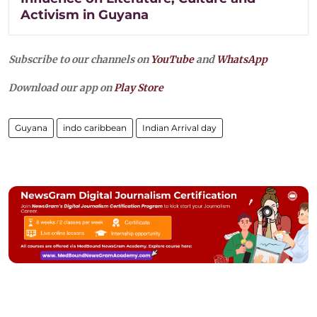
Activism in Guyana
Subscribe to our channels on
YouTube
and
WhatsApp
Download our app on
Play Store
Guyana
indo caribbean
Indian Arrival day