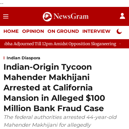
--
HOME
OPINION
ON GROUND
INTERVIEW
Neta P
 Till 12pm Amidst Opposition Sloganeering
Lok Sabha Adjourne
Indian Diaspora
Indian-Origin Tycoon
Mahender Makhijani
Arrested at California
Mansion in Alleged $100
Million Bank Fraud Case
The federal authorities arrested 44-year-old
Mahender Makhijani for allegedly