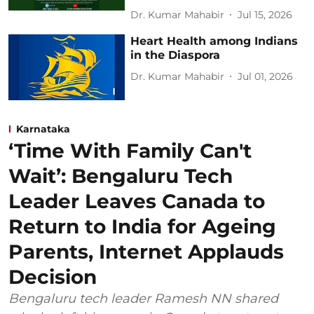
Dr. Kumar Mahabir
Jul 15, 2026
Heart Health among Indians
in the Diaspora
Dr. Kumar Mahabir
Jul 01, 2026
Karnataka
‘Time With Family Can't
Wait’: Bengaluru Tech
Leader Leaves Canada to
Return to India for Ageing
Parents, Internet Applauds
Decision
Bengaluru tech leader Ramesh NN shared