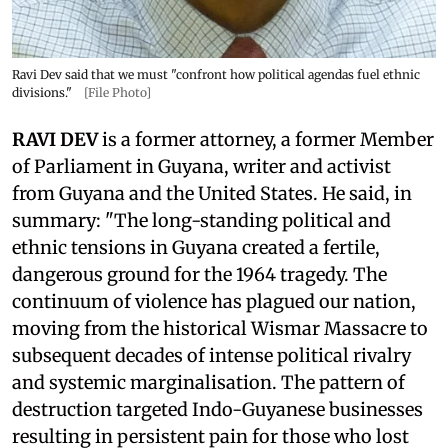
Ravi Dev said that we must "confront how political agendas fuel ethnic
divisions."
[File Photo]
RAVI DEV
is a former attorney, a former Member
of Parliament in Guyana, writer and activist
from Guyana and the United States. He said, in
summary: "The long-standing political and
ethnic tensions in Guyana created a fertile,
dangerous ground for the 1964 tragedy. The
continuum of violence has plagued our nation,
moving from the historical Wismar Massacre to
subsequent decades of intense political rivalry
and systemic marginalisation. The pattern of
destruction targeted Indo-Guyanese businesses
resulting in persistent pain for those who lost