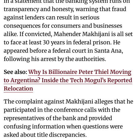
in a statement that the banking system runs on
transparency and honesty, warning that fraud
against lenders can result in serious
consequences for consumers and businesses
alike. If convicted, Mahender Makhijani is all set
to face at least 30 years in federal prison. He
appeared before a federal court in Santa Ana,
following his arrest by the authorities.
See also:
Why Is Billionaire Peter Thiel Moving
to Argentina? Inside the Tech Mogul’s Reported
Relocation
The complaint against Makhijani alleges that he
participated in the conference calls with the
representatives of the bank and provided
confusing information when questions were
asked about title discrepancies.