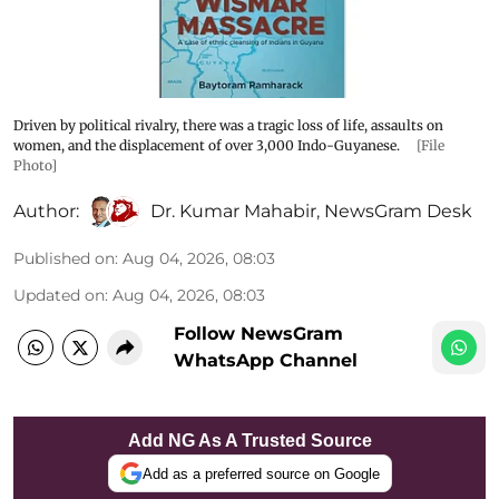
Driven by political rivalry, there was a tragic loss of life, assaults on
women, and the displacement of over 3,000 Indo-Guyanese.
[File
Photo]
Author:
Dr. Kumar Mahabir
,
NewsGram Desk
Published on
:
Aug 04, 2026, 08:03
Updated on
:
Aug 04, 2026, 08:03
Follow NewsGram
WhatsApp Channel
Add NG As A Trusted Source
Add as a preferred source on Google