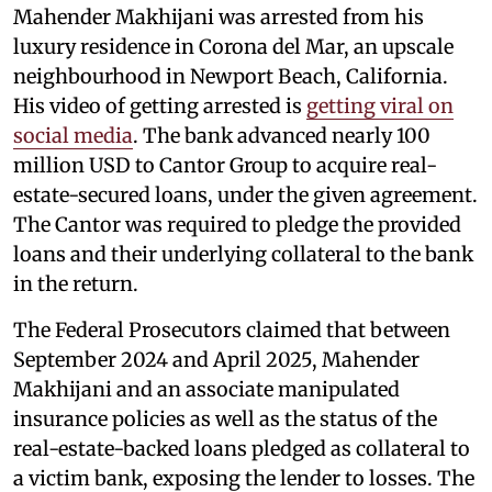
Mahender Makhijani was arrested from his
luxury residence in Corona del Mar, an upscale
neighbourhood in Newport Beach, California.
His video of getting arrested is
getting viral on
social media
. The bank advanced nearly 100
million USD to Cantor Group to acquire real-
estate-secured loans, under the given agreement.
The Cantor was required to pledge the provided
loans and their underlying collateral to the bank
in the return.
The Federal Prosecutors claimed that between
September 2024 and April 2025, Mahender
Makhijani and an associate manipulated
insurance policies as well as the status of the
real-estate-backed loans pledged as collateral to
a victim bank, exposing the lender to losses. The