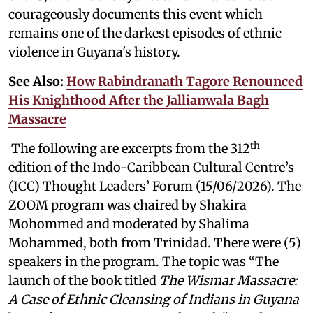
courageously documents this event which
remains one of the darkest episodes of ethnic
violence in Guyana's history.
See Also:
How Rabindranath Tagore Renounced
His Knighthood After the Jallianwala Bagh
Massacre
th
The following are excerpts from the 312
edition of the Indo-Caribbean Cultural Centre’s
(ICC) Thought Leaders’ Forum (15/06/2026). The
ZOOM program was chaired by Shakira
Mohommed and moderated by
Shalima
Mohammed, both from Trinidad. There were (5)
speakers in the program. The topic was “The
launch of the book titled
The Wismar Massacre:
A Case of Ethnic Cleansing of Indians in Guyana