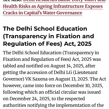
Health Risks as Ageing Infrastructure Exposes
Cracks in Capital’s Water Governance
The Delhi School Education
(Transparency in Fixation and
Regulation of Fees) Act, 2025
The Delhi School Education (Transparency in
Fixation and Regulation of Fees) Act, 2025 was
tabled and notified on August 14, 2025, after
getting the accession of Delhi LG (Lieutenant
Governor) VK Saxena on August 13, 2025. The Act
however, came into force on December 10, 2025,
following which an official circular was issued
on December 24, 2025, to the respected
authorities notifying the implementation of the