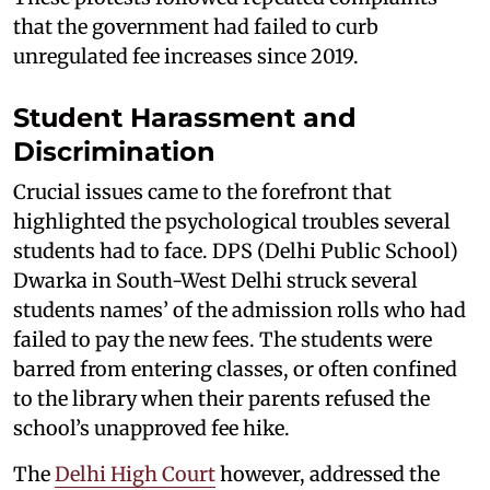
that the government had failed to curb
unregulated fee increases since 2019.
Student Harassment and
Discrimination
Crucial issues came to the forefront that
highlighted the psychological troubles several
students had to face. DPS (Delhi Public School)
Dwarka in South-West Delhi struck several
students names’ of the admission rolls who had
failed to pay the new fees. The students were
barred from entering classes, or often confined
to the library when their parents refused the
school’s unapproved fee hike.
The
Delhi High Court
however, addressed the