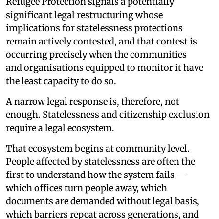
Refugee Protection signals a potentially
significant legal restructuring whose
implications for statelessness protections
remain actively contested, and that contest is
occurring precisely when the communities
and organisations equipped to monitor it have
the least capacity to do so.
A narrow legal response is, therefore, not
enough. Statelessness and citizenship exclusion
require a legal ecosystem.
That ecosystem begins at community level.
People affected by statelessness are often the
first to understand how the system fails —
which offices turn people away, which
documents are demanded without legal basis,
which barriers repeat across generations, and