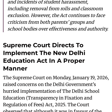
and incidents of student harassment,
including removal from rolls and classroom
exclusion. However, the Act continues to face
criticism from both parents’ groups and
school bodies over effectiveness and authority.
Supreme Court Directs To
Implement The New Delhi
Education Act In A Proper
Manner
The Supreme Court on Monday, January 19, 2026,
raised concerns on the Delhi Government’s
hurried implementation of The Delhi School
Education (Transparency in Fixation and
Regulation of Fees) Act, 2025. The Court
observed that although it was in favour of the