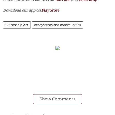
Download our app on
Play Store
Citizenship Act
ecosystems and communities
Show Comments