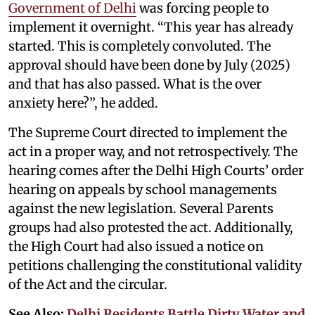
Government of Delhi
was forcing people to
implement it overnight. “This year has already
started. This is completely convoluted. The
approval should have been done by July (2025)
and that has also passed. What is the over
anxiety here?”, he added.
The Supreme Court directed to implement the
act in a proper way, and not retrospectively. The
hearing comes after the Delhi High Courts’ order
hearing on appeals by school managements
against the new legislation. Several Parents
groups had also protested the act. Additionally,
the High Court had also issued a notice on
petitions challenging the constitutional validity
of the Act and the circular.
See Also:
Delhi Residents Battle Dirty Water and