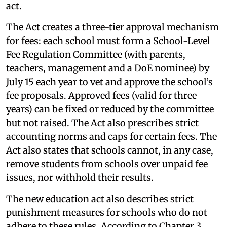
act.
The Act creates a three-tier approval mechanism
for fees: each school must form a School-Level
Fee Regulation Committee (with parents,
teachers, management and a DoE nominee) by
July 15 each year to vet and approve the school’s
fee proposals. Approved fees (valid for three
years) can be fixed or reduced by the committee
but not raised. The Act also prescribes strict
accounting norms and caps for certain fees. The
Act also states that schools cannot, in any case,
remove students from schools over unpaid fee
issues, nor withhold their results.
The new education act also describes strict
punishment measures for schools who do not
adhere to these rules. According to Chapter 3,