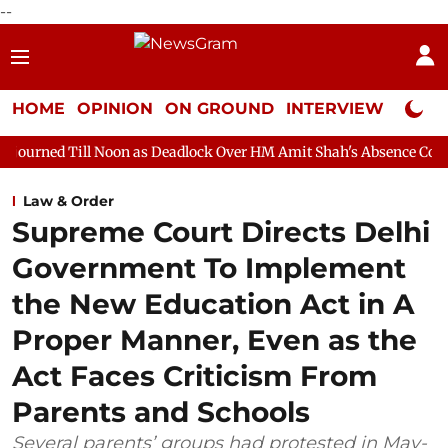
--
HOME
OPINION
ON GROUND
INTERVIEW
Neta P
oon as Deadlock Over HM Amit Shah's Absence Continues
Quest
Law & Order
Supreme Court Directs Delhi
Government To Implement
the New Education Act in A
Proper Manner, Even as the
Act Faces Criticism From
Parents and Schools
Several parents’ groups had protested in May-