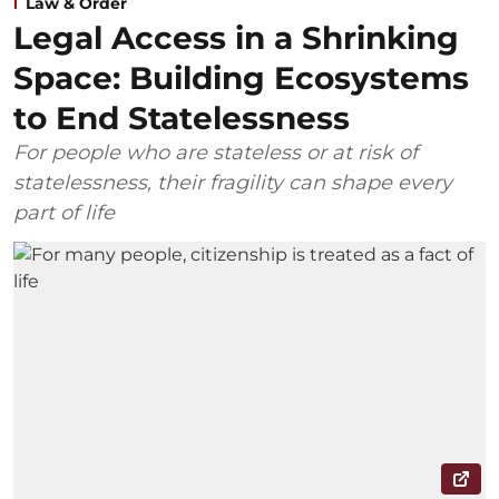
Law & Order
Legal Access in a Shrinking
Space: Building Ecosystems
to End Statelessness
For people who are stateless or at risk of
statelessness, their fragility can shape every
part of life