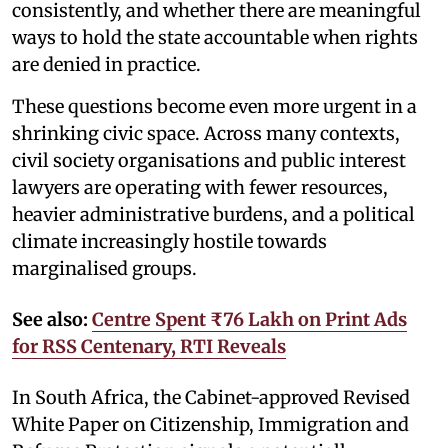
consistently, and whether there are meaningful
ways to hold the state accountable when rights
are denied in practice.
These questions become even more urgent in a
shrinking civic space. Across many contexts,
civil society organisations and public interest
lawyers are operating with fewer resources,
heavier administrative burdens, and a political
climate increasingly hostile towards
marginalised groups.
See also:
Centre Spent ₹76 Lakh on Print Ads
for RSS Centenary, RTI Reveals
In South Africa, the Cabinet-approved Revised
White Paper on Citizenship, Immigration and