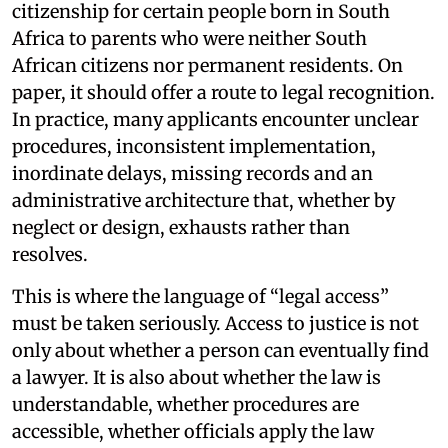
citizenship for certain people born in South
Africa to parents who were neither South
African citizens nor permanent residents. On
paper, it should offer a route to legal recognition.
In practice, many applicants encounter unclear
procedures, inconsistent implementation,
inordinate delays, missing records and an
administrative architecture that, whether by
neglect or design, exhausts rather than
resolves.
This is where the language of “legal access”
must be taken seriously. Access to justice is not
only about whether a person can eventually find
a lawyer. It is also about whether the law is
understandable, whether procedures are
accessible, whether officials apply the law