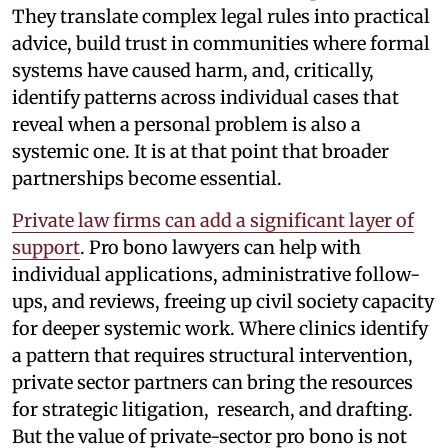
They translate complex legal rules into practical
advice, build trust in communities where formal
systems have caused harm, and, critically,
identify patterns across individual cases that
reveal when a personal problem is also a
systemic one. It is at that point that broader
partnerships become essential.
Private law firms can add a significant layer of
support
. Pro bono lawyers can help with
individual applications, administrative follow-
ups, and reviews, freeing up civil society capacity
for deeper systemic work. Where clinics identify
a pattern that requires structural intervention,
private sector partners can bring the resources
for strategic litigation, research, and drafting.
But the value of private-sector pro bono is not