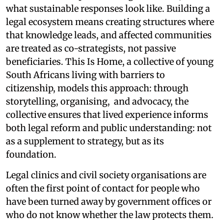
what sustainable responses look like. Building a
legal ecosystem means creating structures where
that knowledge leads, and affected communities
are treated as co-strategists, not passive
beneficiaries. This Is Home, a collective of young
South Africans living with barriers to
citizenship, models this approach: through
storytelling, organising, and advocacy, the
collective ensures that lived experience informs
both legal reform and public understanding: not
as a supplement to strategy, but as its
foundation.
Legal clinics and civil society organisations are
often the first point of contact for people who
have been turned away by government offices or
who do not know whether the law protects them.