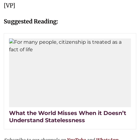
[VP]
Suggested Reading:
What the World Misses When it Doesn’t
Understand Statelessness
Subscribe to our channels on
YouTube
and
WhatsApp