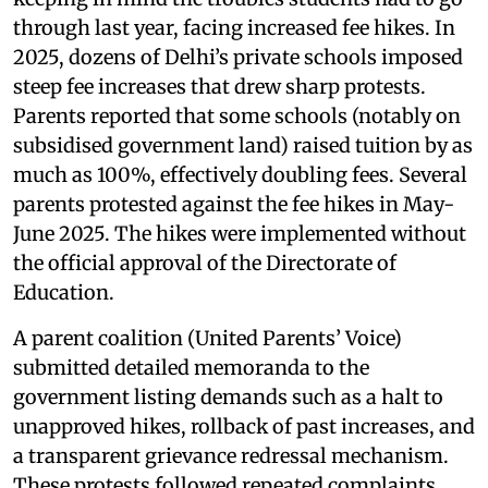
through last year, facing increased fee hikes. In
2025, dozens of Delhi’s private schools imposed
steep fee increases that drew sharp protests.
Parents reported that some schools (notably on
subsidised government land) raised tuition by as
much as 100%, effectively doubling fees. Several
parents protested against the fee hikes in May-
June 2025. The hikes were implemented without
the official approval of the Directorate of
Education.
A parent coalition (United Parents’ Voice)
submitted detailed memoranda to the
government listing demands such as a halt to
unapproved hikes, rollback of past increases, and
a transparent grievance redressal mechanism.
These protests followed repeated complaints