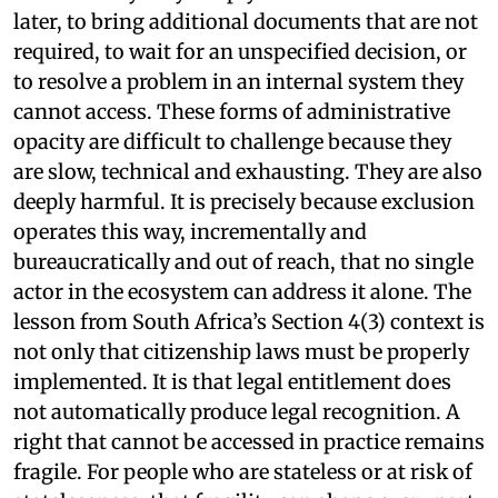
later, to bring additional documents that are not
required, to wait for an unspecified decision, or
to resolve a problem in an internal system they
cannot access. These forms of administrative
opacity are difficult to challenge because they
are slow, technical and exhausting. They are also
deeply harmful. It is precisely because exclusion
operates this way, incrementally and
bureaucratically and out of reach, that no single
actor in the ecosystem can address it alone. The
lesson from South Africa’s Section 4(3) context is
not only that citizenship laws must be properly
implemented. It is that legal entitlement does
not automatically produce legal recognition. A
right that cannot be accessed in practice remains
fragile. For people who are stateless or at risk of