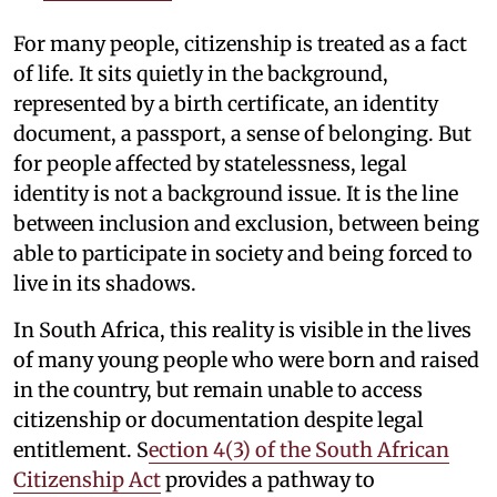
For many people, citizenship is treated as a fact
of life. It sits quietly in the background,
represented by a birth certificate, an identity
document, a passport, a sense of belonging. But
for people affected by statelessness, legal
identity is not a background issue. It is the line
between inclusion and exclusion, between being
able to participate in society and being forced to
live in its shadows.
In South Africa, this reality is visible in the lives
of many young people who were born and raised
in the country, but remain unable to access
citizenship or documentation despite legal
entitlement. S
ection 4(3) of the South African
Citizenship Act
provides a pathway to