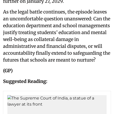
further on January 27, 2029.
As the legal battle continues, the episode leaves
an uncomfortable question unanswered: Can the
education department and school managements
justify treating students’ education and mental
well-being as collateral damage in
administrative and financial disputes, or will
accountability finally extend to safeguarding the
futures that schools are meant to nurture?
(GP)
Suggested Reading: