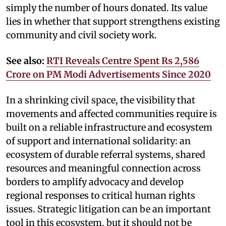
simply the number of hours donated. Its value
lies in whether that support strengthens existing
community and civil society work.
See also:
RTI Reveals Centre Spent Rs 2,586
Crore on PM Modi Advertisements Since 2020
In a shrinking civil space, the visibility that
movements and affected communities require is
built on a reliable infrastructure and ecosystem
of support and international solidarity: an
ecosystem of durable referral systems, shared
resources and meaningful connection across
borders to amplify advocacy and develop
regional responses to critical human rights
issues. Strategic litigation can be an important
tool in this ecosystem, but it should not be