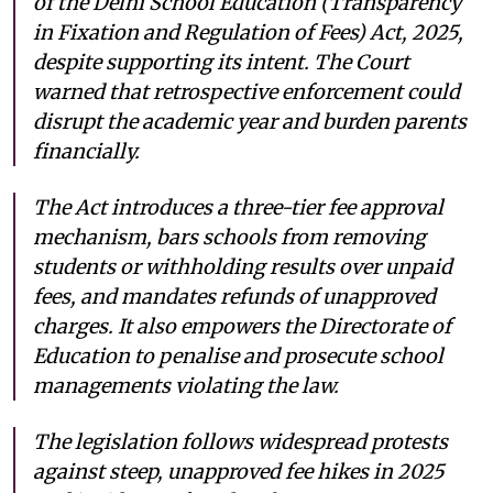
of the Delhi School Education (Transparency
in Fixation and Regulation of Fees) Act, 2025,
despite supporting its intent. The Court
warned that retrospective enforcement could
disrupt the academic year and burden parents
financially.
The Act introduces a three-tier fee approval
mechanism, bars schools from removing
students or withholding results over unpaid
fees, and mandates refunds of unapproved
charges. It also empowers the Directorate of
Education to penalise and prosecute school
managements violating the law.
The legislation follows widespread protests
against steep, unapproved fee hikes in 2025