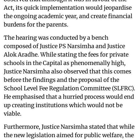
Act, its quick implementation would jeopardise
the ongoing academic year, and create financial
burdens for the parents.
The hearing was conducted by a bench
composed of Justice PS Narsimha and Justice
Alok Aradhe. While stating the fees for private
schools in the Capital as phenomenally high,
Justice Narsimha also observed that this comes
before the findings and the proposal of the
School Level Fee Regulation Committee (SLFRC).
He emphasised that a hurried process would end
up creating institutions which would not be
viable.
Furthermore, Justice Narsimha stated that while
the new legislation aimed for public welfare, the