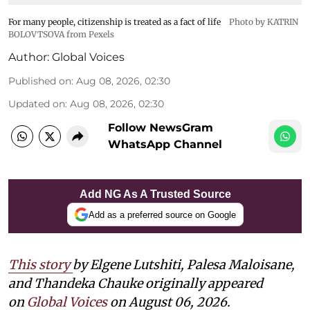
For many people, citizenship is treated as a fact of life
Photo by KATRIN
BOLOVTSOVA from Pexels
Author:
Global Voices
Published on
:
Aug 08, 2026, 02:30
Updated on
:
Aug 08, 2026, 02:30
Follow NewsGram
WhatsApp Channel
Add NG As A Trusted Source
Add as a preferred source on Google
This story
by
Elgene Lutshiti, Palesa Maloisane,
and Thandeka Chauke
originally appeared
on
Global Voices
on August 06, 2026.