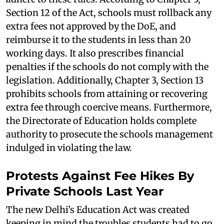
Section 12 of the Act, schools must rollback any
extra fees not approved by the DoE, and
reimburse it to the students in less than 20
working days. It also prescribes financial
penalties if the schools do not comply with the
legislation. Additionally, Chapter 3, Section 13
prohibits schools from attaining or recovering
extra fee through coercive means. Furthermore,
the Directorate of Education holds complete
authority to prosecute the schools management
indulged in violating the law.
Protests Against Fee Hikes By
Private Schools Last Year
The new Delhi’s Education Act was created
keeping in mind the troubles students had to go