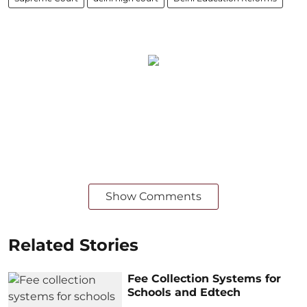
Show Comments
Related Stories
Fee Collection Systems for
Schools and Edtech