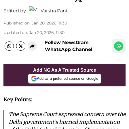
Edited by :
Varsha Pant
Published on
:
Jan 20, 2026, 11:30
Updated on
:
Jan 20, 2026, 11:30
Follow NewsGram
WhatsApp Channel
Add NG As A Trusted Source
Add as a preferred source on Google
Key Points:
The Supreme Court expressed concern over the
Delhi government’s hurried implementation