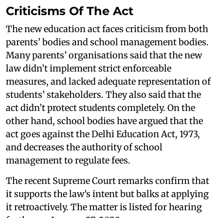
Criticisms Of The Act
The new education act faces criticism from both
parents’ bodies and school management bodies.
Many parents’ organisations said that the new
law didn’t implement strict enforceable
measures, and lacked adequate representation of
students’ stakeholders. They also said that the
act didn’t protect students completely. On the
other hand, school bodies have argued that the
act goes against the Delhi Education Act, 1973,
and decreases the authority of school
management to regulate fees.
The recent Supreme Court remarks confirm that
it supports the law’s intent but balks at applying
it retroactively. The matter is listed for hearing