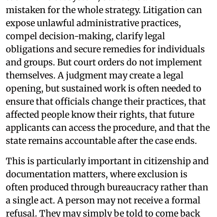
mistaken for the whole strategy. Litigation can
expose unlawful administrative practices,
compel decision-making, clarify legal
obligations and secure remedies for individuals
and groups. But court orders do not implement
themselves. A judgment may create a legal
opening, but sustained work is often needed to
ensure that officials change their practices, that
affected people know their rights, that future
applicants can access the procedure, and that the
state remains accountable after the case ends.
This is particularly important in citizenship and
documentation matters, where exclusion is
often produced through bureaucracy rather than
a single act. A person may not receive a formal
refusal. They may simply be told to come back