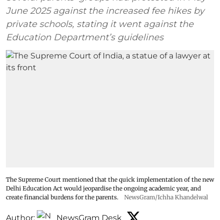
June 2025 against the increased fee hikes by
private schools, stating it went against the
Education Department’s guidelines
The Supreme Court mentioned that the quick implementation of the new
Delhi Education Act would jeopardise the ongoing academic year, and
create financial burdens for the parents.
NewsGram/Ichha Khandelwal
Author:
NewsGram Desk