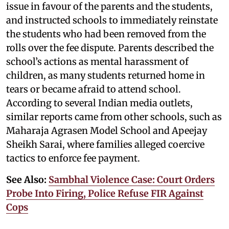
issue in favour of the parents and the students,
and instructed schools to immediately reinstate
the students who had been removed from the
rolls over the fee dispute. Parents described the
school’s actions as mental harassment of
children, as many students returned home in
tears or became afraid to attend school.
According to several Indian media outlets,
similar reports came from other schools, such as
Maharaja Agrasen Model School and Apeejay
Sheikh Sarai, where families alleged coercive
tactics to enforce fee payment.
See Also:
Sambhal Violence Case: Court Orders
Probe Into Firing, Police Refuse FIR Against
Cops