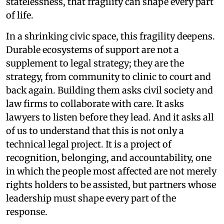
statelessness, that fragility can shape every part
of life.
In a shrinking civic space, this fragility deepens.
Durable ecosystems of support are not a
supplement to legal strategy; they are the
strategy, from community to clinic to court and
back again. Building them asks civil society and
law firms to collaborate with care. It asks
lawyers to listen before they lead. And it asks all
of us to understand that this is not only a
technical legal project. It is a project of
recognition, belonging, and accountability, one
in which the people most affected are not merely
rights holders to be assisted, but partners whose
leadership must shape every part of the
response.