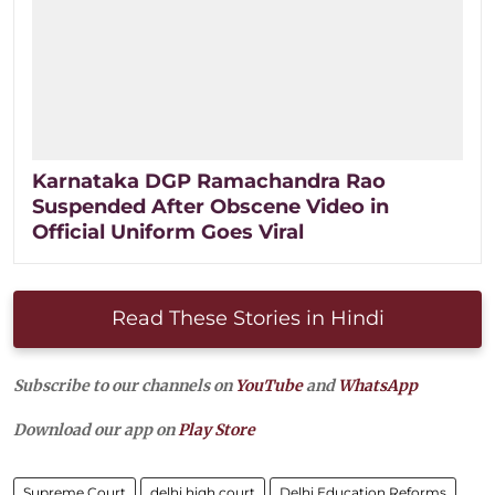
Karnataka DGP Ramachandra Rao
Suspended After Obscene Video in
Official Uniform Goes Viral
Read These Stories in Hindi
Subscribe to our channels on
YouTube
and
WhatsApp
Download our app on
Play Store
Supreme Court
delhi high court
Delhi Education Reforms