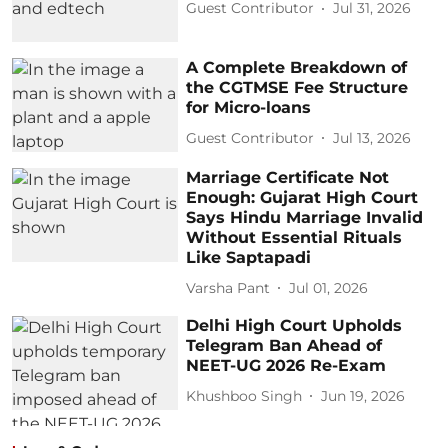
Guest Contributor
Jul 31, 2026
A Complete Breakdown of
the CGTMSE Fee Structure
for Micro-loans
Guest Contributor
Jul 13, 2026
Marriage Certificate Not
Enough: Gujarat High Court
Says Hindu Marriage Invalid
Without Essential Rituals
Like Saptapadi
Varsha Pant
Jul 01, 2026
Delhi High Court Upholds
Telegram Ban Ahead of
NEET-UG 2026 Re-Exam
Khushboo Singh
Jun 19, 2026