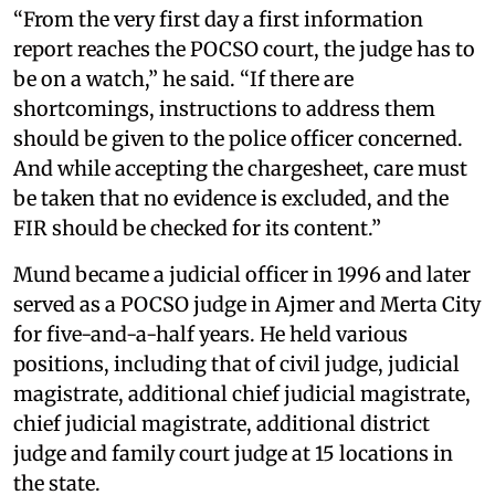
“From the very first day a first information
report reaches the POCSO court, the judge has to
be on a watch,” he said. “If there are
shortcomings, instructions to address them
should be given to the police officer concerned.
And while accepting the chargesheet, care must
be taken that no evidence is excluded, and the
FIR should be checked for its content.”
Mund became a judicial officer in 1996 and later
served as a POCSO judge in Ajmer and Merta City
for five-and-a-half years. He held various
positions, including that of civil judge, judicial
magistrate, additional chief judicial magistrate,
chief judicial magistrate, additional district
judge and family court judge at 15 locations in
the state.