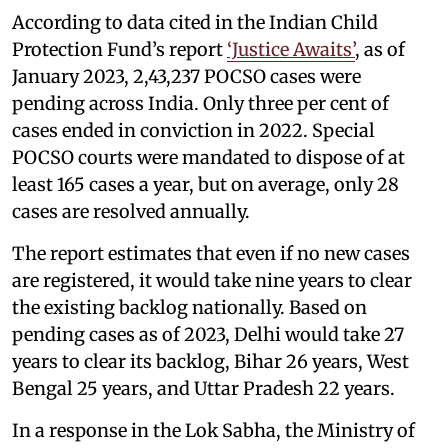
According to data cited in the Indian Child
Protection Fund’s report
‘Justice Awaits’
, as of
January 2023, 2,43,237 POCSO cases were
pending across India. Only three per cent of
cases ended in conviction in 2022. Special
POCSO courts were mandated to dispose of at
least 165 cases a year, but on average, only 28
cases are resolved annually.
The report estimates that even if no new cases
are registered, it would take nine years to clear
the existing backlog nationally. Based on
pending cases as of 2023, Delhi would take 27
years to clear its backlog, Bihar 26 years, West
Bengal 25 years, and Uttar Pradesh 22 years.
In a response in the Lok Sabha, the Ministry of