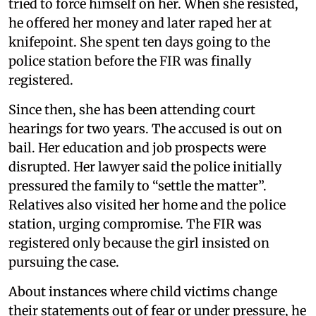
tried to force himself on her. When she resisted,
he offered her money and later raped her at
knifepoint. She spent ten days going to the
police station before the FIR was finally
registered.
Since then, she has been attending court
hearings for two years. The accused is out on
bail. Her education and job prospects were
disrupted. Her lawyer said the police initially
pressured the family to “settle the matter”.
Relatives also visited her home and the police
station, urging compromise. The FIR was
registered only because the girl insisted on
pursuing the case.
About instances where child victims change
their statements out of fear or under pressure, he