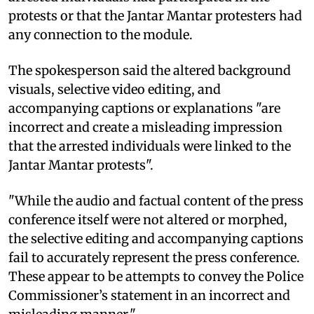
protests or that the Jantar Mantar protesters had
any connection to the module.
The spokesperson said the altered background
visuals, selective video editing, and
accompanying captions or explanations "are
incorrect and create a misleading impression
that the arrested individuals were linked to the
Jantar Mantar protests".
"While the audio and factual content of the press
conference itself were not altered or morphed,
the selective editing and accompanying captions
fail to accurately represent the press conference.
These appear to be attempts to convey the Police
Commissioner’s statement in an incorrect and