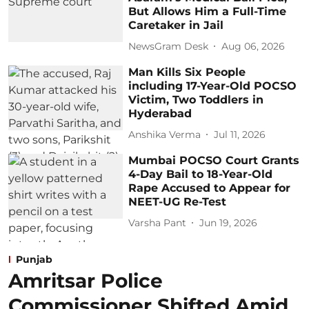
But Allows Him a Full-Time
Caretaker in Jail
NewsGram Desk
Aug 06, 2026
Man Kills Six People
including 17-Year-Old POCSO
Victim, Two Toddlers in
Hyderabad
Anshika Verma
Jul 11, 2026
Mumbai POCSO Court Grants
4-Day Bail to 18-Year-Old
Rape Accused to Appear for
NEET-UG Re-Test
Varsha Pant
Jun 19, 2026
Punjab
Amritsar Police
Commissioner Shifted Amid