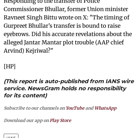
Responding to the transfer of Police
Commissioner Bhullar, former Union minister
Ravneet Singh Bittu wrote on X: "The timing of
Gurpreet Bhullar’s transfer is bound to raise
eyebrows. Did his accurate revelations about the
alleged Jantar Mantar plot trouble (AAP chief
Arvind) Kejriwal?"
[HP]
(This report is auto-published from IANS wire
service. NewsGram holds no responsibility
for its content)
Subscribe to our channels on
YouTube
and
WhatsApp
Download our app on
Play Store
IANS