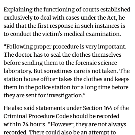
Explaining the functioning of courts established
exclusively to deal with cases under the Act, he
said that the first response in such instances is
to conduct the victim’s medical examination.
“Following proper procedure is very important.
The doctor has to seal the clothes themselves
before sending them to the forensic science
laboratory. But sometimes care is not taken. The
station house officer takes the clothes and keeps
them in the police station for a long time before
they are sent for investigation.”
He also said statements under Section 164 of the
Criminal Procedure Code should be recorded
within 24 hours. “However, they are not always
recorded. There could also be an attempt to