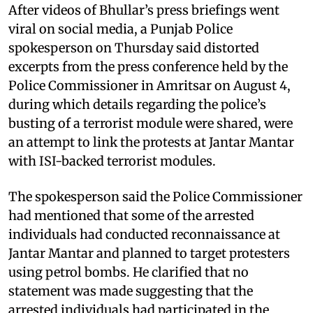
After videos of Bhullar’s press briefings went
viral on social media, a Punjab Police
spokesperson on Thursday said distorted
excerpts from the press conference held by the
Police Commissioner in Amritsar on August 4,
during which details regarding the police’s
busting of a terrorist module were shared, were
an attempt to link the protests at Jantar Mantar
with ISI-backed terrorist modules.
The spokesperson said the Police Commissioner
had mentioned that some of the arrested
individuals had conducted reconnaissance at
Jantar Mantar and planned to target protesters
using petrol bombs. He clarified that no
statement was made suggesting that the
arrested individuals had participated in the