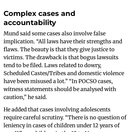
Complex cases and
accountability
Mund said some cases also involve false
implication. “All laws have their strengths and
flaws. The beauty is that they give justice to
victims. The drawback is that bogus lawsuits
tend to be filed. Laws related to dowry,
Scheduled Castes/Tribes and domestic violence
have been misused a lot.” “In POCSO cases,
witness statements should be analysed with
caution,” he said.
He added that cases involving adolescents
require careful scrutiny. “There is no question of
leniency in cases of children under 12 years of