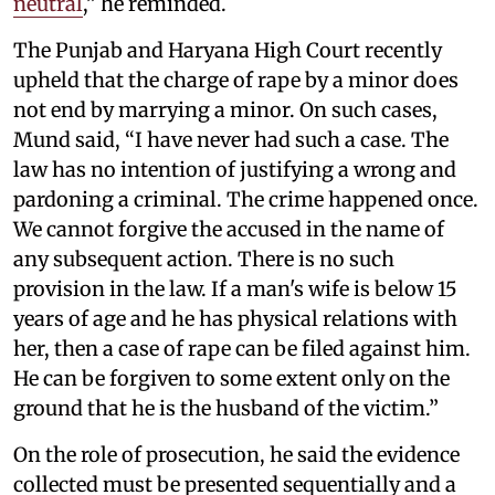
neutral
,” he reminded.
The Punjab and Haryana High Court recently
upheld that the charge of rape by a minor does
not end by marrying a minor. On such cases,
Mund said, “I have never had such a case. The
law has no intention of justifying a wrong and
pardoning a criminal. The crime happened once.
We cannot forgive the accused in the name of
any subsequent action. There is no such
provision in the law. If a man's wife is below 15
years of age and he has physical relations with
her, then a case of rape can be filed against him.
He can be forgiven to some extent only on the
ground that he is the husband of the victim.”
On the role of prosecution, he said the evidence
collected must be presented sequentially and a