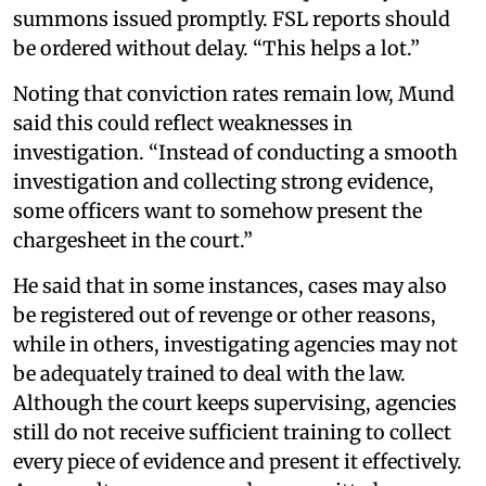
summons issued promptly. FSL reports should
be ordered without delay. “This helps a lot.”
Noting that conviction rates remain low, Mund
said this could reflect weaknesses in
investigation. “Instead of conducting a smooth
investigation and collecting strong evidence,
some officers want to somehow present the
chargesheet in the court.”
He said that in some instances, cases may also
be registered out of revenge or other reasons,
while in others, investigating agencies may not
be adequately trained to deal with the law.
Although the court keeps supervising, agencies
still do not receive sufficient training to collect
every piece of evidence and present it effectively.