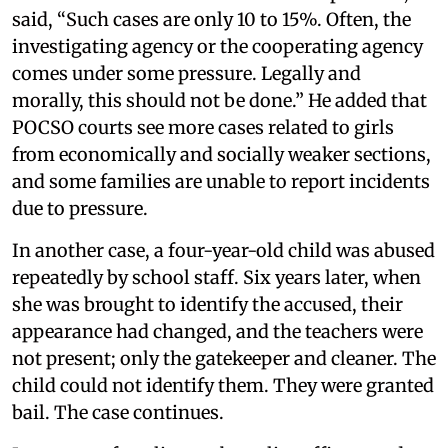
said, “Such cases are only 10 to 15%. Often, the
investigating agency or the cooperating agency
comes under some pressure. Legally and
morally, this should not be done.” He added that
POCSO courts see more cases related to girls
from economically and socially weaker sections,
and some families are unable to report incidents
due to pressure.
In another case, a four-year-old child was abused
repeatedly by school staff. Six years later, when
she was brought to identify the accused, their
appearance had changed, and the teachers were
not present; only the gatekeeper and cleaner. The
child could not identify them. They were granted
bail. The case continues.