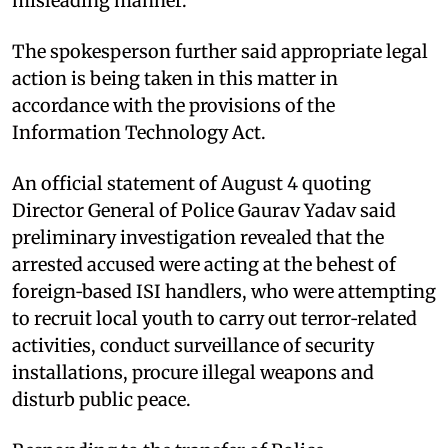
misleading manner."
The spokesperson further said appropriate legal
action is being taken in this matter in
accordance with the provisions of the
Information Technology Act.
An official statement of August 4 quoting
Director General of Police Gaurav Yadav said
preliminary investigation revealed that the
arrested accused were acting at the behest of
foreign‑based ISI handlers, who were attempting
to recruit local youth to carry out terror‑related
activities, conduct surveillance of security
installations, procure illegal weapons and
disturb public peace.