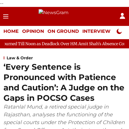
--
HOME
OPINION
ON GROUND
INTERVIEW
Neta P
oon as Deadlock Over HM Amit Shah's Absence Continues
Quest
Law & Order
‘Every Sentence is
Pronounced with Patience
and Caution’: A Judge on the
Gaps in POCSO Cases
Ratanlal Mund, a retired special judge in
Rajasthan, analyses the functioning of the
special courts under the Protection of Children