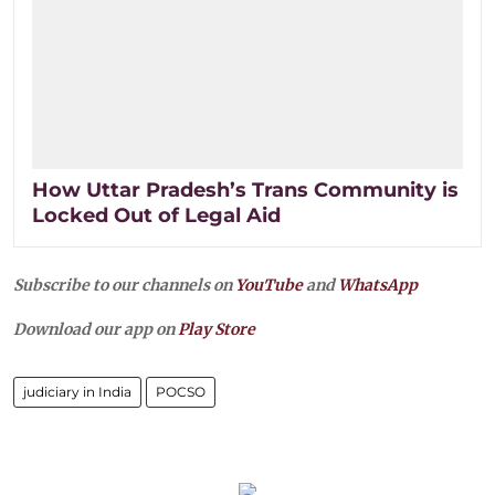
How Uttar Pradesh’s Trans Community is
Locked Out of Legal Aid
Subscribe to our channels on
YouTube
and
WhatsApp
Download our app on
Play Store
judiciary in India
POCSO