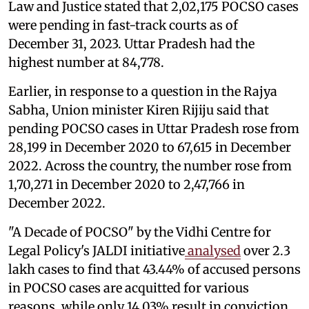
Law and Justice stated that 2,02,175 POCSO cases
were pending in fast-track courts as of
December 31, 2023. Uttar Pradesh had the
highest number at 84,778.
Earlier, in response to a question in the Rajya
Sabha, Union minister Kiren Rijiju said that
pending POCSO cases in Uttar Pradesh rose from
28,199 in December 2020 to 67,615 in December
2022. Across the country, the number rose from
1,70,271 in December 2020 to 2,47,766 in
December 2022.
"A Decade of POCSO" by the Vidhi Centre for
Legal Policy's JALDI initiative
analysed
over 2.3
lakh cases to find that 43.44% of accused persons
in POCSO cases are acquitted for various
reasons, while only 14.03% result in conviction.