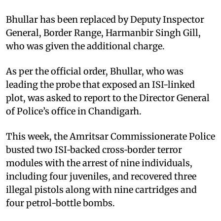
Bhullar has been replaced by Deputy Inspector
General, Border Range, Harmanbir Singh Gill,
who was given the additional charge.
As per the official order, Bhullar, who was
leading the probe that exposed an ISI-linked
plot, was asked to report to the Director General
of Police’s office in Chandigarh.
This week, the Amritsar Commissionerate Police
busted two ISI‑backed cross‑border terror
modules with the arrest of nine individuals,
including four juveniles, and recovered three
illegal pistols along with nine cartridges and
four petrol-bottle bombs.