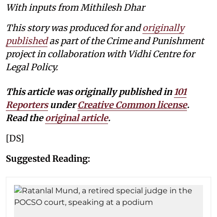
With inputs from Mithilesh Dhar
This story was produced for and
originally
published
as part of the Crime and Punishment
project in collaboration with Vidhi Centre for
Legal Policy.
This article was originally published in
101
Reporters
under
Creative Common license
.
Read the
original article
.
[DS]
Suggested Reading: