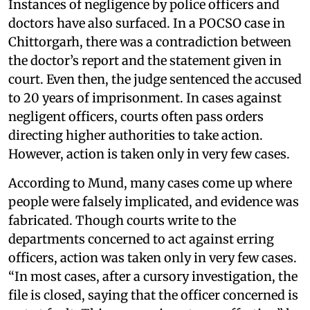
Instances of negligence by police officers and
doctors have also surfaced. In a POCSO case in
Chittorgarh, there was a contradiction between
the doctor’s report and the statement given in
court. Even then, the judge sentenced the accused
to 20 years of imprisonment. In cases against
negligent officers, courts often pass orders
directing higher authorities to take action.
However, action is taken only in very few cases.
According to Mund, many cases come up where
people were falsely implicated, and evidence was
fabricated. Though courts write to the
departments concerned to act against erring
officers, action was taken only in very few cases.
“In most cases, after a cursory investigation, the
file is closed, saying that the officer concerned is