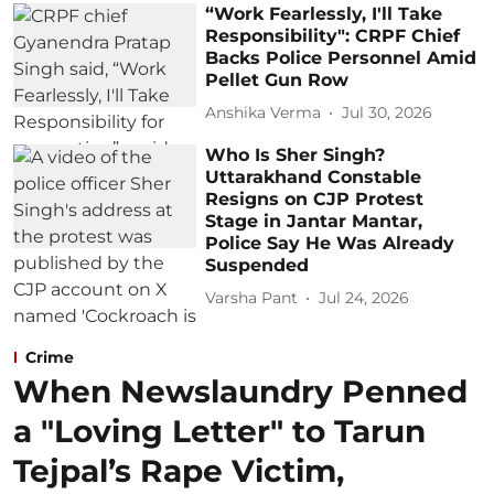
“Work Fearlessly, I'll Take
Responsibility": CRPF Chief
Backs Police Personnel Amid
Pellet Gun Row
Anshika Verma
Jul 30, 2026
Who Is Sher Singh?
Uttarakhand Constable
Resigns on CJP Protest
Stage in Jantar Mantar,
Police Say He Was Already
Suspended
Varsha Pant
Jul 24, 2026
Crime
When Newslaundry Penned
a "Loving Letter" to Tarun
Tejpal’s Rape Victim,