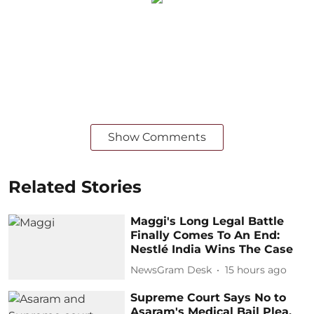
Show Comments
Related Stories
Maggi's Long Legal Battle
Finally Comes To An End:
Nestlé India Wins The Case
NewsGram Desk
15 hours ago
Supreme Court Says No to
Asaram's Medical Bail Plea,