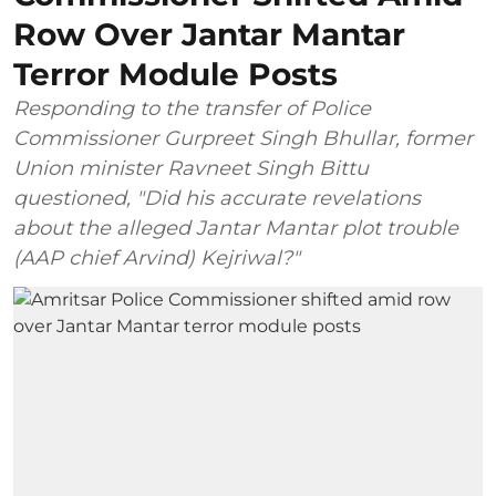
Row Over Jantar Mantar
Terror Module Posts
Responding to the transfer of Police
Commissioner Gurpreet Singh Bhullar, former
Union minister Ravneet Singh Bittu
questioned, "Did his accurate revelations
about the alleged Jantar Mantar plot trouble
(AAP chief Arvind) Kejriwal?"