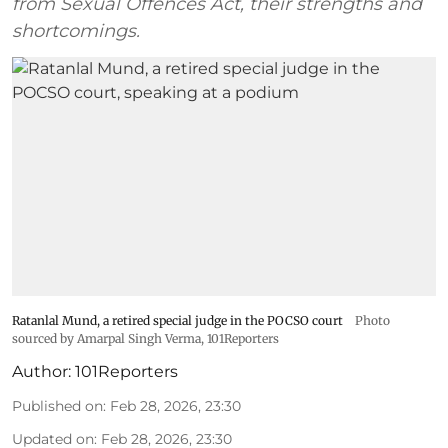
from Sexual Offences Act, their strengths and
shortcomings.
Ratanlal Mund, a retired special judge in the POCSO court
Photo
sourced by Amarpal Singh Verma, 101Reporters
Author:
101Reporters
Published on
:
Feb 28, 2026, 23:30
Updated on
:
Feb 28, 2026, 23:30