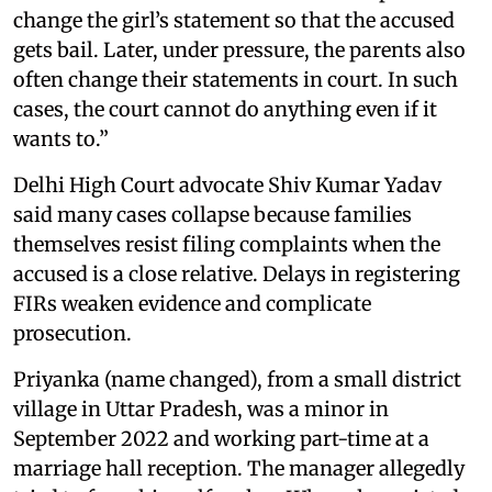
change the girl’s statement so that the accused
gets bail. Later, under pressure, the parents also
often change their statements in court. In such
cases, the court cannot do anything even if it
wants to.”
Delhi High Court advocate Shiv Kumar Yadav
said many cases collapse because families
themselves resist filing complaints when the
accused is a close relative. Delays in registering
FIRs weaken evidence and complicate
prosecution.
Priyanka (name changed), from a small district
village in Uttar Pradesh, was a minor in
September 2022 and working part-time at a
marriage hall reception. The manager allegedly