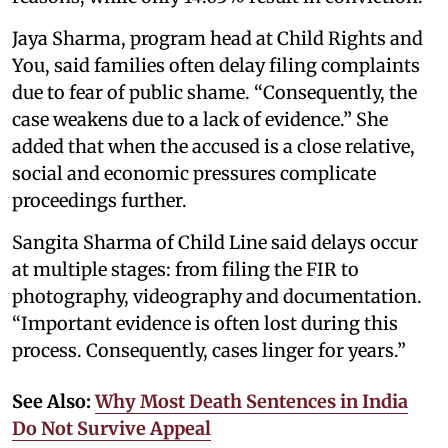
Jaya Sharma, program head at Child Rights and
You, said families often delay filing complaints
due to fear of public shame. “Consequently, the
case weakens due to a lack of evidence.” She
added that when the accused is a close relative,
social and economic pressures complicate
proceedings further.
Sangita Sharma of Child Line said delays occur
at multiple stages: from filing the FIR to
photography, videography and documentation.
“Important evidence is often lost during this
process. Consequently, cases linger for years.”
See Also:
Why Most Death Sentences in India
Do Not Survive Appeal