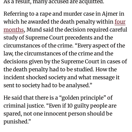
As a result, many accused are acquitted.
Referring to a rape and murder case in Ajmer in
which he awarded the death penalty within
four
months
, Mund said the decision required careful
study of Supreme Court precedents and the
circumstances of the crime. “Every aspect of the
law, the circumstances of the crime and the
decisions given by the Supreme Court in cases of
the death penalty had to be studied. How the
incident shocked society and what message it
sent to society had to be analysed.”
He said that there is a “golden principle” of
criminal justice. “Even if 10 guilty people are
spared, not one innocent person should be
punished.”