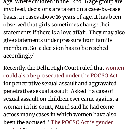
age. Where children in the 12 to 16 age group are
involved, decisions are taken on a case-by-case
basis. In cases above 16 years of age, it has been
observed that girls sometimes change their
statements if there is a love affair. They may also
give statements under pressure from family
members. So, a decision has to be reached
accordingly.”
Recently, the Delhi High Court ruled that
women
could also be prosecuted under the POCSO Act
for penetrative sexual assault and aggravated
penetrative sexual assault. Asked if a case of
sexual assault on children ever came against a
woman in his court, Mund said he had come
across many cases in which women have also
been the accused. “
The POCSO Act is gender