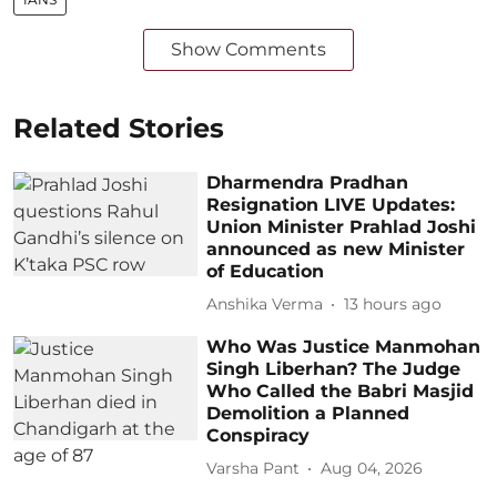
Show Comments
Related Stories
Dharmendra Pradhan
Resignation LIVE Updates:
Union Minister Prahlad Joshi
announced as new Minister
of Education
Anshika Verma
13 hours ago
Who Was Justice Manmohan
Singh Liberhan? The Judge
Who Called the Babri Masjid
Demolition a Planned
Conspiracy
Varsha Pant
Aug 04, 2026