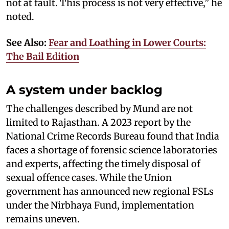
not at fault. This process is not very effective,” he
noted.
See Also:
Fear and Loathing in Lower Courts:
The Bail Edition
A system under backlog
The challenges described by Mund are not
limited to Rajasthan. A 2023 report by the
National Crime Records Bureau found that India
faces a shortage of forensic science laboratories
and experts, affecting the timely disposal of
sexual offence cases. While the Union
government has announced new regional FSLs
under the Nirbhaya Fund, implementation
remains uneven.