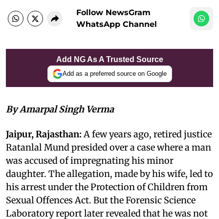
Follow NewsGram
WhatsApp Channel
Add NG As A Trusted Source
Add as a preferred source on Google
By Amarpal Singh Verma
Jaipur, Rajasthan:
A few years ago, retired justice
Ratanlal Mund presided over a case where a man
was accused of impregnating his minor
daughter. The allegation, made by his wife, led to
his arrest under the Protection of Children from
Sexual Offences Act. But the Forensic Science
Laboratory report later revealed that he was not