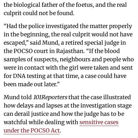
the biological father of the foetus, and the real
culprit could not be found.
“Had the police investigated the matter properly
in the beginning, the real culprit would not have
escaped,” said Mund, a retired special judge in
the POCSO court in Rajasthan. “If the blood
samples of suspects, neighbours and people who
were in contact with the girl were taken and sent
for DNA testing at that time, a case could have
been made out later.”
Mund told
101Reporters
that the case illustrated
how delays and lapses at the investigation stage
can derail justice and how the judge has to be
watchful while dealing with
sensitive cases
under the POCSO Act
.