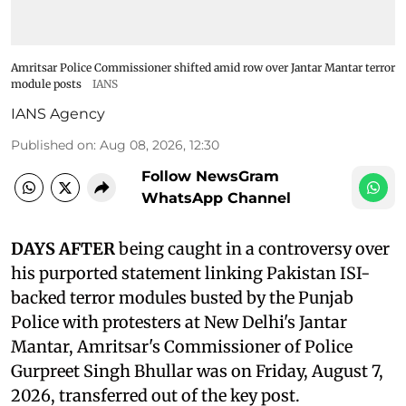
Amritsar Police Commissioner shifted amid row over Jantar Mantar terror
module posts
IANS
IANS Agency
Published on
:
Aug 08, 2026, 12:30
Follow NewsGram
WhatsApp Channel
DAYS AFTER
being caught in a controversy over
his purported statement linking Pakistan ISI-
backed terror modules busted by the Punjab
Police with protesters at New Delhi's Jantar
Mantar, Amritsar's Commissioner of Police
Gurpreet Singh Bhullar was on Friday, August 7,
2026, transferred out of the key post.