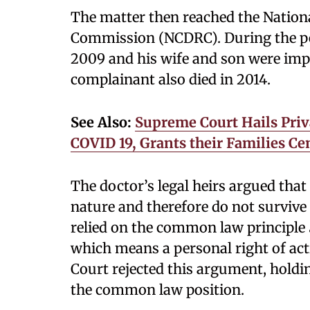
The matter then reached the Nation
Commission (NCDRC). During the pen
2009 and his wife and son were imple
complainant also died in 2014.
See Also:
Supreme Court Hails Pri
COVID 19, Grants their Families C
The doctor’s legal heirs argued that
nature and therefore do not survive
relied on the common law principle
which means a personal right of ac
Court rejected this argument, holdi
the common law position.