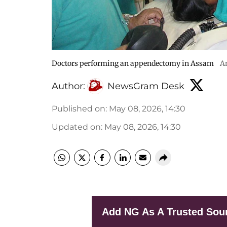
Doctors performing an appendectomy in Assam
A
Author:
NewsGram Desk
Published on
:
May 08, 2026, 14:30
Updated on
:
May 08, 2026, 14:30
Add NG As A Trusted Sou