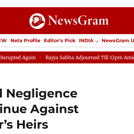
IEW
Neta Profile
Editor's Pick
INDIA
NewsGram 
YLE
ECONOMY
SPORTS
Jobs / Internships
Misc
in
Rajya Sabha Adjourned Till 12pm Amidst Oppositio
l Negligence
inue Against
’s Heirs