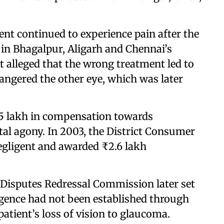
ent continued to experience pain after the
 in Bhagalpur, Aligarh and Chennai’s
 alleged that the wrong treatment led to
dangered the other eye, which was later
.5 lakh in compensation towards
al agony. In 2003, the District Consumer
gligent and awarded ₹2.6 lakh
Disputes Redressal Commission later set
ligence had not been established through
patient’s loss of vision to glaucoma.