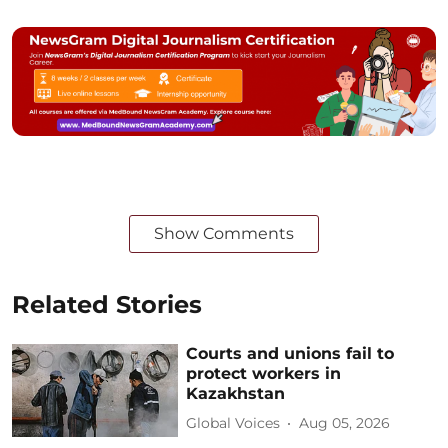
Show Comments
Related Stories
Courts and unions fail to
protect workers in
Kazakhstan
Global Voices
Aug 05, 2026