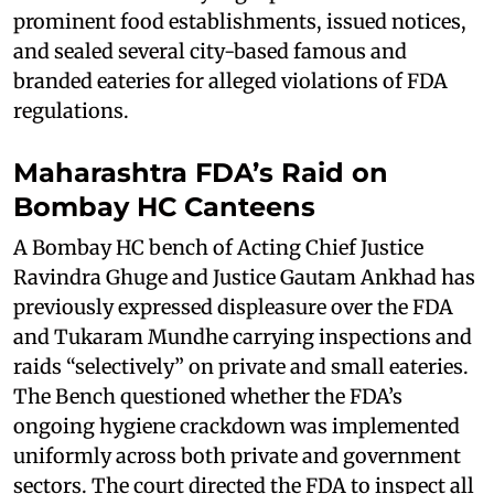
prominent food establishments, issued notices,
and sealed several city-based famous and
branded eateries for alleged violations of FDA
regulations.
Maharashtra FDA’s Raid on
Bombay HC Canteens
A Bombay HC bench of Acting Chief Justice
Ravindra Ghuge and Justice Gautam Ankhad has
previously expressed displeasure over the FDA
and Tukaram Mundhe carrying inspections and
raids “selectively” on private and small eateries.
The Bench questioned whether the FDA’s
ongoing hygiene crackdown was implemented
uniformly across both private and government
sectors. The court directed the FDA to inspect all