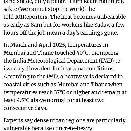
is no shade, only a pillar. “Hum kaam nahin rok
sakte (We cannot stop the work),” he
told 101Reporters. The heat becomes unbearable
as early as 8am but for workers like Yadav, a few
hours off the job mean a day’s earnings gone.
In March and April 2025, temperatures in
Mumbai and Thane touched 40°C, prompting
the India Meteorological Department (IMD) to
issue a yellow alert for heatwave conditions.
According to the IMD, a heatwave is declared in
coastal cities such as Mumbai and Thane when
temperatures reach 37°C or higher and remain at
least 4.5°C above normal for at least two
consecutive days.
Experts say dense urban regions are particularly
vulnerable because concrete-heavy