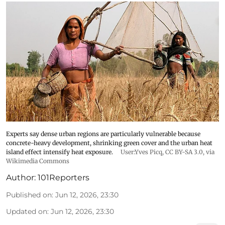
Experts say dense urban regions are particularly vulnerable because
concrete-heavy development, shrinking green cover and the urban heat
island effect intensify heat exposure.
User:Yves Picq
,
CC BY-SA 3.0
, via
Wikimedia Commons
Author:
101Reporters
Published on
:
Jun 12, 2026, 23:30
Updated on
:
Jun 12, 2026, 23:30