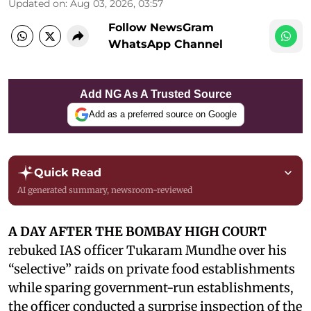
Updated on
:
Aug 03, 2026, 03:57
Follow NewsGram
WhatsApp Channel
Add NG As A Trusted Source
Add as a preferred source on Google
Quick Read
AI generated summary, newsroom-reviewed
A DAY AFTER THE BOMBAY HIGH COURT
rebuked IAS officer Tukaram Mundhe over his
“selective” raids on private food establishments
while sparing government-run establishments,
the officer conducted a surprise inspection of the