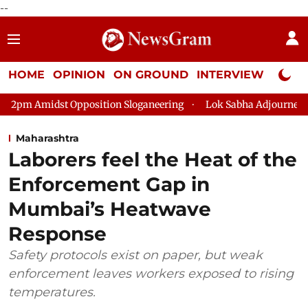
--
HOME
OPINION
ON GROUND
INTERVIEW
Neta P
position Sloganeering
Lok Sabha Adjourned Till 2pm Three Mi
Maharashtra
Laborers feel the Heat of the
Enforcement Gap in
Mumbai’s Heatwave
Response
Safety protocols exist on paper, but weak
enforcement leaves workers exposed to rising
temperatures.