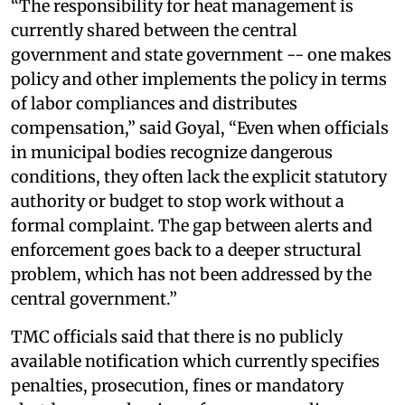
“The responsibility for heat management is
currently shared between the central
government and state government -- one makes
policy and other implements the policy in terms
of labor compliances and distributes
compensation,” said Goyal, “Even when officials
in municipal bodies recognize dangerous
conditions, they often lack the explicit statutory
authority or budget to stop work without a
formal complaint. The gap between alerts and
enforcement goes back to a deeper structural
problem, which has not been addressed by the
central government.”
TMC officials said that there is no publicly
available notification which currently specifies
penalties, prosecution, fines or mandatory