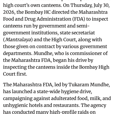
high court’s own canteens. On Thursday, July 30,
2026, the Bombay HC directed the Maharashtra
Food and Drug Administration (FDA) to inspect
canteens run by government and semi-
government institutions, state secretariat
(
Mantralaya
) and the High Court, along with
those given on contract by various government
departments. Mundhe, who is commissioner of
the Maharashtra FDA, began his drive by
inspecting the canteens inside the Bombay High
Court first.
The Maharashtra FDA, led by Tukaram Mundhe,
has launched a state-wide hygiene drive,
campaigning against adulterated food, milk, and
unhygienic hotels and restaurants. The agency
has conducted many high-profile raids on