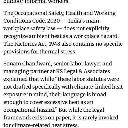
outdoor informal workers.
The
Occupational Safety, Health and Working
Conditions Code, 2020 — India’s main
workplace safety law — does not explicitly
recognize ambient heat as a workplace hazard.
The Factories Act, 1948 also contains no specific
provisions for thermal stress.
Sonam Chandwani, senior labor lawyer and
managing partner at KS Legal & Associates
explained that while “these labor statutes were
not drafted specifically with climate-linked heat
exposure in mind, their language is broad
enough to cover excessive heat as an
occupational hazard.” But while the legal
framework exists on paper, it is rarely invoked
for climate-related heat stress.