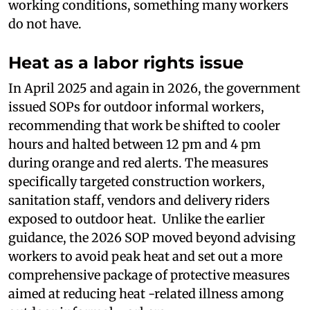
working conditions, something many workers
do not have.
Heat as a labor rights issue
In April 2025 and again in 2026, the government
issued SOPs for outdoor informal workers,
recommending that work be shifted to cooler
hours and halted between 12 pm and 4 pm
during orange and red alerts. The measures
specifically targeted construction workers,
sanitation staff, vendors and delivery riders
exposed to outdoor heat. Unlike the earlier
guidance, the 2026 SOP moved beyond advising
workers to avoid peak heat and set out a more
comprehensive package of protective measures
aimed at reducing heat -related illness among