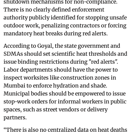
shutdown mechanisms for non-compliance.
There is no clearly defined enforcement
authority publicly identified for stopping unsafe
outdoor work, penalizing contractors or forcing
mandatory heat breaks during red alerts.
According to Goyal, the state government and
SDMAs should set scientific heat thresholds and
issue binding restrictions during "red alerts".
Labor departments should have the power to
inspect worksites like construction zones in
Mumbai to enforce hydration and shade.
Municipal bodies should be empowered to issue
stop-work orders for informal workers in public
spaces, such as street vendors or delivery
partners.
“There is also no centralized data on heat deaths