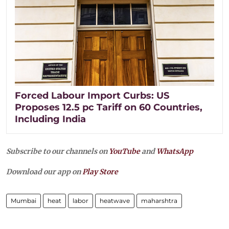
Forced Labour Import Curbs: US
Proposes 12.5 pc Tariff on 60 Countries,
Including India
Subscribe to our channels on
YouTube
and
WhatsApp
Download our app on
Play Store
Mumbai
heat
labor
heatwave
maharshtra