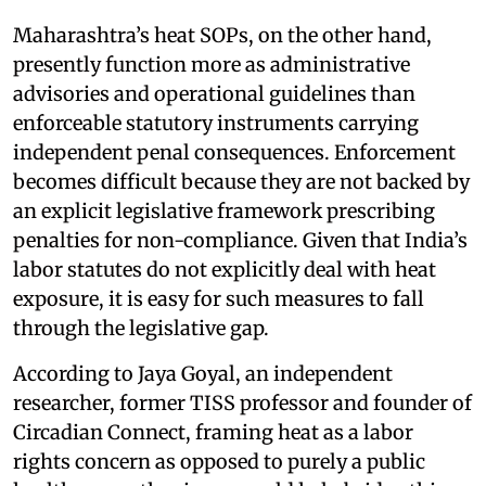
Maharashtra’s heat SOPs, on the other hand,
presently function more as administrative
advisories and operational guidelines than
enforceable statutory instruments carrying
independent penal consequences. Enforcement
becomes difficult because they are not backed by
an explicit legislative framework prescribing
penalties for non-compliance. Given that India’s
labor statutes do not explicitly deal with heat
exposure, it is easy for such measures to fall
through the legislative gap.
According to Jaya Goyal, an independent
researcher, former TISS professor and founder of
Circadian Connect, framing heat as a labor
rights concern as opposed to purely a public