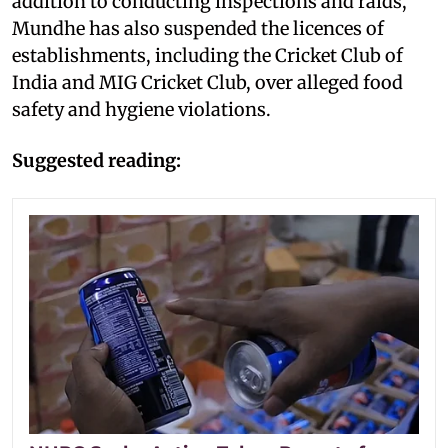
addition to conducting inspections and raids,
Mundhe has also suspended the licences of
establishments, including the Cricket Club of
India and MIG Cricket Club, over alleged food
safety and hygiene violations.
Suggested reading: