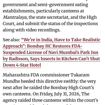
government and semi-government eating
establishments, particularly canteens at
Mantralaya
, the state secretariat, and the High
Court, and submit the status of the inspections
along with video recordings.
See also:
“We’re in India, Have to Take Realistic
Approach”: Bombay HC Restores FDA-
Suspended License of Navi Mumbai’s Park Inn
by Radisson, Says Insects in Kitchen Can't Shut
Down 4-Star Hotel
Maharashtra FDA commissioner Tukaram
Mundhe heeded this directive swiftly: the very
next after he raided the Bombay High Court’s
own canteens. On Friday, July 31, 2026, The
agency raided three canteens within the court’s