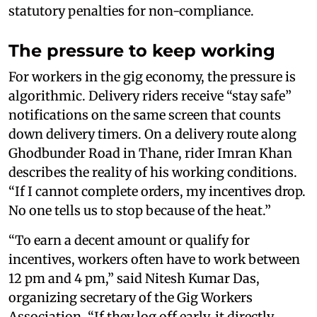
statutory penalties for non-compliance.
The pressure to keep working
For workers in the gig economy, the pressure is
algorithmic. Delivery riders receive “stay safe”
notifications on the same screen that counts
down delivery timers. On a delivery route along
Ghodbunder Road in Thane, rider Imran Khan
describes the reality of his working conditions.
“If I cannot complete orders, my incentives drop.
No one tells us to stop because of the heat.”
“To earn a decent amount or qualify for
incentives, workers often have to work between
12 pm and 4 pm,” said Nitesh Kumar Das,
organizing secretary of the Gig Workers
Association. “If they log off early, it directly