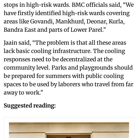
stops in high-risk wards. BMC officials said, “We
have firstly identified high-risk wards covering
areas like Govandi, Mankhurd, Deonar, Kurla,
Bandra East and parts of Lower Parel.”
Jaain said, “The problem is that all these areas
lack basic cooling infrastructure. The cooling
responses need to be decentralized at the
community level. Parks and playgrounds should
be prepared for summers with public cooling
spaces to be used by laborers who travel from far
away to work.”
Suggested reading: