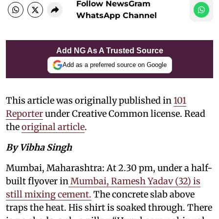
Follow NewsGram
WhatsApp Channel
Add NG As A Trusted Source
Add as a preferred source on Google
This article was originally published in
101
Reporter
under Creative Common license. Read
the
original article
.
By Vibha Singh
Mumbai, Maharashtra: At 2.30 pm, under a half-
built flyover in
Mumbai, Ramesh Yadav (32) is
still mixing cement.
The concrete slab above
traps the heat. His shirt is soaked through. There