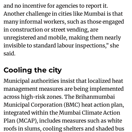
and no incentive for agencies to report it.
Another challenge in cities like Mumbai is that
many informal workers, such as those engaged
in construction or street vending, are
unregistered and mobile, making them nearly
invisible to standard labour inspections,” she
said.
Cooling the city
Municipal authorities insist that localized heat
management measures are being implemented
across high-risk zones. The Brihanmumbai
Municipal Corporation (BMC) heat action plan,
integrated within the
Mumbai Climate Action
Plan (MCAP), includes measures such as white
roofs in slums, cooling shelters and shaded bus