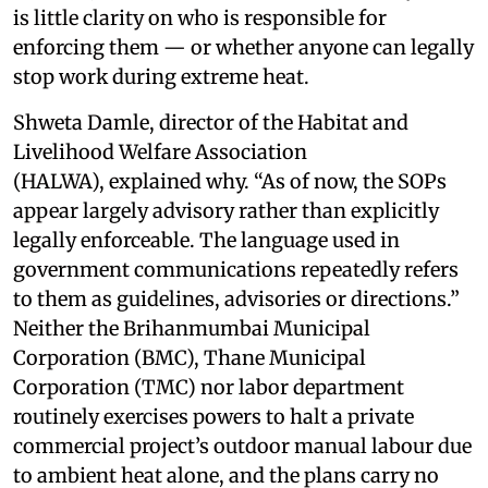
is little clarity on who is responsible for
enforcing them — or whether anyone can legally
stop work during extreme heat.
Shweta Damle, director of the Habitat and
Livelihood Welfare Association
(HALWA), explained why. “As of now, the SOPs
appear largely advisory rather than explicitly
legally enforceable. The language used in
government communications repeatedly refers
to them as guidelines, advisories or directions.”
Neither the Brihanmumbai Municipal
Corporation (BMC), Thane Municipal
Corporation (TMC) nor labor department
routinely exercises powers to halt a private
commercial project’s outdoor manual labour due
to ambient heat alone, and the plans carry no