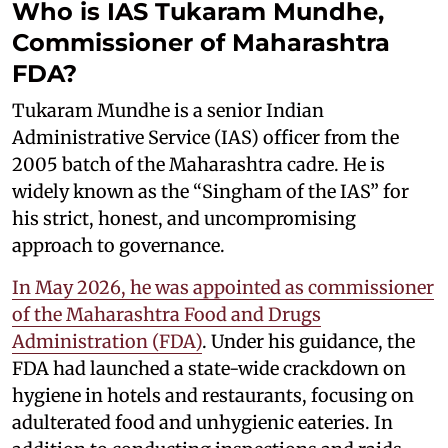
Who is IAS Tukaram Mundhe,
Commissioner of Maharashtra
FDA?
Tukaram Mundhe is a senior Indian
Administrative Service (IAS) officer from the
2005 batch of the Maharashtra cadre. He is
widely known as the “Singham of the IAS” for
his strict, honest, and uncompromising
approach to governance.
In May 2026, he was appointed as commissioner
of the Maharashtra Food and Drugs
Administration (FDA)
. Under his guidance, the
FDA had launched a state-wide crackdown on
hygiene in hotels and restaurants, focusing on
adulterated food and unhygienic eateries. In