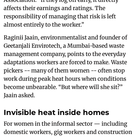
affects their earnings and ratings. The
responsibility of managing that risk is left
almost entirely to the worker.”
Raginii Jaain, environmentalist and founder of
Geetanjali Envirotech, a Mumbai-based waste
management company, points to the everyday
adaptations workers are forced to make. Waste
pickers -- many of them women -- often stop
work during peak heat hours when conditions
become unbearable. “But where will she sit?”
Jaain asked.
Invisible heat inside homes
For women in the informal sector — including
domestic workers, gig workers and construction