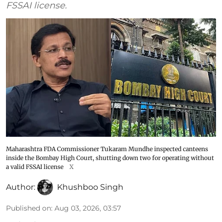
FSSAI license.
Maharashtra FDA Commissioner Tukaram Mundhe inspected canteens
inside the Bombay High Court, shutting down two for operating without
a valid FSSAI license
X
Author:
Khushboo Singh
Published on
:
Aug 03, 2026, 03:57