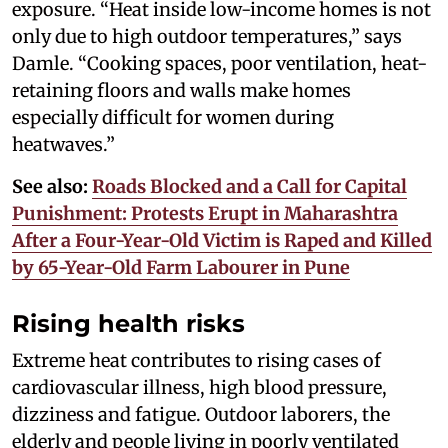
exposure. “Heat inside low-income homes is not
only due to high outdoor temperatures,” says
Damle. “Cooking spaces, poor ventilation, heat-
retaining floors and walls make homes
especially difficult for women during
heatwaves.”
See also:
Roads Blocked and a Call for Capital
Punishment: Protests Erupt in Maharashtra
After a Four-Year-Old Victim is Raped and Killed
by 65-Year-Old Farm Labourer in Pune
Rising health risks
Extreme heat contributes to rising cases of
cardiovascular illness, high blood pressure,
dizziness and fatigue. Outdoor laborers, the
elderly and people living in poorly ventilated