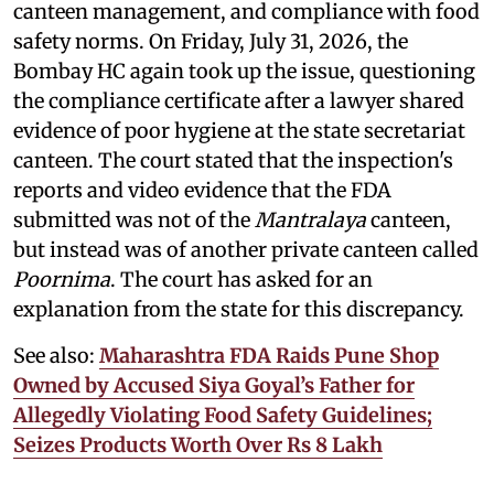
canteen management, and compliance with food
safety norms. On Friday, July 31, 2026, the
Bombay HC again took up the issue, questioning
the compliance certificate after a lawyer shared
evidence of poor hygiene at the state secretariat
canteen. The court stated that the inspection's
reports and video evidence that the FDA
submitted was not of the
Mantralaya
canteen,
but instead was of another private canteen called
Poornima
. The court has asked for an
explanation from the state for this discrepancy.
See also:
Maharashtra FDA Raids Pune Shop
Owned by Accused Siya Goyal’s Father for
Allegedly Violating Food Safety Guidelines;
Seizes Products Worth Over Rs 8 Lakh