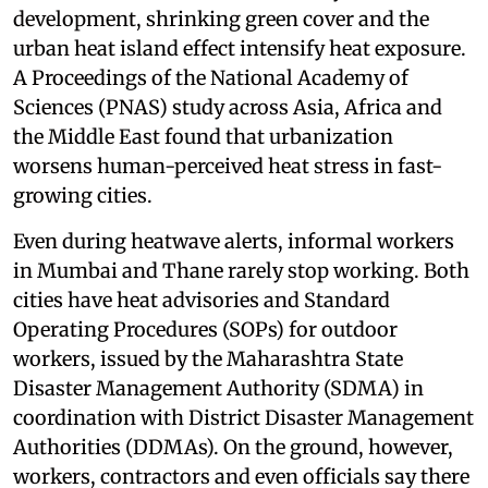
development, shrinking green cover and the
urban heat island effect intensify heat exposure.
A Proceedings of the National Academy of
Sciences (PNAS) study across Asia, Africa and
the Middle East found that urbanization
worsens human-perceived heat stress in fast-
growing cities.
Even during heatwave alerts, informal workers
in Mumbai and Thane rarely stop working. Both
cities have heat advisories and Standard
Operating Procedures (SOPs) for outdoor
workers, issued by the Maharashtra State
Disaster Management Authority (SDMA) in
coordination with District Disaster Management
Authorities (DDMAs). On the ground, however,
workers, contractors and even officials say there