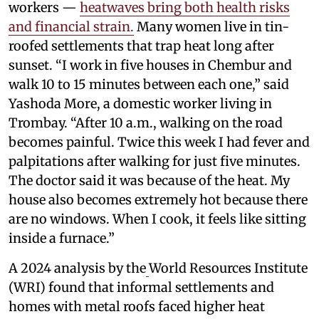
workers —
heatwaves bring both health risks
and financial strain.
Many women live in tin-
roofed settlements that trap heat long after
sunset. “I work in five houses in Chembur and
walk 10 to 15 minutes between each one,” said
Yashoda More, a domestic worker living in
Trombay. “After 10 a.m., walking on the road
becomes painful. Twice this week I had fever and
palpitations after walking for just five minutes.
The doctor said it was because of the heat. My
house also becomes extremely hot because there
are no windows. When I cook, it feels like sitting
inside a furnace.”
A 2024 analysis by the
World Resources Institute
(WRI) found that informal settlements and
homes with metal roofs faced higher heat