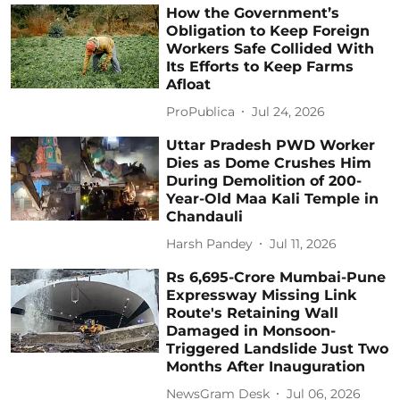
How the Government’s
Obligation to Keep Foreign
Workers Safe Collided With
Its Efforts to Keep Farms
Afloat
ProPublica
Jul 24, 2026
Uttar Pradesh PWD Worker
Dies as Dome Crushes Him
During Demolition of 200-
Year-Old Maa Kali Temple in
Chandauli
Harsh Pandey
Jul 11, 2026
Rs 6,695-Crore Mumbai-Pune
Expressway Missing Link
Route's Retaining Wall
Damaged in Monsoon-
Triggered Landslide Just Two
Months After Inauguration
NewsGram Desk
Jul 06, 2026