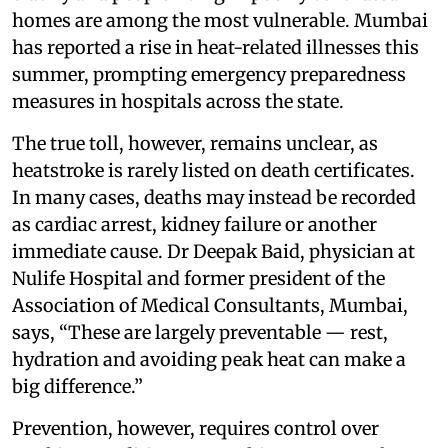
homes are among the most vulnerable. Mumbai
has reported a rise in heat-related illnesses this
summer, prompting emergency preparedness
measures in hospitals across the state.
The true toll, however, remains unclear, as
heatstroke is rarely listed on death certificates.
In many cases, deaths may instead be recorded
as cardiac arrest, kidney failure or another
immediate cause. Dr Deepak Baid, physician at
Nulife Hospital and former president of the
Association of Medical Consultants, Mumbai,
says, “These are largely preventable — rest,
hydration and avoiding peak heat can make a
big difference.”
Prevention, however, requires control over