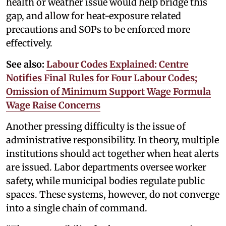
health or weather issue would help bridge this
gap, and allow for heat-exposure related
precautions and SOPs to be enforced more
effectively.
See also:
Labour Codes Explained: Centre
Notifies Final Rules for Four Labour Codes;
Omission of Minimum Support Wage Formula
Wage Raise Concerns
Another pressing difficulty is the issue of
administrative responsibility. In theory, multiple
institutions should act together when heat alerts
are issued. Labor departments oversee worker
safety, while municipal bodies regulate public
spaces. These systems, however, do not converge
into a single chain of command.