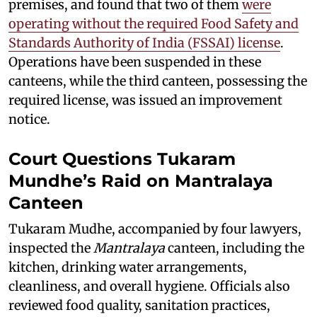
premises, and found that two of them
were
operating without the required Food Safety and
Standards Authority of India (FSSAI) license
.
Operations have been suspended in these
canteens, while the third canteen, possessing the
required license, was issued an improvement
notice.
Court Questions Tukaram
Mundhe’s Raid on Mantralaya
Canteen
Tukaram Mudhe, accompanied by four lawyers,
inspected the
Mantralaya
canteen, including the
kitchen, drinking water arrangements,
cleanliness, and overall hygiene. Officials also
reviewed food quality, sanitation practices,