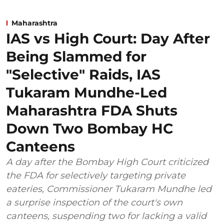
Maharashtra
IAS vs High Court: Day After
Being Slammed for
"Selective" Raids, IAS
Tukaram Mundhe-Led
Maharashtra FDA Shuts
Down Two Bombay HC
Canteens
A day after the Bombay High Court criticized
the FDA for selectively targeting private
eateries, Commissioner Tukaram Mundhe led
a surprise inspection of the court's own
canteens, suspending two for lacking a valid