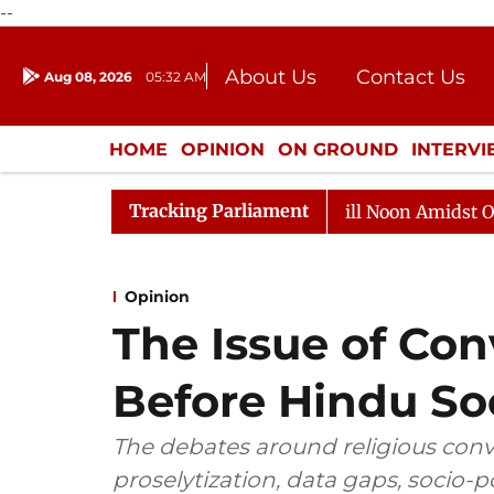
--
About Us
Contact Us
Aug 08, 2026
05:32 AM
Journalism Courses
Donation
Press Kit
HOME
OPINION
ON GROUND
INTERV
ENTERTAINMENT
CULTURE
LIFEST
Tracking Parliament
6
Rajya Sabha Adjourned Till Noon Amidst Opposition 
Opinion
The Issue of Con
Before Hindu So
The debates around religious conve
proselytization, data gaps, socio-po