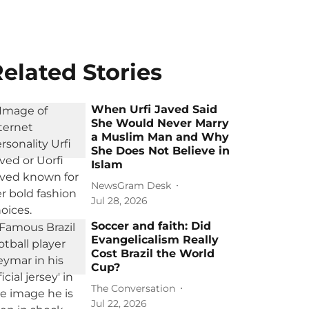
elated Stories
When Urfi Javed Said
She Would Never Marry
a Muslim Man and Why
She Does Not Believe in
Islam
NewsGram Desk
Jul 28, 2026
Soccer and faith: Did
Evangelicalism Really
Cost Brazil the World
Cup?
The Conversation
Jul 22, 2026