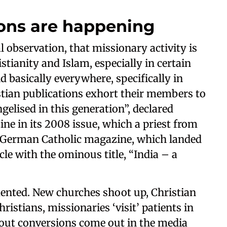
ons are happening
observation, that missionary activity is
stianity and Islam, especially in certain
d basically everywhere, specifically in
ristian publications exhort their members to
elised in this generation”, declared
ine in its 2008 issue, which a priest from
a German Catholic magazine, which landed
le with the ominous title, “India – a
mented. New churches shoot up, Christian
ristians, missionaries ‘visit’ patients in
about conversions come out in the media