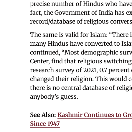
precise number of Hindus who have c
fact, the Government of India has exp
record/database of religious convers
The same is valid for Islam: “There i
many Hindus have converted to Isla
continued, “Most demographic surv
Center, find that religious switching
research survey of 2021, 0.7 percent
changed their religion. This would c
there is no central database of reli
anybody’s guess.
See Also:
Kashmir Continues to Gr
Since 1947