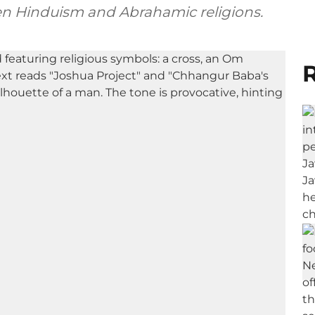
en Hinduism and Abrahamic religions.
R