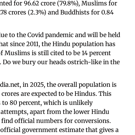
unted for 96.62 crore (79.8%), Muslims for
2.78 crores (2.3%) and Buddhists for 0.84
ue to the Covid pandemic and will be held
hat since 2011, the Hindu population has
 Muslims is still cited to be 14 percent
t. Do we bury our heads ostrich-like in the
ia.net, in 2025, the overall population is
 crores are expected to be Hindus. This
 to 80 percent, which is unlikely
 attempts, apart from the lower Hindu
t find official numbers for conversions.
official government estimate that gives a