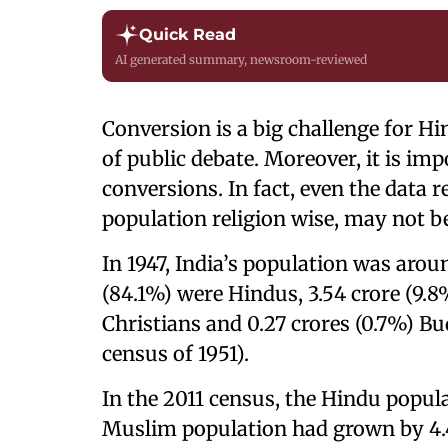
Quick Read
AI generated summary, newsroom-reviewed
Conversion is a big challenge for Hind
of public debate. Moreover, it is imp
conversions. In fact, even the data 
population religion wise, may not be
In 1947, India’s population was arou
(84.1%) were Hindus, 3.54 crore (9.
Christians and 0.27 crores (0.7%) Bu
census of 1951).
In the 2011 census, the Hindu popul
Muslim population had grown by 4.4