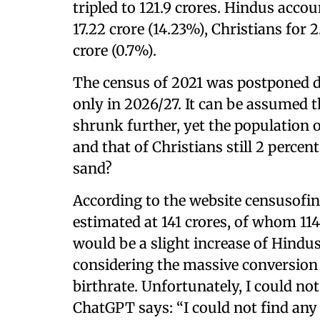
tripled to 121.9 crores. Hindus acco
17.22 crore (14.23%), Christians for 
crore (0.7%).
The census of 2021 was postponed d
only in 2026/27. It can be assumed t
shrunk further, yet the population of
and that of Christians still 2 percen
sand?
According to the website censusofind
estimated at 141 crores, of whom 114
would be a slight increase of Hindus
considering the massive conversion
birthrate. Unfortunately, I could no
ChatGPT says: “I could not find any 