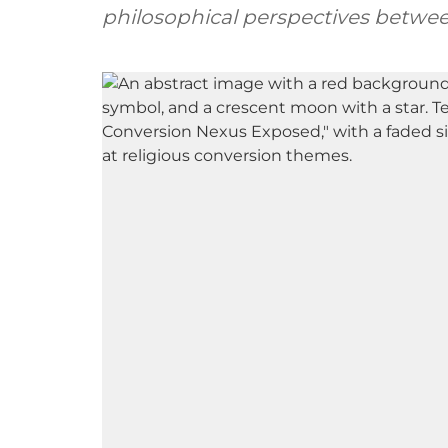
philosophical perspectives betwe