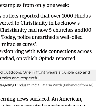
 examples from only one week:
 outlets reported that over 1000 Hindus
erted to Christianity in Lucknow’s
f Christianity had now 5 churches and100
a Today, police unearthed a well-oiled
 ‘miracles cures’.
ersion ring with wide connections across
andiad, on which OpInda reported.
 targeting Hindus in India
Maria Wirth (Enhanced from AI)
ncerning news surfaced. An American,
s visa, was arrested together with two