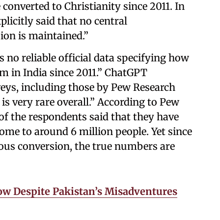
onverted to Christianity since 2011. In
licitly said that no central
ion is maintained.”
s no reliable official data specifying how
m in India since 2011.” ChatGPT
eys, including those by Pew Research
 is very rare overall.” According to Pew
 of the respondents said that they have
ome to around 6 million people. Yet since
gious conversion, the true numbers are
ow Despite Pakistan’s Misadventures