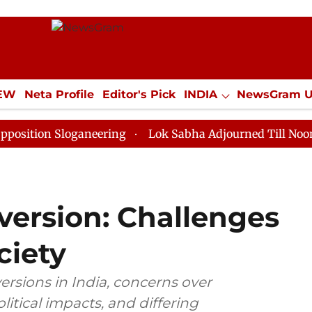
IEW
Neta Profile
Editor's Pick
INDIA
NewsGram 
YLE
ECONOMY
SPORTS
Jobs / Internships
Misc
Sloganeering
Lok Sabha Adjourned Till Noon as Deadl
version: Challenges
ciety
rsions in India, concerns over
litical impacts, and differing