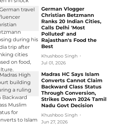
German Vlogger
Christian Betzmann
Ranks 20 Indian Cities,
Calls Delhi 'Most
Polluted' and
Rajasthan's Food the
Best
Khushboo Singh
Jul 01, 2026
Madras HC Says Islam
Converts Cannot Claim
Backward Class Status
Through Conversion,
Strikes Down 2024 Tamil
Nadu Govt Decision
Khushboo Singh
Jun 27, 2026