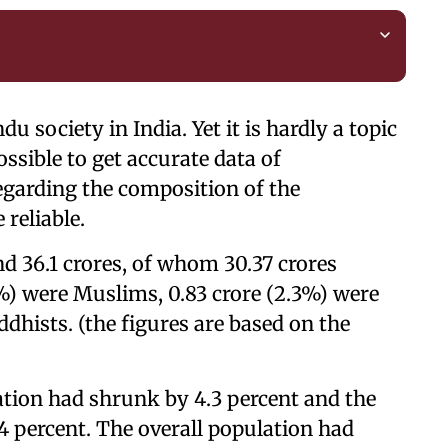
u society in India. Yet it is hardly a topic
ossible to get accurate data of
regarding the composition of the
 reliable.
nd 36.1 crores, of whom 30.37 crores
8%) were Muslims, 0.83 crore (2.3%) were
ddhists. (the figures are based on the
ation had shrunk by 4.3 percent and the
 percent. The overall population had