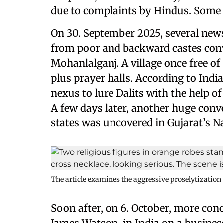
due to complaints by Hindus. Some
On 30. September 2025, several news
from poor and backward castes conv
Mohanlalganj. A village once free o
plus prayer halls. According to Indi
nexus to lure Dalits with the help of
A few days later, another huge conv
states was uncovered in Gujarat’s N
The article examines the aggressive proselytization
Soon after, on 6. October, more co
James Watson, in India on a busines