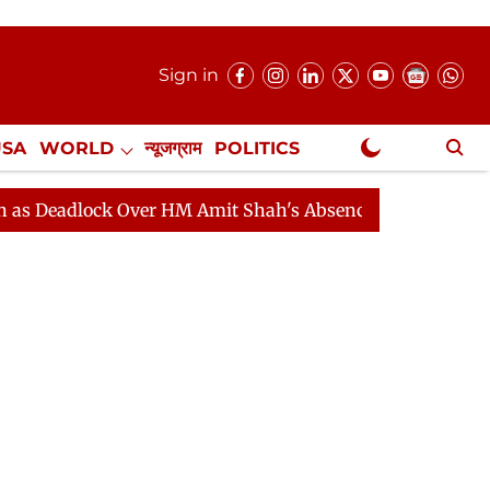
Sign in
USA
WORLD
न्यूजग्राम
POLITICS
.
NewsGram Exclusive
ock Over HM Amit Shah's Absence Continues
Question 