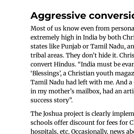
Aggressive conversi
Most of us know even from personal 
extremely high in India by both Chri
states like Punjab or Tamil Nadu, an
tribal areas. They don’t hide it. Ch
convert Hindus. “India must be evang
‘Blessings’, a Christian youth magaz
Tamil Nadu had left with me. And 
in my mother’s mailbox, had an artic
success story”.
The Joshua project is clearly imple
schools offer discount for fees for Ch
hospitals, etc. Occasionally, news 