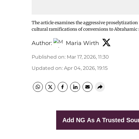
The article examines the aggressive proselytization 
cultural ramifications of conversions to Abrahamic 
Author:
Maria Wirth
Published on
:
Mar 17, 2026, 11:30
Updated on
:
Apr 04, 2026, 19:15
Add NG As A Trusted Sou