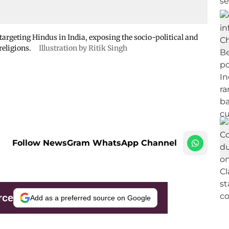
targeting Hindus in India, exposing the socio-political and
religions.
Illustration by Ritik Singh
Follow NewsGram WhatsApp Channel
rce
Add as a preferred source on Google