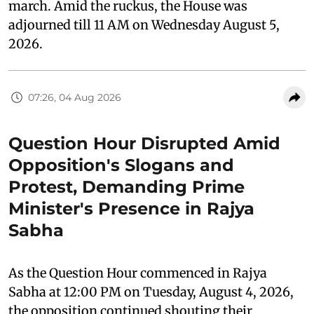
march. Amid the ruckus, the House was
adjourned till 11 AM on Wednesday August 5,
2026.
07:26, 04 Aug 2026
Question Hour Disrupted Amid
Opposition's Slogans and
Protest, Demanding Prime
Minister's Presence in Rajya
Sabha
As the Question Hour commenced in Rajya
Sabha at 12:00 PM on Tuesday, August 4, 2026,
the opposition continued shouting their