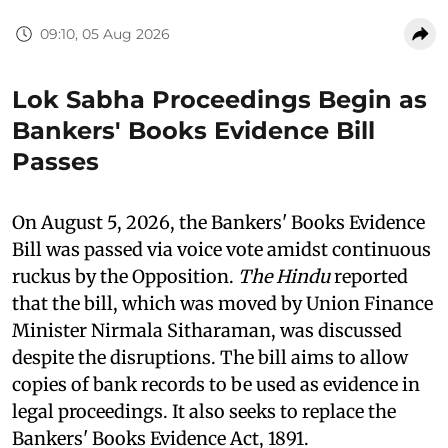
09:10, 05 Aug 2026
Lok Sabha Proceedings Begin as
Bankers' Books Evidence Bill
Passes
On August 5, 2026, the Bankers' Books Evidence
Bill was passed via voice vote amidst continuous
ruckus by the Opposition.
The Hindu
reported
that the bill, which was moved by Union Finance
Minister Nirmala Sitharaman, was discussed
despite the disruptions. The bill aims to allow
copies of bank records to be used as evidence in
legal proceedings. It also seeks to replace the
Bankers' Books Evidence Act, 1891.