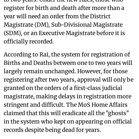
register for birth and death after more than a
year will need an order from the District
Magistrate (DM), Sub-Divisional Magistrate
(SDM), or an Executive Magistrate before it is
officially recorded.
According to Rai, the system for registration of
Births and Deaths between one to two years will
largely remain unchanged. However, for those
registering after two years, approval will only be
granted on the orders of a first-class judicial
magistrate, making delays in registration more
stringent and difficult. The MoS Home Affairs
claimed that this will eradicate all the "ghosts"
in the system who kept on appearing on official
records despite being dead for years.