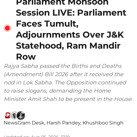
Parliament Monsoon
Session LIVE: Parliament
Faces Tumult,
Adjournments Over J&K
Statehood, Ram Mandir
Row
Rajya Sabha passed the Births and Deaths
(Amendment) Bill 2026 after it received the
nod in Lok Sabha. The Opposition continued
to raise slogans, demanding the Home
Minister Amit Shah to be present in the House.
NewsGram Desk
,
Harsh Pandey
,
Khushboo Singh