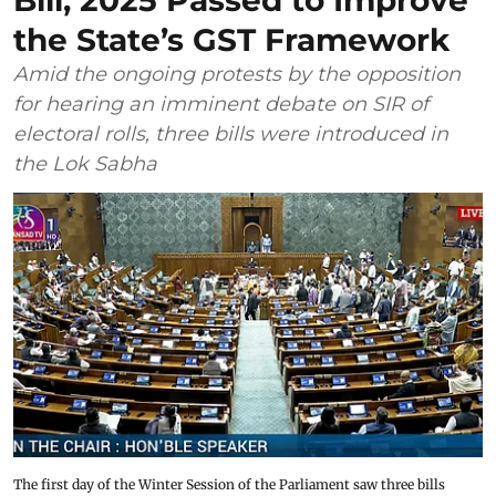
Bill, 2025 Passed to Improve
the State’s GST Framework
Amid the ongoing protests by the opposition
for hearing an imminent debate on SIR of
electoral rolls, three bills were introduced in
the Lok Sabha
The first day of the Winter Session of the Parliament saw three bills