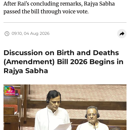
After Rai's concluding remarks, Rajya Sabha
passed the bill through voice vote.
09:10, 04 Aug 2026
Discussion on Birth and Deaths
(Amendment) Bill 2026 Begins in
Rajya Sabha