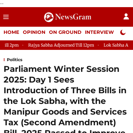
--
HOME
OPINION
ON GROUND
INTERVIEW
Neta P
Rajya Sabha Adjourned Till 12pm
Lok Sabha Adjourned Till 
Politics
Parliament Winter Session
2025: Day 1 Sees
Introduction of Three Bills in
the Lok Sabha, with the
Manipur Goods and Services
Tax (Second Amendment)