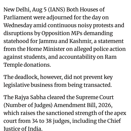
New Delhi, Aug 5 (IANS) Both Houses of
Parliament were adjourned for the day on
Wednesday amid continuous noisy protests and
disruptions by Opposition MPs demanding
statehood for Jammu and Kashmir, a statement
from the Home Minister on alleged police action
against students, and accountability on Ram
Temple donations.
The deadlock, however, did not prevent key
legislative business from being transacted.
The Rajya Sabha cleared the Supreme Court
(Number of Judges) Amendment Bill, 2026,
which raises the sanctioned strength of the apex
court from 34 to 38 judges, including the Chief
Justice of India.