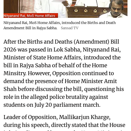
Nityanand Rai, MoS Home Affairs, introduced the Births and Death
Amendment Bill in Rajya Sabha.
Sansad TV
After the Births and Deaths (Amendment) Bill
2026 was passed in Lok Sabha, Nityanand Rai,
Minister of State Home Affairs, introduced the
bill in Rajya Sabha of behalf of the Home
Minsitry. However, Opposition continued to
demand the presence of Home Minister Amit
Shah before discussing the bill, questioning his
role in the alleged police brutality against
students on July 20 parliament march.
Leader of Opposition, Mallikarjun Kharge,
during his speech, directly stated that the House