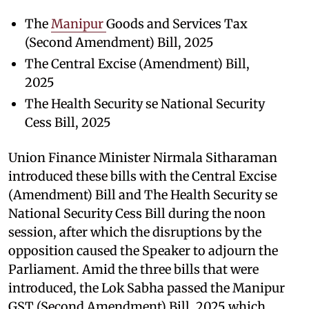
The
Manipur
Goods and Services Tax
(Second Amendment) Bill, 2025
The Central Excise (Amendment) Bill,
2025
The Health Security se National Security
Cess Bill, 2025
Union Finance Minister Nirmala Sitharaman
introduced these bills with the Central Excise
(Amendment) Bill and The Health Security se
National Security Cess Bill during the noon
session, after which the disruptions by the
opposition caused the Speaker to adjourn the
Parliament. Amid the three bills that were
introduced, the Lok Sabha passed the Manipur
GST (Second Amendment) Bill, 2025 which