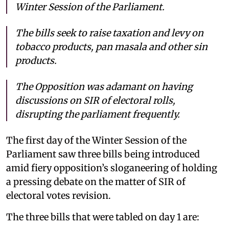
Winter Session of the Parliament.
The bills seek to raise taxation and levy on
tobacco products, pan masala and other sin
products.
The Opposition was adamant on having
discussions on SIR of electoral rolls,
disrupting the parliament frequently.
The first day of the Winter Session of the
Parliament saw three bills being introduced
amid fiery opposition’s sloganeering of holding
a pressing debate on the matter of SIR of
electoral votes revision.
The three bills that were tabled on day 1 are: