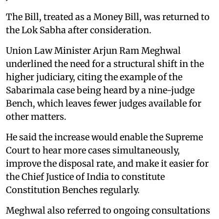
The Bill, treated as a Money Bill, was returned to
the Lok Sabha after consideration.
Union Law Minister Arjun Ram Meghwal
underlined the need for a structural shift in the
higher judiciary, citing the example of the
Sabarimala case being heard by a nine-judge
Bench, which leaves fewer judges available for
other matters.
He said the increase would enable the Supreme
Court to hear more cases simultaneously,
improve the disposal rate, and make it easier for
the Chief Justice of India to constitute
Constitution Benches regularly.
Meghwal also referred to ongoing consultations