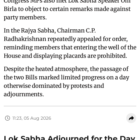
Congress MPs also met Lok Sabha Speaker Om
Birla to object to certain remarks made against
party members.
In the Rajya Sabha, Chairman C.P.
Radhakrishnan repeatedly appealed for order,
reminding members that entering the well of the
House and displaying placards are prohibited.
Despite the heated atmosphere, the passage of
the two Bills marked limited progress on a day
otherwise dominated by protests and
adjournments.
11:23, 05 Aug 2026
Lok Sabha Adjourned for the Day