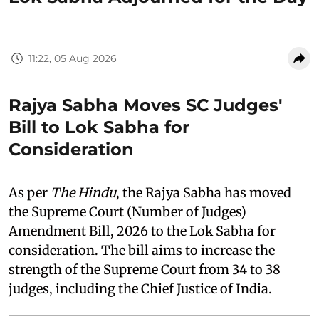
11:22, 05 Aug 2026
Rajya Sabha Moves SC Judges'
Bill to Lok Sabha for
Consideration
As per
The Hindu
, the Rajya Sabha has moved
the Supreme Court (Number of Judges)
Amendment Bill, 2026 to the Lok Sabha for
consideration. The bill aims to increase the
strength of the Supreme Court from 34 to 38
judges, including the Chief Justice of India.