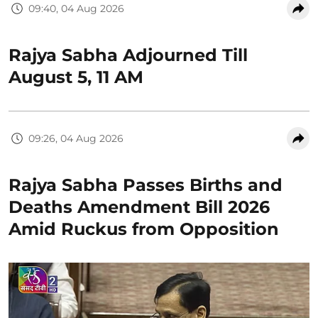
09:40, 04 Aug 2026
Rajya Sabha Adjourned Till
August 5, 11 AM
09:26, 04 Aug 2026
Rajya Sabha Passes Births and
Deaths Amendment Bill 2026
Amid Ruckus from Opposition