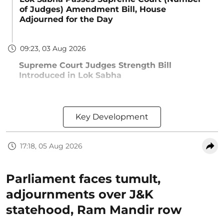
of Judges) Amendment Bill, House
Adjourned for the Day
09:23, 03 Aug 2026
Supreme Court Judges Strength Bill
Introduced in Lok Sabha
Key Development
17:18, 05 Aug 2026
Parliament faces tumult,
adjournments over J&K
statehood, Ram Mandir row