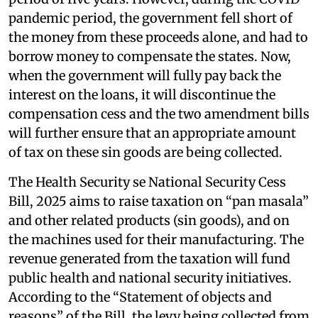
pandemic period, the government fell short of
the money from these proceeds alone, and had to
borrow money to compensate the states. Now,
when the government will fully pay back the
interest on the loans, it will discontinue the
compensation cess and the two amendment bills
will further ensure that an appropriate amount
of tax on these sin goods are being collected.
The Health Security se National Security Cess
Bill, 2025 aims to raise taxation on “pan masala”
and other related products (sin goods), and on
the machines used for their manufacturing. The
revenue generated from the taxation will fund
public health and national security initiatives.
According to the “Statement of objects and
reasons” of the Bill, the levy being collected from