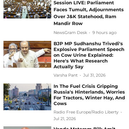
Session LIVE: Parliament
Faces Tumult, Adjournments
Over J&K Statehood, Ram
Mandir Row
NewsGram Desk
9 hours ago
BJP MP Sudhanshu Trivedi's
Explosive Parliament Speech
on Cow Urine Explained:
Here's What Research
Actually Say
Varsha Pant
Jul 31, 2026
In The Fuel Crisis Gripping
Russia's Hinterlands, Worries
For Tractors, Winter Hay, And
Cows
Radio Free Europe/Radio Liberty
Jul 21, 2026