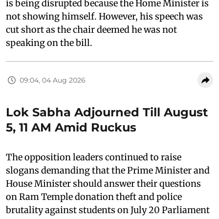
is being disrupted because the Home Minister is
not showing himself. However, his speech was
cut short as the chair deemed he was not
speaking on the bill.
09:04, 04 Aug 2026
Lok Sabha Adjourned Till August
5, 11 AM Amid Ruckus
The opposition leaders continued to raise
slogans demanding that the Prime Minister and
House Minister should answer their questions
on Ram Temple donation theft and police
brutality against students on July 20 Parliament