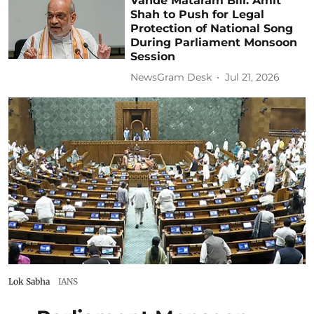
Vande Mataram Bill: Amit
Shah to Push for Legal
Protection of National Song
During Parliament Monsoon
Session
NewsGram Desk
Jul 21, 2026
Lok Sabha
IANS