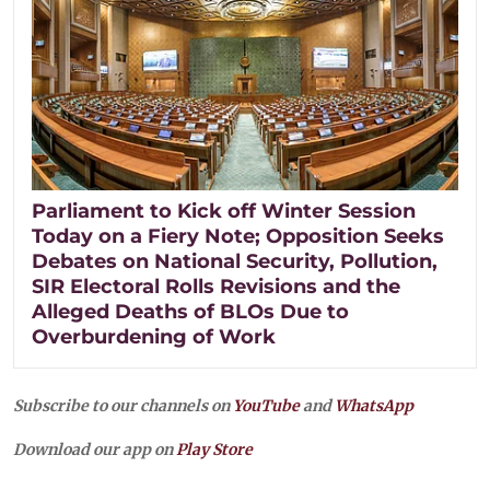
Parliament to Kick off Winter Session
Today on a Fiery Note; Opposition Seeks
Debates on National Security, Pollution,
SIR Electoral Rolls Revisions and the
Alleged Deaths of BLOs Due to
Overburdening of Work
Subscribe to our channels on
YouTube
and
WhatsApp
Download our app on
Play Store