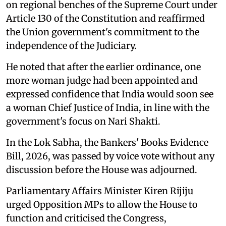
on regional benches of the Supreme Court under
Article 130 of the Constitution and reaffirmed
the Union government's commitment to the
independence of the Judiciary.
He noted that after the earlier ordinance, one
more woman judge had been appointed and
expressed confidence that India would soon see
a woman Chief Justice of India, in line with the
government's focus on Nari Shakti.
In the Lok Sabha, the Bankers' Books Evidence
Bill, 2026, was passed by voice vote without any
discussion before the House was adjourned.
Parliamentary Affairs Minister Kiren Rijiju
urged Opposition MPs to allow the House to
function and criticised the Congress,