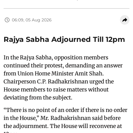
06:09, 05 Aug 2026
Rajya Sabha Adjourned Till 12pm
In the Rajya Sabha, opposition members
continued their protest, demanding an answer
from Union Home Minister Amit Shah.
Chairperson C.P. Radhakrishnan urged the
House members to raise matters without
deviating from the subject.
“There is no point of an order if there is no order
in the House,” Mr. Radhakrishnan said before
the adjournment. The House will reconvene at