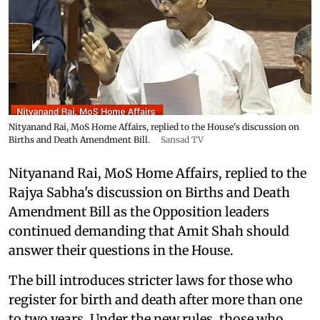
Nityanand Rai, MoS Home Affairs, replied to the House's discussion on
Births and Death Amendment Bill.
Sansad TV
Nityanand Rai, MoS Home Affairs, replied to the
Rajya Sabha's discussion on Births and Death
Amendment Bill as the Opposition leaders
continued demanding that Amit Shah should
answer their questions in the House.
The bill introduces stricter laws for those who
register for birth and death after more than one
to two years. Under the new rules, those who