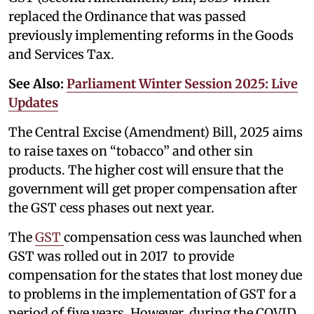
replaced the Ordinance that was passed
previously implementing reforms in the Goods
and Services Tax.
See Also:
Parliament Winter Session 2025: Live
Updates
The Central Excise (Amendment) Bill, 2025 aims
to raise taxes on “tobacco” and other sin
products. The higher cost will ensure that the
government will get proper compensation after
the GST cess phases out next year.
The
GST
compensation cess was launched when
GST was rolled out in 2017 to provide
compensation for the states that lost money due
to problems in the implementation of GST for a
period of five years. However, during the COVID