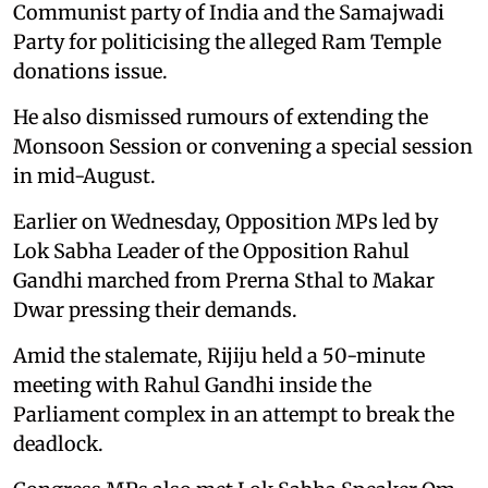
Communist party of India and the Samajwadi
Party for politicising the alleged Ram Temple
donations issue.
He also dismissed rumours of extending the
Monsoon Session or convening a special session
in mid-August.
Earlier on Wednesday, Opposition MPs led by
Lok Sabha Leader of the Opposition Rahul
Gandhi marched from Prerna Sthal to Makar
Dwar pressing their demands.
Amid the stalemate, Rijiju held a 50-minute
meeting with Rahul Gandhi inside the
Parliament complex in an attempt to break the
deadlock.