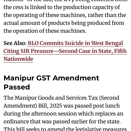
the cess is linked to the production capacity of
the operating of these machines, rather than the
actual amount of products being produced from
the operation of these machines.
See Also
:
BLO Commits Suicide in West Bengal
Citing SIR Pressure—Second Case in State, Fifth
Nationwide
Manipur GST Amendment
Passed
The Manipur Goods and Services Tax (Second
Amendment) Bill, 2025 was passed post lunch
during the afternoon session which replaces an
ordinance that was passed earlier for the state.
This bill seeks to amend the legislative measures