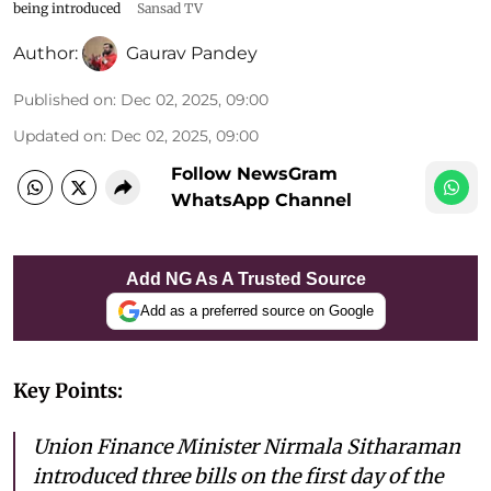
being introduced
Sansad TV
Author:
Gaurav Pandey
Published on
:
Dec 02, 2025, 09:00
Updated on
:
Dec 02, 2025, 09:00
Follow NewsGram
WhatsApp Channel
Add NG As A Trusted Source
Add as a preferred source on Google
Key Points:
Union Finance Minister Nirmala Sitharaman
introduced three bills on the first day of the