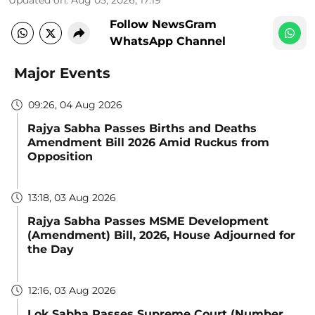
Updated on
:
Aug 05, 2026, 17:19
Follow NewsGram
WhatsApp Channel
Major Events
09:26, 04 Aug 2026
Rajya Sabha Passes Births and Deaths
Amendment Bill 2026 Amid Ruckus from
Opposition
13:18, 03 Aug 2026
Rajya Sabha Passes MSME Development
(Amendment) Bill, 2026, House Adjourned for
the Day
12:16, 03 Aug 2026
Lok Sabha Passes Supreme Court (Number