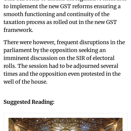
to implement the new GST reforms ensuring a
smooth functioning and continuity of the
taxation process as rolled out in the new GST
framework.
There were however, frequent disruptions in the
parliament by the opposition seeking an
imminent discussion on the SIR of electoral
rolls. The session had to be adjourned several
times and the opposition even protested in the
well of the house.
Suggested Reading: