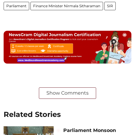
Parliament
Finance Minister Nirmala Sitharaman
SIR
Show Comments
Related Stories
Parliament Monsoon