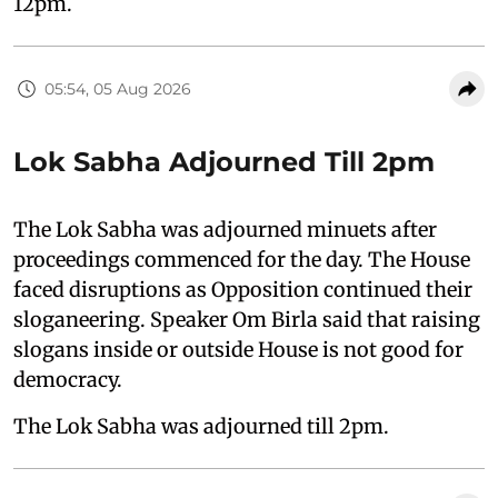
12pm.
05:54, 05 Aug 2026
Lok Sabha Adjourned Till 2pm
The Lok Sabha was adjourned minuets after
proceedings commenced for the day. The House
faced disruptions as Opposition continued their
sloganeering. Speaker Om Birla said that raising
slogans inside or outside House is not good for
democracy.
The Lok Sabha was adjourned till 2pm.