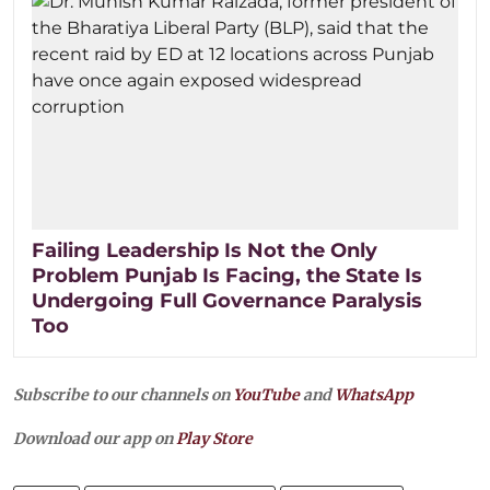
Failing Leadership Is Not the Only
Problem Punjab Is Facing, the State Is
Undergoing Full Governance Paralysis
Too
Subscribe to our channels on
YouTube
and
WhatsApp
Download our app on
Play Store