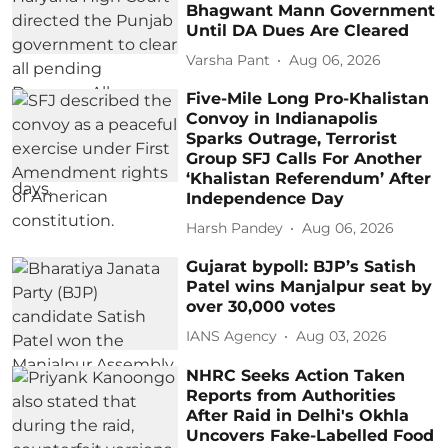
Bhagwant Mann Government
Until DA Dues Are Cleared
Varsha Pant
Aug 06, 2026
Five-Mile Long Pro-Khalistan
Convoy in Indianapolis
Sparks Outrage, Terrorist
Group SFJ Calls For Another
‘Khalistan Referendum’ After
Independence Day
Harsh Pandey
Aug 06, 2026
Gujarat bypoll: BJP’s Satish
Patel wins Manjalpur seat by
over 30,000 votes
IANS Agency
Aug 03, 2026
NHRC Seeks Action Taken
Reports from Authorities
After Raid in Delhi's Okhla
Uncovers Fake-Labelled Food