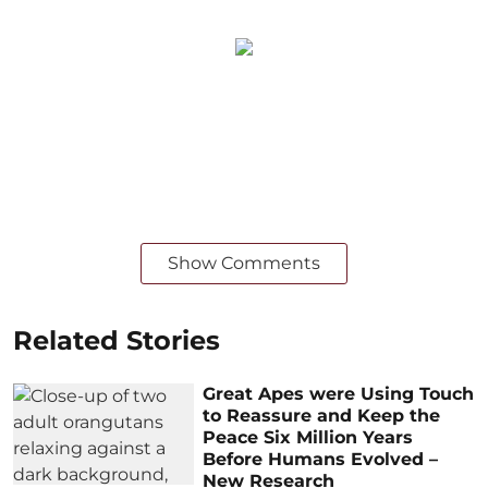
Show Comments
Related Stories
Great Apes were Using Touch
to Reassure and Keep the
Peace Six Million Years
Before Humans Evolved –
New Research