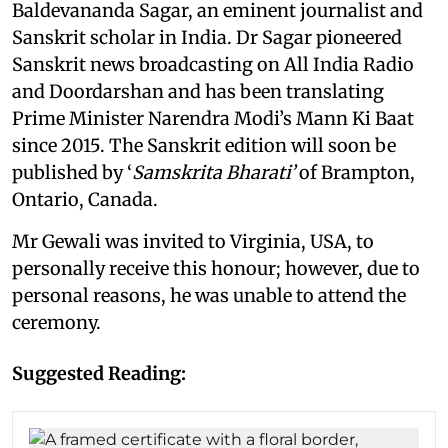
Baldevananda Sagar, an eminent journalist and
Sanskrit scholar in India. Dr Sagar pioneered
Sanskrit news broadcasting on All India Radio
and Doordarshan and has been translating
Prime Minister Narendra Modi’s Mann Ki Baat
since 2015. The Sanskrit edition will soon be
published by ‘
Samskrita Bharati’
of Brampton,
Ontario, Canada.
Mr Gewali was invited to Virginia, USA, to
personally receive this honour; however, due to
personal reasons, he was unable to attend the
ceremony.
Suggested Reading: