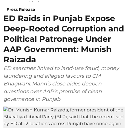
Press Release
ED Raids in Punjab Expose
Deep-Rooted Corruption and
Political Patronage Under
AAP Government: Munish
Raizada
ED searches linked to land-use fraud, money
laundering and alleged favours to CM
Bhagwant Mann’s close aides deepen
questions over AAP’s promise of clean
governance in Punjab