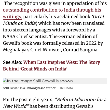
The recognition was given in appreciation of his
outstanding contribution to India through his
writings,
particularly his acclaimed book
‘Great
Minds on India’,
which has now been translated
into sixteen languages with a foreword by a
NASA Chief scientist. The German edition of
Gewali’s book was formally released in 2022 by
Meghalaya’s Chief Minister, Conrad Sangma.
See Also:
When East Inspires West: The Story
Behind ‘Great Minds on India’
Salil Gewali is a Shilong based author
File Photo
For the past eight years,
“Reform Education for a
New World”
has been distributing Gewali’s