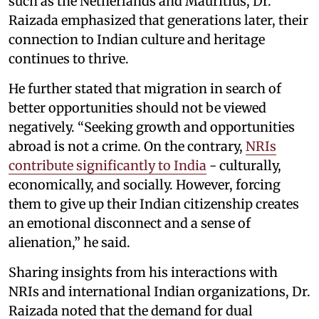
such as the Netherlands and Mauritius, Dr.
Raizada emphasized that generations later, their
connection to Indian culture and heritage
continues to thrive.
He further stated that migration in search of
better opportunities should not be viewed
negatively. “Seeking growth and opportunities
abroad is not a crime. On the contrary,
NRIs
contribute significantly to India
- culturally,
economically, and socially. However, forcing
them to give up their Indian citizenship creates
an emotional disconnect and a sense of
alienation,” he said.
Sharing insights from his interactions with
NRIs and international Indian organizations, Dr.
Raizada noted that the demand for dual