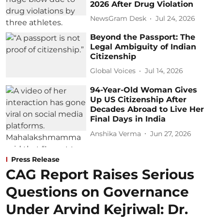
2026 After Drug Violation
NewsGram Desk
Jul 24, 2026
Beyond the Passport: The
Legal Ambiguity of Indian
Citizenship
Global Voices
Jul 14, 2026
94-Year-Old Woman Gives
Up US Citizenship After
Decades Abroad to Live Her
Final Days in India
Anshika Verma
Jun 27, 2026
Press Release
CAG Report Raises Serious
Questions on Governance
Under Arvind Kejriwal: Dr.