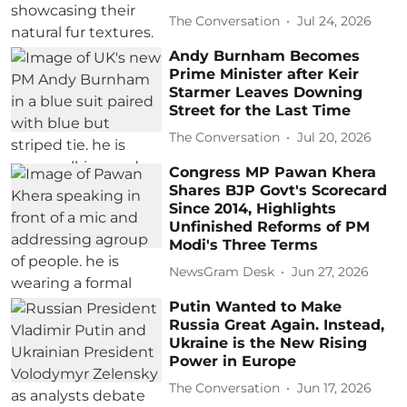
The Conversation
Jul 24, 2026
Andy Burnham Becomes
Prime Minister after Keir
Starmer Leaves Downing
Street for the Last Time
The Conversation
Jul 20, 2026
Congress MP Pawan Khera
Shares BJP Govt's Scorecard
Since 2014, Highlights
Unfinished Reforms of PM
Modi's Three Terms
NewsGram Desk
Jun 27, 2026
Putin Wanted to Make
Russia Great Again. Instead,
Ukraine is the New Rising
Power in Europe
The Conversation
Jun 17, 2026