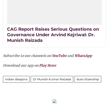
CAG Report Raises Serious Questions on
Governance Under Arvind Kejriwal: Dr.
Munish Raizada
Subscribe to our channels on
YouTube
and
WhatsApp
Download our app on
Play Store
indian diaspora
Dr Munish Kumar Raizada
dual citizenship