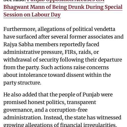
Bhagwant Mann of Being Drunk During Special
Session on Labour Day
Furthermore, allegations of political vendetta
have surfaced after several former associates and
Rajya Sabha members reportedly faced
administrative pressure, FIRs, raids, or
withdrawal of security following their departure
from the party. Such actions raise concerns
about intolerance toward dissent within the
party structure.
He also added that the people of Punjab were
promised honest politics, transparent
governance, and a corruption-free
administration. Instead, the state has witnessed
growing allegations of financial irregularities,