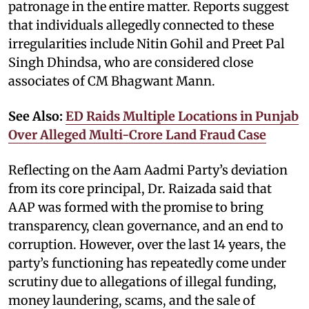
patronage in the entire matter. Reports suggest
that individuals allegedly connected to these
irregularities include Nitin Gohil and Preet Pal
Singh Dhindsa, who are considered close
associates of CM Bhagwant Mann.
See Also:
ED Raids Multiple Locations in Punjab
Over Alleged Multi-Crore Land Fraud Case
Reflecting on the Aam Aadmi Party’s deviation
from its core principal, Dr. Raizada said that
AAP was formed with the promise to bring
transparency, clean governance, and an end to
corruption. However, over the last 14 years, the
party’s functioning has repeatedly come under
scrutiny due to allegations of illegal funding,
money laundering, scams, and the sale of