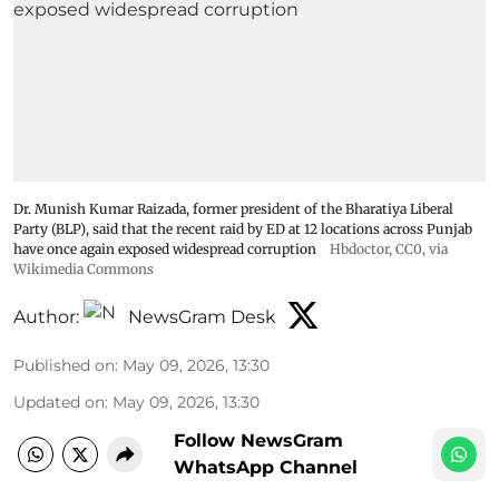
Dr. Munish Kumar Raizada, former president of the Bharatiya Liberal
Party (BLP), said that the recent raid by ED at 12 locations across Punjab
have once again exposed widespread corruption
Hbdoctor
, CC0, via
Wikimedia Commons
Author:
NewsGram Desk
Published on
:
May 09, 2026, 13:30
Updated on
:
May 09, 2026, 13:30
Follow NewsGram
WhatsApp Channel