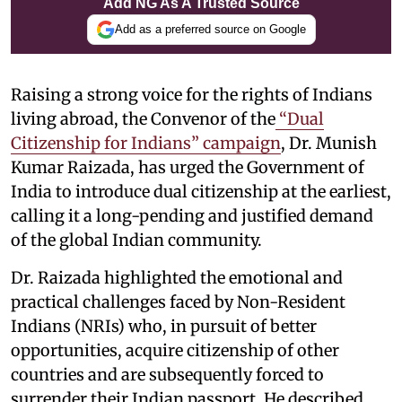
Add NG As A Trusted Source
Add as a preferred source on Google
Raising a strong voice for the rights of Indians
living abroad, the Convenor of the
“Dual
Citizenship for Indians” campaign
, Dr. Munish
Kumar Raizada, has urged the Government of
India to introduce dual citizenship at the earliest,
calling it a long-pending and justified demand
of the global Indian community.
Dr. Raizada highlighted the emotional and
practical challenges faced by Non-Resident
Indians (NRIs) who, in pursuit of better
opportunities, acquire citizenship of other
countries and are subsequently forced to
surrender their Indian passport. He described