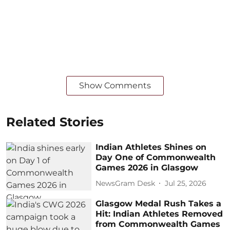
Show Comments
Related Stories
Indian Athletes Shines on
Day One of Commonwealth
Games 2026 in Glasgow
NewsGram Desk
Jul 25, 2026
Glasgow Medal Rush Takes a
Hit: Indian Athletes Removed
from Commonwealth Games