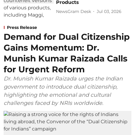
Products
NewsGram Desk
Jul 03, 2026
Press Release
Demand for Dual Citizenship
Gains Momentum: Dr.
Munish Kumar Raizada Calls
for Urgent Reform
Dr. Munish Kumar Raizada urges the Indian
government to introduce dual citizenship,
highlighting the emotional and cultural
challenges faced by NRIs worldwide.