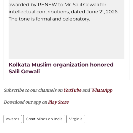
Kolkata Muslim organization honored
Salil Gewali
Subscribe to our channels on
YouTube
and
WhatsApp
Download our app on
Play Store
awards
Great Minds on India
Virginia