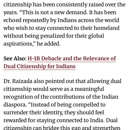
citizenship has been consistently raised over the
years. “This is not a new demand. It has been
echoed repeatedly by Indians across the world
who wish to stay connected to their homeland
without being penalized for their global
aspirations,” he added.
See Also:
H-1B Debacle and the Relevance of
Dual Citizenship for Indians
Dr. Raizada also pointed out that allowing dual
citizenship would serve as a meaningful
recognition of the contributions of the Indian
diaspora. “Instead of being compelled to
surrender their identity, they should feel
rewarded for staying connected to India. Dual
citizenship can bridge this gap and strengthen