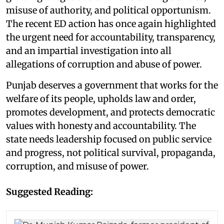
misuse of authority, and political opportunism.
The recent ED action has once again highlighted
the urgent need for accountability, transparency,
and an impartial investigation into all
allegations of corruption and abuse of power.
Punjab deserves a government that works for the
welfare of its people, upholds law and order,
promotes development, and protects democratic
values with honesty and accountability. The
state needs leadership focused on public service
and progress, not political survival, propaganda,
corruption, and misuse of power.
Suggested Reading: