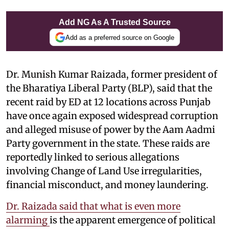
Add NG As A Trusted Source
Add as a preferred source on Google
Dr. Munish Kumar Raizada, former president of
the Bharatiya Liberal Party (BLP), said that
the
recent raid by ED at 12 locations across Punjab
have once again exposed widespread corruption
and alleged misuse of power by the Aam Aadmi
Party government in the state. These raids are
reportedly linked to serious allegations
involving Change of Land Use irregularities,
financial misconduct, and money laundering.
Dr. Raizada said that what is even more
alarming
is the apparent emergence of political