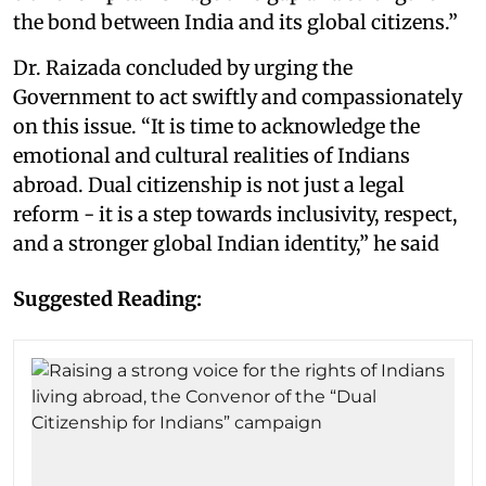
the bond between India and its global citizens.”
Dr. Raizada concluded by urging the
Government to act swiftly and compassionately
on this issue. “It is time to acknowledge the
emotional and cultural realities of Indians
abroad. Dual citizenship is not just a legal
reform - it is a step towards inclusivity, respect,
and a stronger global Indian identity,” he said
Suggested Reading: