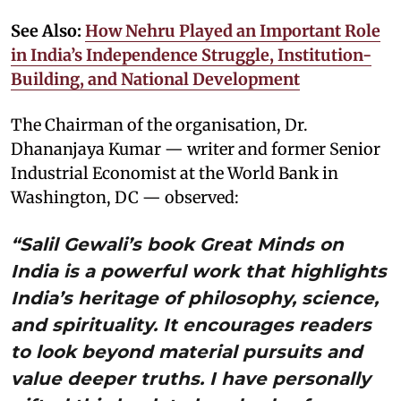
See Also:
How Nehru Played an Important Role
in India’s Independence Struggle, Institution-
Building, and National Development
The Chairman of the organisation, Dr.
Dhananjaya Kumar — writer and former Senior
Industrial Economist at the World Bank in
Washington, DC — observed:
“Salil Gewali’s book Great Minds on
India is a powerful work that highlights
India’s heritage of philosophy, science,
and spirituality. It encourages readers
to look beyond material pursuits and
value deeper truths. I have personally