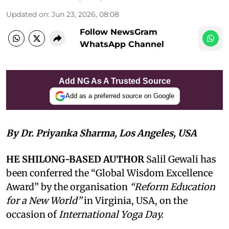
Updated on
:
Jun 23, 2026, 08:08
Follow NewsGram
WhatsApp Channel
Add NG As A Trusted Source
Add as a preferred source on Google
By Dr. Priyanka Sharma, Los Angeles, USA
HE SHILONG-BASED AUTHOR
Salil Gewali has
been conferred the “Global Wisdom Excellence
Award” by the organisation
“Reform Education
for a New World”
in Virginia, USA, on the
occasion of
International Yoga Day.