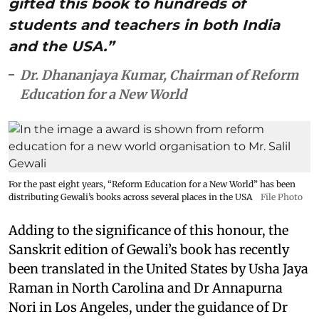
gifted this book to hundreds of
students and teachers in both India
and the USA.”
Dr. Dhananjaya Kumar, Chairman of Reform
Education for a New World
For the past eight years, “Reform Education for a New World” has been
distributing Gewali’s books across several places in the USA
File Photo
Adding to the significance of this honour, the
Sanskrit edition of Gewali’s book has recently
been translated in the United States by Usha Jaya
Raman in North Carolina and Dr Annapurna
Nori in Los Angeles, under the guidance of Dr