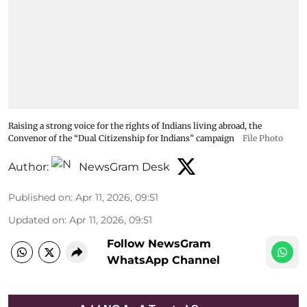
Raising a strong voice for the rights of Indians living abroad, the
Convenor of the “Dual Citizenship for Indians” campaign
File Photo
Author:
NewsGram Desk
Published on
:
Apr 11, 2026, 09:51
Updated on
:
Apr 11, 2026, 09:51
Follow NewsGram
WhatsApp Channel