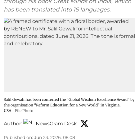
through his book Great Minds on India, which
has been translated into 16 languages.
Salil Gewali has been conferred the “Global Wisdom Excellence Award” by
the organisation “Reform Education for a New World” in Virginia,
USA
File Photo
Author:
NewsGram Desk
Published on
:
Jun 23, 2026, 08:08