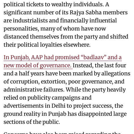
political tickets to wealthy individuals. A
significant number of its Rajya Sabha members
are industrialists and financially influential
personalities, many of whom have now
distanced themselves from the party and shifted
their political loyalties elsewhere.
In Punjab, AAP had promised “badlaav” and a
new model of governance.
Instead, the last four
and a half years have been marked by allegations
of corruption, extortion, poor governance, and
administrative failures. While the party heavily
relied on publicity campaigns and
advertisements in Delhi to project success, the
ground reality in Punjab has disappointed large
sections of the public.