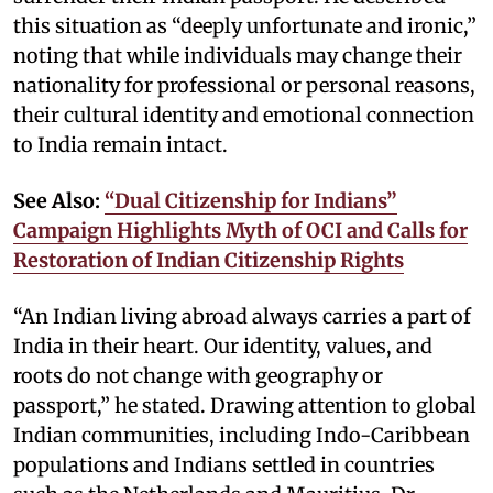
this situation as “deeply unfortunate and ironic,”
noting that while individuals may change their
nationality for professional or personal reasons,
their cultural identity and emotional connection
to India remain intact.
See Also:
“Dual Citizenship for Indians”
Campaign Highlights Myth of OCI and Calls for
Restoration of Indian Citizenship Rights
“An Indian living abroad always carries a part of
India in their heart. Our identity, values, and
roots do not change with geography or
passport,” he stated. Drawing attention to global
Indian communities, including Indo-Caribbean
populations and Indians settled in countries