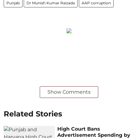
Punjab
Dr Munish Kumar Raizada
AAP corruption
Show Comments
Related Stories
High Court Bans
Advertisement Spending by