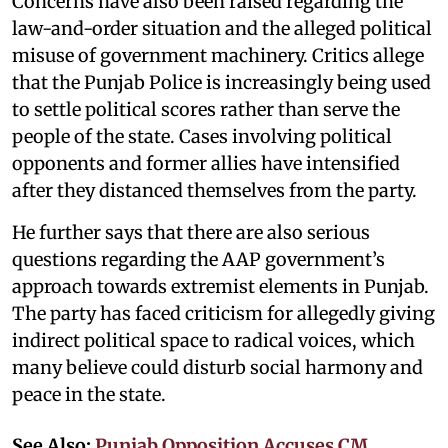
Concerns have also been raised regarding the
law-and-order situation and the alleged political
misuse of government machinery. Critics allege
that the Punjab Police is increasingly being used
to settle political scores rather than serve the
people of the state. Cases involving political
opponents and former allies have intensified
after they distanced themselves from the party.
He further says that there are also serious
questions regarding the AAP government’s
approach towards extremist elements in Punjab.
The party has faced criticism for allegedly giving
indirect political space to radical voices, which
many believe could disturb social harmony and
peace in the state.
See Also:
Punjab Opposition Accuses CM