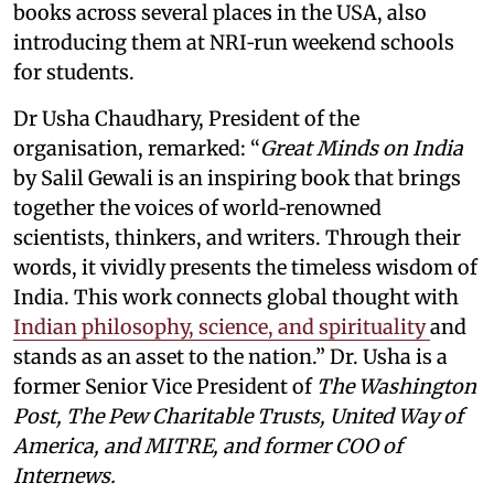
books across several places in the USA, also
introducing them at NRI‑run weekend schools
for students.
Dr Usha Chaudhary, President of the
organisation, remarked: “
Great Minds on India
by Salil Gewali is an inspiring book that brings
together the voices of world‑renowned
scientists, thinkers, and writers. Through their
words, it vividly presents the timeless wisdom of
India. This work connects global thought with
Indian philosophy, science, and spirituality
and
stands as an asset to the nation.” Dr. Usha is a
former Senior Vice President of
The Washington
Post, The Pew Charitable Trusts, United Way of
America, and MITRE, and former COO of
Internews.