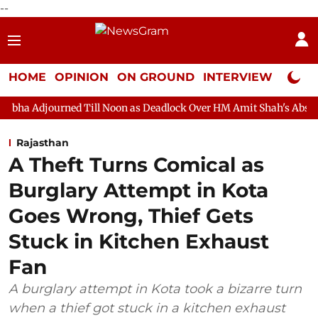
--
HOME
OPINION
ON GROUND
INTERVIEW
Neta P
d Till Noon as Deadlock Over HM Amit Shah's Absence Continues
Rajasthan
A Theft Turns Comical as
Burglary Attempt in Kota
Goes Wrong, Thief Gets
Stuck in Kitchen Exhaust
Fan
A burglary attempt in Kota took a bizarre turn
when a thief got stuck in a kitchen exhaust