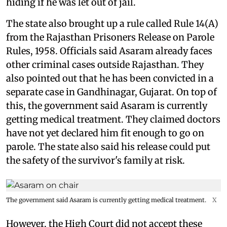
hiding if he was let out of jail.
The state also brought up a rule called Rule 14(A)
from the Rajasthan Prisoners Release on Parole
Rules, 1958. Officials said Asaram already faces
other criminal cases outside Rajasthan. They
also pointed out that he has been convicted in a
separate case in Gandhinagar, Gujarat. On top of
this, the government said Asaram is currently
getting medical treatment. They claimed doctors
have not yet declared him fit enough to go on
parole. The state also said his release could put
the safety of the survivor's family at risk.
The government said Asaram is currently getting medical treatment.
X
However, the High Court did not accept these