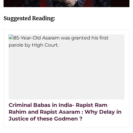
Suggested Reading:
Criminal Babas in India- Rapist Ram
Rahim and Rapist Asaram : Why Delay in
Justice of these Godmen ?