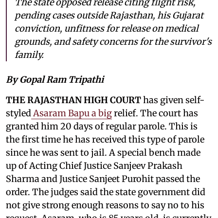
The state opposed release citing flight risk,
pending cases outside Rajasthan, his Gujarat
conviction, unfitness for release on medical
grounds, and safety concerns for the survivor's
family.
By Gopal Ram Tripathi
THE RAJASTHAN HIGH COURT
has given self-
styled
Asaram Bapu a big
relief. The court has
granted him 20 days of regular parole. This is
the first time he has received this type of parole
since he was sent to jail. A special bench made
up of Acting Chief Justice Sanjeev Prakash
Sharma and Justice Sanjeet Purohit passed the
order. The judges said the state government did
not give strong enough reasons to say no to his