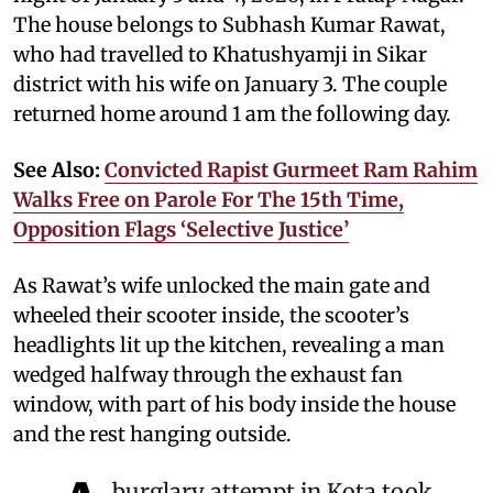
The house belongs to Subhash Kumar Rawat,
who had travelled to Khatushyamji in Sikar
district with his wife on January 3. The couple
returned home around 1 am the following day.
See Also:
Convicted Rapist Gurmeet Ram Rahim
Walks Free on Parole For The 15th Time,
Opposition Flags ‘Selective Justice’
As Rawat’s wife unlocked the main gate and
wheeled their scooter inside, the scooter’s
headlights lit up the kitchen, revealing a man
wedged halfway through the exhaust fan
window, with part of his body inside the house
and the rest hanging outside.
burglary attempt in Kota took