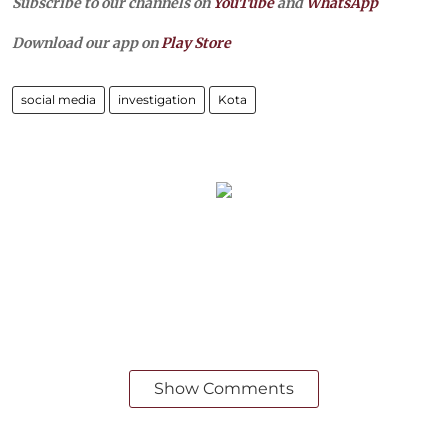
Subscribe to our channels on
YouTube
and
WhatsApp
Download our app on
Play Store
social media
investigation
Kota
Show Comments