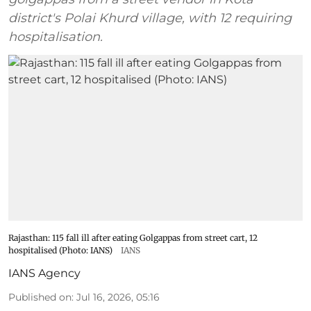
district's Polai Khurd village, with 12 requiring
hospitalisation.
Rajasthan: 115 fall ill after eating Golgappas from street cart, 12
hospitalised (Photo: IANS)
IANS
IANS Agency
Published on
:
Jul 16, 2026, 05:16