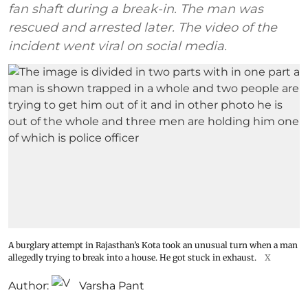
fan shaft during a break-in. The man was
rescued and arrested later. The video of the
incident went viral on social media.
A burglary attempt in Rajasthan’s Kota took an unusual turn when a man
allegedly trying to break into a house. He got stuck in exhaust.
X
Author:
Varsha Pant