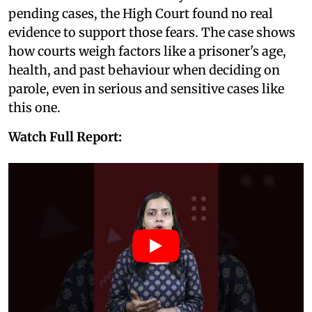
pending cases, the High Court found no real
evidence to support those fears. The case shows
how courts weigh factors like a prisoner's age,
health, and past behaviour when deciding on
parole, even in serious and sensitive cases like
this one.
Watch Full Report: