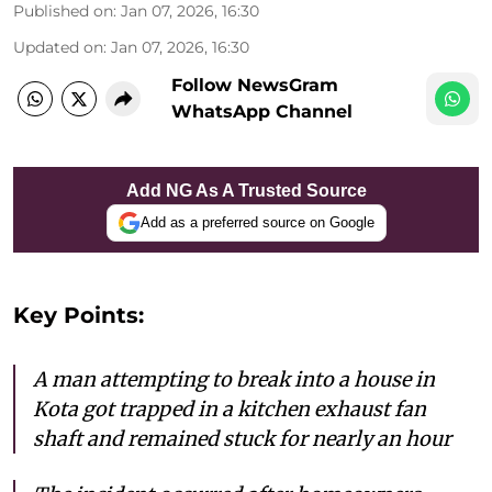
Published on
:
Jan 07, 2026, 16:30
Updated on
:
Jan 07, 2026, 16:30
Follow NewsGram
WhatsApp Channel
Add NG As A Trusted Source
Add as a preferred source on Google
Key Points:
A man attempting to break into a house in
Kota got trapped in a kitchen exhaust fan
shaft and remained stuck for nearly an hour