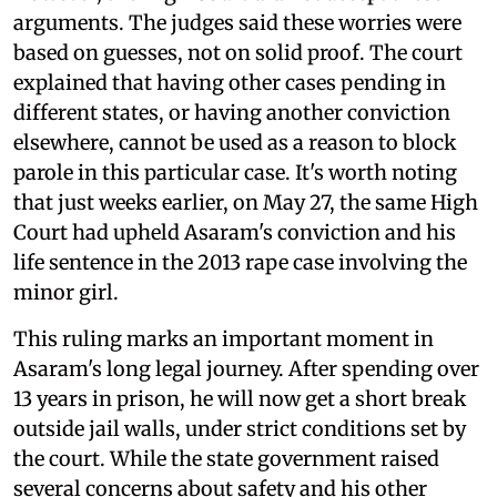
arguments. The judges said these worries were
based on guesses, not on solid proof. The court
explained that having other cases pending in
different states, or having another conviction
elsewhere, cannot be used as a reason to block
parole in this particular case. It's worth noting
that just weeks earlier, on May 27, the same High
Court had upheld Asaram's conviction and his
life sentence in the 2013 rape case involving the
minor girl.
This ruling marks an important moment in
Asaram's long legal journey. After spending over
13 years in prison, he will now get a short break
outside jail walls, under strict conditions set by
the court. While the state government raised
several concerns about safety and his other