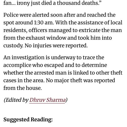
fan… irony just died a thousand deaths.”
Police were alerted soon after and reached the
spot around 1:30 am. With the assistance of local
residents, officers managed to extricate the man
from the exhaust window and took him into
custody. No injuries were reported.
An investigation is underway to trace the
accomplice who escaped and to determine
whether the arrested man is linked to other theft
cases in the area. No major theft was reported
from the house.
(Edited by
Dhruv Sharma
)
Suggested Reading: