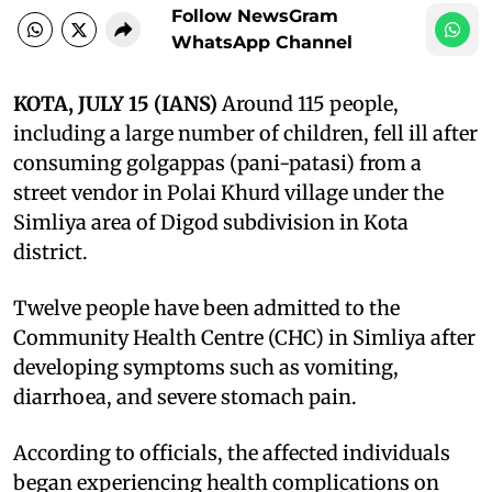
Follow NewsGram
WhatsApp Channel
KOTA, JULY 15 (IANS)
Around 115 people,
including a large number of children, fell ill after
consuming golgappas (pani-patasi) from a
street vendor in Polai Khurd village under the
Simliya area of Digod subdivision in Kota
district.
Twelve people have been admitted to the
Community Health Centre (CHC) in Simliya after
developing symptoms such as vomiting,
diarrhoea, and severe stomach pain.
According to officials, the affected individuals
began experiencing health complications on