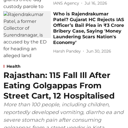
IANS Agency
Jul 16, 2026
Who is Rajendrakumar
Patel? Gujarat HC Rejects IAS
Officer’s Bail Plea in ₹3 Crore
Bribery Case, Saying 'Money
Laundering Scars Nation's
Economy'
Harsh Pandey
Jun 30, 2026
Health
Rajasthan: 115 Fall Ill After
Eating Golgappas From
Street Cart, 12 Hospitalised
More than 100 people, including children,
reportedly developed vomiting, diarrho ea and
severe stomach pain after consuming
golgappas from a street vendor in Kota