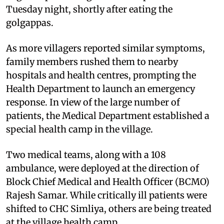
Tuesday night, shortly after eating the
golgappas.
As more villagers reported similar symptoms,
family members rushed them to nearby
hospitals and health centres, prompting the
Health Department to launch an emergency
response. In view of the large number of
patients, the Medical Department established a
special health camp in the village.
Two medical teams, along with a 108
ambulance, were deployed at the direction of
Block Chief Medical and Health Officer (BCMO)
Rajesh Samar. While critically ill patients were
shifted to CHC Simliya, others are being treated
at the village health camp.