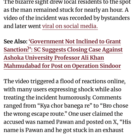
The bizarre sight drew local residents to the spot
as the man remained stuck for nearly an hour. A
video of the incident was recorded by bystanders
and later went
viral on social media.
See Also:
‘Government Not Inclined to Grant
Sanction?’: SC Suggests Closing Case Against
Ashoka University Professor Ali Khan
Mahmudabad for Post on Operation Sindoor
The video triggered a flood of reactions online,
with many users expressing shock while also
treating the incident humorously. Comments
ranged from “Kya chor banega re” to “Bro chose
the wrong escape route.” One user claimed the
accused was named Pawan and posted on X, “His
name is Pawan and he got stuck in an exhaust