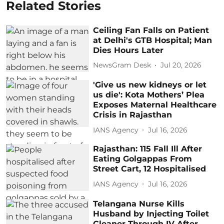
Related Stories
Ceiling Fan Falls on Patient
at Delhi's GTB Hospital; Man
Dies Hours Later
NewsGram Desk
Jul 20, 2026
'Give us new kidneys or let
us die': Kota Mothers’ Plea
Exposes Maternal Healthcare
Crisis in Rajasthan
IANS Agency
Jul 16, 2026
Rajasthan: 115 Fall Ill After
Eating Golgappas From
Street Cart, 12 Hospitalised
IANS Agency
Jul 16, 2026
Telangana Nurse Kills
Husband by Injecting Toilet
Cleaner Through IV After