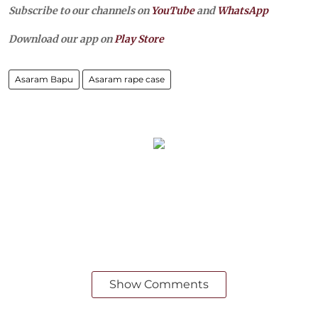
Subscribe to our channels on
YouTube
and
WhatsApp
Download our app on
Play Store
Asaram Bapu
Asaram rape case
Show Comments