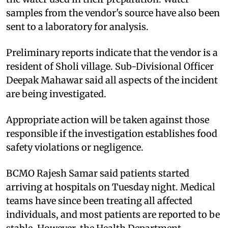
samples from the vendor's source have also been
sent to a laboratory for analysis.
Preliminary reports indicate that the vendor is a
resident of Sholi village. Sub-Divisional Officer
Deepak Mahawar said all aspects of the incident
are being investigated.
Appropriate action will be taken against those
responsible if the investigation establishes food
safety violations or negligence.
BCMO Rajesh Samar said patients started
arriving at hospitals on Tuesday night. Medical
teams have since been treating all affected
individuals, and most patients are reported to be