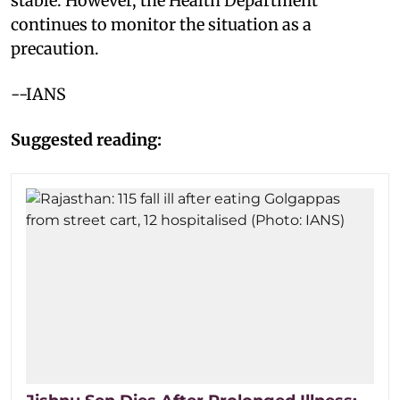
stable. However, the Health Department
continues to monitor the situation as a
precaution.
--IANS
Suggested reading: