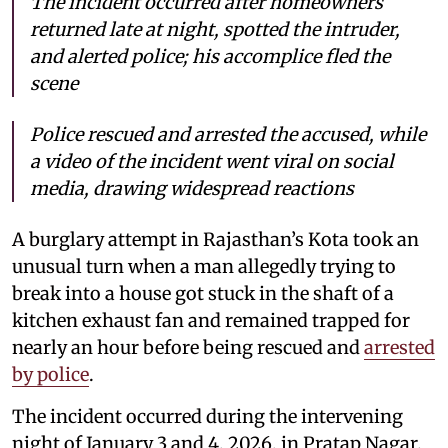
The incident occurred after homeowners
returned late at night, spotted the intruder,
and alerted police; his accomplice fled the
scene
Police rescued and arrested the accused, while
a video of the incident went viral on social
media, drawing widespread reactions
A burglary attempt in Rajasthan’s Kota took an
unusual turn when a man allegedly trying to
break into a house got stuck in the shaft of a
kitchen exhaust fan and remained trapped for
nearly an hour before being rescued and
arrested
by police
.
The incident occurred during the intervening
night of January 3 and 4, 2026, in Pratap Nagar.