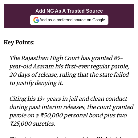
Add NG As A Trusted Source
Add as a preferred source on Google
Key Points:
The Rajasthan High Court has granted 85-
year-old Asaram his first-ever regular parole,
20 days of release, ruling that the state failed
to justify denying it.
Citing his 13+ years in jail and clean conduct
during past interim releases, the court granted
parole on a ₹50,000 personal bond plus two
₹25,000 sureties.