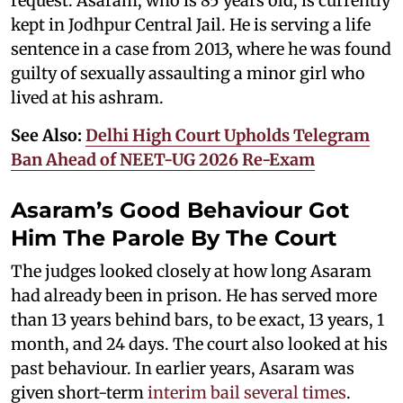
request. Asaram, who is 85 years old, is currently
kept in Jodhpur Central Jail. He is serving a life
sentence in a case from 2013, where he was found
guilty of sexually assaulting a minor girl who
lived at his ashram.
See Also:
Delhi High Court Upholds Telegram
Ban Ahead of NEET-UG 2026 Re-Exam
Asaram’s Good Behaviour Got
Him The Parole By The Court
The judges looked closely at how long Asaram
had already been in prison. He has served more
than 13 years behind bars, to be exact, 13 years, 1
month, and 24 days. The court also looked at his
past behaviour. In earlier years, Asaram was
given short-term
interim bail several times
.