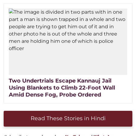
Two Undertrials Escape Kannauj Jail
Using Blankets to Climb 22-Foot Wall
Amid Dense Fog, Probe Ordered
Read These Stories in Hindi