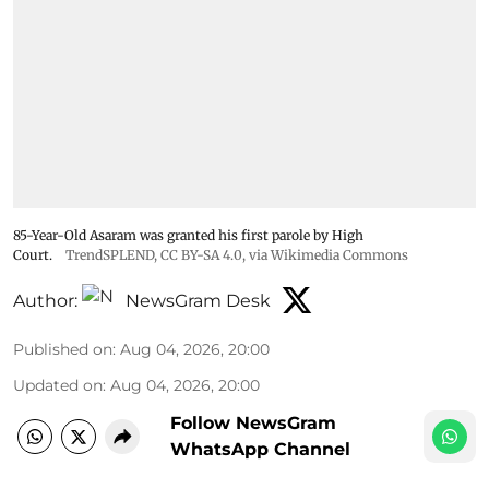
85-Year-Old Asaram was granted his first parole by High
Court.
TrendSPLEND
,
CC BY-SA 4.0
, via Wikimedia Commons
Author:
NewsGram Desk
Published on
:
Aug 04, 2026, 20:00
Updated on
:
Aug 04, 2026, 20:00
Follow NewsGram
WhatsApp Channel