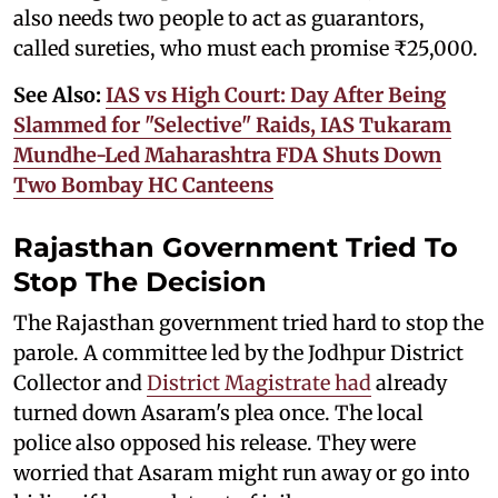
also needs two people to act as guarantors,
called sureties, who must each promise ₹25,000.
See Also:
IAS vs High Court: Day After Being
Slammed for "Selective" Raids, IAS Tukaram
Mundhe-Led Maharashtra FDA Shuts Down
Two Bombay HC Canteens
Rajasthan Government Tried To
Stop The Decision
The Rajasthan government tried hard to stop the
parole. A committee led by the Jodhpur District
Collector and
District Magistrate had
already
turned down Asaram's plea once. The local
police also opposed his release. They were
worried that Asaram might run away or go into