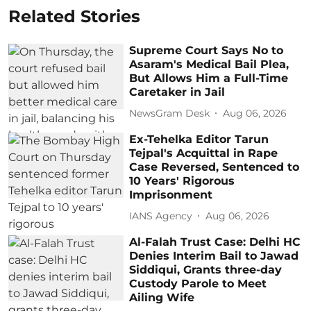
Related Stories
Supreme Court Says No to
Asaram's Medical Bail Plea,
But Allows Him a Full-Time
Caretaker in Jail
NewsGram Desk
Aug 06, 2026
Ex-Tehelka Editor Tarun
Tejpal's Acquittal in Rape
Case Reversed, Sentenced to
10 Years' Rigorous
Imprisonment
IANS Agency
Aug 06, 2026
Al-Falah Trust Case: Delhi HC
Denies Interim Bail to Jawad
Siddiqui, Grants three-day
Custody Parole to Meet
Ailing Wife