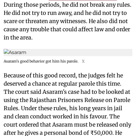
During those periods, he did not break any rules.
He did not try to run away, and he did not try to
scare or threaten any witnesses. He also did not
cause any trouble that could affect law and order
in the area.
Asaram's good behavior got him his parole.
X
Because of this good record, the judges felt he
deserved a chance at regular parole this time.
The court said Asaram's case had to be looked at
using the Rajasthan Prisoners Release on Parole
Rules. Under these rules, his long years in jail
and clean conduct worked in his favour. The
court ordered that Asaram must be released only
after he gives a personal bond of ₹50,000. He