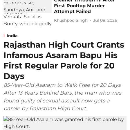
First Rooftop Murder
Attempt Failed
Khushboo Singh
Jul 08, 2026
India
Rajasthan High Court Grants
Infamous Asaram Bapu His
First Regular Parole for 20
Days
85-Year-Old Asaram to Walk Free for 20 Days
After 13 Years Behind Bars, the man who was
found guilty of sexual assault now gets a
parole by Rajasthan High Court.