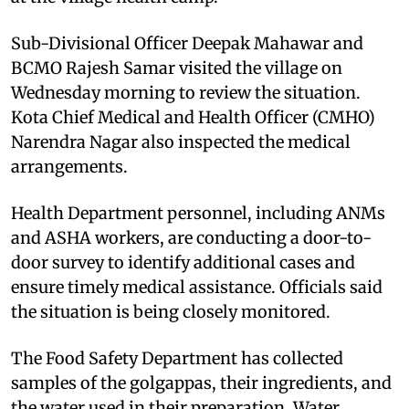
Sub-Divisional Officer Deepak Mahawar and
BCMO Rajesh Samar visited the village on
Wednesday morning to review the situation.
Kota Chief Medical and Health Officer (CMHO)
Narendra Nagar also inspected the medical
arrangements.
Health Department personnel, including ANMs
and ASHA workers, are conducting a door-to-
door survey to identify additional cases and
ensure timely medical assistance. Officials said
the situation is being closely monitored.
The Food Safety Department has collected
samples of the golgappas, their ingredients, and
the water used in their preparation. Water