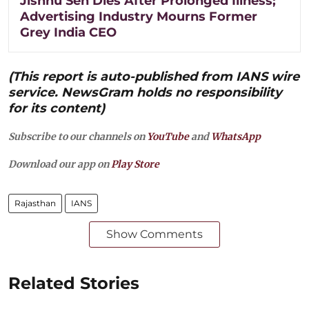
Jishnu Sen Dies After Prolonged Illness;
Advertising Industry Mourns Former
Grey India CEO
(This report is auto-published from IANS wire
service. NewsGram holds no responsibility
for its content)
Subscribe to our channels on
YouTube
and
WhatsApp
Download our app on
Play Store
Rajasthan
IANS
Show Comments
Related Stories