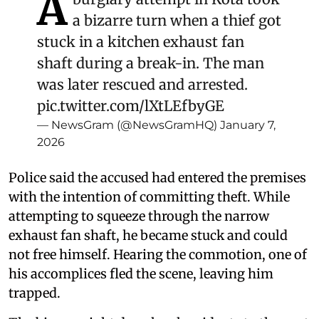
A
a bizarre turn when a thief got
stuck in a kitchen exhaust fan
shaft during a break-in. The man
was later rescued and arrested.
pic.twitter.com/lXtLEfbyGE
— NewsGram (@NewsGramHQ)
January 7,
2026
Police said the accused had entered the premises
with the intention of committing theft. While
attempting to squeeze through the narrow
exhaust fan shaft, he became stuck and could
not free himself. Hearing the commotion, one of
his accomplices fled the scene, leaving him
trapped.