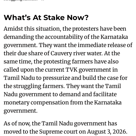
What’s At Stake Now?
Amidst this situation, the protesters have been
demanding the accountability of the Karnataka
government. They want the immediate release of
their due share of Cauvery river water. At the
same time, the protesting farmers have also
called upon the current TVK government in
Tamil Nadu to pressurize and build the case for
the struggling farmers. They want the Tamil
Nadu government to demand and facilitate
monetary compensation from the Karnataka
government.
As of now, the Tamil Nadu government has
moved to the Supreme court on August 3, 2026.