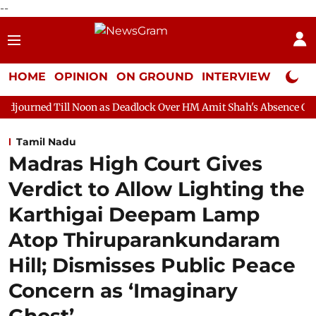
--
HOME
OPINION
ON GROUND
INTERVIEW
Neta P
 Noon as Deadlock Over HM Amit Shah's Absence Continues
Que
Tamil Nadu
Madras High Court Gives
Verdict to Allow Lighting the
Karthigai Deepam Lamp
Atop Thiruparankundaram
Hill; Dismisses Public Peace
Concern as ‘Imaginary