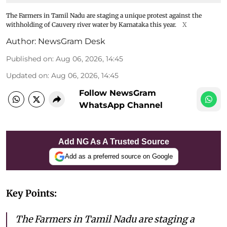
The Farmers in Tamil Nadu are staging a unique protest against the
withholding of Cauvery river water by Karnataka this year.
X
Author:
NewsGram Desk
Published on
:
Aug 06, 2026, 14:45
Updated on
:
Aug 06, 2026, 14:45
Follow NewsGram
WhatsApp Channel
Add NG As A Trusted Source
Add as a preferred source on Google
Key Points:
The Farmers in Tamil Nadu are staging a