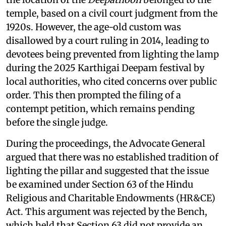
temple, based on a civil court judgment from the
1920s. However, the age-old custom was
disallowed by a court ruling in 2014, leading to
devotees being prevented from lighting the lamp
during the 2025 Karthigai Deepam festival by
local authorities, who cited concerns over public
order. This then prompted the filing of a
contempt petition, which remains pending
before the single judge.
During the proceedings, the Advocate General
argued that there was no established tradition of
lighting the pillar and suggested that the issue
be examined under Section 63 of the Hindu
Religious and Charitable Endowments (HR&CE)
Act. This argument was rejected by the Bench,
which held that Section 63 did not provide an