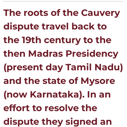
The roots of the Cauvery
dispute travel back to
the 19th century to the
then Madras Presidency
(present day Tamil Nadu)
and the state of Mysore
(now Karnataka). In an
effort to resolve the
dispute they signed an