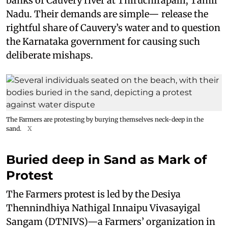
banks of Cauvery river at Thiruchirapalli, Tamil
Nadu. Their demands are simple— release the
rightful share of Cauvery’s water and to question
the Karnataka government for causing such
deliberate mishaps.
The Farmers are protesting by burying themselves neck-deep in the
sand.
X
Buried deep in Sand as Mark of
Protest
The Farmers protest is led by the Desiya
Thennindhiya Nathigal Innaipu Vivasayigal
Sangam (DTNIVS)—a Farmers’ organization in