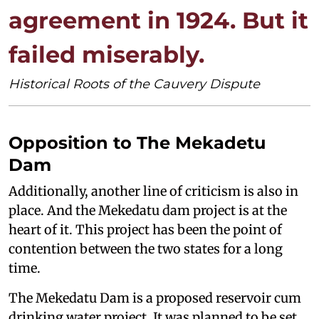
agreement in 1924. But it
failed miserably.
Historical Roots of the Cauvery Dispute
Opposition to The Mekadetu
Dam
Additionally, another line of criticism is also in
place. And the Mekedatu dam project is at the
heart of it. This project has been the point of
contention between the two states for a long
time.
The Mekedatu Dam is a proposed reservoir cum
drinking water project. It was planned to be set