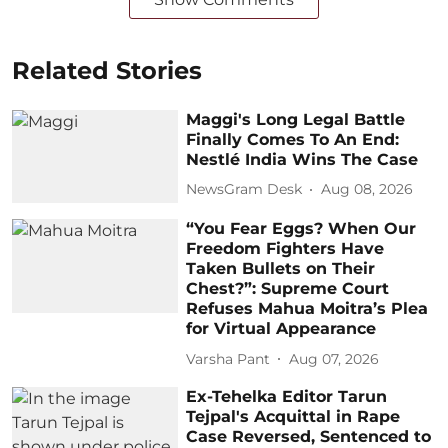
Related Stories
Maggi's Long Legal Battle
Finally Comes To An End:
Nestlé India Wins The Case
NewsGram Desk
Aug 08, 2026
“You Fear Eggs? When Our
Freedom Fighters Have
Taken Bullets on Their
Chest?”: Supreme Court
Refuses Mahua Moitra’s Plea
for Virtual Appearance
Varsha Pant
Aug 07, 2026
Ex-Tehelka Editor Tarun
Tejpal's Acquittal in Rape
Case Reversed, Sentenced to