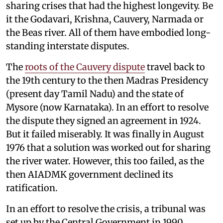
sharing crises that had the highest longevity. Be
it the Godavari, Krishna, Cauvery, Narmada or
the Beas river. All of them have embodied long-
standing interstate disputes.
The
roots of the Cauvery dispute
travel back to
the 19th century to the then Madras Presidency
(present day Tamil Nadu) and the state of
Mysore (now Karnataka). In an effort to resolve
the dispute they signed an agreement in 1924.
But it failed miserably. It was finally in August
1976 that a solution was worked out for sharing
the river water. However, this too failed, as the
then AIADMK government declined its
ratification.
In an effort to resolve the crisis, a tribunal was
set up by the Central Government in 1990