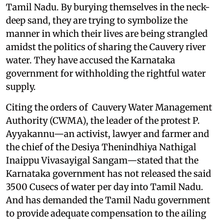
Tamil Nadu. By burying themselves in the neck-
deep sand, they are trying to symbolize the
manner in which their lives are being strangled
amidst the politics of sharing the Cauvery river
water. They have accused the Karnataka
government for withholding the rightful water
supply.
Citing the orders of Cauvery Water Management
Authority (CWMA), the leader of the protest P.
Ayyakannu—an activist, lawyer and farmer and
the chief of the Desiya Thenindhiya Nathigal
Inaippu Vivasayigal Sangam—stated that the
Karnataka government has not released the said
3500 Cusecs of water per day into Tamil Nadu.
And has demanded the Tamil Nadu government
to provide adequate compensation to the ailing