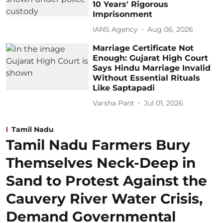
10 Years' Rigorous
Imprisonment
IANS Agency
Aug 06, 2026
Marriage Certificate Not
Enough: Gujarat High Court
Says Hindu Marriage Invalid
Without Essential Rituals
Like Saptapadi
Varsha Pant
Jul 01, 2026
Tamil Nadu
Tamil Nadu Farmers Bury
Themselves Neck-Deep in
Sand to Protest Against the
Cauvery River Water Crisis,
Demand Governmental