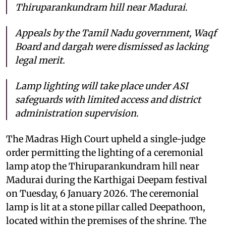
Thiruparankundram hill near Madurai.
Appeals by the Tamil Nadu government, Waqf
Board and dargah were dismissed as lacking
legal merit.
Lamp lighting will take place under ASI
safeguards with limited access and district
administration supervision.
The Madras High Court upheld a single-judge
order permitting the lighting of a ceremonial
lamp atop the Thiruparankundram hill near
Madurai during the Karthigai Deepam festival
on Tuesday, 6 January 2026. The ceremonial
lamp is lit at a stone pillar called Deepathoon,
located within the premises of the shrine. The