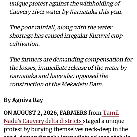
unique protest against the withholding of
Cauvery river water by Karnataka this year.
The poor rainfall, along with the water
shortage has caused irregular Kuruvai crop
cultivation.
The farmers are demanding compensation for
the losses, immediate release of the water by
Karnataka and have also opposed the
construction of the Mekadetu Dam.
By Agniva Ray
ON AUGUST 2, 2026, FARMERS
from
Tamil
Nadu’s Cauvery delta districts
staged a unique
protest by burying themselves neck-deep in the