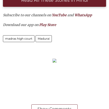
Read All These Stories in Hindi
Subscribe to our channels on
YouTube
and
WhatsApp
Download our app on
Play Store
madras high court
Madurai
Show Comments