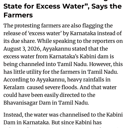
State for Excess Water”, Says the
Farmers
The protesting farmers are also flagging the
release of ‘excess water’ by Karnataka instead of
its due share. While speaking to the reporters on
August 3, 2026, Ayyakannu stated that the
excess water from Karnataka’s Kabini dam is
being channeled into Tamil Nadu. However, this
has little utility for the farmers in Tamil Nadu.
According to Ayyakannu, heavy rainfalls in
Keralam caused severe floods. And that water
could have been easily directed to the
Bhavanisagar Dam in Tamil Nadu.
Instead, the water was channelised to the Kabini
Dam in Karnataka. But since Kabini has