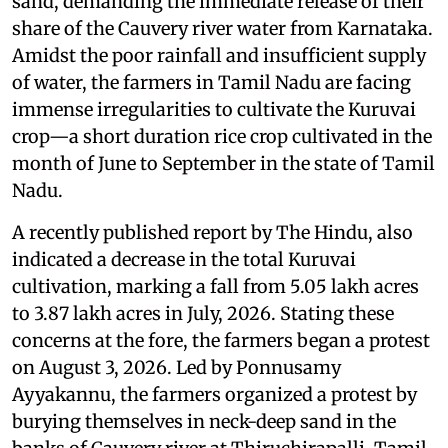
sand, demanding the immediate release of their
share of the Cauvery river water from Karnataka.
Amidst the poor rainfall and insufficient supply
of water, the farmers in Tamil Nadu are facing
immense irregularities to cultivate the Kuruvai
crop—a short duration rice crop cultivated in the
month of June to September in the state of Tamil
Nadu.
A recently published report by The Hindu, also
indicated a decrease in the total Kuruvai
cultivation, marking a fall from 5.05 lakh acres
to 3.87 lakh acres in July, 2026. Stating these
concerns at the fore, the farmers began a protest
on August 3, 2026. Led by Ponnusamy
Ayyakannu, the farmers organized a protest by
burying themselves in neck-deep sand in the