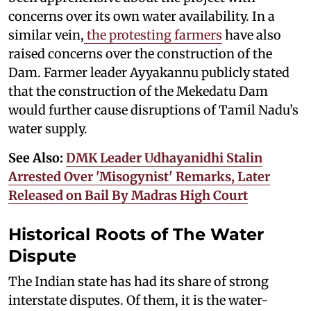
concerns over its own water availability. In a
similar vein,
the protesting farmers
have also
raised concerns over the construction of the
Dam. Farmer leader Ayyakannu publicly stated
that the construction of the Mekedatu Dam
would further cause disruptions of Tamil Nadu’s
water supply.
See Also:
DMK Leader Udhayanidhi Stalin
Arrested Over 'Misogynist' Remarks, Later
Released on Bail By Madras High Court
Historical Roots of The Water
Dispute
The Indian state has had its share of strong
interstate disputes. Of them, it is the water-