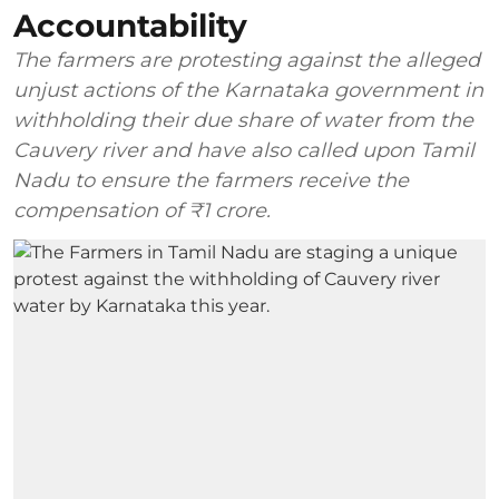
Accountability
The farmers are protesting against the alleged
unjust actions of the Karnataka government in
withholding their due share of water from the
Cauvery river and have also called upon Tamil
Nadu to ensure the farmers receive the
compensation of ₹1 crore.