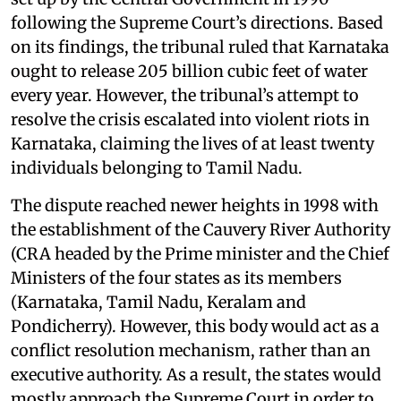
following the Supreme Court’s directions. Based
on its findings, the tribunal ruled that Karnataka
ought to release 205 billion cubic feet of water
every year. However, the tribunal’s attempt to
resolve the crisis escalated into violent riots in
Karnataka, claiming the lives of at least twenty
individuals belonging to Tamil Nadu.
The dispute reached newer heights in 1998 with
the establishment of the Cauvery River Authority
(CRA headed by the Prime minister and the Chief
Ministers of the four states as its members
(Karnataka, Tamil Nadu, Keralam and
Pondicherry). However, this body would act as a
conflict resolution mechanism, rather than an
executive authority. As a result, the states would
mostly approach the Supreme Court in order to