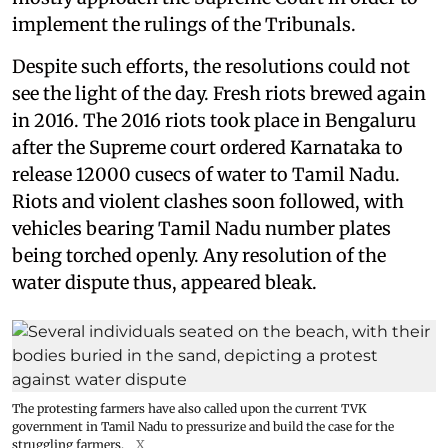
implement the rulings of the Tribunals.
Despite such efforts, the resolutions could not
see the light of the day. Fresh riots brewed again
in 2016. The 2016 riots took place in Bengaluru
after the Supreme court ordered Karnataka to
release 12000 cusecs of water to Tamil Nadu.
Riots and violent clashes soon followed, with
vehicles bearing Tamil Nadu number plates
being torched openly. Any resolution of the
water dispute thus, appeared bleak.
The protesting farmers have also called upon the current TVK
government in Tamil Nadu to pressurize and build the case for the
struggling farmers.
X