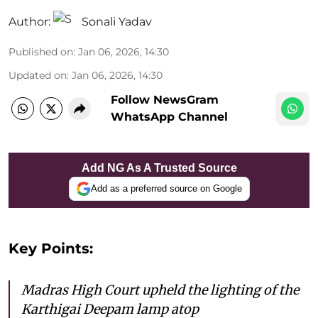
Author:
Sonali Yadav
Published on
:
Jan 06, 2026, 14:30
Updated on
:
Jan 06, 2026, 14:30
Follow NewsGram
WhatsApp Channel
Add NG As A Trusted Source
Add as a preferred source on Google
Key Points:
Madras High Court upheld the lighting of the
Karthigai Deepam lamp atop