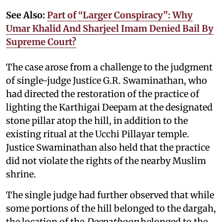
See Also:
Part of “Larger Conspiracy”: Why
Umar Khalid And Sharjeel Imam Denied Bail By
Supreme Court?
The case arose from a challenge to the judgment
of single-judge Justice G.R. Swaminathan, who
had directed the restoration of the practice of
lighting the Karthigai Deepam at the designated
stone pillar atop the hill, in addition to the
existing ritual at the Ucchi Pillayar temple.
Justice Swaminathan also held that the practice
did not violate the rights of the nearby Muslim
shrine.
The single judge had further observed that while
some portions of the hill belonged to the dargah,
the location of the
Deepathoon
belonged to the