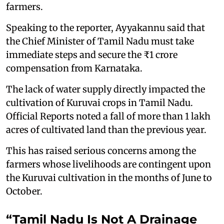
farmers.
Speaking to the reporter, Ayyakannu said that
the Chief Minister of Tamil Nadu must take
immediate steps and secure the ₹1 crore
compensation from Karnataka.
The lack of water supply directly impacted the
cultivation of Kuruvai crops in Tamil Nadu.
Official Reports noted a fall of more than 1 lakh
acres of cultivated land than the previous year.
This has raised serious concerns among the
farmers whose livelihoods are contingent upon
the Kuruvai cultivation in the months of June to
October.
“Tamil Nadu Is Not A Drainage