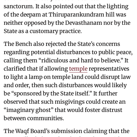
sanctorum. It also pointed out that the lighting
of the deepam at Thiruparankundram hill was
neither opposed by the Devasthanam nor by the
State as a customary practice.
The Bench also rejected the State’s concerns
regarding potential disturbances to public peace,
calling them “ridiculous and hard to believe.” It
clarified that if allowing
temple
representatives
to light a lamp on temple land could disrupt law
and order, then such disturbances would likely
be “sponsored by the State itself.” It further
observed that such misgivings could create an
“imaginary ghost” that would foster distrust
between communities.
The Waqf Board’s submission claiming that the