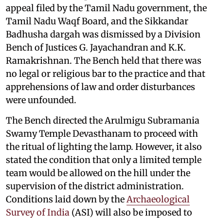
appeal filed by the Tamil Nadu government, the
Tamil Nadu Waqf Board, and the Sikkandar
Badhusha dargah was dismissed by a Division
Bench of Justices G. Jayachandran and K.K.
Ramakrishnan. The Bench held that there was
no legal or religious bar to the practice and that
apprehensions of law and order disturbances
were unfounded.
The Bench directed the Arulmigu Subramania
Swamy Temple Devasthanam to proceed with
the ritual of lighting the lamp. However, it also
stated the condition that only a limited temple
team would be allowed on the hill under the
supervision of the district administration.
Conditions laid down by the
Archaeological
Survey of India
(ASI) will also be imposed to