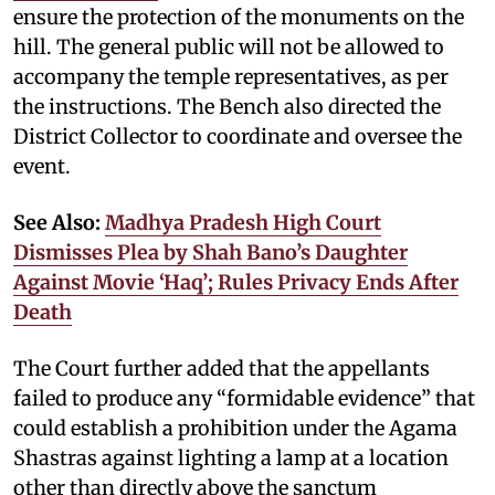
ensure the protection of the monuments on the
hill. The general public will not be allowed to
accompany the temple representatives, as per
the instructions. The Bench also directed the
District Collector to coordinate and oversee the
event.
See Also:
Madhya Pradesh High Court
Dismisses Plea by Shah Bano’s Daughter
Against Movie ‘Haq’; Rules Privacy Ends After
Death
The Court further added that the appellants
failed to produce any “formidable evidence” that
could establish a prohibition under the Agama
Shastras against lighting a lamp at a location
other than directly above the sanctum