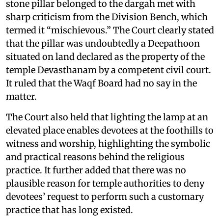
stone pillar belonged to the dargah met with
sharp criticism from the Division Bench, which
termed it “mischievous.” The Court clearly stated
that the pillar was undoubtedly a Deepathoon
situated on land declared as the property of the
temple Devasthanam by a competent civil court.
It ruled that the Waqf Board had no say in the
matter.
The Court also held that lighting the lamp at an
elevated place enables devotees at the foothills to
witness and worship, highlighting the symbolic
and practical reasons behind the religious
practice. It further added that there was no
plausible reason for temple authorities to deny
devotees’ request to perform such a customary
practice that has long existed.