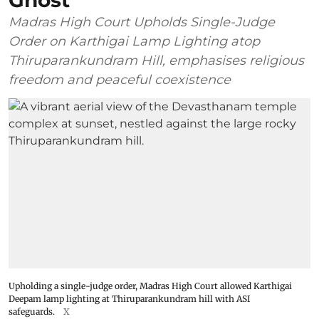
Ghost’
Madras High Court Upholds Single-Judge
Order on Karthigai Lamp Lighting atop
Thiruparankundram Hill, emphasises religious
freedom and peaceful coexistence
Upholding a single-judge order, Madras High Court allowed Karthigai
Deepam lamp lighting at Thiruparankundram hill with ASI
safeguards.
X