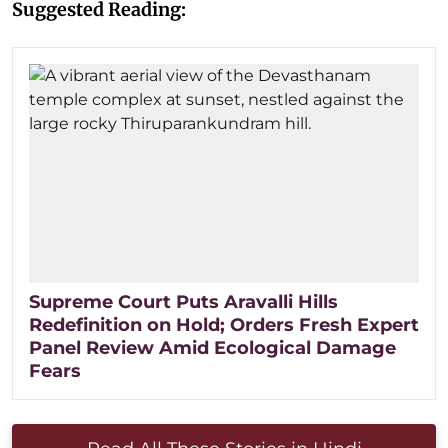
Suggested Reading:
Supreme Court Puts Aravalli Hills
Redefinition on Hold; Orders Fresh Expert
Panel Review Amid Ecological Damage
Fears