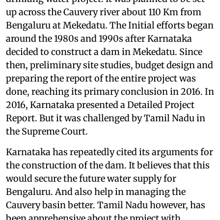
up across the Cauvery river about 110 Km from
Bengaluru at Mekedatu. The Initial efforts began
around the 1980s and 1990s after Karnataka
decided to construct a dam in Mekedatu. Since
then, preliminary site studies, budget design and
preparing the report of the entire project was
done, reaching its primary conclusion in 2016. In
2016, Karnataka presented a Detailed Project
Report. But it was challenged by Tamil Nadu in
the Supreme Court.
Karnataka has repeatedly cited its arguments for
the construction of the dam. It believes that this
would secure the future water supply for
Bengaluru. And also help in managing the
Cauvery basin better. Tamil Nadu however, has
been apprehensive about the project with