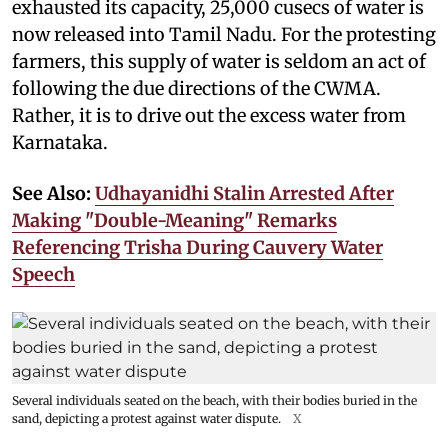
exhausted its capacity, 25,000 cusecs of water is
now released into Tamil Nadu. For the protesting
farmers, this supply of water is seldom an act of
following the due directions of the CWMA.
Rather, it is to drive out the excess water from
Karnataka.
See Also:
Udhayanidhi Stalin Arrested After
Making "Double-Meaning" Remarks
Referencing Trisha During Cauvery Water
Speech
Several individuals seated on the beach, with their bodies buried in the
sand, depicting a protest against water dispute.
X