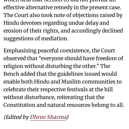
effective alternative remedy in the present case.
The Court also took note of objections raised by
Hindu devotees regarding undue delay and
erosion of their rights, and accordingly declined
suggestions of mediation.
Emphasising peaceful coexistence, the Court
observed that “everyone should have freedom of
religion without disturbing the other.” The
Bench added that the guidelines issued would
enable both Hindu and Muslim communities to
celebrate their respective festivals at the hill
without disturbance, reiterating that the
Constitution and natural resources belong to all.
(Edited by
Dhruv Sharma
)