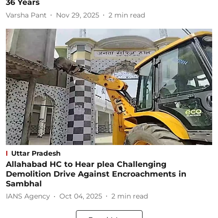
36 Years
Varsha Pant
Nov 29, 2025
2
min read
Uttar Pradesh
Allahabad HC to Hear plea Challenging
Demolition Drive Against Encroachments in
Sambhal
IANS Agency
Oct 04, 2025
2
min read