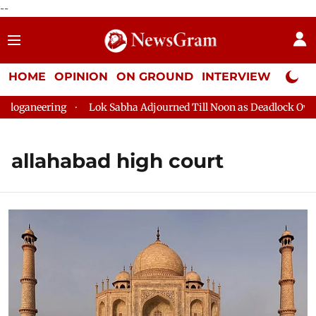
--
HOME
OPINION
ON GROUND
INTERVIEW
Neta P
eering
Lok Sabha Adjourned Till Noon as Deadlock Over HM Ami
allahabad high court