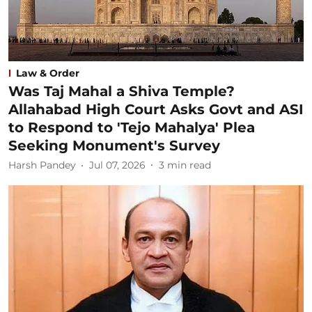
Law & Order
Was Taj Mahal a Shiva Temple?
Allahabad High Court Asks Govt and ASI
to Respond to 'Tejo Mahalya' Plea
Seeking Monument's Survey
Harsh Pandey
Jul 07, 2026
3
min read