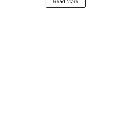
Read More