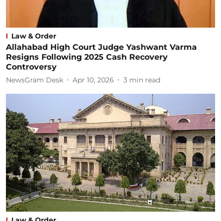
Law & Order
Allahabad High Court Judge Yashwant Varma
Resigns Following 2025 Cash Recovery
Controversy
NewsGram Desk
Apr 10, 2026
3
min read
Law & Order