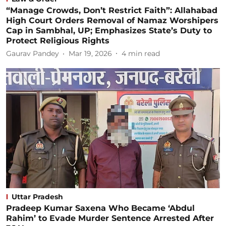
“Manage Crowds, Don’t Restrict Faith”: Allahabad
High Court Orders Removal of Namaz Worshipers
Cap in Sambhal, UP; Emphasizes State’s Duty to
Protect Religious Rights
Gaurav Pandey
Mar 19, 2026
4
min read
Uttar Pradesh
Pradeep Kumar Saxena Who Became ‘Abdul
Rahim’ to Evade Murder Sentence Arrested After