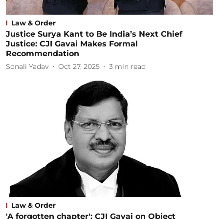
Law & Order
Justice Surya Kant to Be India’s Next Chief
Justice: CJI Gavai Makes Formal
Recommendation
Sonali Yadav
Oct 27, 2025
3
min read
Law & Order
'A forgotten chapter': CJI Gavai on Object