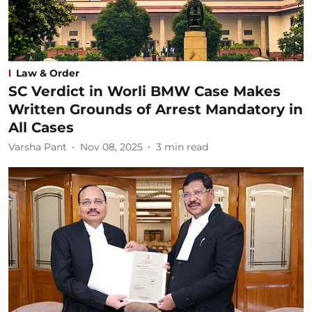
Law & Order
SC Verdict in Worli BMW Case Makes
Written Grounds of Arrest Mandatory in
All Cases
Varsha Pant
Nov 08, 2025
3
min read