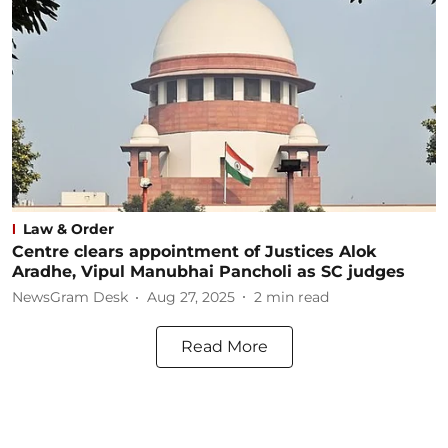
Law & Order
Centre clears appointment of Justices Alok
Aradhe, Vipul Manubhai Pancholi as SC judges
NewsGram Desk
Aug 27, 2025
2
min read
Read More