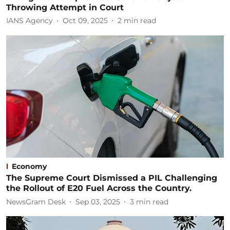
Throwing Attempt in Court
IANS Agency
Oct 09, 2025
2
min read
Economy
The Supreme Court Dismissed a PIL Challenging
the Rollout of E20 Fuel Across the Country.
NewsGram Desk
Sep 03, 2025
3
min read