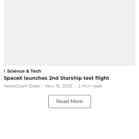
Science & Tech
SpaceX launches 2nd Starship test flight
NewsGram Desk
Nov 19, 2023
2
min read
Read More