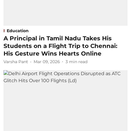
Education
A Principal in Tamil Nadu Takes His
Students on a Flight Trip to Chennai:
His Gesture Wins Hearts Online
Varsha Pant
Mar 09, 2026
3
min read