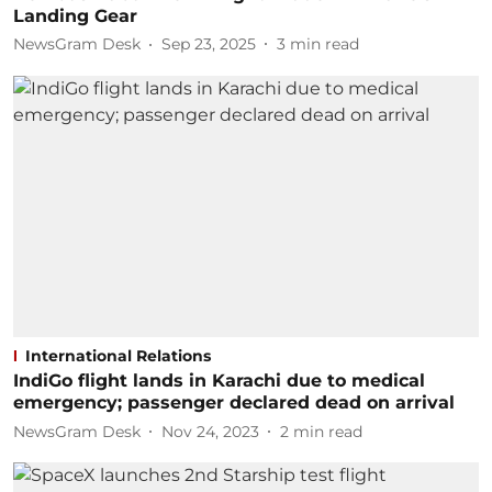
Landing Gear
NewsGram Desk
Sep 23, 2025
3
min read
International Relations
IndiGo flight lands in Karachi due to medical
emergency; passenger declared dead on arrival
NewsGram Desk
Nov 24, 2023
2
min read