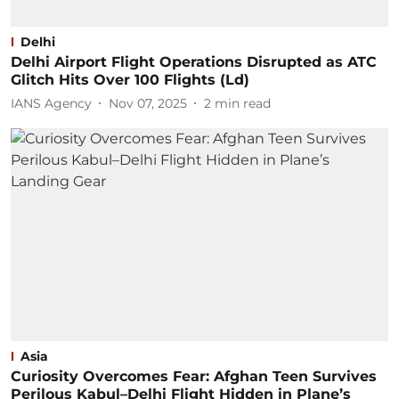
Delhi
Delhi Airport Flight Operations Disrupted as ATC
Glitch Hits Over 100 Flights (Ld)
IANS Agency
Nov 07, 2025
2
min read
Asia
Curiosity Overcomes Fear: Afghan Teen Survives
Perilous Kabul–Delhi Flight Hidden in Plane’s