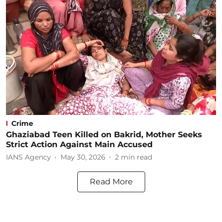
Crime
Ghaziabad Teen Killed on Bakrid, Mother Seeks
Strict Action Against Main Accused
IANS Agency
May 30, 2026
2
min read
Read More