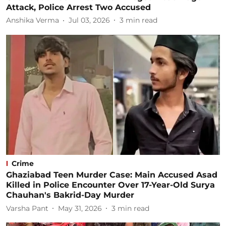
Attack, Police Arrest Two Accused
Anshika Verma
Jul 03, 2026
3
min read
Crime
Ghaziabad Teen Murder Case: Main Accused Asad
Killed in Police Encounter Over 17-Year-Old Surya
Chauhan's Bakrid-Day Murder
Varsha Pant
May 31, 2026
3
min read