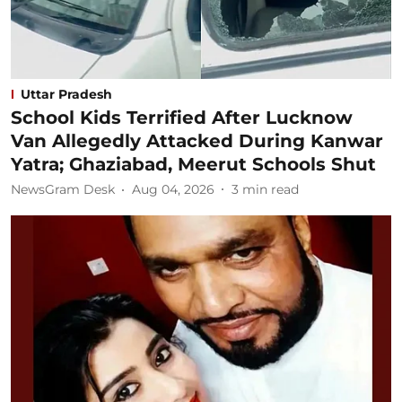
Uttar Pradesh
School Kids Terrified After Lucknow
Van Allegedly Attacked During Kanwar
Yatra; Ghaziabad, Meerut Schools Shut
NewsGram Desk
Aug 04, 2026
3
min read