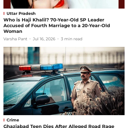
Uttar Pradesh
Who is Haji Khalil? 70-Year-Old SP Leader
Accused of Fourth Marriage to a 20-Year-Old
Woman
Varsha Pant
Jul 16, 2026
3
min read
Crime
Ghaziabad Teen Dies After Alleged Road Rage