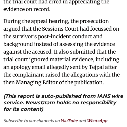
the trial court had erred in appreciating the
evidence on record.
During the appeal hearing, the prosecution
argued that the Sessions Court had focussed on
the survivor's post-incident conduct and
background instead of assessing the evidence
against the accused. It also submitted that the
trial court ignored material evidence, including
an apology email allegedly sent by Tejpal after
the complainant raised the allegations with the
then Managing Editor of the publication.
(This report is auto-published from IANS wire
service. NewsGram holds no responsibility
for its content)
Subscribe to our channels on
YouTube
and
WhatsApp