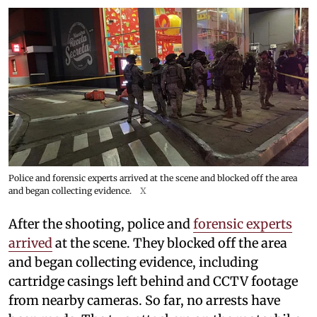
Police and forensic experts arrived at the scene and blocked off the area
and began collecting evidence.
X
After the shooting, police and
forensic experts
arrived
at the scene. They blocked off the area
and began collecting evidence, including
cartridge casings left behind and CCTV footage
from nearby cameras. So far, no arrests have