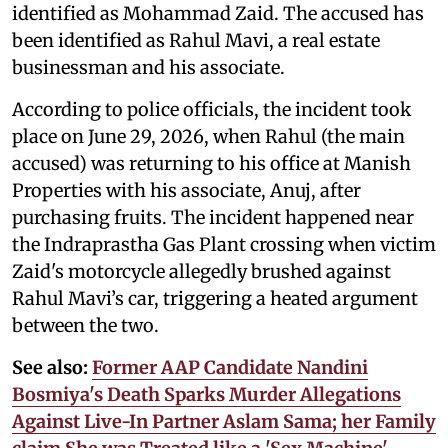
identified as Mohammad Zaid. The accused has
been identified as Rahul Mavi, a real estate
businessman and his associate.
According to police officials, the incident took
place on June 29, 2026, when Rahul (the main
accused) was returning to his office at Manish
Properties with his associate, Anuj, after
purchasing fruits. The incident happened near
the Indraprastha Gas Plant crossing when victim
Zaid's motorcycle allegedly brushed against
Rahul Mavi’s car, triggering a heated argument
between the two.
See also:
Former AAP Candidate Nandini
Bosmiya's Death Sparks Murder Allegations
Against Live-In Partner Aslam Sama; her Family