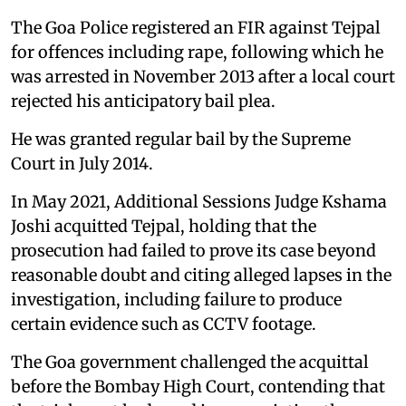
The Goa Police registered an FIR against Tejpal
for offences including rape, following which he
was arrested in November 2013 after a local court
rejected his anticipatory bail plea.
He was granted regular bail by the Supreme
Court in July 2014.
In May 2021, Additional Sessions Judge Kshama
Joshi acquitted Tejpal, holding that the
prosecution had failed to prove its case beyond
reasonable doubt and citing alleged lapses in the
investigation, including failure to produce
certain evidence such as CCTV footage.
The Goa government challenged the acquittal
before the Bombay High Court, contending that