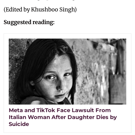
(Edited by Khushboo Singh)
Suggested reading:
Meta and TikTok Face Lawsuit From
Italian Woman After Daughter Dies by
Suicide