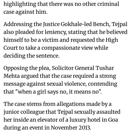
highlighting that there was no other criminal
case against him.
Addressing the Justice Gokhale-led Bench, Tejpal
also pleaded for leniency, stating that he believed
himself to be a victim and requested the High
Court to take a compassionate view while
deciding the sentence.
Opposing the plea, Solicitor General Tushar
Mehta argued that the case required a strong
message against sexual violence, contending
that "when a girl says no, it means no".
The case stems from allegations made by a
junior colleague that Tejpal sexually assaulted
her inside an elevator of a luxury hotel in Goa
during an event in November 2013.