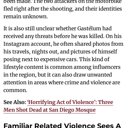
been made. The two attackers on the motorbike
fled right after the shooting, and their identities
remain unknown.
It is also still unclear whether Gastélum had
received any threats before he was killed. On his
Instagram account, he often shared photos from
his travels, nights out, and pictures of himself
posing next to expensive cars. This kind of
lifestyle content is common among influencers
in the region, but it can also draw unwanted
attention in areas where crime and violence are
common.
See Also:
‘Horrifying Act of Violence’: Three
Men Shot Dead at San Diego Mosque
Familiar Related Violence Sees A