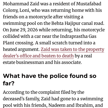
Mohammad Zaid was a resident of Mustafabad
Colony, Loni, who was returning home with his
friends on a motorcycle after visiting a
swimming pool on the Behta Hajipur canal road.
On June 29, 2026 while returning, his motorcycle
collided with a car near the Indraprastha Gas
Plant crossing. A small scratch turned into a
heated argument.
Zaid was taken to the property
dealer’s office and beaten to death
by a real
estate businessman and his associate.
What have the police found so
far?
According to the complaint filed by the
deceased’s family, Zaid had gone to a swimming
pool with his friends, Nadeem and Ibrahim, and