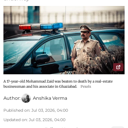
A 17-year-old Mohammad Zaid was beaten to death by a real-estate
businessman and his associate in Ghaziabad.
Pexels
Author:
Anshika Verma
Published on
:
Jul 03, 2026, 04:00
Updated on
:
Jul 03, 2026, 04:00