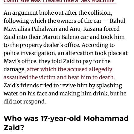
claim She was Treated like a 'Sex Machine'
An argument broke out after the collision,
following which the owners of the car -- Rahul
Mavi alias Pahalwan and Anuj Kasana forced
Zaid into their Maruti Baleno car and took him
to the property dealer’s office. According to
police investigation, an altercation took place at
Mavi's office, they told Zaid to pay for the
damage,
after which the accused allegedly
assaulted the victim and beat him to death.
Zaid's friends tried to revive him by splashing
water on his face and making him drink, but he
did not respond.
Who was 17-year-old Mohammad
Zaid?