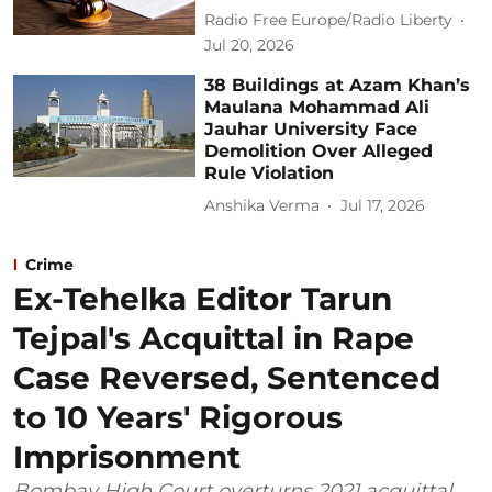
Radio Free Europe/Radio Liberty
Jul 20, 2026
38 Buildings at Azam Khan’s
Maulana Mohammad Ali
Jauhar University Face
Demolition Over Alleged
Rule Violation
Anshika Verma
Jul 17, 2026
Crime
Ex-Tehelka Editor Tarun
Tejpal's Acquittal in Rape
Case Reversed, Sentenced
to 10 Years' Rigorous
Imprisonment
Bombay High Court overturns 2021 acquittal,