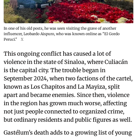
In one of his old posts, he was seen visiting the grave of another
influencer, Leobardo Aispuro, who was known online as "El Gordo
Peruci."
X
This ongoing conflict has caused a lot of
violence in the state of Sinaloa, where Culiacán
is the capital city. The trouble began in
September 2024, when two factions of the cartel,
known as Los Chapitos and La Mayiza, split
apart and became enemies. Since then, violence
in the region has grown much worse, affecting
not just people connected to organized crime,
but ordinary residents and public figures as well.
Gastélum's death adds to a growing list of young