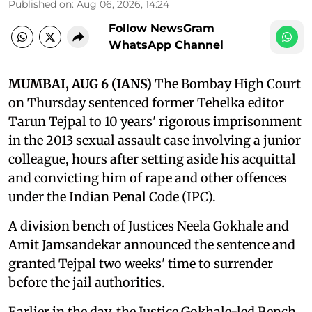
Published on
:
Aug 06, 2026, 14:24
Follow NewsGram
WhatsApp Channel
MUMBAI, AUG 6 (IANS)
The Bombay High Court
on Thursday sentenced former Tehelka editor
Tarun Tejpal to 10 years' rigorous imprisonment
in the 2013 sexual assault case involving a junior
colleague, hours after setting aside his acquittal
and convicting him of rape and other offences
under the Indian Penal Code (IPC).
A division bench of Justices Neela Gokhale and
Amit Jamsandekar announced the sentence and
granted Tejpal two weeks' time to surrender
before the jail authorities.
Earlier in the day, the Justice Gokhale-led Bench