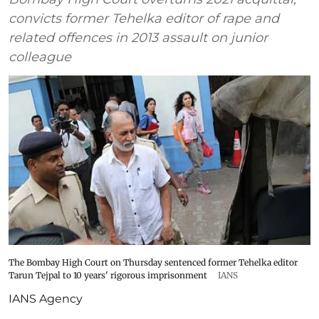
convicts former Tehelka editor of rape and
related offences in 2013 assault on junior
colleague
The Bombay High Court on Thursday sentenced former Tehelka editor
Tarun Tejpal to 10 years' rigorous imprisonment
IANS
IANS Agency