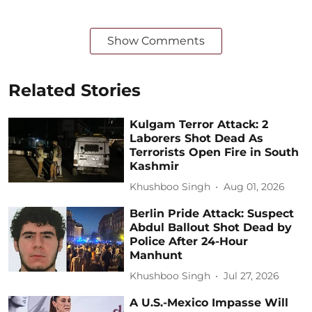
Show Comments
Related Stories
Kulgam Terror Attack: 2
Laborers Shot Dead As
Terrorists Open Fire in South
Kashmir
Khushboo Singh
Aug 01, 2026
Berlin Pride Attack: Suspect
Abdul Ballout Shot Dead by
Police After 24-Hour
Manhunt
Khushboo Singh
Jul 27, 2026
A U.S.-Mexico Impasse Will