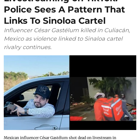
Police Sees A Pattern That
Links To Sinoloa Cartel
Influencer César Gastélum killed in Culiacán,
Mexico as violence linked to Sinaloa cartel
rivalry continues.
Mexican influencer César Gastélum shot dead on livestream in