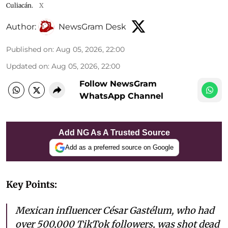
Culiacán.
X
Author:
NewsGram Desk
Published on
:
Aug 05, 2026, 22:00
Updated on
:
Aug 05, 2026, 22:00
Follow NewsGram
WhatsApp Channel
Add NG As A Trusted Source
Add as a preferred source on Google
Key Points:
Mexican influencer César Gastélum, who had
over 500,000 TikTok followers, was shot dead