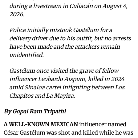
during a livestream in Culiacán on August 4,
2026.
Police initially mistook Gastélum for a
delivery driver due to his outfit, but no arrests
have been made and the attackers remain
unidentified.
Gastélum once visited the grave of fellow
influencer Leobardo Aispuro, killed in 2024
amid Sinaloa cartel infighting between Los
Chapitos and La Mayiza.
By Gopal Ram Tripathi
A WELL-KNOWN MEXICAN
influencer named
César Gastélum was shot and killed while he was