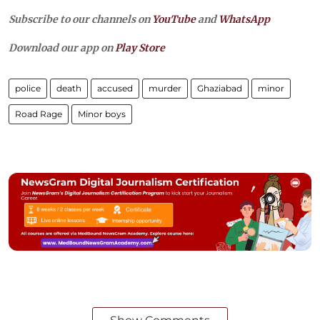
Subscribe to our channels on
YouTube
and
WhatsApp
Download our app on
Play Store
police
death
accused
murder
Ghaziabad
minor
Road Rage
Minor boys