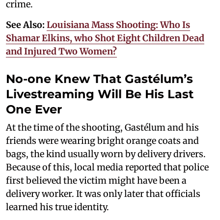
crime.
See Also:
Louisiana Mass Shooting: Who Is
Shamar Elkins, who Shot Eight Children Dead
and Injured Two Women?
No-one Knew That Gastélum’s
Livestreaming Will Be His Last
One Ever
At the time of the shooting, Gastélum and his
friends were wearing bright orange coats and
bags, the kind usually worn by delivery drivers.
Because of this, local media reported that police
first believed the victim might have been a
delivery worker. It was only later that officials
learned his true identity.