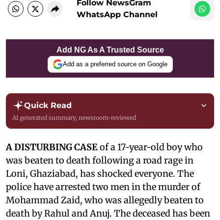
Follow NewsGram
WhatsApp Channel
Add NG As A Trusted Source
Add as a preferred source on Google
Quick Read
AI generated summary, newsroom-reviewed
A DISTURBING CASE
of a 17-year-old boy who
was beaten to death following a road rage in
Loni, Ghaziabad, has shocked everyone. The
police have arrested two men in the murder of
Mohammad Zaid, who was allegedly beaten to
death by Rahul and Anuj. The deceased has been