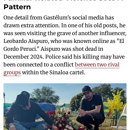
Pattern
One detail from Gastélum's social media has
drawn extra attention. In one of his old posts, he
was seen visiting the grave of another influencer,
Leobardo Aispuro, who was known online as "El
Gordo Peruci." Aispuro was shot dead in
December 2024. Police said his killing may have
been connected to a conflict
between two rival
groups
within the Sinaloa cartel.