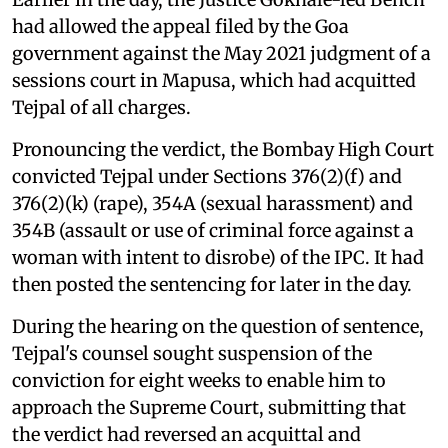
had allowed the appeal filed by the Goa
government against the May 2021 judgment of a
sessions court in Mapusa, which had acquitted
Tejpal of all charges.
Pronouncing the verdict, the Bombay High Court
convicted Tejpal under Sections 376(2)(f) and
376(2)(k) (rape), 354A (sexual harassment) and
354B (assault or use of criminal force against a
woman with intent to disrobe) of the IPC. It had
then posted the sentencing for later in the day.
During the hearing on the question of sentence,
Tejpal's counsel sought suspension of the
conviction for eight weeks to enable him to
approach the Supreme Court, submitting that
the verdict had reversed an acquittal and