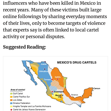
influencers who have been killed in Mexico in
recent years. Many of these victims built large
online followings by sharing everyday moments
of their lives, only to become targets of violence
that experts say is often linked to local cartel
activity or personal disputes.
Suggested Reading: