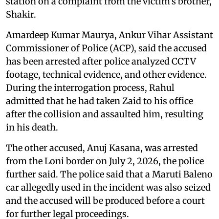
station on a complaint from the victim's brother,
Shakir.
Amardeep Kumar Maurya, Ankur Vihar Assistant
Commissioner of Police (ACP), said the accused
has been arrested after police analyzed CCTV
footage, technical evidence, and other evidence.
During the interrogation process, Rahul
admitted that he had taken Zaid to his office
after the collision and assaulted him, resulting
in his death.
The other accused, Anuj Kasana, was arrested
from the Loni border on July 2, 2026, the police
further said. The police said that a Maruti Baleno
car allegedly used in the incident was also seized
and the accused will be produced before a court
for further legal proceedings.