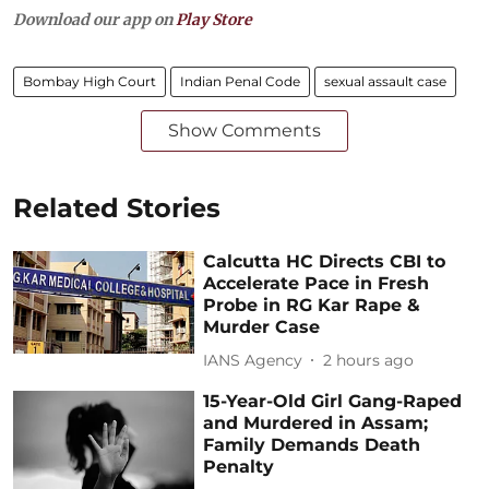
Download our app on
Play Store
Bombay High Court
Indian Penal Code
sexual assault case
Show Comments
Related Stories
Calcutta HC Directs CBI to
Accelerate Pace in Fresh
Probe in RG Kar Rape &
Murder Case
IANS Agency
2 hours ago
15-Year-Old Girl Gang-Raped
and Murdered in Assam;
Family Demands Death
Penalty