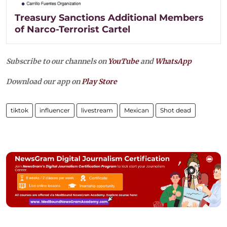
Treasury Sanctions Additional Members
of Narco-Terrorist Cartel
Subscribe to our channels on
YouTube
and
WhatsApp
Download our app on
Play Store
tiktok
influencer
livestream
Mexican
Shot dead