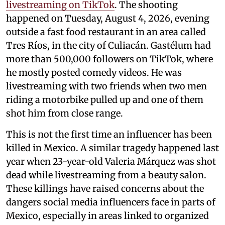
livestreaming on TikTok
. The shooting
happened on Tuesday, August 4, 2026, evening
outside a fast food restaurant in an area called
Tres Ríos, in the city of Culiacán. Gastélum had
more than 500,000 followers on TikTok, where
he mostly posted comedy videos. He was
livestreaming with two friends when two men
riding a motorbike pulled up and one of them
shot him from close range.
This is not the first time an influencer has been
killed in Mexico. A similar tragedy happened last
year when 23-year-old Valeria Márquez was shot
dead while livestreaming from a beauty salon.
These killings have raised concerns about the
dangers social media influencers face in parts of
Mexico, especially in areas linked to organized