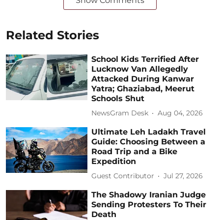
Show Comments
Related Stories
School Kids Terrified After
Lucknow Van Allegedly
Attacked During Kanwar
Yatra; Ghaziabad, Meerut
Schools Shut
NewsGram Desk
Aug 04, 2026
Ultimate Leh Ladakh Travel
Guide: Choosing Between a
Road Trip and a Bike
Expedition
Guest Contributor
Jul 27, 2026
The Shadowy Iranian Judge
Sending Protesters To Their
Death