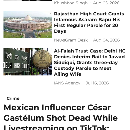
Khushboo Singh
Aug 05, 2026
Rajasthan High Court Grants
Infamous Asaram Bapu His
First Regular Parole for 20
Days
NewsGram Desk
Aug 04, 2026
Al-Falah Trust Case: Delhi HC
Denies Interim Bail to Jawad
Siddiqui, Grants three-day
Custody Parole to Meet
Ailing Wife
IANS Agency
Jul 16, 2026
Crime
Mexican Influencer César
Gastélum Shot Dead While
Livestreaming on TikTok: