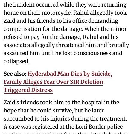
the incident occurred while they were returning
home on their motorcycle. Rahul allegedly took
Zaid and his friends to his office demanding
compensation for the damage. When the minor
refused to pay for the damage, Rahul and his
associates allegedly threatened him and brutally
assaulted him until he lost consciousness and
collapsed.
See also:
Hyderabad Man Dies by Suicide,
Family Alleges Fear Over SIR Deletion
Triggered Distress
Zaid's friends took him to the hospital in the
hope that he could survive, but he later
succumbed to his injuries during the treatment.
A case was registered at the Loni Border police