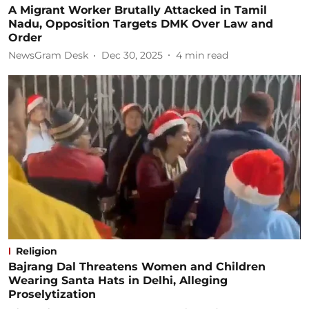
A Migrant Worker Brutally Attacked in Tamil
Nadu, Opposition Targets DMK Over Law and
Order
NewsGram Desk
Dec 30, 2025
4
min read
Religion
Bajrang Dal Threatens Women and Children
Wearing Santa Hats in Delhi, Alleging
Proselytization