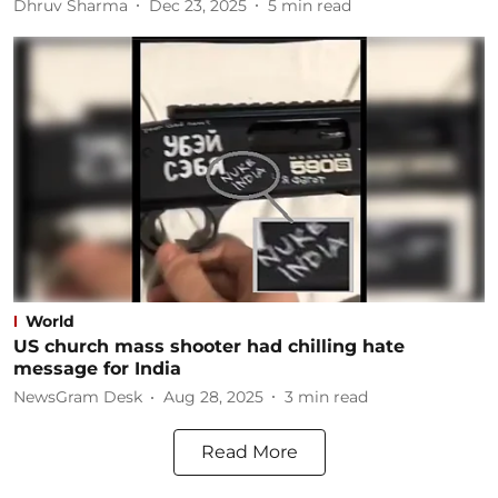
Dhruv Sharma
Dec 23, 2025
5
min read
World
US church mass shooter had chilling hate
message for India
NewsGram Desk
Aug 28, 2025
3
min read
Read More