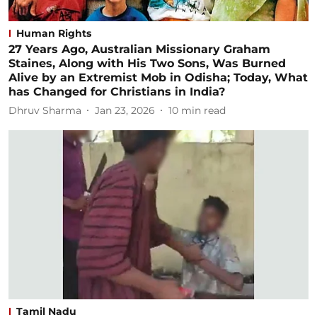
Human Rights
27 Years Ago, Australian Missionary Graham
Staines, Along with His Two Sons, Was Burned
Alive by an Extremist Mob in Odisha; Today, What
has Changed for Christians in India?
Dhruv Sharma
Jan 23, 2026
10
min read
Tamil Nadu