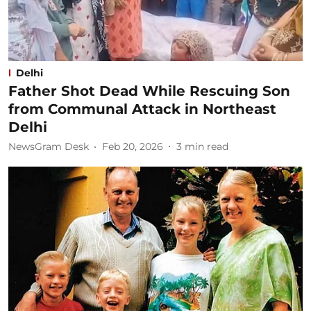
Delhi
Father Shot Dead While Rescuing Son
from Communal Attack in Northeast
Delhi
NewsGram Desk
Feb 20, 2026
3
min read